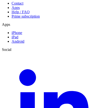
Contact
Apps
Help / FAQ
Prime subscription
Apps
iPhone
iPad
Android
Social