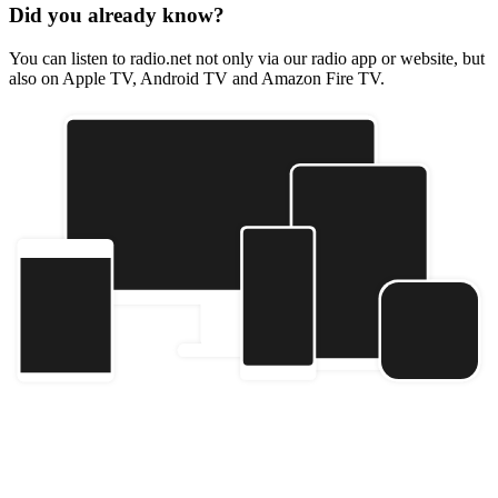
Did you already know?
You can listen to radio.net not only via our radio app or website, but
also on Apple TV, Android TV and Amazon Fire TV.