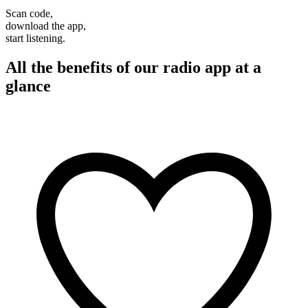
Scan code,
download the app,
start listening.
All the benefits of our radio app at a
glance