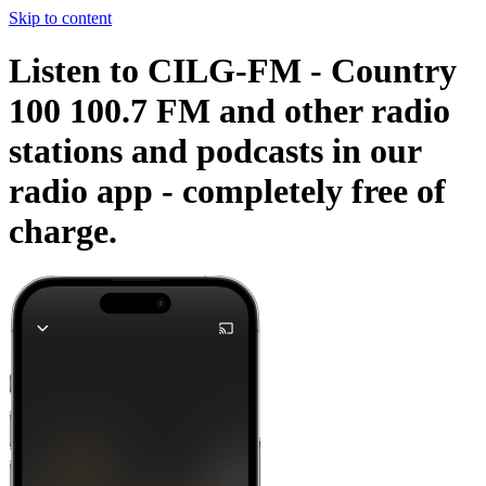
Skip to content
Listen to CILG-FM - Country
100 100.7 FM and other radio
stations and podcasts in our
radio app -
completely free of
charge.