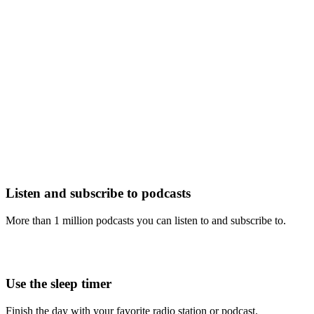
Listen and subscribe to podcasts
More than 1 million podcasts you can listen to and subscribe to.
Use the sleep timer
Finish the day with your favorite radio station or podcast.