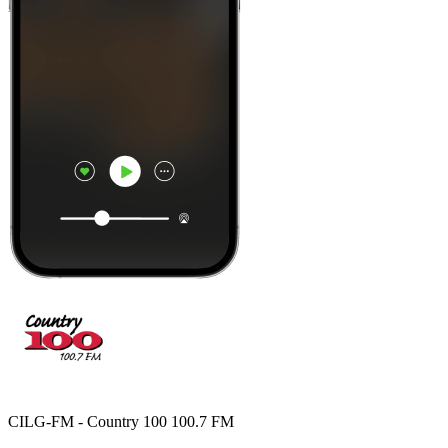
CILG-FM - Country 100 100.7 FM