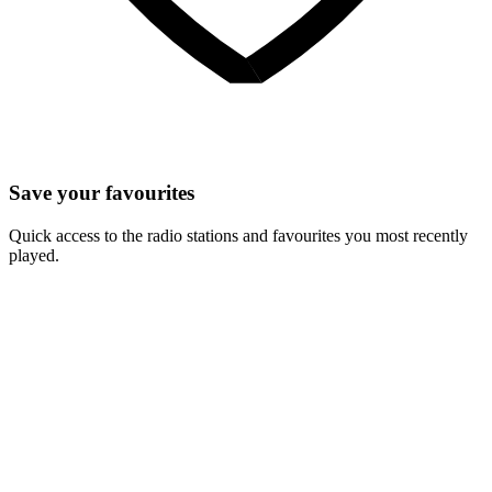
Save your favourites
Quick access to the radio stations and favourites you most recently
played.