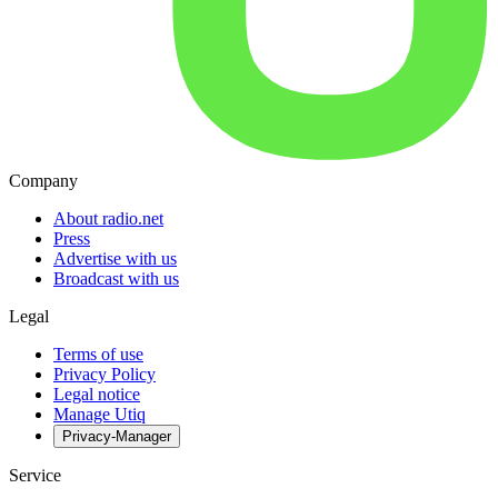
Company
About radio.net
Press
Advertise with us
Broadcast with us
Legal
Terms of use
Privacy Policy
Legal notice
Manage Utiq
Privacy-Manager
Service