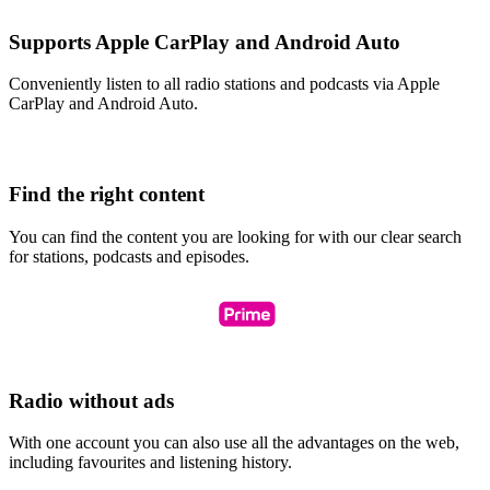
Supports Apple CarPlay and Android Auto
Conveniently listen to all radio stations and podcasts via Apple
CarPlay and Android Auto.
Find the right content
You can find the content you are looking for with our clear search
for stations, podcasts and episodes.
Radio without ads
With one account you can also use all the advantages on the web,
including favourites and listening history.