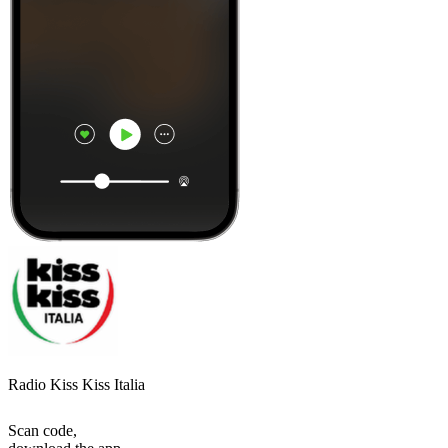
Radio Kiss Kiss Italia
Scan code,