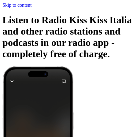
Skip to content
Listen to Radio Kiss Kiss Italia
and other radio stations and
podcasts in our radio app -
completely free of charge.