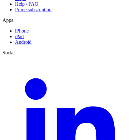
Help / FAQ
Prime subscription
Apps
iPhone
iPad
Android
Social