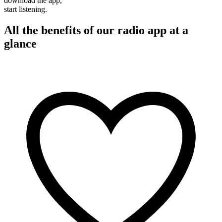
download the app,
start listening.
All the benefits of our radio app at a
glance