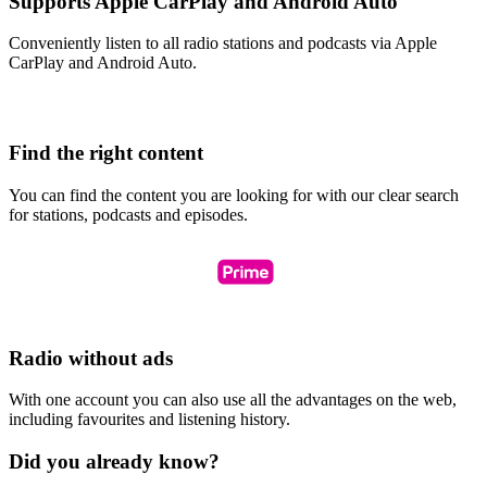
Supports Apple CarPlay and Android Auto
Conveniently listen to all radio stations and podcasts via Apple
CarPlay and Android Auto.
Find the right content
You can find the content you are looking for with our clear search
for stations, podcasts and episodes.
Radio without ads
With one account you can also use all the advantages on the web,
including favourites and listening history.
Did you already know?