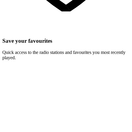
Save your favourites
Quick access to the radio stations and favourites you most recently
played.