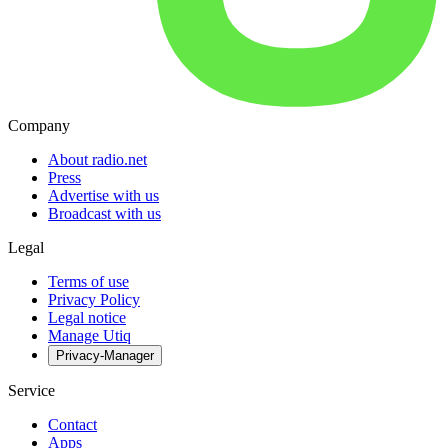
Company
About radio.net
Press
Advertise with us
Broadcast with us
Legal
Terms of use
Privacy Policy
Legal notice
Manage Utiq
Privacy-Manager
Service
Contact
Apps