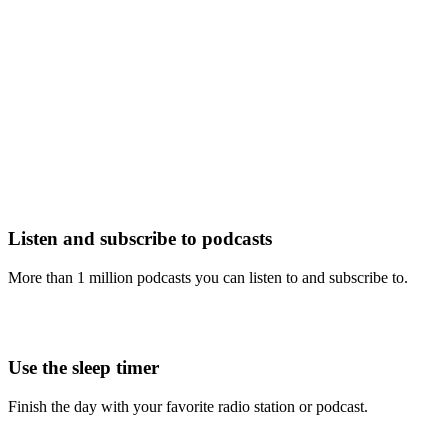
Listen and subscribe to podcasts
More than 1 million podcasts you can listen to and subscribe to.
Use the sleep timer
Finish the day with your favorite radio station or podcast.