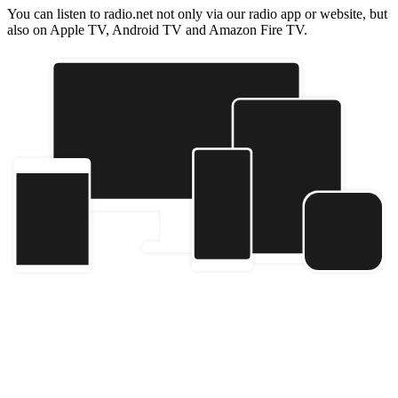
You can listen to radio.net not only via our radio app or website, but
also on Apple TV, Android TV and Amazon Fire TV.