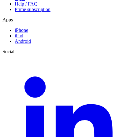
Help / FAQ
Prime subscription
Apps
iPhone
iPad
Android
Social