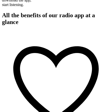
download the app,
start listening.
All the benefits of our radio app at a
glance