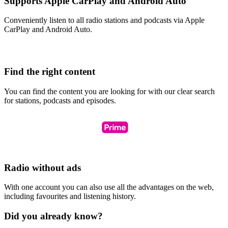
Supports Apple CarPlay and Android Auto
Conveniently listen to all radio stations and podcasts via Apple
CarPlay and Android Auto.
Find the right content
You can find the content you are looking for with our clear search
for stations, podcasts and episodes.
Radio without ads
With one account you can also use all the advantages on the web,
including favourites and listening history.
Did you already know?