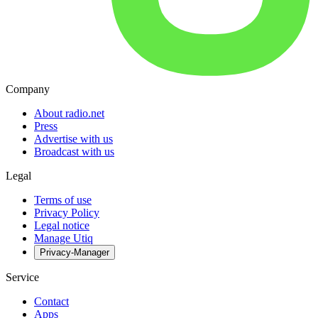
Company
About radio.net
Press
Advertise with us
Broadcast with us
Legal
Terms of use
Privacy Policy
Legal notice
Manage Utiq
Privacy-Manager
Service
Contact
Apps