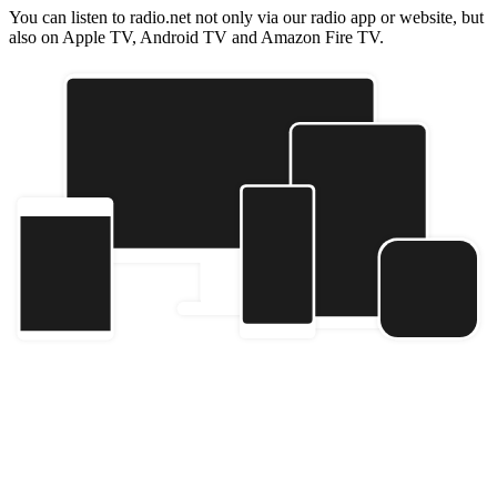
You can listen to radio.net not only via our radio app or website, but
also on Apple TV, Android TV and Amazon Fire TV.