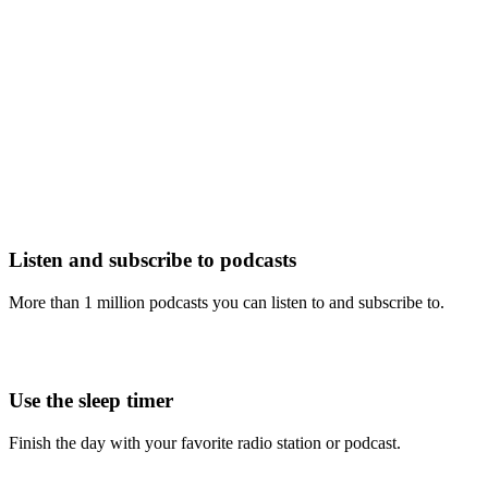
Listen and subscribe to podcasts
More than 1 million podcasts you can listen to and subscribe to.
Use the sleep timer
Finish the day with your favorite radio station or podcast.