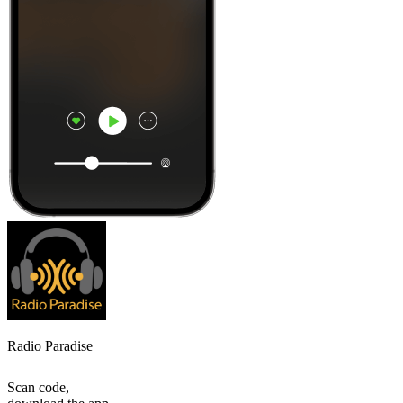
Radio Paradise
Scan code,