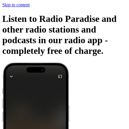
Skip to content
Listen to Radio Paradise and
other radio stations and
podcasts in our radio app -
completely free of charge.