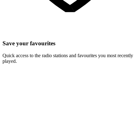
Save your favourites
Quick access to the radio stations and favourites you most recently
played.