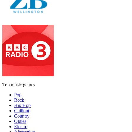
Top music genres
Pop
Rock
Hip Hop
Chillout
Country
Oldies
Electro
Alternative