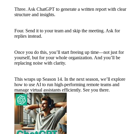
Three. Ask ChatGPT to generate a written report with clear
structure and insights.
Four. Send it to your team and skip the meeting. Ask for
replies instead.
Once you do this, you’ll start freeing up time—not just for
yourself, but for your whole organization. And you’ll be
replacing noise with clarity.
This wraps up Season 14. In the next season, we’ll explore
how to use AI to run high-performing remote teams and
manage virtual assistants efficiently. See you there.