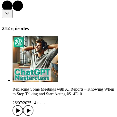
312 episodes
Replacing Some Meetings with AI Reports – Knowing When
to Stop Talking and Start Acting #S14E10
26/07/2025
|
4 mins.