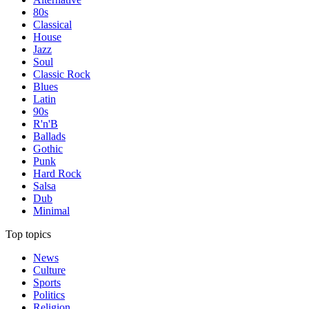
80s
Classical
House
Jazz
Soul
Classic Rock
Blues
Latin
90s
R'n'B
Ballads
Gothic
Punk
Hard Rock
Salsa
Dub
Minimal
Top topics
News
Culture
Sports
Politics
Religion