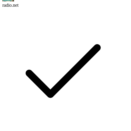
radio.net