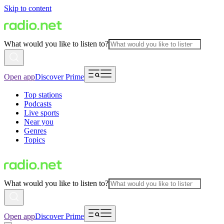
Skip to content
What would you like to listen to?
Open app
Discover Prime
Top stations
Podcasts
Live sports
Near you
Genres
Topics
What would you like to listen to?
Open app
Discover Prime