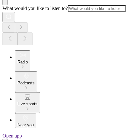
What would you like to listen to?
Radio
Podcasts
Live sports
Near you
Open app