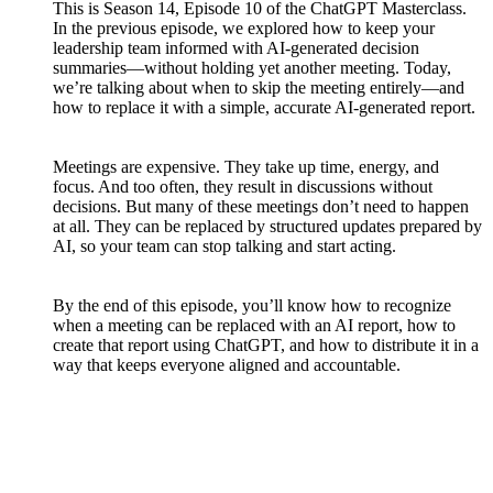
This is Season 14, Episode 10 of the ChatGPT Masterclass.
In the previous episode, we explored how to keep your
leadership team informed with AI-generated decision
summaries—without holding yet another meeting. Today,
we’re talking about when to skip the meeting entirely—and
how to replace it with a simple, accurate AI-generated report.
Meetings are expensive. They take up time, energy, and
focus. And too often, they result in discussions without
decisions. But many of these meetings don’t need to happen
at all. They can be replaced by structured updates prepared by
AI, so your team can stop talking and start acting.
By the end of this episode, you’ll know how to recognize
when a meeting can be replaced with an AI report, how to
create that report using ChatGPT, and how to distribute it in a
way that keeps everyone aligned and accountable.