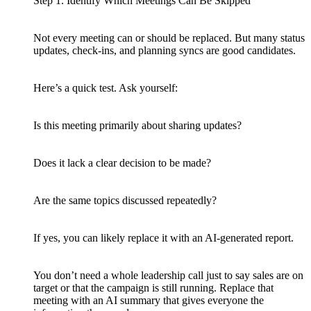
Step 1. Identify Which Meetings Can Be Skipped
Not every meeting can or should be replaced. But many status
updates, check-ins, and planning syncs are good candidates.
Here’s a quick test. Ask yourself:
Is this meeting primarily about sharing updates?
Does it lack a clear decision to be made?
Are the same topics discussed repeatedly?
If yes, you can likely replace it with an AI-generated report.
You don’t need a whole leadership call just to say sales are on
target or that the campaign is still running. Replace that
meeting with an AI summary that gives everyone the