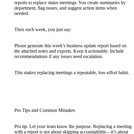
reports to replace status meetings. You create summaries by
department, flag issues, and suggest action items when
needed.
Then each week, you just say:
Please generate this week’s business update report based on
the attached notes and exports. Keep it actionable. Include
recommendations if any issues need escalation.
This makes replacing meetings a repeatable, low-effort habit.
Pro Tips and Common Mistakes
Pro tip. Let your team know the purpose. Replacing a meeting
with a report is not about skipping accountability—it’s about