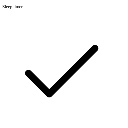
Sleep timer