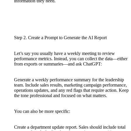
information they need.
Step 2. Create a Prompt to Generate the AI Report
Let’s say you usually have a weekly meeting to review
performance metrics. Instead, you can collect the data—either
from exports or summaries—and ask ChatGPT:
Generate a weekly performance summary for the leadership
team. Include sales results, marketing campaign performance,
operations updates, and any red flags that require action. Keep
the tone professional and focused on what matters.
You can also be more specific:
Create a department update report. Sales should include total