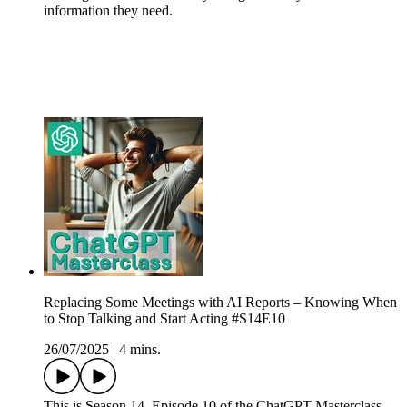
information they need.
Replacing Some Meetings with AI Reports – Knowing When
to Stop Talking and Start Acting #S14E10
26/07/2025
|
4 mins.
This is Season 14, Episode 10 of the ChatGPT Masterclass.