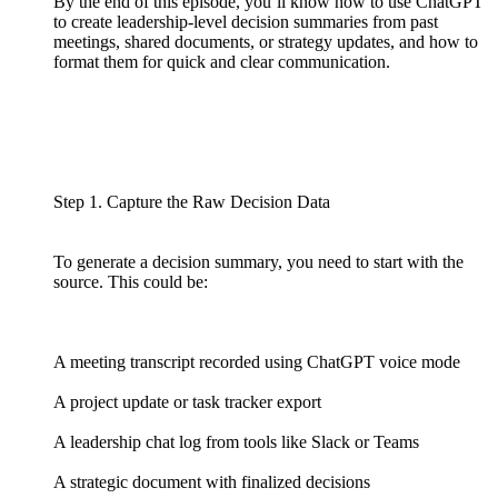
By the end of this episode, you’ll know how to use ChatGPT
to create leadership-level decision summaries from past
meetings, shared documents, or strategy updates, and how to
format them for quick and clear communication.
Step 1. Capture the Raw Decision Data
To generate a decision summary, you need to start with the
source. This could be:
A meeting transcript recorded using ChatGPT voice mode
A project update or task tracker export
A leadership chat log from tools like Slack or Teams
A strategic document with finalized decisions