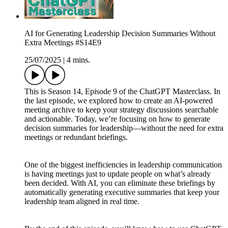
AI for Generating Leadership Decision Summaries Without
Extra Meetings #S14E9
25/07/2025
|
4 mins.
This is Season 14, Episode 9 of the ChatGPT Masterclass. In
the last episode, we explored how to create an AI-powered
meeting archive to keep your strategy discussions searchable
and actionable. Today, we’re focusing on how to generate
decision summaries for leadership—without the need for extra
meetings or redundant briefings.
One of the biggest inefficiencies in leadership communication
is having meetings just to update people on what’s already
been decided. With AI, you can eliminate these briefings by
automatically generating executive summaries that keep your
leadership team aligned in real time.