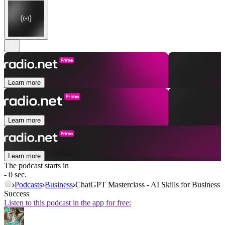
Learn more
Learn more
Learn more
The podcast starts in
- 0 sec.
Podcasts
Business
ChatGPT Masterclass - AI Skills for Business
Success
Listen to this podcast in the app for free: