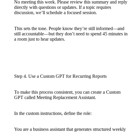
No meeting this week. Please review this summary and reply
directly with questions or updates. If a topic requires
discussion, we’ll schedule a focused session.
This sets the tone. People know they’re still informed—and
still accountable—but they don’t need to spend 45 minutes in
a room just to hear updates.
Step 4. Use a Custom GPT for Recurring Reports
To make this process consistent, you can create a Custom
GPT called Meeting Replacement Assistant.
In the custom instructions, define the role:
You are a business assistant that generates structured weekly