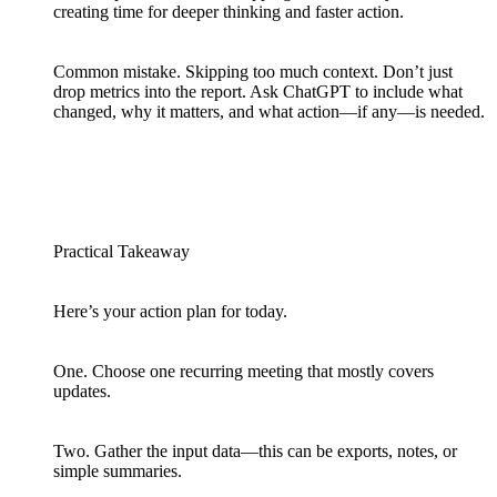
creating time for deeper thinking and faster action.
Common mistake. Skipping too much context. Don’t just
drop metrics into the report. Ask ChatGPT to include what
changed, why it matters, and what action—if any—is needed.
Practical Takeaway
Here’s your action plan for today.
One. Choose one recurring meeting that mostly covers
updates.
Two. Gather the input data—this can be exports, notes, or
simple summaries.