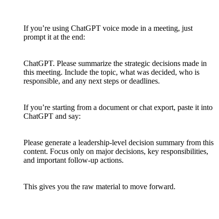
If you’re using ChatGPT voice mode in a meeting, just
prompt it at the end:
ChatGPT. Please summarize the strategic decisions made in
this meeting. Include the topic, what was decided, who is
responsible, and any next steps or deadlines.
If you’re starting from a document or chat export, paste it into
ChatGPT and say:
Please generate a leadership-level decision summary from this
content. Focus only on major decisions, key responsibilities,
and important follow-up actions.
This gives you the raw material to move forward.