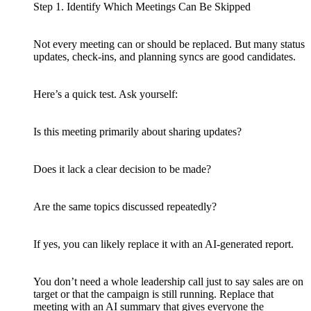
Step 1. Identify Which Meetings Can Be Skipped
Not every meeting can or should be replaced. But many status
updates, check-ins, and planning syncs are good candidates.
Here’s a quick test. Ask yourself:
Is this meeting primarily about sharing updates?
Does it lack a clear decision to be made?
Are the same topics discussed repeatedly?
If yes, you can likely replace it with an AI-generated report.
You don’t need a whole leadership call just to say sales are on
target or that the campaign is still running. Replace that
meeting with an AI summary that gives everyone the