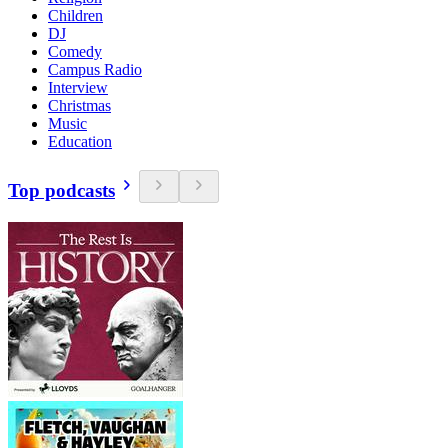
Children
DJ
Comedy
Campus Radio
Interview
Christmas
Music
Education
Top podcasts