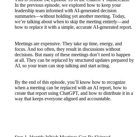
In the previous episode, we explored how to keep your
leadership team informed with AI-generated decision
summaries—without holding yet another meeting. Today,
we’re talking about when to skip the meeting entirely—and
how to replace it with a simple, accurate AI-generated report.
Meetings are expensive. They take up time, energy, and
focus. And too often, they result in discussions without
decisions. But many of these meetings don’t need to happen
at all. They can be replaced by structured updates prepared by
AI, so your team can stop talking and start acting.
By the end of this episode, you’ll know how to recognize
when a meeting can be replaced with an AI report, how to
create that report using ChatGPT, and how to distribute it in a
way that keeps everyone aligned and accountable.