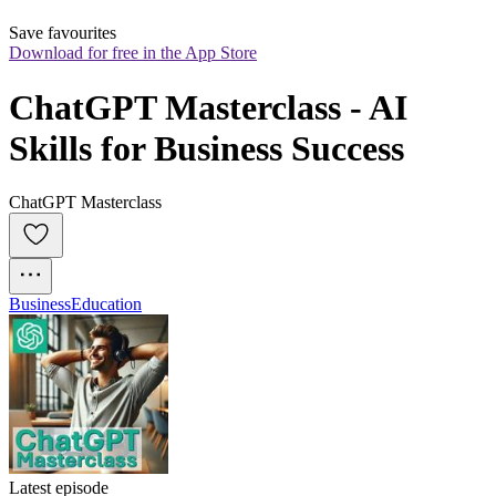
Save favourites
Download for free in the App Store
ChatGPT Masterclass - AI 
Skills for Business Success
ChatGPT Masterclass
Business
Education
Latest episode