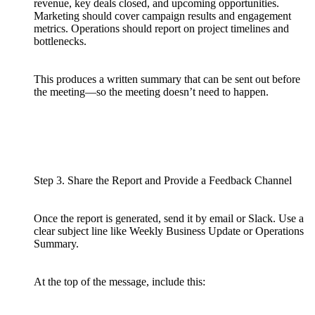
revenue, key deals closed, and upcoming opportunities.
Marketing should cover campaign results and engagement
metrics. Operations should report on project timelines and
bottlenecks.
This produces a written summary that can be sent out before
the meeting—so the meeting doesn’t need to happen.
Step 3. Share the Report and Provide a Feedback Channel
Once the report is generated, send it by email or Slack. Use a
clear subject line like Weekly Business Update or Operations
Summary.
At the top of the message, include this: