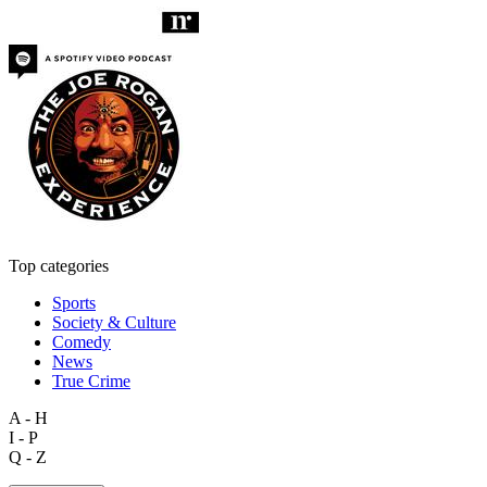
Top categories
Sports
Society & Culture
Comedy
News
True Crime
A - H
I - P
Q - Z