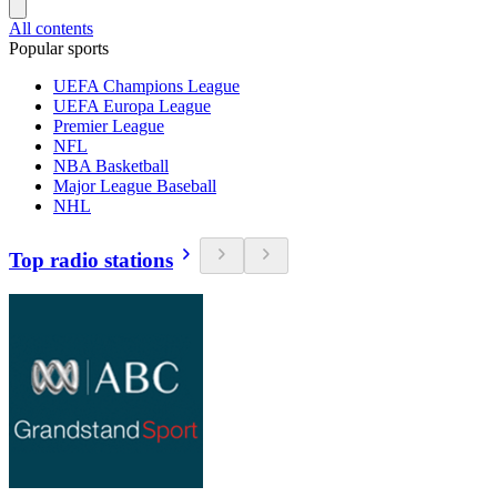
All contents
Popular sports
UEFA Champions League
UEFA Europa League
Premier League
NFL
NBA Basketball
Major League Baseball
NHL
Top radio stations