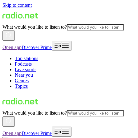
Skip to content
What would you like to listen to?
Open app
Discover Prime
Top stations
Podcasts
Live sports
Near you
Genres
Topics
What would you like to listen to?
Open app
Discover Prime