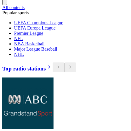
All contents
Popular sports
UEFA Champions League
UEFA Europa League
Premier League
NFL
NBA Basketball
Major League Baseball
NHL
Top radio stations