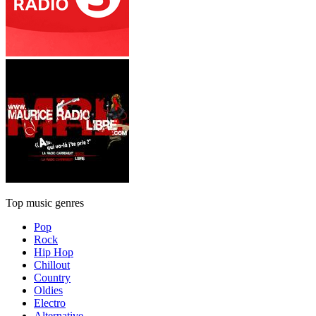
Top music genres
Pop
Rock
Hip Hop
Chillout
Country
Oldies
Electro
Alternative