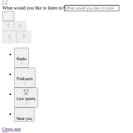
What would you like to listen to?
Radio
Podcasts
Live sports
Near you
Open app