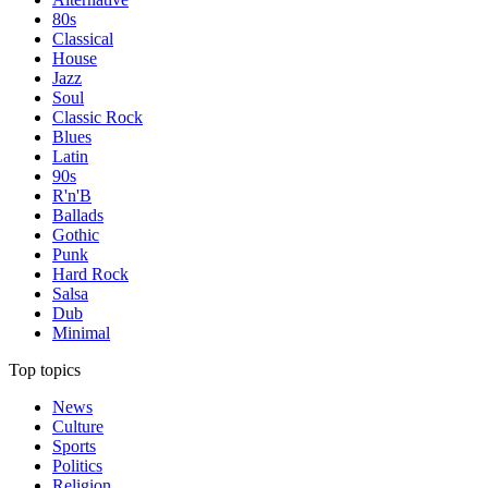
80s
Classical
House
Jazz
Soul
Classic Rock
Blues
Latin
90s
R'n'B
Ballads
Gothic
Punk
Hard Rock
Salsa
Dub
Minimal
Top topics
News
Culture
Sports
Politics
Religion