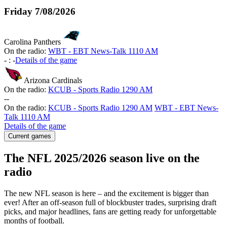
Friday
7/08/2026
Carolina Panthers
On the radio:
WBT - EBT News-Talk 1110 AM
-
:
-
Details of the game
Arizona Cardinals
On the radio:
KCUB - Sports Radio 1290 AM
-
-
On the radio:
KCUB - Sports Radio 1290 AM
WBT - EBT News-
Talk 1110 AM
Details of the game
Current games
The NFL 2025/2026 season live on the
radio
The new NFL season is here – and the excitement is bigger than
ever! After an off-season full of blockbuster trades, surprising draft
picks, and major headlines, fans are getting ready for unforgettable
months of football.