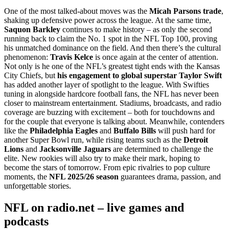
One of the most talked-about moves was the
Micah Parsons trade
,
shaking up defensive power across the league. At the same time,
Saquon Barkley
continues to make history – as only the second
running back to claim the No. 1 spot in the NFL Top 100, proving
his unmatched dominance on the field. And then there’s the cultural
phenomenon:
Travis Kelce
is once again at the center of attention.
Not only is he one of the NFL’s greatest tight ends with the Kansas
City Chiefs, but
his engagement to global superstar Taylor Swift
has added another layer of spotlight to the league. With Swifties
tuning in alongside hardcore football fans, the NFL has never been
closer to mainstream entertainment. Stadiums, broadcasts, and radio
coverage are buzzing with excitement – both for touchdowns and
for the couple that everyone is talking about. Meanwhile, contenders
like the
Philadelphia Eagles
and
Buffalo Bills
will push hard for
another Super Bowl run, while rising teams such as the
Detroit
Lions
and
Jacksonville Jaguars
are determined to challenge the
elite. New rookies will also try to make their mark, hoping to
become the stars of tomorrow. From epic rivalries to pop culture
moments, the
NFL 2025/26 season
guarantees drama, passion, and
unforgettable stories.
NFL on radio.net – live games and
podcasts