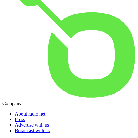
Company
About radio.net
Press
Advertise with us
Broadcast with us