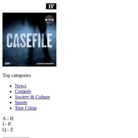
Top categories
News
Comedy
Society & Culture
Sports
True Crime
A - H
I - P
Q - Z