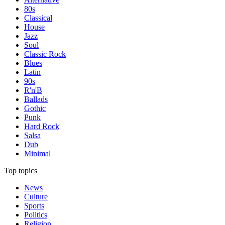
80s
Classical
House
Jazz
Soul
Classic Rock
Blues
Latin
90s
R'n'B
Ballads
Gothic
Punk
Hard Rock
Salsa
Dub
Minimal
Top topics
News
Culture
Sports
Politics
Religion