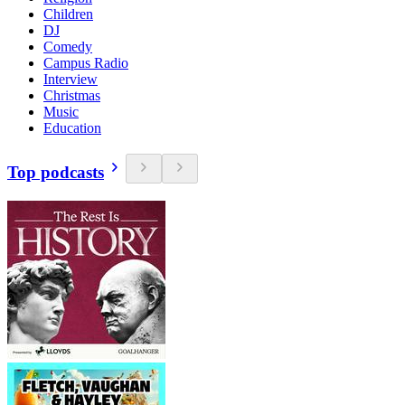
Children
DJ
Comedy
Campus Radio
Interview
Christmas
Music
Education
Top podcasts