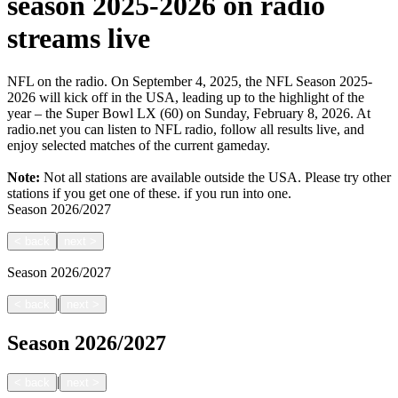
season 2025-2026 on radio
streams live
NFL on the radio. On September 4, 2025, the NFL Season 2025-
2026 will kick off in the USA, leading up to the highlight of the
year – the Super Bowl LX (60) on Sunday, February 8, 2026. At
radio.net you can listen to NFL radio, follow all results live, and
enjoy selected matches of the current gameday.
Note:
Not all stations are available outside the USA. Please try other
stations if you get one of these.
if you run into one.
Season
2026/2027
<
back
next
>
Season
2026/2027
|
<
back
next
>
Season
2026/2027
|
<
back
next
>