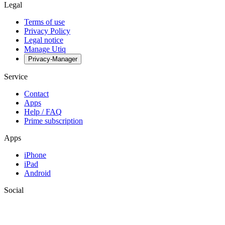
Legal
Terms of use
Privacy Policy
Legal notice
Manage Utiq
Privacy-Manager
Service
Contact
Apps
Help / FAQ
Prime subscription
Apps
iPhone
iPad
Android
Social