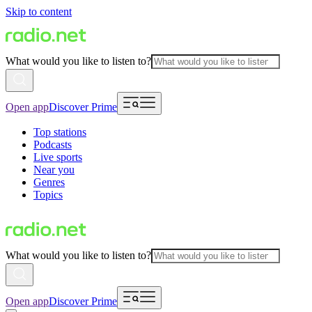
Skip to content
What would you like to listen to?
Open app
Discover Prime
Top stations
Podcasts
Live sports
Near you
Genres
Topics
What would you like to listen to?
Open app
Discover Prime