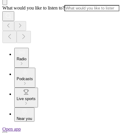
What would you like to listen to?
Radio
Podcasts
Live sports
Near you
Open app