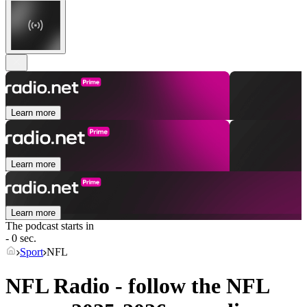
Learn more
Learn more
Learn more
The podcast starts in
- 0 sec.
Sport
NFL
NFL Radio - follow the NFL