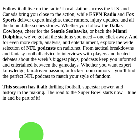
Follow it all live on the radio! Local stations across the U.S. and
Canada bring you close to the action, while
ESPN Radio
and
Fox
Sports
deliver expert insights, trade rumors, injury updates, and all
the behind-the-scenes stories. Whether you follow the
Dallas
Cowboys
, cheer for the
Seattle Seahawks
, or back the
Miami
Dolphins
, we’ve got all the stations you need – one click away. And
for even more depth, analysis, and entertainment, explore the wide
selection of
NFL podcasts
on radio.net. From tactical breakdowns
and fantasy football advice to interviews with players and heated
debates about the week’s biggest plays, podcasts keep you informed
and entertained between the gamedays. Whether you want expert
knowledge, fan-driven passion, or locker room rumors – you’ll find
the perfect NFL podcast to match your style of fandom.
This season has it all:
thrilling football, superstar power, and
history in the making. The road to the Super Bowl starts now – tune
in and be part of it!