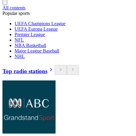
All contents
Popular sports
UEFA Champions League
UEFA Europa League
Premier League
NFL
NBA Basketball
Major League Baseball
NHL
Top radio stations