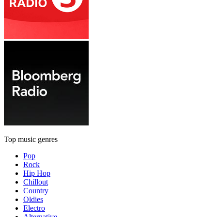
Top music genres
Pop
Rock
Hip Hop
Chillout
Country
Oldies
Electro
Alternative