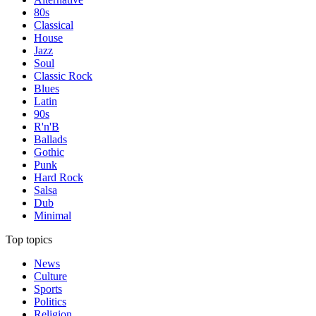
80s
Classical
House
Jazz
Soul
Classic Rock
Blues
Latin
90s
R'n'B
Ballads
Gothic
Punk
Hard Rock
Salsa
Dub
Minimal
Top topics
News
Culture
Sports
Politics
Religion