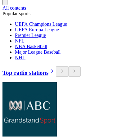
All contents
Popular sports
UEFA Champions League
UEFA Europa League
Premier League
NFL
NBA Basketball
Major League Baseball
NHL
Top radio stations