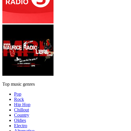
Top music genres
Pop
Rock
Hip Hop
Chillout
Country
Oldies
Electro
Alternative