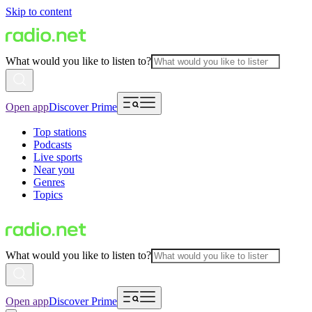
Skip to content
What would you like to listen to?
Open app
Discover Prime
Top stations
Podcasts
Live sports
Near you
Genres
Topics
What would you like to listen to?
Open app
Discover Prime