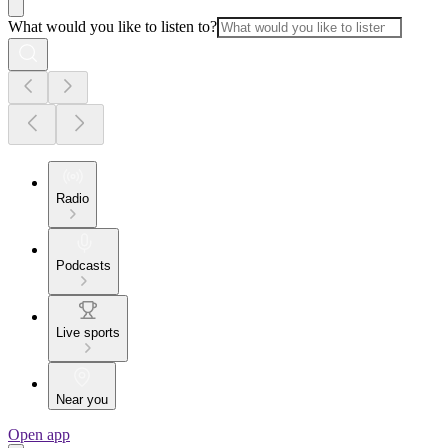
What would you like to listen to?
Radio
Podcasts
Live sports
Near you
Open app