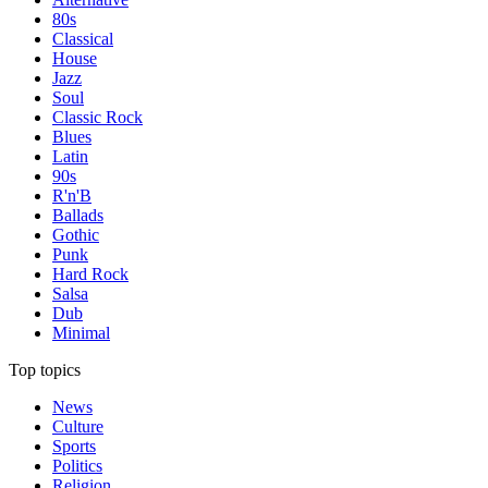
80s
Classical
House
Jazz
Soul
Classic Rock
Blues
Latin
90s
R'n'B
Ballads
Gothic
Punk
Hard Rock
Salsa
Dub
Minimal
Top topics
News
Culture
Sports
Politics
Religion