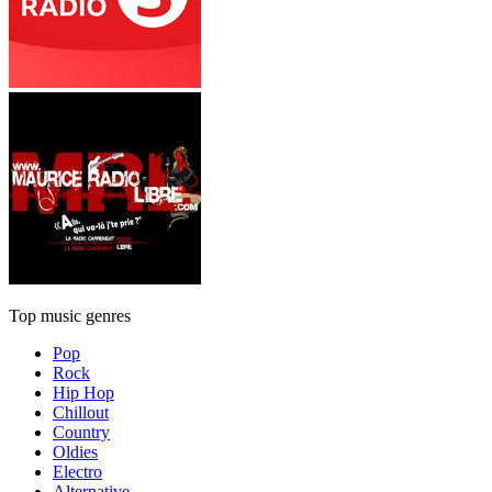
Top music genres
Pop
Rock
Hip Hop
Chillout
Country
Oldies
Electro
Alternative