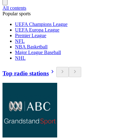
All contents
Popular sports
UEFA Champions League
UEFA Europa League
Premier League
NFL
NBA Basketball
Major League Baseball
NHL
Top radio stations