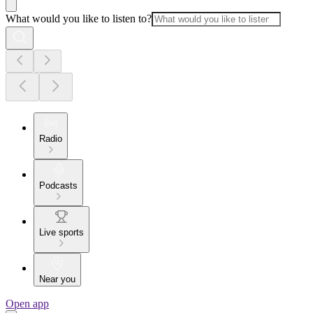
What would you like to listen to?
Radio
Podcasts
Live sports
Near you
Open app