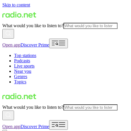
Skip to content
What would you like to listen to?
Open app
Discover Prime
Top stations
Podcasts
Live sports
Near you
Genres
Topics
What would you like to listen to?
Open app
Discover Prime