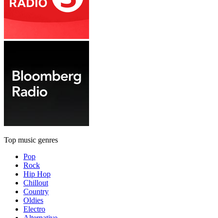
Top music genres
Pop
Rock
Hip Hop
Chillout
Country
Oldies
Electro
Alternative