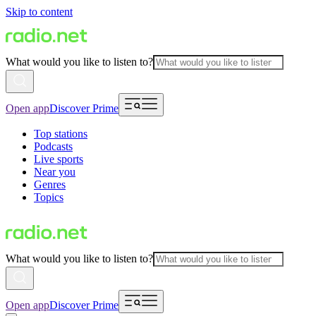
Skip to content
What would you like to listen to?
Open app
Discover Prime
Top stations
Podcasts
Live sports
Near you
Genres
Topics
What would you like to listen to?
Open app
Discover Prime