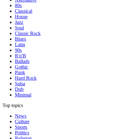
80s
Classical
House
Jazz
Soul
Classic Rock
Blues
Latin
90s
R'n'B
Ballads
Gothic
Punk
Hard Rock
Salsa
Dub
Minimal
Top topics
News
Culture
Sports
Politics
Religion