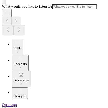
What would you like to listen to?
Radio
Podcasts
Live sports
Near you
Open app