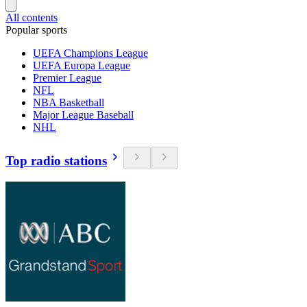
All contents
Popular sports
UEFA Champions League
UEFA Europa League
Premier League
NFL
NBA Basketball
Major League Baseball
NHL
Top radio stations