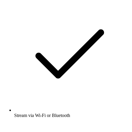
Stream via Wi-Fi or Bluetooth