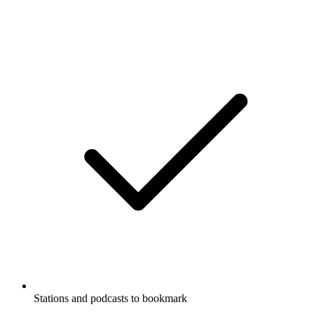
Stations and podcasts to bookmark