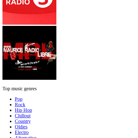
Top music genres
Pop
Rock
Hip Hop
Chillout
Country
Oldies
Electro
Alternative