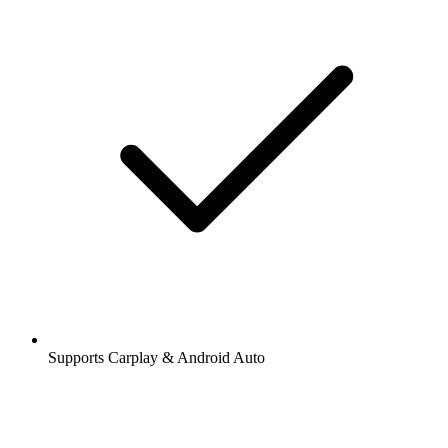
Supports Carplay & Android Auto