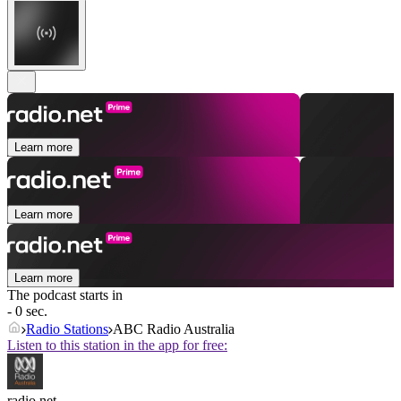
Learn more
Learn more
Learn more
The podcast starts in
- 0 sec.
Radio Stations
ABC Radio Australia
Listen to this station in the app for free:
radio.net