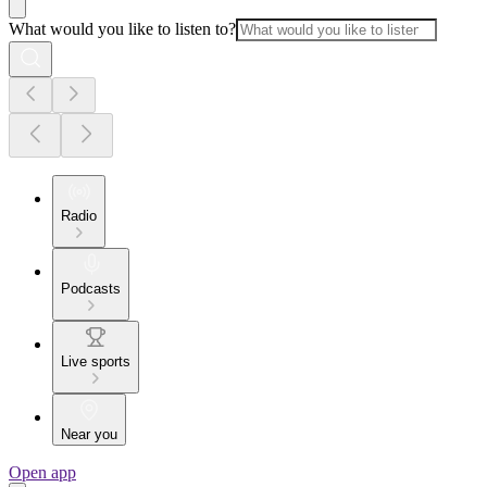
What would you like to listen to?
Radio
Podcasts
Live sports
Near you
Open app