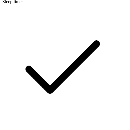
Sleep timer