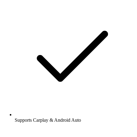
Supports Carplay & Android Auto