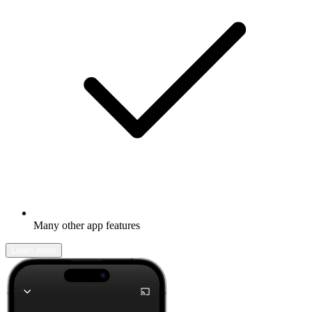
Many other app features
Learn more