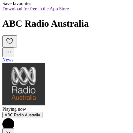
Save favourites
Download for free in the App Store
ABC Radio Australia
News
Playing now
ABC Radio Australia