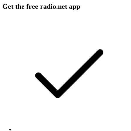
Get the free radio.net app