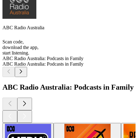
ABC Radio Australia
Scan code,
download the app,
start listening.
ABC Radio Australia: Podcasts in Family
ABC Radio Australia: Podcasts in Family
ABC Radio Australia: Podcasts in Family