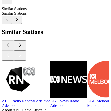
Similar Stations
Similar Stations
Similar Stations
ABC Radio National Adelaide
ABC News Radio
ABC Melbour
Adelaide
Adelaide
Melbourne
About ABC Radio Australia