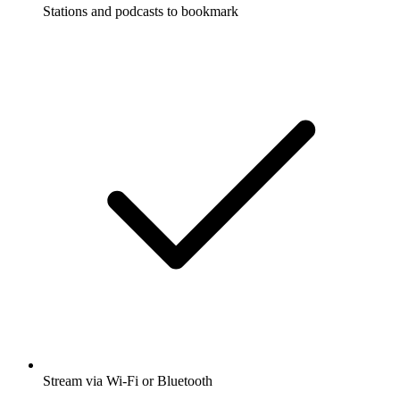
Stations and podcasts to bookmark
Stream via Wi-Fi or Bluetooth