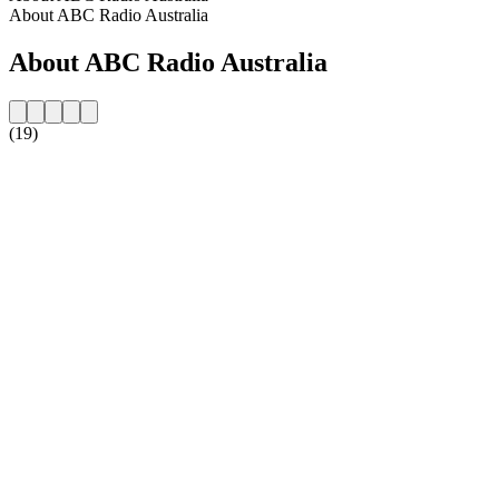
About ABC Radio Australia
About ABC Radio Australia
(19)
Station website