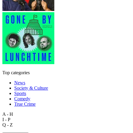
Top categories
News
Society & Culture
Sports
Comedy
True Crime
A - H
I - P
Q - Z