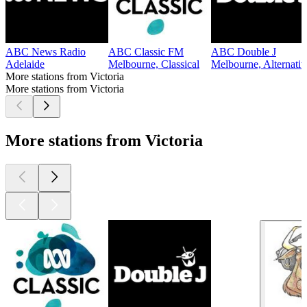
ABC News Radio
ABC Classic FM
ABC Double J
Adelaide
Melbourne, Classical
Melbourne, Alternati
More stations from Victoria
More stations from Victoria
More stations from Victoria