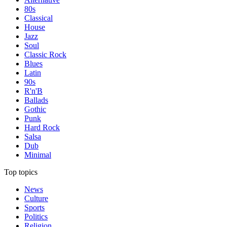
80s
Classical
House
Jazz
Soul
Classic Rock
Blues
Latin
90s
R'n'B
Ballads
Gothic
Punk
Hard Rock
Salsa
Dub
Minimal
Top topics
News
Culture
Sports
Politics
Religion