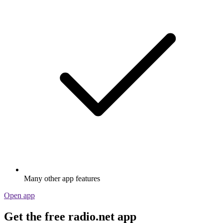
Many other app features
Open app
Get the free radio.net app