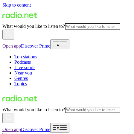
Skip to content
What would you like to listen to?
Open app
Discover Prime
Top stations
Podcasts
Live sports
Near you
Genres
Topics
What would you like to listen to?
Open app
Discover Prime