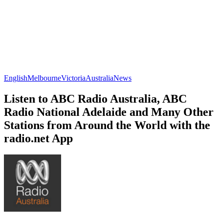
English
Melbourne
Victoria
Australia
News
Listen to ABC Radio Australia, ABC
Radio National Adelaide and Many Other
Stations from Around the World with the
radio.net App