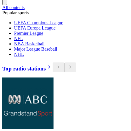
All contents
Popular sports
UEFA Champions League
UEFA Europa League
Premier League
NFL
NBA Basketball
Major League Baseball
NHL
Top radio stations