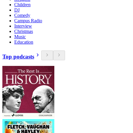
Children
DJ
Comedy
Campus Radio
Interview
Christmas
Music
Education
Top podcasts