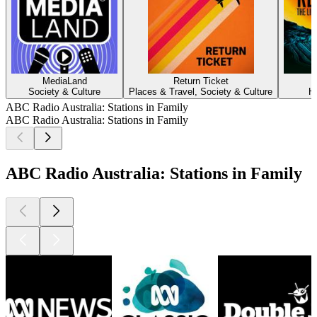
MediaLand
Return Ticket
Society & Culture
Places & Travel, Society & Culture
H
ABC Radio Australia: Stations in Family
ABC Radio Australia: Stations in Family
ABC Radio Australia: Stations in Family