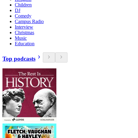
Children
DJ
Comedy
Campus Radio
Interview
Christmas
Music
Education
Top podcasts