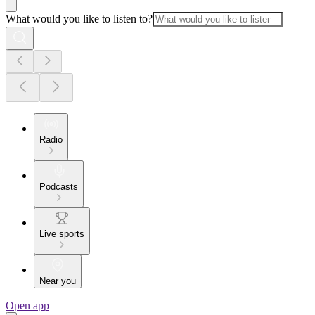
What would you like to listen to?
Radio
Podcasts
Live sports
Near you
Open app