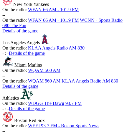
New York Yankees
On the radio:
WFAN 66 AM - 101.9 FM
-
-
On the radio:
WFAN 66 AM - 101.9 FM
WCNN - Sports Radio
680 The Fan
Details of the game
Los Angeles Angels
On the radio:
KLAA Angels Radio AM 830
-
:
-
Details of the game
Miami Marlins
On the radio:
WQAM 560 AM
-
-
On the radio:
WQAM 560 AM
KLAA Angels Radio AM 830
Details of the game
Athletics
On the radio:
WDGG The Dawg 93.7 FM
-
:
-
Details of the game
Boston Red Sox
On the radio:
WEEI 93.7 FM - Boston Sports News
-
-