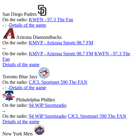
San Diego Padres
On the radio:
KWFN - 97.3 The Fan
-
:
-
Details of the game
Arizona Diamondbacks
On the radio:
KMVP - Arizona Sports 98.7 FM
-
-
On the radio:
KMVP - Arizona Sports 98.7 FM
KWFN - 97.3 The
Fan
Details of the game
Toronto Blue Jays
On the radio:
CJCL Sportsnet 590 The FAN
-
:
-
Details of the game
Philadelphia Phillies
On the radio:
94 WIP Sportsradio
-
-
On the radio:
94 WIP Sportsradio
CJCL Sportsnet 590 The FAN
Details of the game
New York Mets