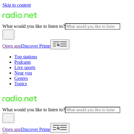
Skip to content
What would you like to listen to?
Open app
Discover Prime
Top stations
Podcasts
Live sports
Near you
Genres
Topics
What would you like to listen to?
Open app
Discover Prime