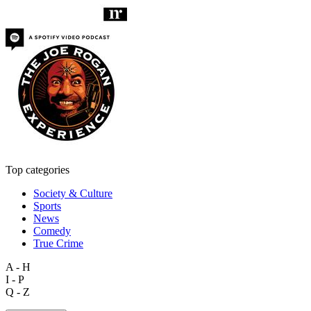
Top categories
Society & Culture
Sports
News
Comedy
True Crime
A - H
I - P
Q - Z