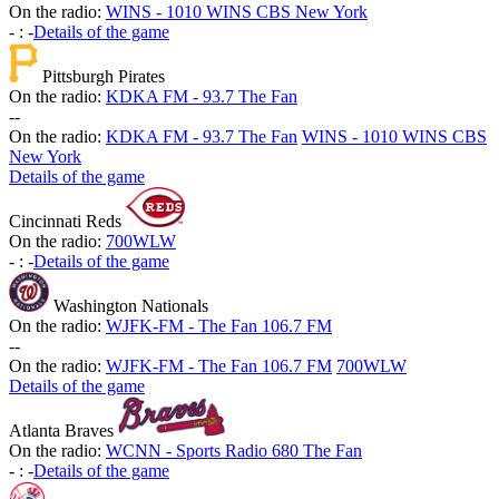
On the radio:
WINS - 1010 WINS CBS New York
-
:
-
Details of the game
Pittsburgh Pirates
On the radio:
KDKA FM - 93.7 The Fan
-
-
On the radio:
KDKA FM - 93.7 The Fan
WINS - 1010 WINS CBS
New York
Details of the game
Cincinnati Reds
On the radio:
700WLW
-
:
-
Details of the game
Washington Nationals
On the radio:
WJFK-FM - The Fan 106.7 FM
-
-
On the radio:
WJFK-FM - The Fan 106.7 FM
700WLW
Details of the game
Atlanta Braves
On the radio:
WCNN - Sports Radio 680 The Fan
-
:
-
Details of the game