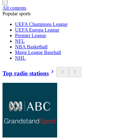
All contents
Popular sports
UEFA Champions League
UEFA Europa League
Premier League
NFL
NBA Basketball
Major League Baseball
NHL
Top radio stations