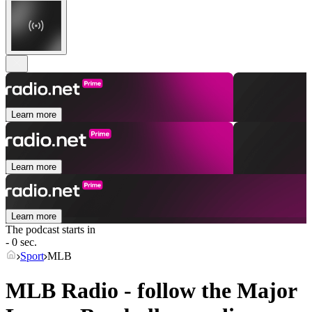
Learn more
Learn more
Learn more
The podcast starts in
- 0 sec.
Sport
MLB
MLB Radio - follow the Major