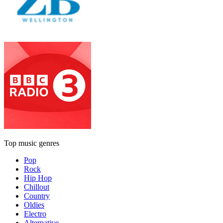
Top music genres
Pop
Rock
Hip Hop
Chillout
Country
Oldies
Electro
Alternative