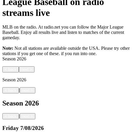
League Baseball on radio
streams live
MLB on the radio. At radio.net you can follow the Major League
Baseball. Enjoy all results live and listen to matches of the current
gameday.
Note:
Not all stations are available outside the USA. Please try other
stations if you get one of these.
if you run into one.
Season
2026
<
back
next
>
Season
2026
|
<
back
next
>
Season
2026
|
<
back
next
>
Friday
7/08/2026