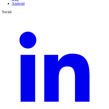
Android
Social