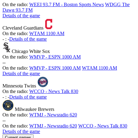
On the radio:
WEEI 93.7 FM - Boston Sports News
WDGG The
Dawg 93.7 FM
Details of the game
Cleveland Guardians
On the radio:
WTAM 1100 AM
-
:
-
Details of the game
Chicago White Sox
On the radio:
WMVP - ESPN 1000 AM
-
-
On the radio:
WMVP - ESPN 1000 AM
WTAM 1100 AM
Details of the game
Minnesota Twins
On the radio:
WCCO - News Talk 830
-
:
-
Details of the game
Milwaukee Brewers
On the radio:
WTMJ - Newsradio 620
-
-
On the radio:
WTMJ - Newsradio 620
WCCO - News Talk 830
Details of the game
Current games