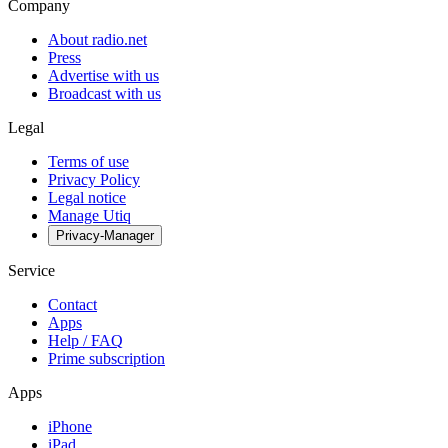
Company
About radio.net
Press
Advertise with us
Broadcast with us
Legal
Terms of use
Privacy Policy
Legal notice
Manage Utiq
Privacy-Manager
Service
Contact
Apps
Help / FAQ
Prime subscription
Apps
iPhone
iPad