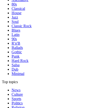
80s
Classical
House
Jazz
Soul
Classic Rock
Blues
Latin
90s
R'n'B
Ballads
Gothic
Punk
Hard Rock
Salsa
Dub
Minimal
Top topics
News
Culture
Sports
Politics
Religion