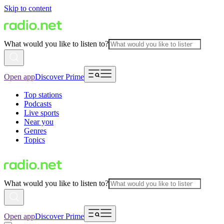
Skip to content
What would you like to listen to?
Open app
Discover Prime
Top stations
Podcasts
Live sports
Near you
Genres
Topics
What would you like to listen to?
Open app
Discover Prime