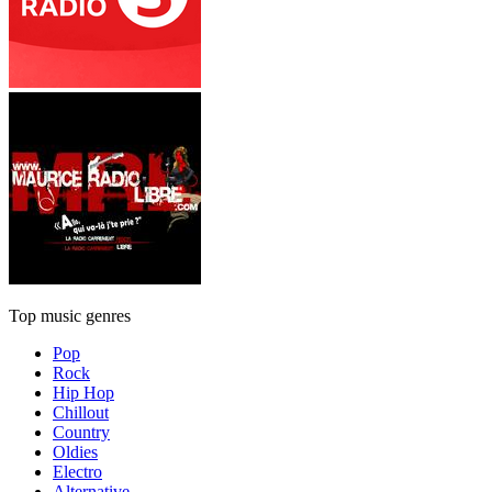
Top music genres
Pop
Rock
Hip Hop
Chillout
Country
Oldies
Electro
Alternative