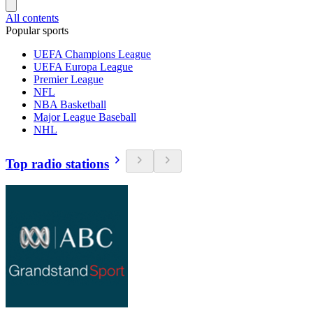
All contents
Popular sports
UEFA Champions League
UEFA Europa League
Premier League
NFL
NBA Basketball
Major League Baseball
NHL
Top radio stations