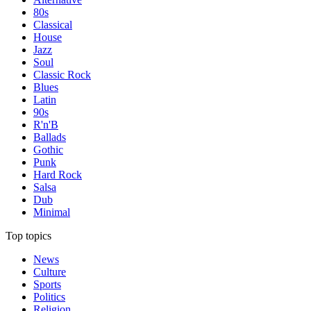
80s
Classical
House
Jazz
Soul
Classic Rock
Blues
Latin
90s
R'n'B
Ballads
Gothic
Punk
Hard Rock
Salsa
Dub
Minimal
Top topics
News
Culture
Sports
Politics
Religion