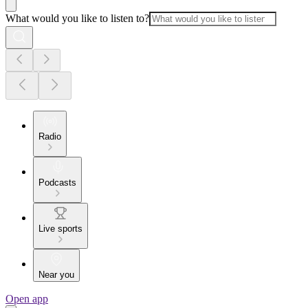
What would you like to listen to?
Radio
Podcasts
Live sports
Near you
Open app