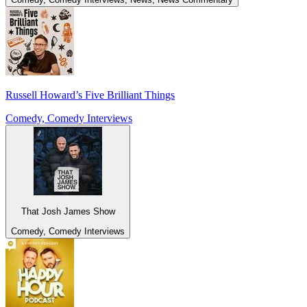
Russell Howard’s Five Brilliant Things
Comedy, Comedy Interviews
That Josh James Show
Comedy, Comedy Interviews