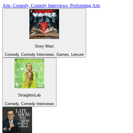
Arts, Comedy, Comedy Interviews, Performing Arts
Story Warz
Comedy, Comedy Interviews, Games, Leisure
StraightioLab
Comedy, Comedy Interviews