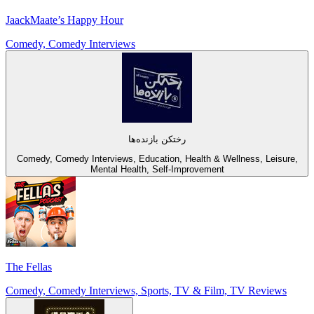
JaackMaate’s Happy Hour
Comedy, Comedy Interviews
رختکن بازنده‌ها
Comedy, Comedy Interviews, Education, Health & Wellness, Leisure,
Mental Health, Self-Improvement
The Fellas
Comedy, Comedy Interviews, Sports, TV & Film, TV Reviews