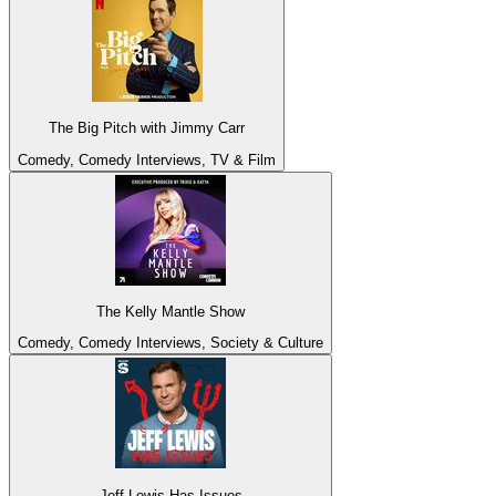
The Big Pitch with Jimmy Carr
Comedy, Comedy Interviews, TV & Film
The Kelly Mantle Show
Comedy, Comedy Interviews, Society & Culture
Jeff Lewis Has Issues