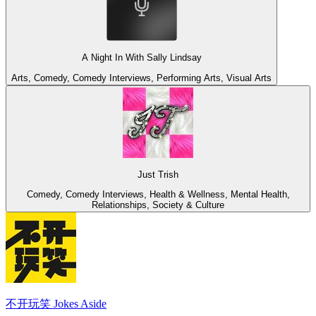
A Night In With Sally Lindsay
Arts, Comedy, Comedy Interviews, Performing Arts, Visual Arts
Just Trish
Comedy, Comedy Interviews, Health & Wellness, Mental Health,
Relationships, Society & Culture
不开玩笑 Jokes Aside