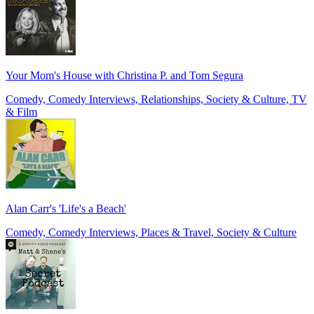
Your Mom's House with Christina P. and Tom Segura
Comedy, Comedy Interviews, Relationships, Society & Culture, TV
& Film
Alan Carr's 'Life's a Beach'
Comedy, Comedy Interviews, Places & Travel, Society & Culture