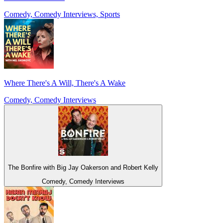
Comedy, Comedy Interviews, Sports
Where There's A Will, There's A Wake
Comedy, Comedy Interviews
The Bonfire with Big Jay Oakerson and Robert Kelly
Comedy, Comedy Interviews