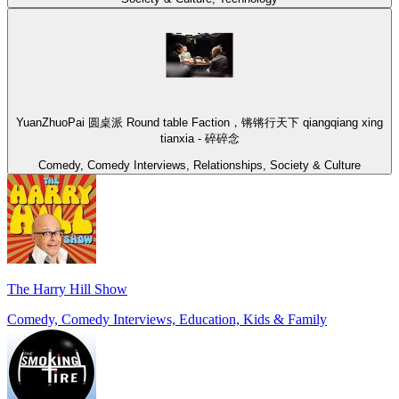
YuanZhuoPai 圆桌派 Round table Faction，锵锵行天下 qiangqiang xing
tianxia - 碎碎念
Comedy, Comedy Interviews, Relationships, Society & Culture
The Harry Hill Show
Comedy, Comedy Interviews, Education, Kids & Family