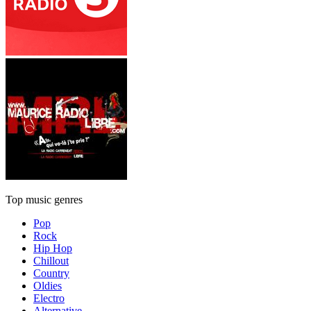
Top music genres
Pop
Rock
Hip Hop
Chillout
Country
Oldies
Electro
Alternative