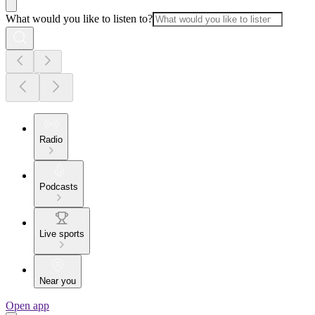
What would you like to listen to?
Radio
Podcasts
Live sports
Near you
Open app