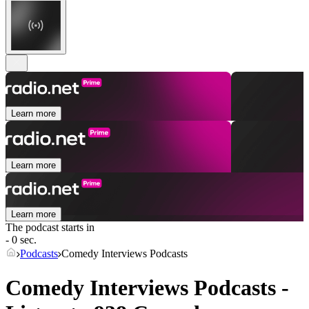
Learn more
Learn more
Learn more
The podcast starts in
- 0 sec.
Podcasts
Comedy Interviews Podcasts
Comedy Interviews Podcasts -