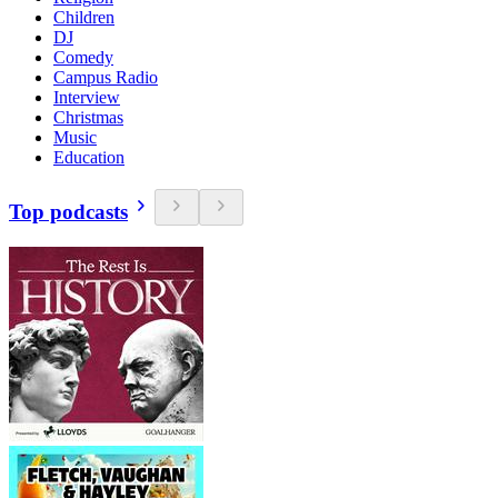
Children
DJ
Comedy
Campus Radio
Interview
Christmas
Music
Education
Top podcasts