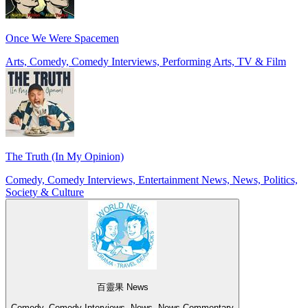
Once We Were Spacemen
Arts, Comedy, Comedy Interviews, Performing Arts, TV & Film
The Truth (In My Opinion)
Comedy, Comedy Interviews, Entertainment News, News, Politics,
Society & Culture
百靈果 News
Comedy, Comedy Interviews, News, News Commentary