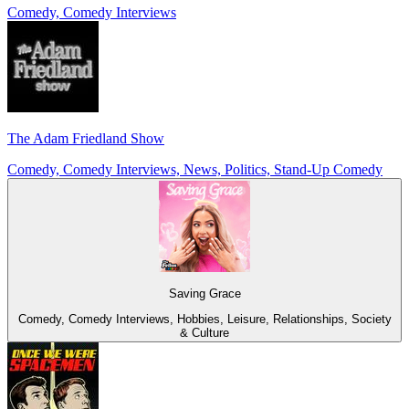
Comedy, Comedy Interviews
The Adam Friedland Show
Comedy, Comedy Interviews, News, Politics, Stand-Up Comedy
Saving Grace
Comedy, Comedy Interviews, Hobbies, Leisure, Relationships, Society
& Culture