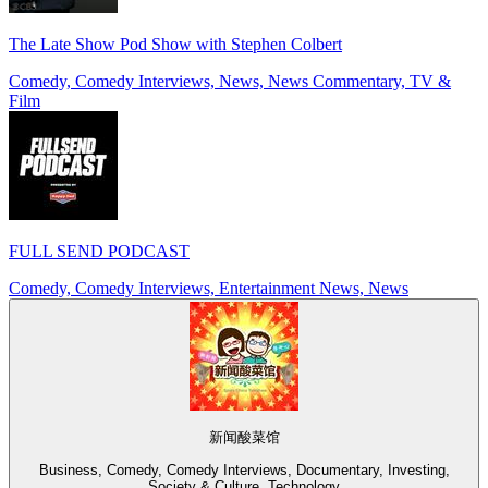
The Late Show Pod Show with Stephen Colbert
Comedy, Comedy Interviews, News, News Commentary, TV &
Film
FULL SEND PODCAST
Comedy, Comedy Interviews, Entertainment News, News
新闻酸菜馆
Business, Comedy, Comedy Interviews, Documentary, Investing,
Society & Culture, Technology