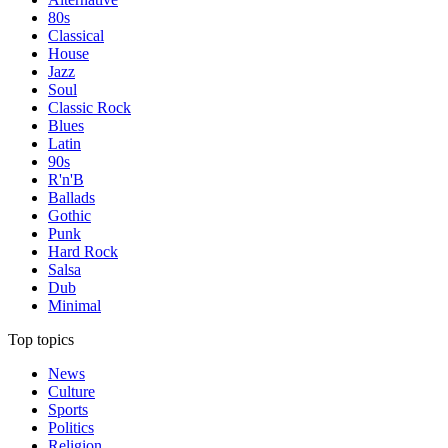
80s
Classical
House
Jazz
Soul
Classic Rock
Blues
Latin
90s
R'n'B
Ballads
Gothic
Punk
Hard Rock
Salsa
Dub
Minimal
Top topics
News
Culture
Sports
Politics
Religion