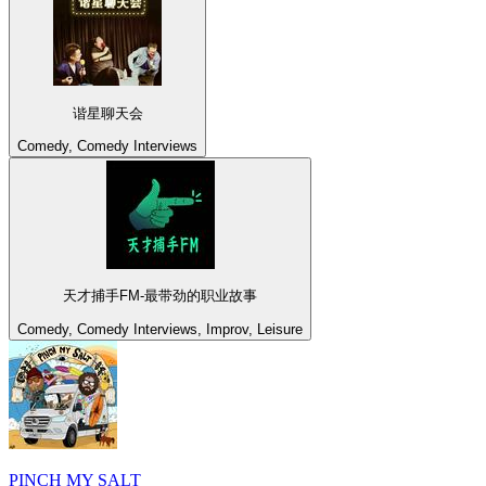
谐星聊天会
Comedy, Comedy Interviews
天才捕手FM-最带劲的职业故事
Comedy, Comedy Interviews, Improv, Leisure
PINCH MY SALT