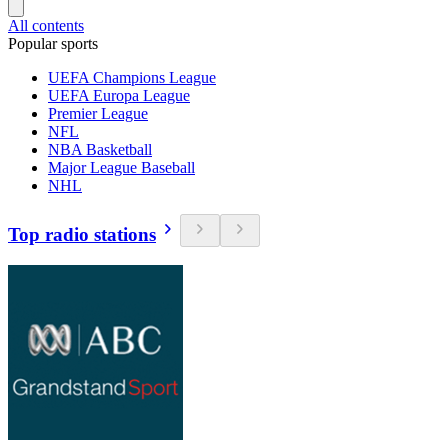
All contents
Popular sports
UEFA Champions League
UEFA Europa League
Premier League
NFL
NBA Basketball
Major League Baseball
NHL
Top radio stations