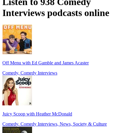
Listen to 938 Comedy
Interviews podcasts online
Off Menu with Ed Gamble and James Acaster
Comedy, Comedy Interviews
Juicy Scoop with Heather McDonald
Comedy, Comedy Interviews, News, Society & Culture