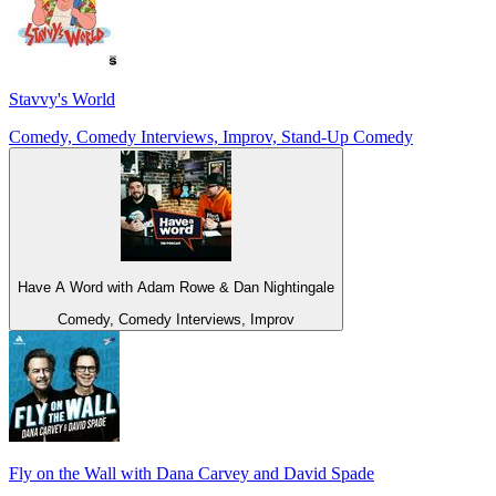
Stavvy's World
Comedy, Comedy Interviews, Improv, Stand-Up Comedy
Have A Word with Adam Rowe & Dan Nightingale
Comedy, Comedy Interviews, Improv
Fly on the Wall with Dana Carvey and David Spade