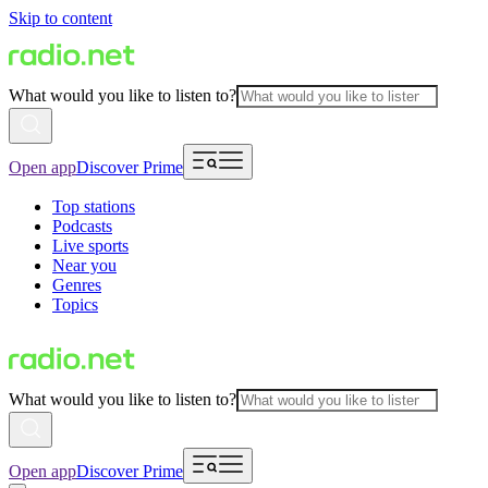
Skip to content
What would you like to listen to?
Open app
Discover Prime
Top stations
Podcasts
Live sports
Near you
Genres
Topics
What would you like to listen to?
Open app
Discover Prime