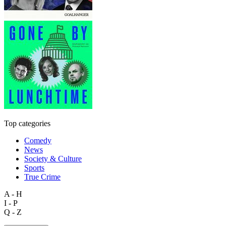
Top categories
Comedy
News
Society & Culture
Sports
True Crime
A - H
I - P
Q - Z