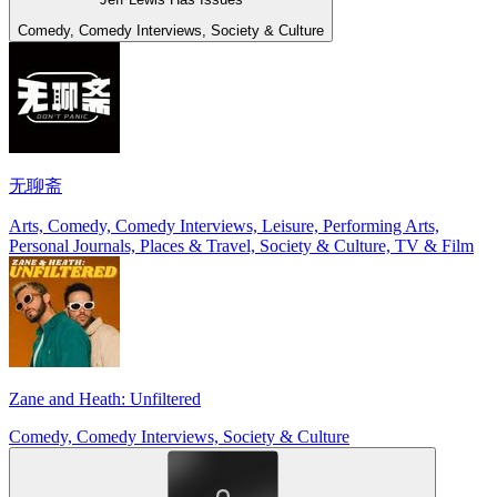
Comedy, Comedy Interviews, Society & Culture
无聊斋
Arts, Comedy, Comedy Interviews, Leisure, Performing Arts,
Personal Journals, Places & Travel, Society & Culture, TV & Film
Zane and Heath: Unfiltered
Comedy, Comedy Interviews, Society & Culture