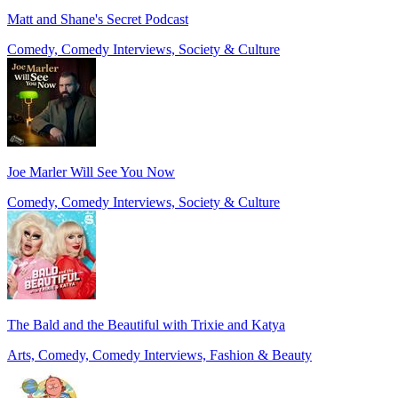
Matt and Shane's Secret Podcast
Comedy, Comedy Interviews, Society & Culture
Joe Marler Will See You Now
Comedy, Comedy Interviews, Society & Culture
The Bald and the Beautiful with Trixie and Katya
Arts, Comedy, Comedy Interviews, Fashion & Beauty