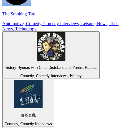
The Smoking Tire
Automotive, Comedy, Comedy Interviews, Leisure, News, Tech
News, Technology
History Hyenas with Chris Distefano and Yannis Pappas
Comedy, Comedy Interviews, History
貴圈真亂
Comedy, Comedy Interviews