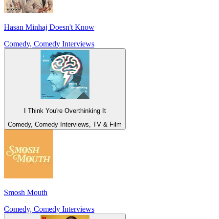
Hasan Minhaj Doesn't Know
Comedy, Comedy Interviews
I Think You're Overthinking It
Comedy, Comedy Interviews, TV & Film
Smosh Mouth
Comedy, Comedy Interviews