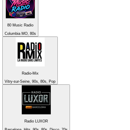
80 Music Radio
Columbia MO, 80s
Radio-Mix
Vitry-sur-Seine, 90s, 80s, Pop
Radio LUXOR
Barcelona, Hits, 90s, 80s, Disco, 70s