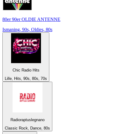
80er 90er OLDIE ANTENNE
Ismaning, 90s, Oldies, 80s
Chic Radio Hits
Lille, Hits, 90s, 80s, 70s
Radioraptuslegnano
Classic Rock, Dance, 80s