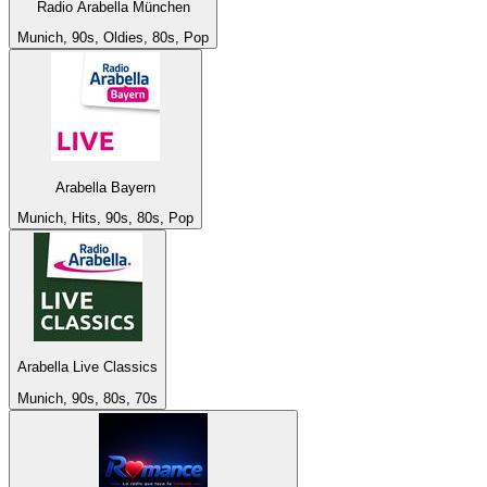
Radio Arabella München
Munich, 90s, Oldies, 80s, Pop
Arabella Bayern
Munich, Hits, 90s, 80s, Pop
Arabella Live Classics
Munich, 90s, 80s, 70s