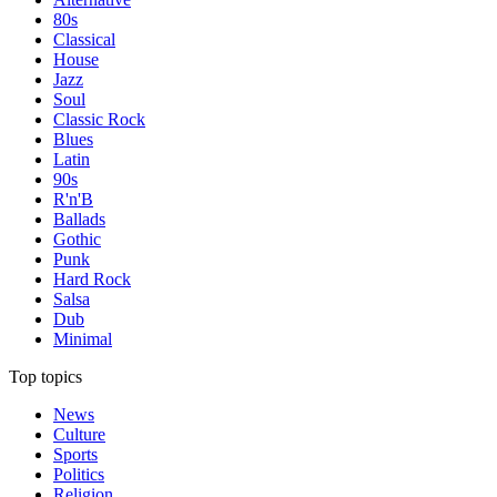
80s
Classical
House
Jazz
Soul
Classic Rock
Blues
Latin
90s
R'n'B
Ballads
Gothic
Punk
Hard Rock
Salsa
Dub
Minimal
Top topics
News
Culture
Sports
Politics
Religion