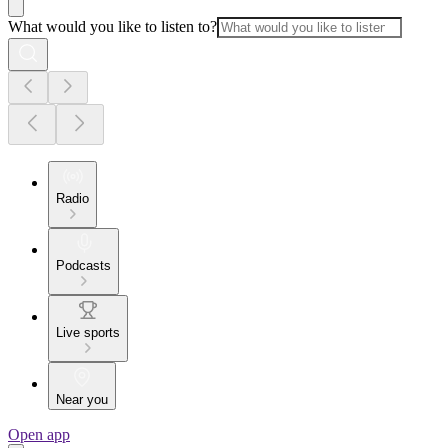
What would you like to listen to?
Radio
Podcasts
Live sports
Near you
Open app