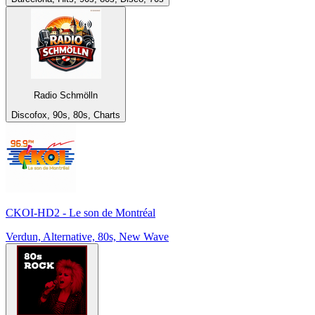
Radio Schmölln
Discofox, 90s, 80s, Charts
CKOI-HD2 - Le son de Montréal
Verdun, Alternative, 80s, New Wave