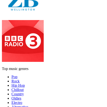
Top music genres
Pop
Rock
Hip Hop
Chillout
Country
Oldies
Electro
Alternative