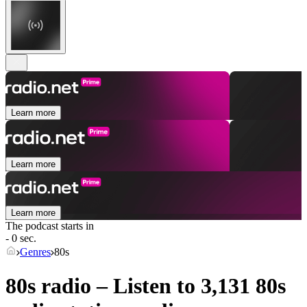
Learn more
Learn more
Learn more
The podcast starts in
- 0 sec.
Genres
80s
80s radio – Listen to 3,131
80s