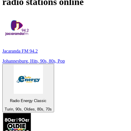
radio stations online
Jacaranda FM 94.2
Johannesburg, Hits, 90s, 80s, Pop
Radio Energy Classic
Turin, 90s, Oldies, 80s, 70s