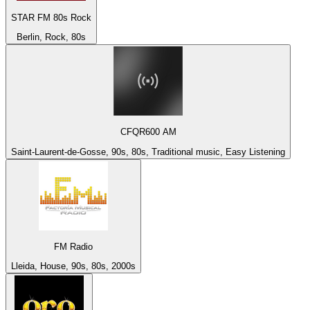
STAR FM 80s Rock
Berlin, Rock, 80s
CFQR600 AM
Saint-Laurent-de-Gosse, 90s, 80s, Traditional music, Easy Listening
FM Radio
Lleida, House, 90s, 80s, 2000s