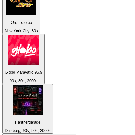
Oro Estereo
New York City, 80s
Globo Maravatio 95.9
90s, 80s, 2000s
Panthergarage
Duisburg, 90s, 80s, 2000s