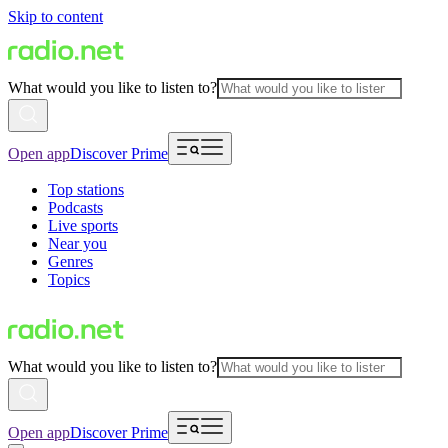
Skip to content
What would you like to listen to?
Open app
Discover Prime
Top stations
Podcasts
Live sports
Near you
Genres
Topics
What would you like to listen to?
Open app
Discover Prime