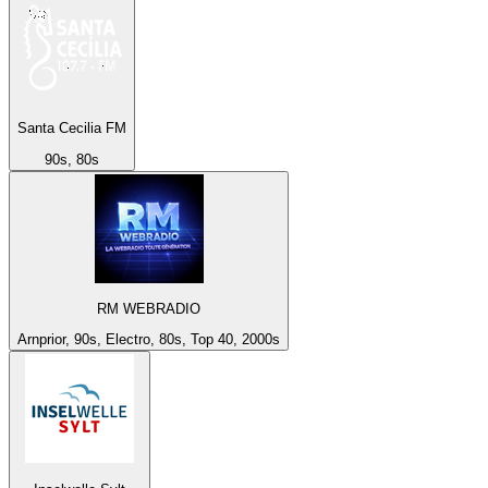
Santa Cecilia FM
90s, 80s
RM WEBRADIO
Arnprior, 90s, Electro, 80s, Top 40, 2000s