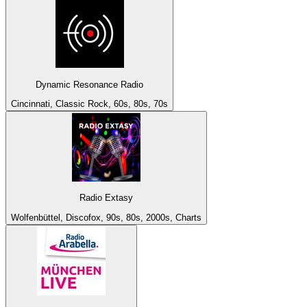
Dynamic Resonance Radio
Cincinnati, Classic Rock, 60s, 80s, 70s
Radio Extasy
Wolfenbüttel, Discofox, 90s, 80s, 2000s, Charts