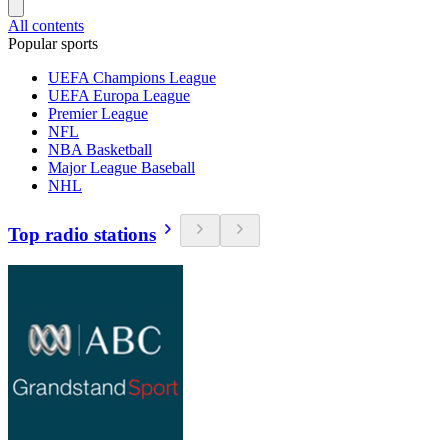
All contents
Popular sports
UEFA Champions League
UEFA Europa League
Premier League
NFL
NBA Basketball
Major League Baseball
NHL
Top radio stations