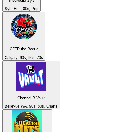
Inselwelle Sylt
Sylt, Hits, 80s, Pop
CFTR the Rogue
Calgary, 90s, 80s, 70s
Channel R Vault
Bellevue WA, 90s, 80s, Charts