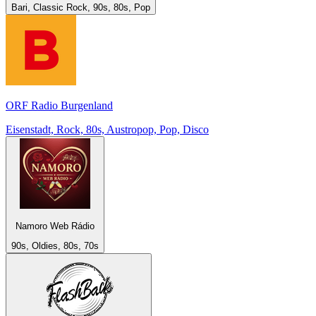
Bari, Classic Rock, 90s, 80s, Pop
ORF Radio Burgenland
Eisenstadt, Rock, 80s, Austropop, Pop, Disco
Namoro Web Rádio
90s, Oldies, 80s, 70s