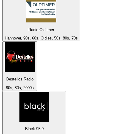
Radio Oldtimer
Hannover, 90s, 60s, Oldies, 50s, 80s, 70s
Destellos Radio
90s, 80s, 2000s
Black 95.9