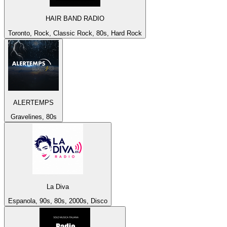
HAIR BAND RADIO
Toronto, Rock, Classic Rock, 80s, Hard Rock
ALERTEMPS
Gravelines, 80s
La Diva
Espanola, 90s, 80s, 2000s, Disco