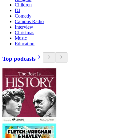
Children
DJ
Comedy
Campus Radio
Interview
Christmas
Music
Education
Top podcasts