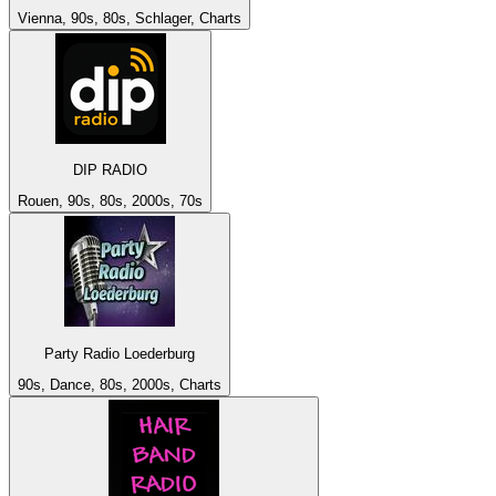
Vienna, 90s, 80s, Schlager, Charts
DIP RADIO
Rouen, 90s, 80s, 2000s, 70s
Party Radio Loederburg
90s, Dance, 80s, 2000s, Charts