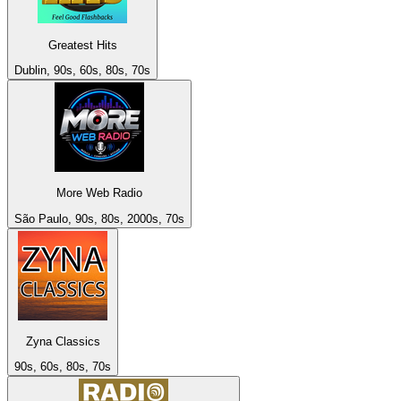
Greatest Hits
Dublin, 90s, 60s, 80s, 70s
More Web Radio
São Paulo, 90s, 80s, 2000s, 70s
Zyna Classics
90s, 60s, 80s, 70s