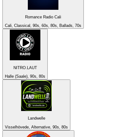
Romance Radio Cali
Cali, Classical, 90s, 60s, 80s, Ballads, 70s
NITRO.LAUT
Halle (Saale), 90s, 80s
Landwelle
Visselhövede, Alternative, 90s, 80s