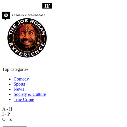
Top categories
Comedy
Sports
News
Society & Culture
True Crime
A - H
I - P
Q - Z