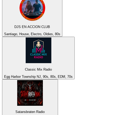
DJS EN ACCION CLUB
Santiago, House, Electro, Oldies, 80s
Classic Mix Radio
Egg Harbor Township NJ, 90s, 80s, EDM, 70s
Satansbraten Radio