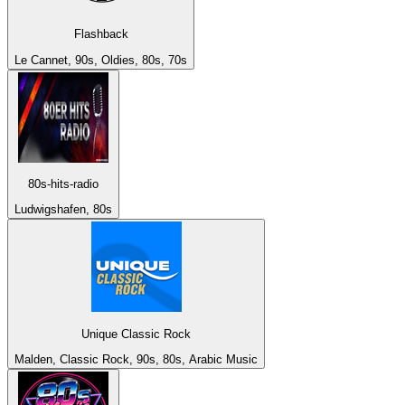
Flashback
Le Cannet, 90s, Oldies, 80s, 70s
80s-hits-radio
Ludwigshafen, 80s
Unique Classic Rock
Malden, Classic Rock, 90s, 80s, Arabic Music