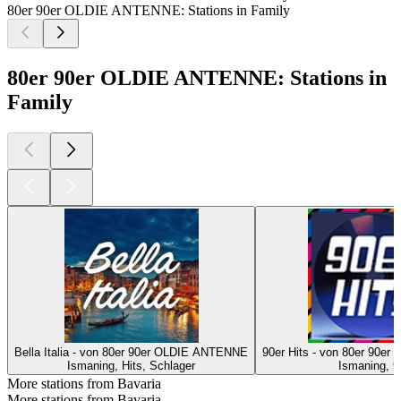
80er 90er OLDIE ANTENNE: Stations in Family
80er 90er OLDIE ANTENNE: Stations in
Family
Bella Italia - von 80er 90er OLDIE ANTENNE
90er Hits - von 80er 90
Ismaning, Hits, Schlager
Ismaning, 9
More stations from Bavaria
More stations from Bavaria