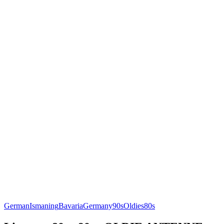
German
Ismaning
Bavaria
Germany
90s
Oldies
80s