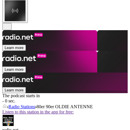
Learn more
Learn more
Learn more
The podcast starts in
- 0 sec.
Radio Stations
80er 90er OLDIE ANTENNE
Listen to this station in the app for free:
radio.net