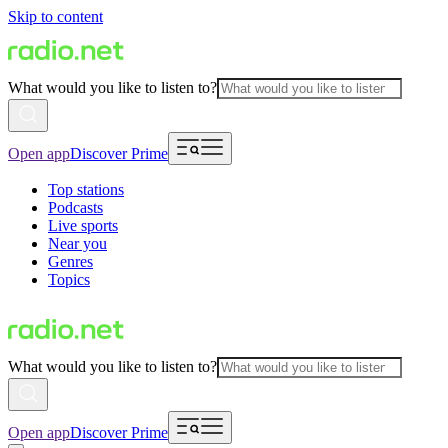
Skip to content
What would you like to listen to?
Open app
Discover Prime
Top stations
Podcasts
Live sports
Near you
Genres
Topics
What would you like to listen to?
Open app
Discover Prime