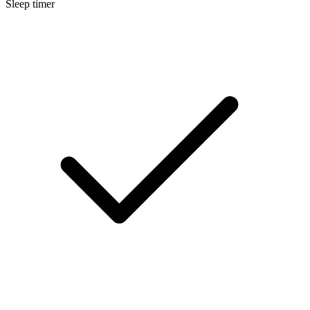
Sleep timer