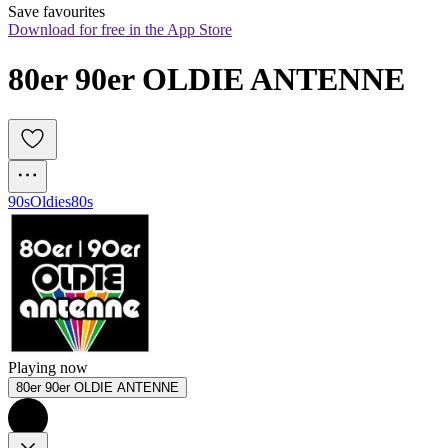
Save favourites
Download for free in the App Store
80er 90er OLDIE ANTENNE
90s
Oldies
80s
Playing now
80er 90er OLDIE ANTENNE