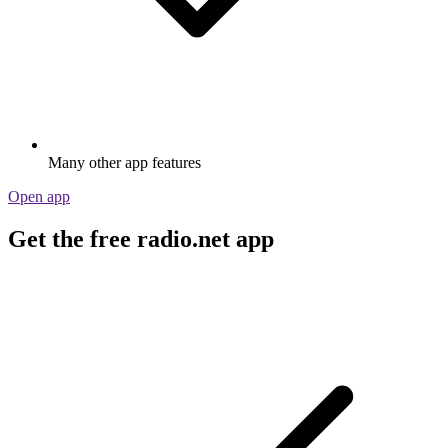
Many other app features
Open app
Get the free radio.net app