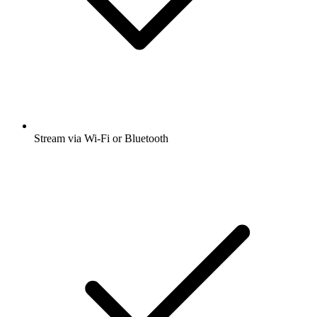
Stream via Wi-Fi or Bluetooth