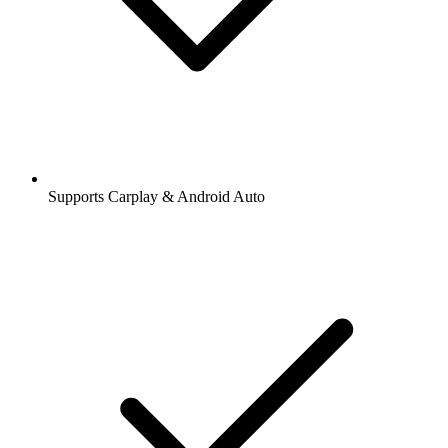
Supports Carplay & Android Auto