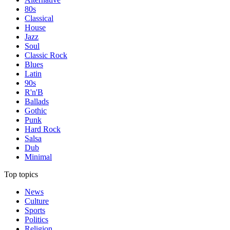
80s
Classical
House
Jazz
Soul
Classic Rock
Blues
Latin
90s
R'n'B
Ballads
Gothic
Punk
Hard Rock
Salsa
Dub
Minimal
Top topics
News
Culture
Sports
Politics
Religion