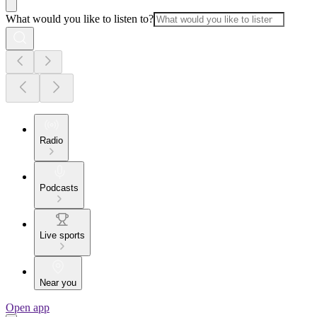
What would you like to listen to?
Radio
Podcasts
Live sports
Near you
Open app