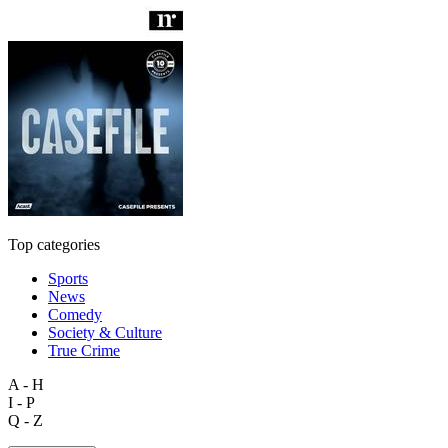
Top categories
Sports
News
Comedy
Society & Culture
True Crime
A - H
I - P
Q - Z