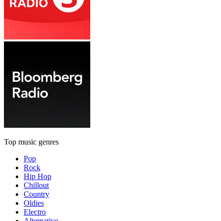
Top music genres
Pop
Rock
Hip Hop
Chillout
Country
Oldies
Electro
Alternative