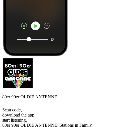
80er 90er OLDIE ANTENNE
Scan code,
download the app,
start listening.
80er 90er OLDIE ANTENNE: Stations in Family