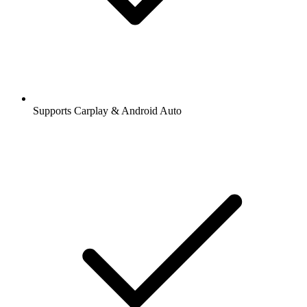
Supports Carplay & Android Auto