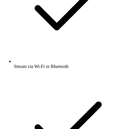
Stream via Wi-Fi or Bluetooth