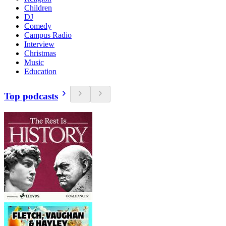
Children
DJ
Comedy
Campus Radio
Interview
Christmas
Music
Education
Top podcasts