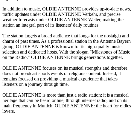
In addition to music, OLDIE ANTENNE provides up-to-date news,
traffic updates under OLDIE ANTENNE Verkehr, and precise
weather forecasts under OLDIE ANTENNE Wetter, making the
station an integral part of its listeners' daily routines.
The station targets a broad audience that longs for the nostalgia and
charm of past times. As a professional station in the Antenne Bayern
group, OLDIE ANTENNE is known for its high-quality music
selection and dedicated hosts. With the slogan "Milestones of Music
on the Radio," OLDIE ANTENNE brings generations together.
OLDIE ANTENNE focuses on its musical strengths and therefore
does not broadcast sports events or religious content. Instead, it
remains focused on providing a musical experience that takes
listeners on a journey through time.
OLDIE ANTENNE is more than just a radio station; it is a musical
heritage that can be heard online, through internet radio, and on its
main frequency in Munich. OLDIE ANTENNE: the heart for oldies
lovers.
Station website