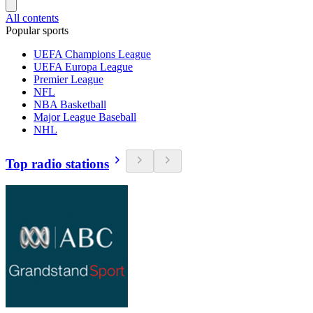
All contents
Popular sports
UEFA Champions League
UEFA Europa League
Premier League
NFL
NBA Basketball
Major League Baseball
NHL
Top radio stations