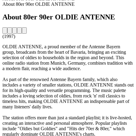
About 80er 90er OLDIE ANTENNE
About 80er 90er OLDIE ANTENNE
(1997)
OLDIE ANTENNE, a proud member of the Antenne Bayern
group, broadcasts from the heart of Bavaria, bringing an exciting
selection of oldies to households in the region and beyond. This
online radio station from Munich, Germany, combines tradition with
a modern flair, reaching a wide audience.
As part of the renowned Antenne Bayern family, which also
includes a variety of smaller stations, OLDIE ANTENNE stands out
for its high-quality and versatile programming. The music palette
includes a loving selection of oldies, from rock 'n' roll classics to
timeless hits, making OLDIE ANTENNE an indispensable part of
many listeners' daily lives.
The station offers more than just a standard playlist; it is live-hosted,
creating an interactive and personal atmosphere. Popular playlists
include "Oldies but Goldies" and "Hits der 70er & 80er," which
regularly dominate OLDIE ANTENNE's charts.