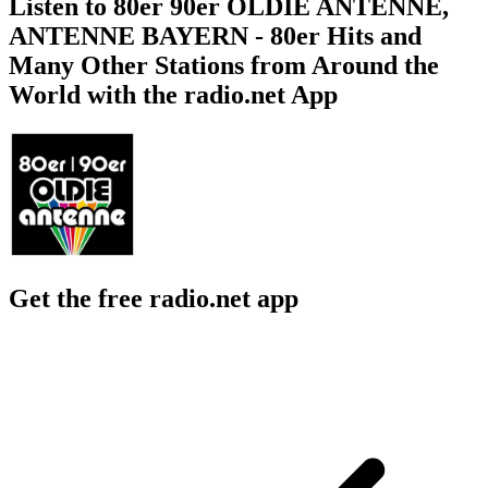
Listen to 80er 90er OLDIE ANTENNE,
ANTENNE BAYERN - 80er Hits and
Many Other Stations from Around the
World with the radio.net App
Get the free radio.net app