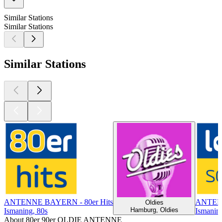
Similar Stations
Similar Stations
Similar Stations
ANTENNE BAYERN - 80er Hits
ANTENN
Oldies
Hamburg, Oldies
Ismaning, 80s
Ismaning
About 80er 90er OLDIE ANTENNE