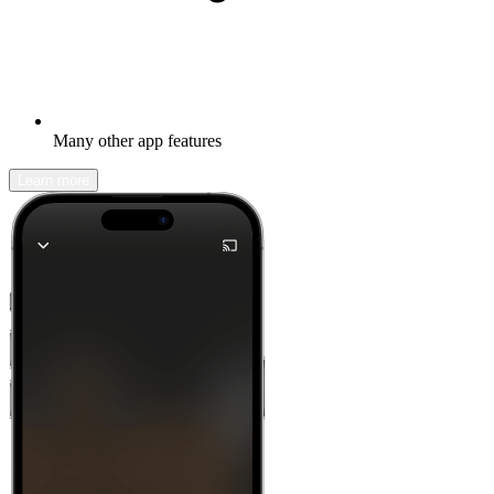
Many other app features
Learn more