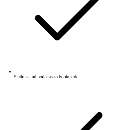
Stations and podcasts to bookmark