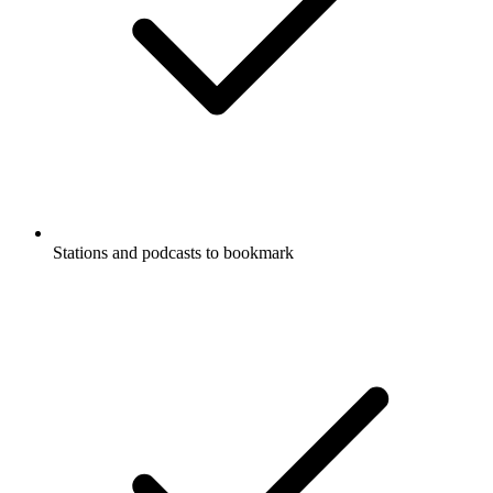
Stations and podcasts to bookmark