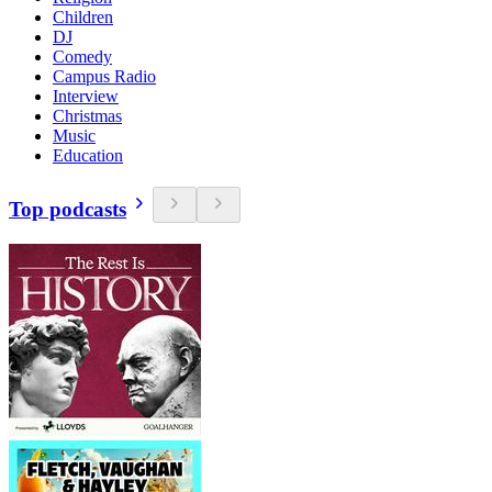
Children
DJ
Comedy
Campus Radio
Interview
Christmas
Music
Education
Top podcasts