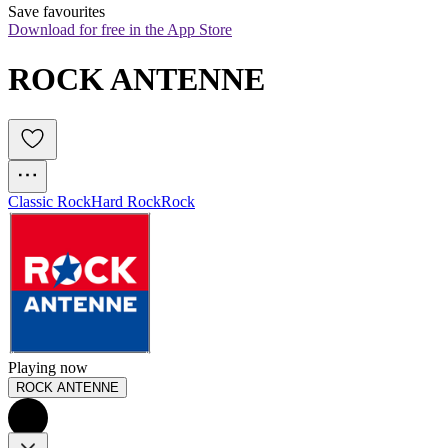
Save favourites
Download for free in the App Store
ROCK ANTENNE
Classic Rock
Hard Rock
Rock
Playing now
ROCK ANTENNE