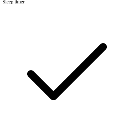
Sleep timer