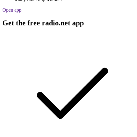
Open app
Get the free radio.net app