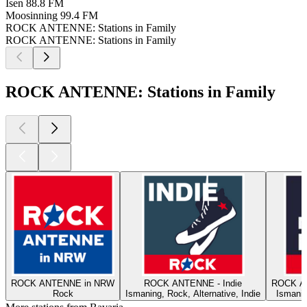
Isen
88.8 FM
Moosinning
99.4 FM
ROCK ANTENNE: Stations in Family
ROCK ANTENNE: Stations in Family
ROCK ANTENNE: Stations in Family
ROCK ANTENNE in NRW
ROCK ANTENNE - Indie
ROCK A
Rock
Ismaning, Rock, Alternative, Indie
Ismanin