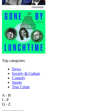
Top categories
News
Society & Culture
Comedy
Sports
True Crime
A - H
I - P
Q - Z