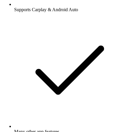
Supports Carplay & Android Auto
Many other app features