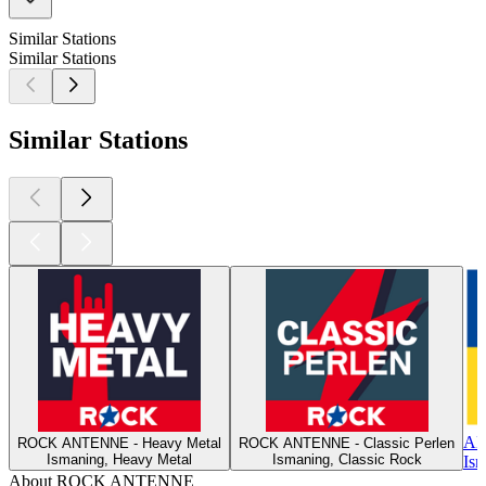
Similar Stations
Similar Stations
Similar Stations
A
ROCK ANTENNE - Heavy Metal
ROCK ANTENNE - Classic Perlen
Ismaning, Heavy Metal
Ismaning, Classic Rock
Ism
About ROCK ANTENNE