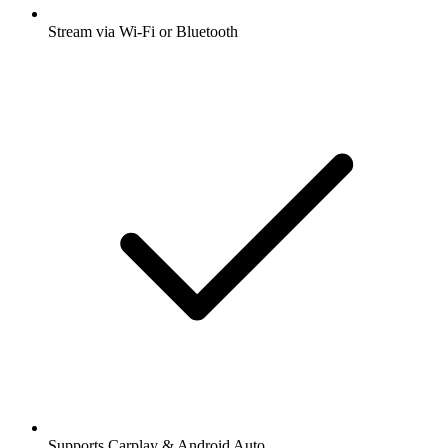
Stream via Wi-Fi or Bluetooth
Supports Carplay & Android Auto