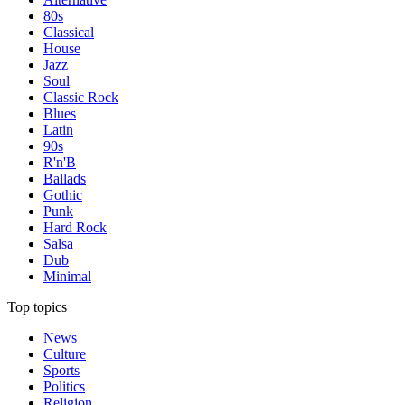
80s
Classical
House
Jazz
Soul
Classic Rock
Blues
Latin
90s
R'n'B
Ballads
Gothic
Punk
Hard Rock
Salsa
Dub
Minimal
Top topics
News
Culture
Sports
Politics
Religion