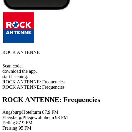
ROCK ANTENNE
Scan code,
download the app,
start listening.
ROCK ANTENNE: Frequencies
ROCK ANTENNE: Frequencies
ROCK ANTENNE: Frequencies
Augsburg/Hotelturm
87.9 FM
Ebersberg/Pflegewohnheim
93 FM
Erding
87.9 FM
Freising
95 FM