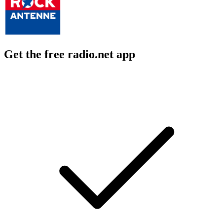
Get the free radio.net app