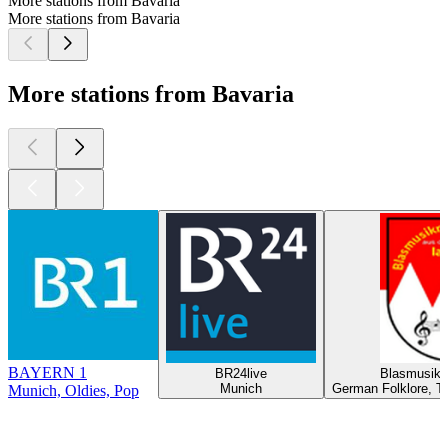
More stations from Bavaria
More stations from Bavaria
More stations from Bavaria
BAYERN 1
BR24live
Blasmusikr
Munich
German Folklore, Tr
Munich, Oldies, Pop
Top
podcasts
Top
podcasts