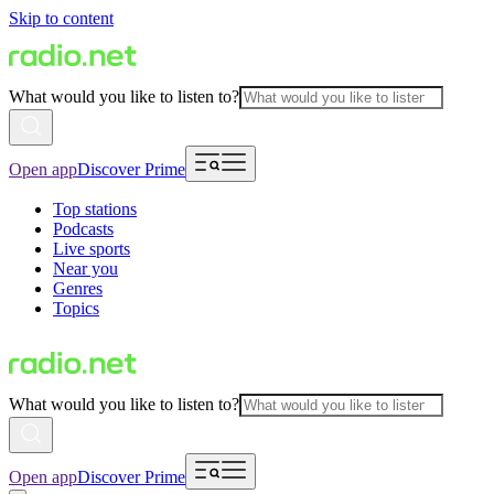
Skip to content
What would you like to listen to?
Open app
Discover Prime
Top stations
Podcasts
Live sports
Near you
Genres
Topics
What would you like to listen to?
Open app
Discover Prime