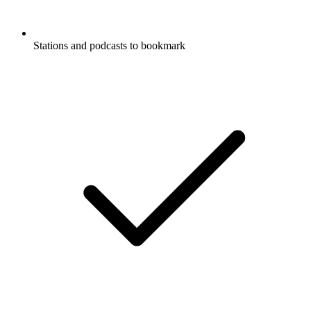
Stations and podcasts to bookmark