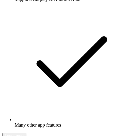
Many other app features
Learn more