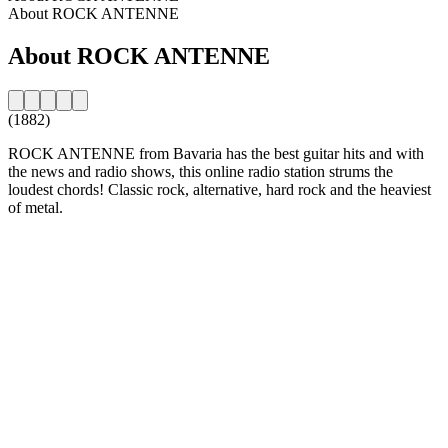
About ROCK ANTENNE
About ROCK ANTENNE
(1882)
ROCK ANTENNE from Bavaria has the best guitar hits and with
the news and radio shows, this online radio station strums the
loudest chords! Classic rock, alternative, hard rock and the heaviest
of metal.
Station website