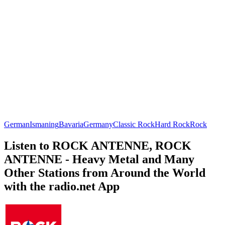
German
Ismaning
Bavaria
Germany
Classic Rock
Hard Rock
Rock
Listen to ROCK ANTENNE, ROCK
ANTENNE - Heavy Metal and Many
Other Stations from Around the World
with the radio.net App