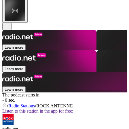
Learn more
Learn more
Learn more
The podcast starts in
- 0 sec.
Radio Stations
ROCK ANTENNE
Listen to this station in the app for free:
radio.net