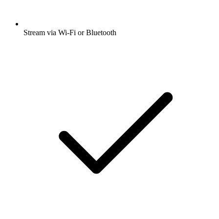
Stream via Wi-Fi or Bluetooth