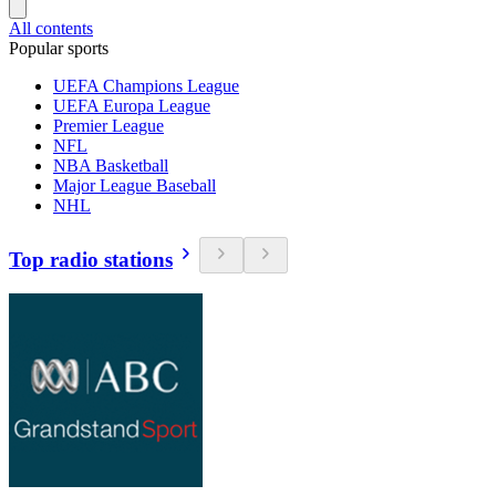
All contents
Popular sports
UEFA Champions League
UEFA Europa League
Premier League
NFL
NBA Basketball
Major League Baseball
NHL
Top radio stations