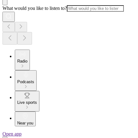
What would you like to listen to?
Radio
Podcasts
Live sports
Near you
Open app