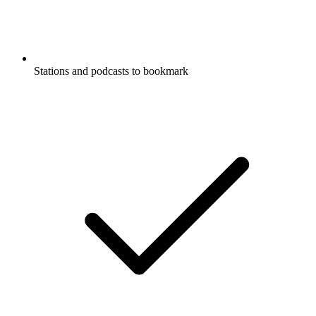
Stations and podcasts to bookmark