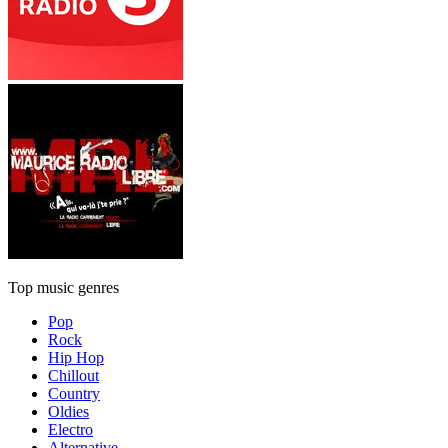
Top music genres
Pop
Rock
Hip Hop
Chillout
Country
Oldies
Electro
Alternative