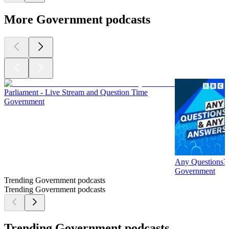
More Government podcasts
Parliament - Live Stream and Question Time
Government
Any Questions?
Government
Trending Government podcasts
Trending Government podcasts
Trending Government podcasts