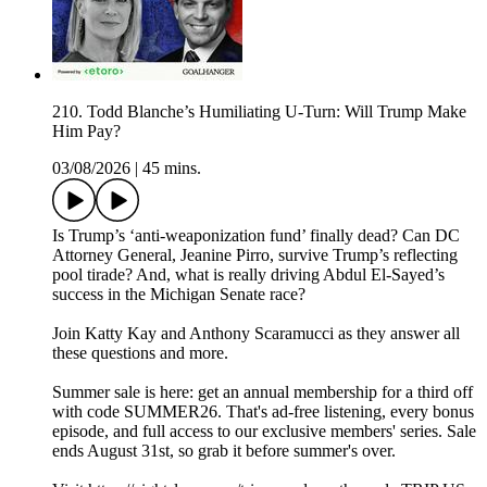
210. Todd Blanche’s Humiliating U-Turn: Will Trump Make
Him Pay?
03/08/2026
|
45 mins.
Is Trump’s ‘anti-weaponization fund’ finally dead? Can DC
Attorney General, Jeanine Pirro, survive Trump’s reflecting
pool tirade? And, what is really driving Abdul El-Sayed’s
success in the Michigan Senate race?
Join Katty Kay and Anthony Scaramucci as they answer all
these questions and more.
Summer sale is here: get an annual membership for a third off
with code SUMMER26. That's ad-free listening, every bonus
episode, and full access to our exclusive members' series. Sale
ends August 31st, so grab it before summer's over.