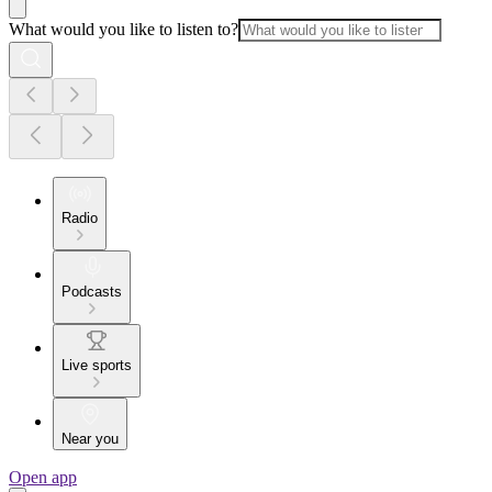
What would you like to listen to?
Radio
Podcasts
Live sports
Near you
Open app