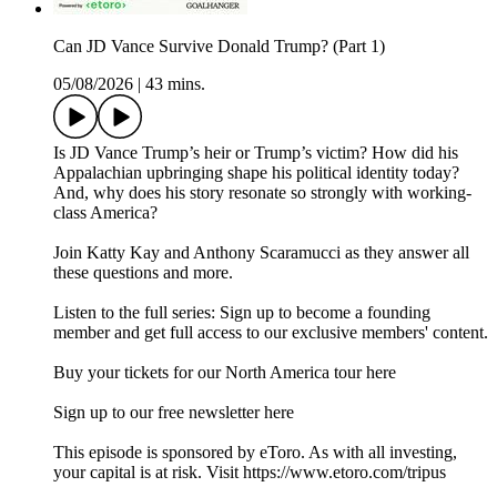
Can JD Vance Survive Donald Trump? (Part 1)
05/08/2026
|
43 mins.
Is JD Vance Trump’s heir or Trump’s victim? How did his
Appalachian upbringing shape his political identity today?
And, why does his story resonate so strongly with working-
class America?
Join Katty Kay and Anthony Scaramucci as they answer all
these questions and more.
Listen to the full series: Sign up to become a founding
member and get full access to our exclusive members' content.
⁠Buy your tickets for our North America tour here⁠
⁠⁠⁠⁠⁠⁠⁠⁠Sign up to our free newsletter here⁠⁠⁠⁠
This episode is sponsored by eToro. As with all investing,
your capital is at risk. Visit https://www.etoro.com/tripus