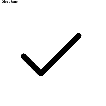
Sleep timer