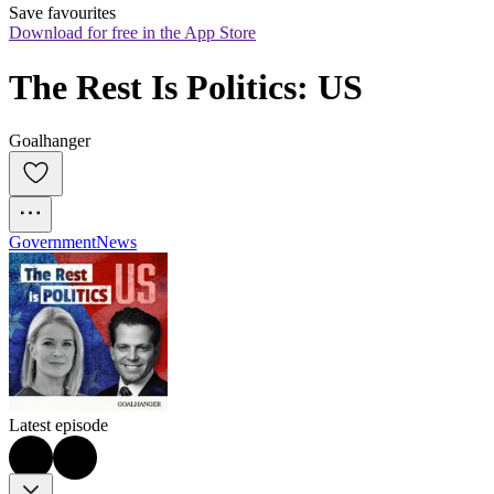
Save favourites
Download for free in the App Store
The Rest Is Politics: US
Goalhanger
Government
News
Latest episode