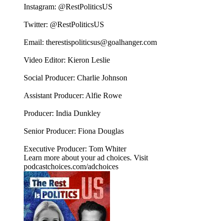
Instagram: ⁠⁠⁠⁠⁠⁠@RestPoliticsUS⁠⁠⁠⁠⁠⁠
Twitter: ⁠⁠⁠⁠⁠⁠@RestPoliticsUS⁠⁠⁠⁠⁠⁠
Email: ⁠⁠⁠⁠⁠⁠therestispoliticsus@goalhanger.com⁠⁠⁠⁠⁠⁠
Video Editor: Kieron Leslie
Social Producer: Charlie Johnson
Assistant Producer: Alfie Rowe
Producer: India Dunkley
Senior Producer: Fiona Douglas
Executive Producer: Tom Whiter
Learn more about your ad choices. Visit
podcastchoices.com/adchoices