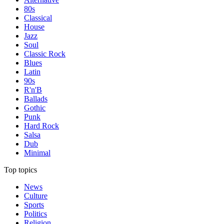
80s
Classical
House
Jazz
Soul
Classic Rock
Blues
Latin
90s
R'n'B
Ballads
Gothic
Punk
Hard Rock
Salsa
Dub
Minimal
Top topics
News
Culture
Sports
Politics
Religion