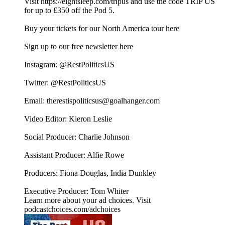
Visit https://eightsleep.com/tripus and use the code TRIP US
for up to £350 off the Pod 5.
Buy your tickets for our North America tour here
⁠⁠⁠⁠⁠⁠⁠Sign up to our free newsletter here⁠⁠⁠⁠
Instagram: ⁠⁠⁠⁠⁠⁠@RestPoliticsUS⁠⁠⁠⁠⁠⁠
Twitter: ⁠⁠⁠⁠⁠⁠@RestPoliticsUS⁠⁠⁠⁠⁠⁠
Email: ⁠⁠⁠⁠⁠⁠therestispoliticsus@goalhanger.com⁠⁠⁠⁠⁠⁠
Video Editor: Kieron Leslie
Social Producer: Charlie Johnson
Assistant Producer: Alfie Rowe
Producers: Fiona Douglas, India Dunkley
Executive Producer: Tom Whiter
Learn more about your ad choices. Visit
podcastchoices.com/adchoices