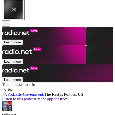
Learn more
Learn more
Learn more
The podcast starts in
- 0 sec.
Podcasts
Government
The Rest Is Politics: US
Listen to this podcast in the app for free:
radio.net