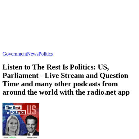
Government
News
Politics
Listen to The Rest Is Politics: US,
Parliament - Live Stream and Question
Time and many other podcasts from
around the world with the radio.net app