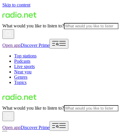
Skip to content
What would you like to listen to?
Open app
Discover Prime
Top stations
Podcasts
Live sports
Near you
Genres
Topics
What would you like to listen to?
Open app
Discover Prime