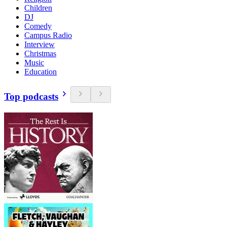
Children
DJ
Comedy
Campus Radio
Interview
Christmas
Music
Education
Top podcasts