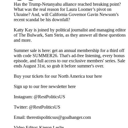
Has the Trump-Netanyahu alliance reached breaking point?
What was the real reason for Laura Loomer’s pivot on
Ukraine? And, will California Governor Gavin Newsom’s
recent scandal be his downfall?
Katty Kay is joined by political journalist and managing editor
of The Bulwark, Sam Stein, as they answer all these questions
and more.
Summer sale is here: get an annual membership for a third off
with code SUMMER26. That's ad-free listening, every bonus
episode, and full access to our exclusive members' series. Sale
ends August 31st, so grab it before summer's over.
Buy your tickets for our North America tour here
⁠⁠⁠⁠⁠⁠⁠Sign up to our free newsletter here⁠⁠⁠⁠
Instagram: ⁠⁠⁠⁠⁠⁠@RestPoliticsUS⁠⁠⁠⁠⁠⁠
Twitter: ⁠⁠⁠⁠⁠⁠@RestPoliticsUS⁠⁠⁠⁠⁠⁠
Email: ⁠⁠⁠⁠⁠⁠therestispoliticsus@goalhanger.com⁠⁠⁠⁠⁠⁠
Video Editor: Kieron Leslie