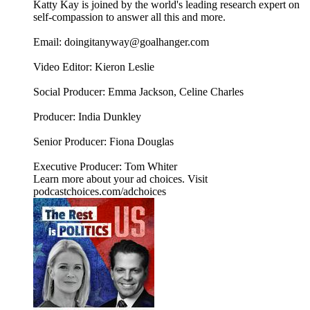
Katty Kay is joined by the world's leading research expert on
self-compassion to answer all this and more.
Email: doingitanyway@goalhanger.com
Video Editor: Kieron Leslie
Social Producer: Emma Jackson, Celine Charles
Producer: India Dunkley
Senior Producer: Fiona Douglas
Executive Producer: Tom Whiter
Learn more about your ad choices. Visit
podcastchoices.com/adchoices