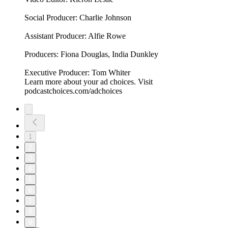
Social Producer: Charlie Johnson
Assistant Producer: Alfie Rowe
Producers: Fiona Douglas, India Dunkley
Executive Producer: Tom Whiter
Learn more about your ad choices. Visit
podcastchoices.com/adchoices
1
2
3
4
5
6
7
8
9