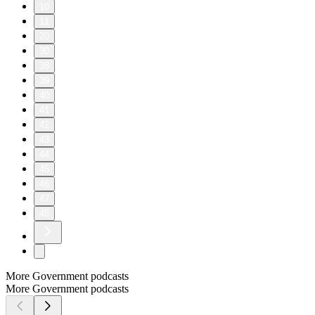
10
11
20
30
38
39
40
41
42
43
44
45
46
47
48
More Government podcasts
More Government podcasts