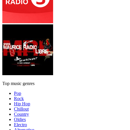
Top music genres
Pop
Rock
Hip Hop
Chillout
Country
Oldies
Electro
Alternative