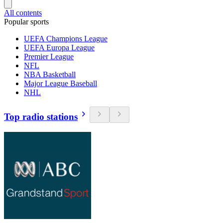
All contents
Popular sports
UEFA Champions League
UEFA Europa League
Premier League
NFL
NBA Basketball
Major League Baseball
NHL
Top radio stations