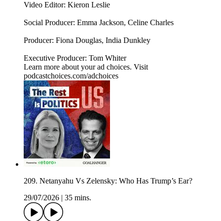
Video Editor: Kieron Leslie
Social Producer: Emma Jackson, Celine Charles
Producer: Fiona Douglas, India Dunkley
Executive Producer: Tom Whiter
Learn more about your ad choices. Visit
podcastchoices.com/adchoices
209. Netanyahu Vs Zelensky: Who Has Trump’s Ear?
29/07/2026
|
35 mins.