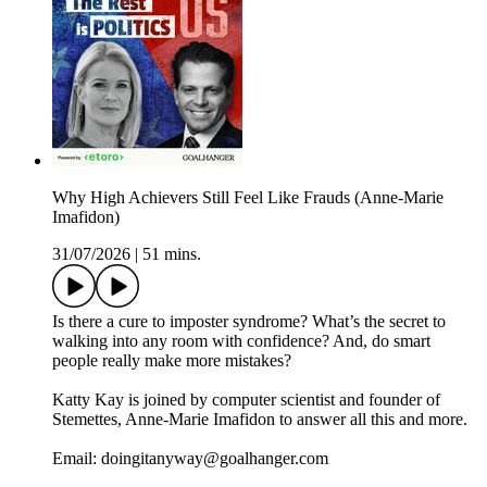
Why High Achievers Still Feel Like Frauds (Anne-Marie
Imafidon)
31/07/2026
|
51 mins.
Is there a cure to imposter syndrome? What’s the secret to
walking into any room with confidence? And, do smart
people really make more mistakes?
Katty Kay is joined by computer scientist and founder of
Stemettes, Anne-Marie Imafidon to answer all this and more.
Email: doingitanyway@goalhanger.com