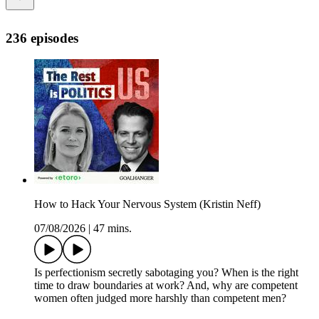
236 episodes
How to Hack Your Nervous System (Kristin Neff)
07/08/2026
|
47 mins.
Is perfectionism secretly sabotaging you? When is the right
time to draw boundaries at work? And, why are competent
women often judged more harshly than competent men?