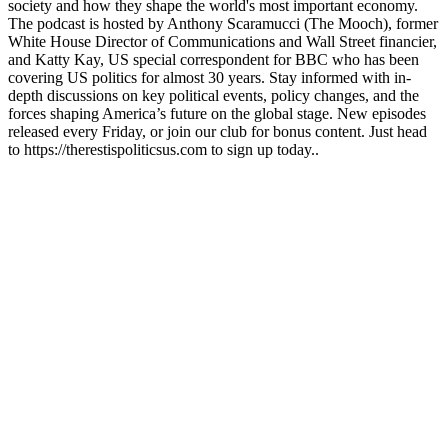
society and how they shape the world's most important economy.
The podcast is hosted by Anthony Scaramucci (The Mooch), former
White House Director of Communications and Wall Street financier,
and Katty Kay, US special correspondent for BBC who has been
covering US politics for almost 30 years. Stay informed with in-
depth discussions on key political events, policy changes, and the
forces shaping America’s future on the global stage. New episodes
released every Friday, or join our club for bonus content. Just head
to https://therestispoliticsus.com to sign up today..
Podcast website