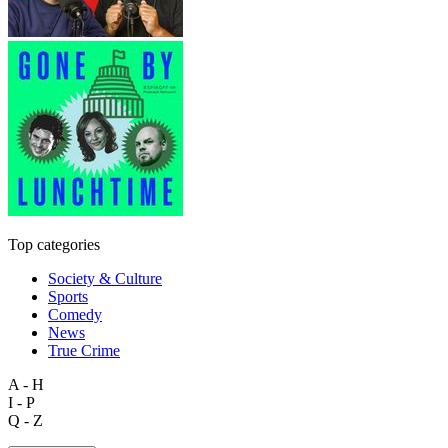
Top categories
Society & Culture
Sports
Comedy
News
True Crime
A - H
I - P
Q - Z