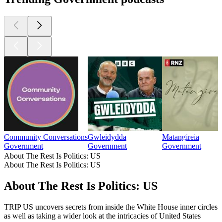
Community Conversations
Gwleidydda
Matangireia
Government
Government
Government
About The Rest Is Politics: US
About The Rest Is Politics: US
About The Rest Is Politics: US
TRIP US uncovers secrets from inside the White House inner circles
as well as taking a wider look at the intricacies of United States