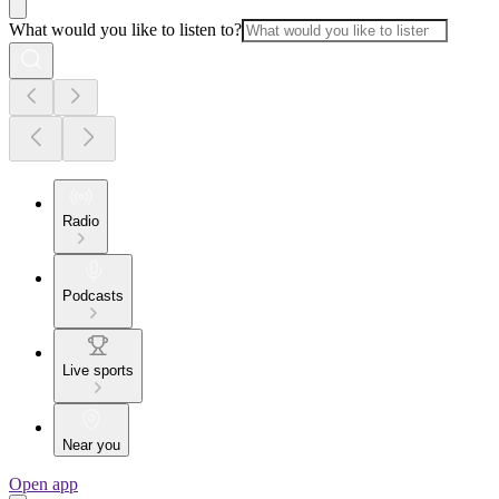
What would you like to listen to?
Radio
Podcasts
Live sports
Near you
Open app