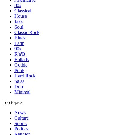
80s
Classical
House
Jazz
Soul
Classic Rock
Blues
Latin
90s
R'n'B
Ballads
Gothic
Punk
Hard Rock
Salsa
Dub
Minimal
Top topics
News
Culture
Sports
Politics
Religion