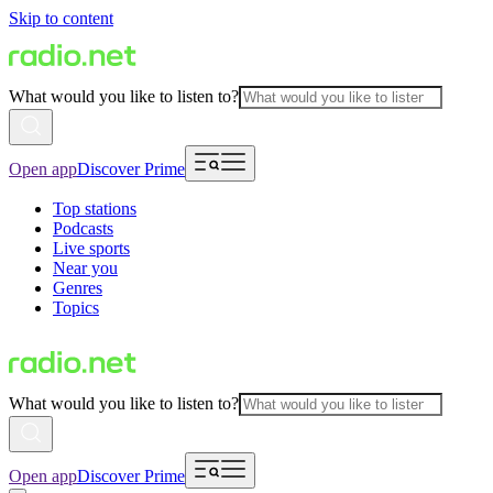
Skip to content
What would you like to listen to?
Open app
Discover Prime
Top stations
Podcasts
Live sports
Near you
Genres
Topics
What would you like to listen to?
Open app
Discover Prime