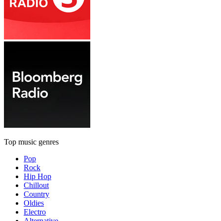
Top music genres
Pop
Rock
Hip Hop
Chillout
Country
Oldies
Electro
Alternative