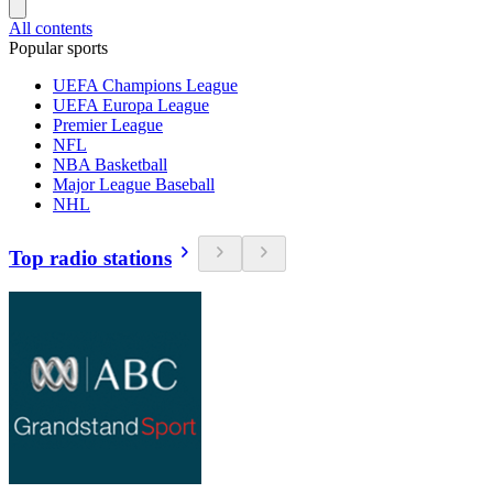
All contents
Popular sports
UEFA Champions League
UEFA Europa League
Premier League
NFL
NBA Basketball
Major League Baseball
NHL
Top radio stations