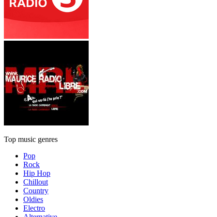
Top music genres
Pop
Rock
Hip Hop
Chillout
Country
Oldies
Electro
Alternative