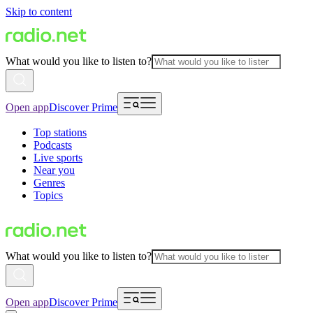
Skip to content
What would you like to listen to?
Open app
Discover Prime
Top stations
Podcasts
Live sports
Near you
Genres
Topics
What would you like to listen to?
Open app
Discover Prime