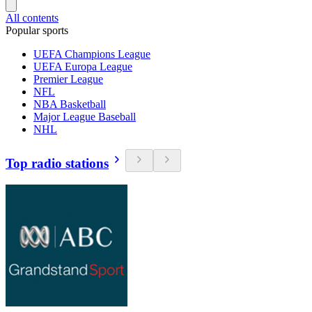
All contents
Popular sports
UEFA Champions League
UEFA Europa League
Premier League
NFL
NBA Basketball
Major League Baseball
NHL
Top radio stations