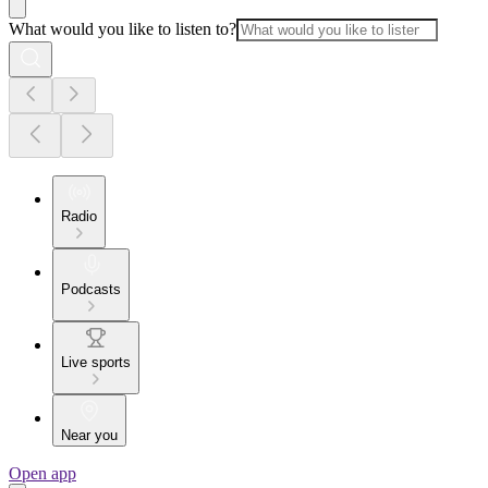
What would you like to listen to?
Radio
Podcasts
Live sports
Near you
Open app