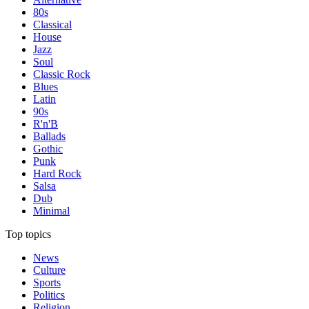
80s
Classical
House
Jazz
Soul
Classic Rock
Blues
Latin
90s
R'n'B
Ballads
Gothic
Punk
Hard Rock
Salsa
Dub
Minimal
Top topics
News
Culture
Sports
Politics
Religion