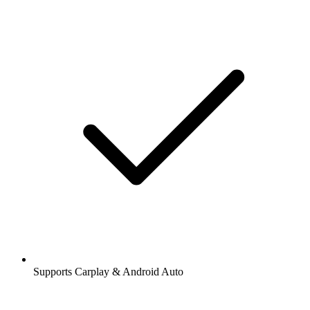
Supports Carplay & Android Auto