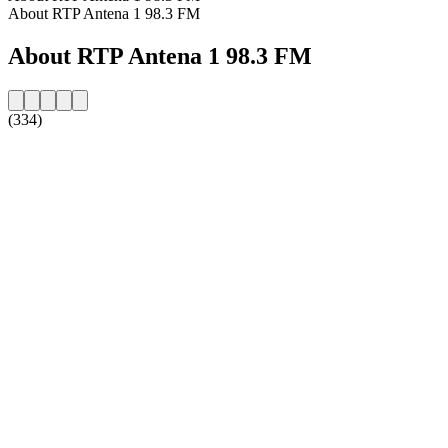
About RTP Antena 1 98.3 FM
About RTP Antena 1 98.3 FM
(334)
Station website