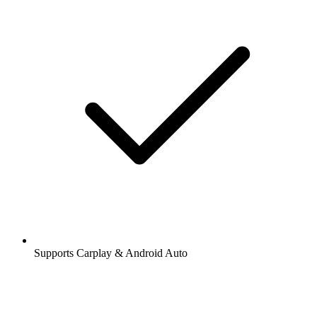
Supports Carplay & Android Auto