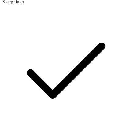
Sleep timer