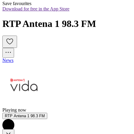
Save favourites
Download for free in the App Store
RTP Antena 1 98.3 FM
News
Playing now
RTP Antena 1 98.3 FM