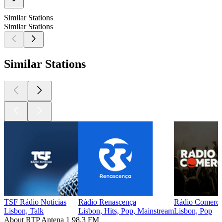
Similar Stations
Similar Stations
Similar Stations
TSF Rádio Notícias
Rádio Renascença
Rádio Comerci
Lisbon, Talk
Lisbon, Hits, Pop, Mainstream
Lisbon, Pop
About RTP Antena 1 98.3 FM