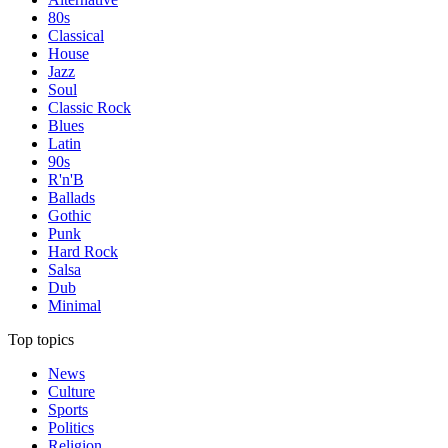
80s
Classical
House
Jazz
Soul
Classic Rock
Blues
Latin
90s
R'n'B
Ballads
Gothic
Punk
Hard Rock
Salsa
Dub
Minimal
Top topics
News
Culture
Sports
Politics
Religion