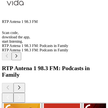
RTP Antena 1 98.3 FM
Scan code,
download the app,
start listening.
RTP Antena 1 98.3 FM: Podcasts in Family
RTP Antena 1 98.3 FM: Podcasts in Family
RTP Antena 1 98.3 FM: Podcasts in
Family