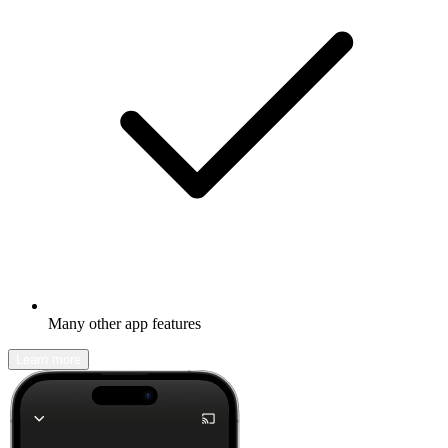
Many other app features
Learn more