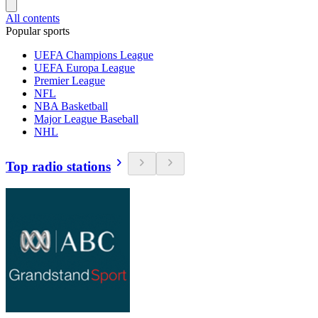
All contents
Popular sports
UEFA Champions League
UEFA Europa League
Premier League
NFL
NBA Basketball
Major League Baseball
NHL
Top radio stations