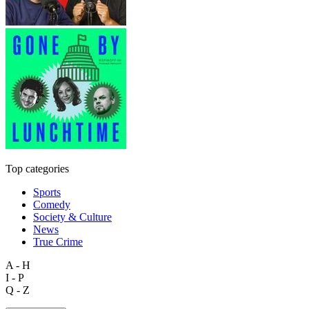
Top categories
Sports
Comedy
Society & Culture
News
True Crime
A - H
I - P
Q - Z