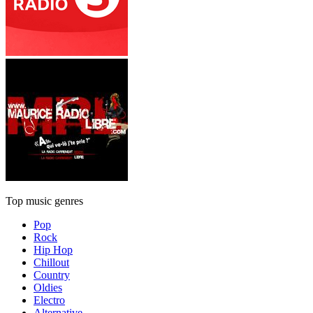
Top music genres
Pop
Rock
Hip Hop
Chillout
Country
Oldies
Electro
Alternative