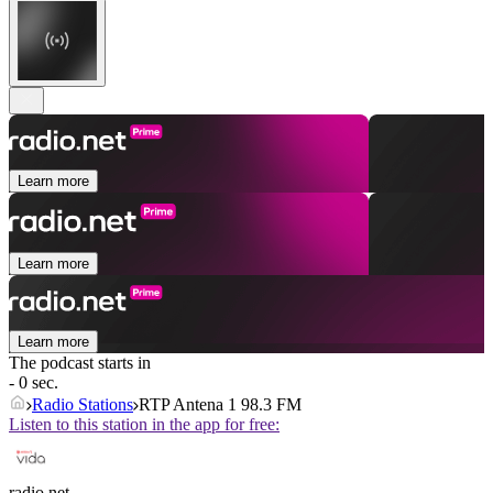
Learn more
Learn more
Learn more
The podcast starts in
- 0 sec.
Radio Stations
RTP Antena 1 98.3 FM
Listen to this station in the app for free:
radio.net