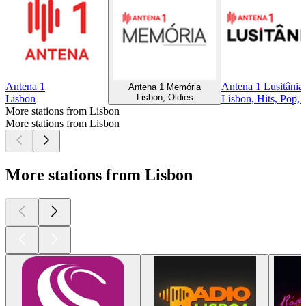
Antena 1
Antena 1 Lusitânia
Antena 1 Memória
Lisbon, Oldies
Lisbon
Lisbon, Hits, Pop, 
More stations from Lisbon
More stations from Lisbon
More stations from Lisbon