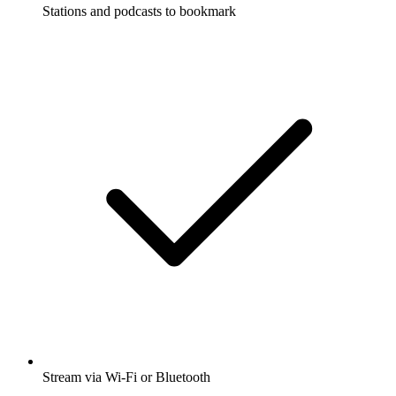
Stations and podcasts to bookmark
Stream via Wi-Fi or Bluetooth