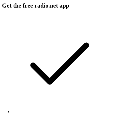
Get the free radio.net app