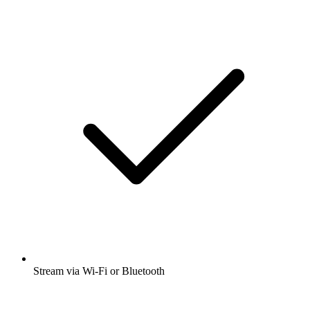
Stream via Wi-Fi or Bluetooth