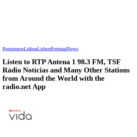
Portuguese
Lisbon
Lisbon
Portugal
News
Listen to RTP Antena 1 98.3 FM, TSF
Rádio Notícias and Many Other Stations
from Around the World with the
radio.net App