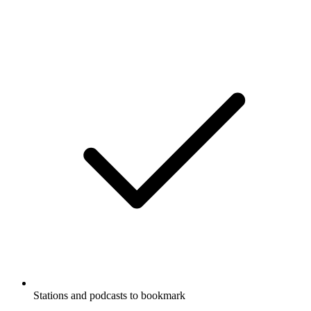
Stations and podcasts to bookmark