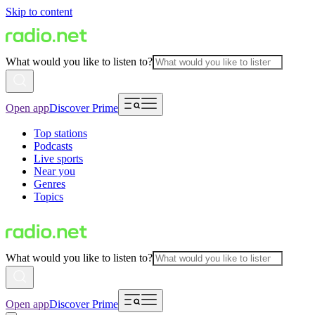
Skip to content
What would you like to listen to?
Open app
Discover Prime
Top stations
Podcasts
Live sports
Near you
Genres
Topics
What would you like to listen to?
Open app
Discover Prime