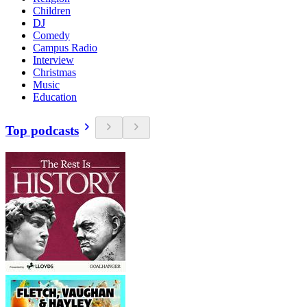
Children
DJ
Comedy
Campus Radio
Interview
Christmas
Music
Education
Top podcasts