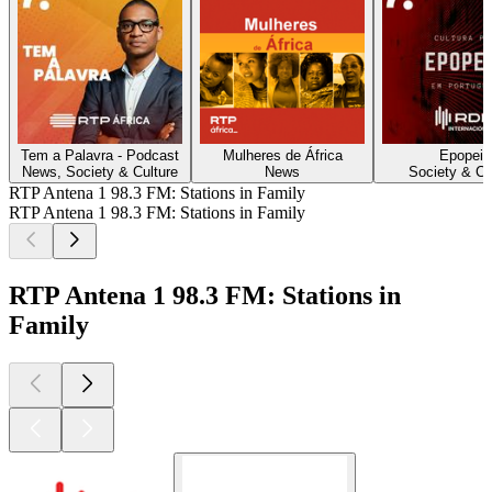
Tem a Palavra - Podcast
Mulheres de África
Epopeia
News, Society & Culture
News
Society & Cu
RTP Antena 1 98.3 FM: Stations in Family
RTP Antena 1 98.3 FM: Stations in Family
RTP Antena 1 98.3 FM: Stations in
Family