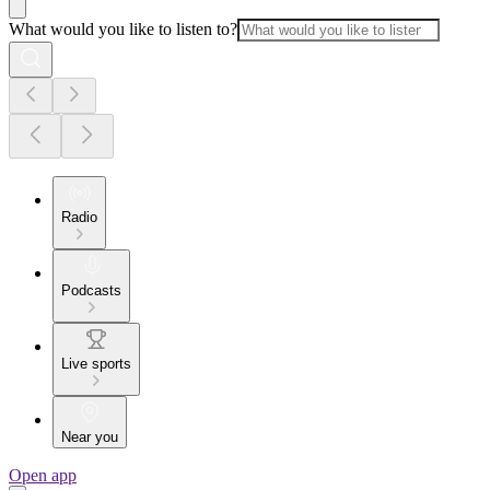
What would you like to listen to?
Radio
Podcasts
Live sports
Near you
Open app