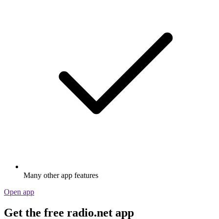
Many other app features
Open app
Get the free radio.net app