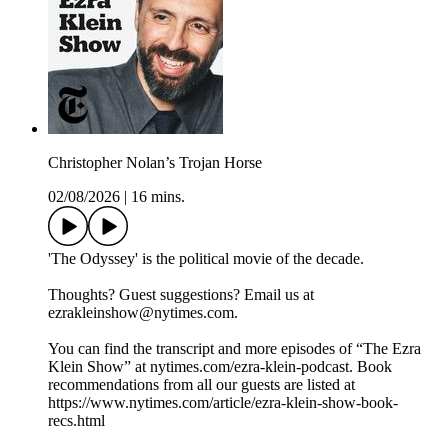
Christopher Nolan’s Trojan Horse
02/08/2026
|
16 mins.
'The Odyssey' is the political movie of the decade.
Thoughts? Guest suggestions? Email us at
ezrakleinshow@nytimes.com.
You can find the transcript and more episodes of “The Ezra
Klein Show” at nytimes.com/ezra-klein-podcast. Book
recommendations from all our guests are listed at
https://www.nytimes.com/article/ezra-klein-show-book-
recs.html