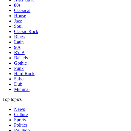
80s
Classical
House
Jazz
Soul
Classic Rock
Blues
Latin
90s
R'n'B
Ballads
Gothic
Punk
Hard Rock
Salsa
Dub
Minimal
Top topics
News
Culture
Sports
Politics
Religion