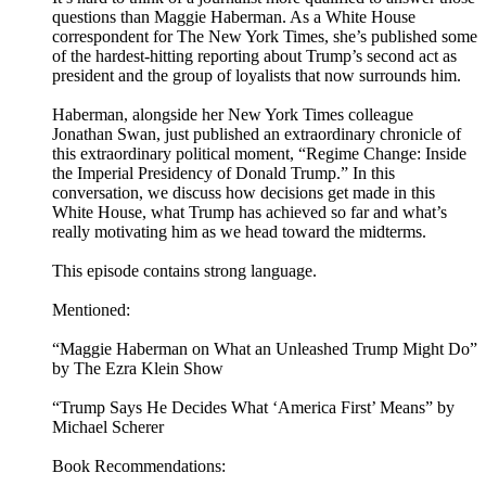
questions than Maggie Haberman. As a White House
correspondent for The New York Times, she’s published some
of the hardest-hitting reporting about Trump’s second act as
president and the group of loyalists that now surrounds him.
Haberman, alongside her New York Times colleague
Jonathan Swan, just published an extraordinary chronicle of
this extraordinary political moment, “Regime Change: Inside
the Imperial Presidency of Donald Trump.” In this
conversation, we discuss how decisions get made in this
White House, what Trump has achieved so far and what’s
really motivating him as we head toward the midterms.
This episode contains strong language.
Mentioned:
“Maggie Haberman on What an Unleashed Trump Might Do”
by The Ezra Klein Show
“Trump Says He Decides What ‘America First’ Means” by
Michael Scherer
Book Recommendations: