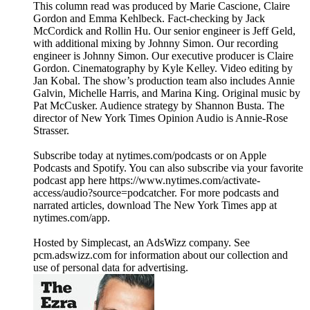
This column read was produced by Marie Cascione, Claire
Gordon and Emma Kehlbeck. Fact-checking by Jack
McCordick and Rollin Hu. Our senior engineer is Jeff Geld,
with additional mixing by Johnny Simon. Our recording
engineer is Johnny Simon. Our executive producer is Claire
Gordon. Cinematography by Kyle Kelley. Video editing by
Jan Kobal. The show’s production team also includes Annie
Galvin, Michelle Harris, and Marina King. Original music by
Pat McCusker. Audience strategy by Shannon Busta. The
director of New York Times Opinion Audio is Annie-Rose
Strasser.
Subscribe today at nytimes.com/podcasts or on Apple
Podcasts and Spotify. You can also subscribe via your favorite
podcast app here https://www.nytimes.com/activate-
access/audio?source=podcatcher. For more podcasts and
narrated articles, download The New York Times app at
nytimes.com/app.
Hosted by Simplecast, an AdsWizz company. See
pcm.adswizz.com for information about our collection and
use of personal data for advertising.