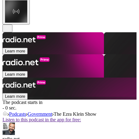
Learn more
Learn more
Learn more
The podcast starts in
- 0 sec.
Podcasts
Government
The Ezra Klein Show
Listen to this podcast in the app for free:
radio.net