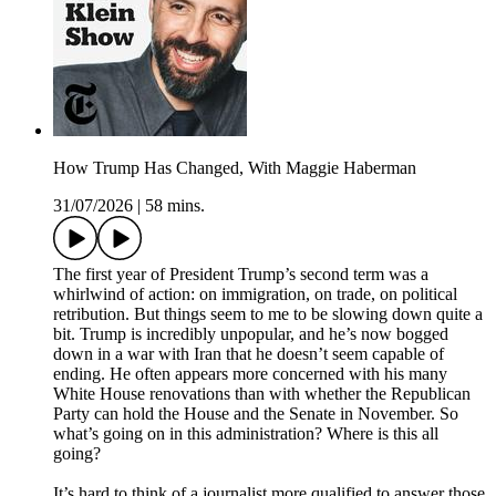
How Trump Has Changed, With Maggie Haberman
31/07/2026
|
58 mins.
The first year of President Trump’s second term was a
whirlwind of action: on immigration, on trade, on political
retribution. But things seem to me to be slowing down quite a
bit. Trump is incredibly unpopular, and he’s now bogged
down in a war with Iran that he doesn’t seem capable of
ending. He often appears more concerned with his many
White House renovations than with whether the Republican
Party can hold the House and the Senate in November. So
what’s going on in this administration? Where is this all
going?
It’s hard to think of a journalist more qualified to answer those