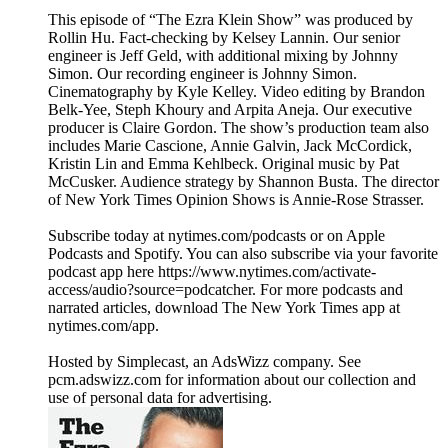
This episode of “The Ezra Klein Show” was produced by
Rollin Hu. Fact-checking by Kelsey Lannin. Our senior
engineer is Jeff Geld, with additional mixing by Johnny
Simon. Our recording engineer is Johnny Simon.
Cinematography by Kyle Kelley. Video editing by Brandon
Belk-Yee, Steph Khoury and Arpita Aneja. Our executive
producer is Claire Gordon. The show’s production team also
includes Marie Cascione, Annie Galvin, Jack McCordick,
Kristin Lin and Emma Kehlbeck. Original music by Pat
McCusker. Audience strategy by Shannon Busta. The director
of New York Times Opinion Shows is Annie-Rose Strasser.
Subscribe today at nytimes.com/podcasts or on Apple
Podcasts and Spotify. You can also subscribe via your favorite
podcast app here https://www.nytimes.com/activate-
access/audio?source=podcatcher. For more podcasts and
narrated articles, download The New York Times app at
nytimes.com/app.
Hosted by Simplecast, an AdsWizz company. See
pcm.adswizz.com for information about our collection and
use of personal data for advertising.