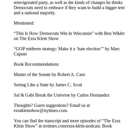
reinvigorated party, as well as the kinds of changes he thinks
Democrats need to embrace if they want to build a bigger tent
and a national majority.
Mentioned:
“This Is How Democrats Win in Wisconsin” with Ben Wikler
on The Ezra Klein Show
“GOP midterm strategy: Make it a ‘hate election’” by Marc
Caputo
Book Recommendations:
Master of the Senate by Robert A. Caro
Seeing Like a State by James C. Scott
Sal & Gabi Break the Universe by Carlos Hernandez
Thoughts? Guest suggestions? Email us at
ezrakleinshow@nytimes.com.
You can find the transcript and more episodes of “The Ezra
Klein Show” at nytimes.com/ezra-klein-podcast. Book