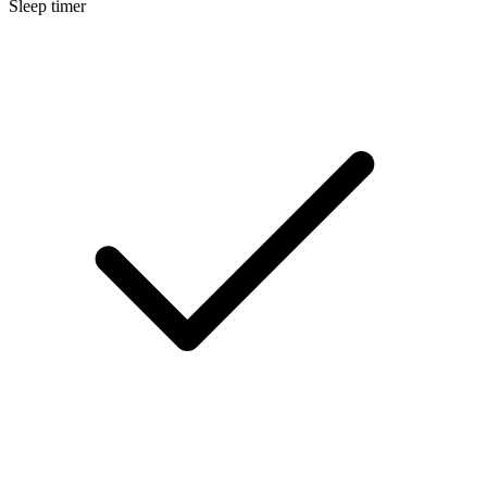
Sleep timer