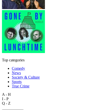
Top categories
Comedy
News
Society & Culture
Sports
True Crime
A - H
I - P
Q - Z