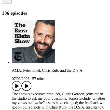
106 episodes
AMA: Peter Thiel, Chris Rufo and the D.S.A.
07/08/2026
|
57 mins.
The show’s executive producer, Claire Gordon, joins me in
the studio to ask me your questions. Topics include: whether
my views on “woke” issues have changed; the feedback we
got on our episode with Chris Rufo; the D.S.A. insurgency;