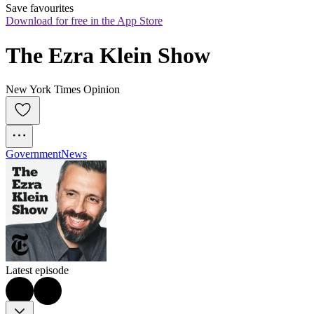
Save favourites
Download for free in the App Store
The Ezra Klein Show
New York Times Opinion
Government
News
Latest episode