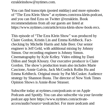
ezrakleinshow@nytimes.com.
You can find transcripts (posted midday) and more episodes
of “The Ezra Klein Show” at nytimes.com/ezra-klein-podcast,
and you can find Ezra on Twitter @ezraklein. Book
recommendations from all our guests are listed at
https://www.nytimes.com/article/ezra-klein-show-book-recs.
This episode of “The Ezra Klein Show” was produced by
Claire Gordon, Kristin Lin and Emma Kehlbeck. Fact-
checking by Michelle Harris and Julie Beer. Our senior
engineer is Jeff Geld, with additional mixing by Johnny
Simon. Our recording engineer is Johnny Simon.
Cinematography by Kyle Kelley. Video editing by Dani
Dillon and Steph Khoury. Our executive producer is Claire
Gordon. The show’s production team also includes Marie
Cascione, Annie Galvin, Jack McCordick Rollin Hu and
Emma Kehlbeck. Original music by Pat McCusker. Audience
strategy by Shannon Busta. The director of New York Times
Opinion Shows is Annie-Rose Strasser.
Subscribe today at nytimes.com/podcasts or on Apple
Podcasts and Spotify. You can also subscribe via your favorite
podcast app here https://www.nytimes.com/activate-
access/audio?source=podcatcher. For more podcasts and