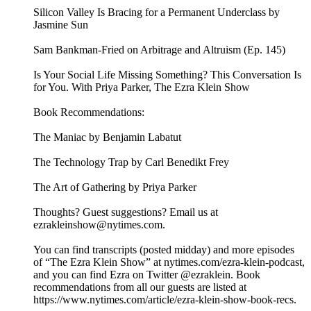
Silicon Valley Is Bracing for a Permanent Underclass by
Jasmine Sun
Sam Bankman-Fried on Arbitrage and Altruism (Ep. 145)
Is Your Social Life Missing Something? This Conversation Is
for You. With Priya Parker, The Ezra Klein Show
Book Recommendations:
The Maniac by Benjamin Labatut
The Technology Trap by Carl Benedikt Frey
The Art of Gathering by Priya Parker
Thoughts? Guest suggestions? Email us at
ezrakleinshow@nytimes.com.
You can find transcripts (posted midday) and more episodes
of “The Ezra Klein Show” at nytimes.com/ezra-klein-podcast,
and you can find Ezra on Twitter @ezraklein. Book
recommendations from all our guests are listed at
https://www.nytimes.com/article/ezra-klein-show-book-recs.