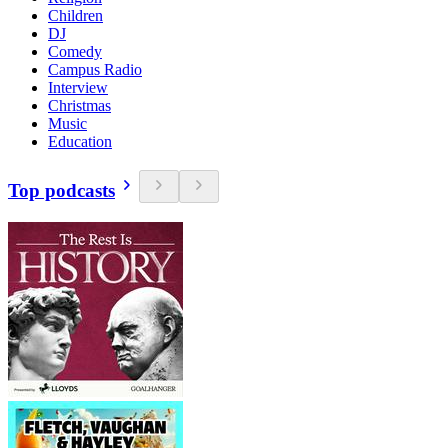
Children
DJ
Comedy
Campus Radio
Interview
Christmas
Music
Education
Top podcasts