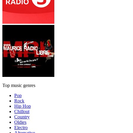
Top music genres
Pop
Rock
Hip Hop
Chillout
Country
Oldies
Electro
Alternative