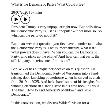
What is the Democratic Party? What Could It Be?
28/07/2026
|
57 mins.
President Trump is very unpopular right now. But polls show
the Democratic Party is just as unpopular – if not more so. So
what can the party do about it?
But to answer that question, you first have to understand what
the Democratic Party is. That is, mechanically, what is it?
What powers does it have? When you call the Democratic
Party, who picks up the phone? And how can that party, the
official party, be reinvented for this era?
Ben Wikler has a unique perspective on this question. He
transformed the Democratic Party of Wisconsin into a fund-
raising, door-knocking powerhouse when he served as chair
from 2019 to 2025. And he’s shared some of his insights from
winning elections in a swing state in his new book, “This Is
The Plan: How to End America's Meltdown and Save
Democracy.”
In this conversation, we discuss Wikler’s vision for a