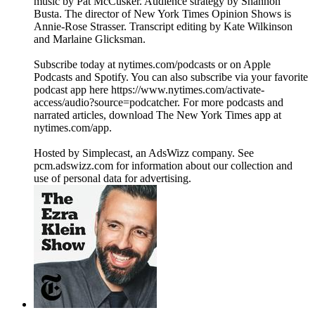
music by Pat McCusker. Audience strategy by Shannon
Busta. The director of New York Times Opinion Shows is
Annie-Rose Strasser. Transcript editing by Kate Wilkinson
and Marlaine Glicksman.
Subscribe today at nytimes.com/podcasts or on Apple
Podcasts and Spotify. You can also subscribe via your favorite
podcast app here https://www.nytimes.com/activate-
access/audio?source=podcatcher. For more podcasts and
narrated articles, download The New York Times app at
nytimes.com/app.
Hosted by Simplecast, an AdsWizz company. See
pcm.adswizz.com for information about our collection and
use of personal data for advertising.