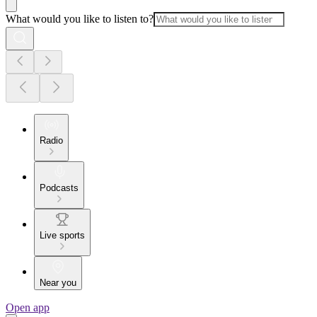
What would you like to listen to?
Radio
Podcasts
Live sports
Near you
Open app