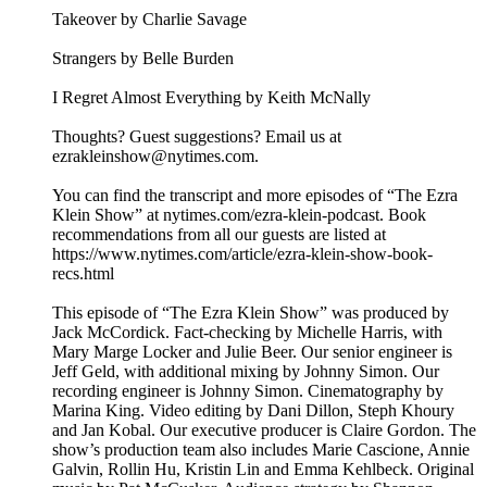
Takeover by Charlie Savage
Strangers by Belle Burden
I Regret Almost Everything by Keith McNally
Thoughts? Guest suggestions? Email us at
ezrakleinshow@nytimes.com.
You can find the transcript and more episodes of “The Ezra
Klein Show” at nytimes.com/ezra-klein-podcast. Book
recommendations from all our guests are listed at
https://www.nytimes.com/article/ezra-klein-show-book-
recs.html
This episode of “The Ezra Klein Show” was produced by
Jack McCordick. Fact-checking by Michelle Harris, with
Mary Marge Locker and Julie Beer. Our senior engineer is
Jeff Geld, with additional mixing by Johnny Simon. Our
recording engineer is Johnny Simon. Cinematography by
Marina King. Video editing by Dani Dillon, Steph Khoury
and Jan Kobal. Our executive producer is Claire Gordon. The
show’s production team also includes Marie Cascione, Annie
Galvin, Rollin Hu, Kristin Lin and Emma Kehlbeck. Original