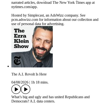
narrated articles, download The New York Times app at
nytimes.com/app.
Hosted by Simplecast, an AdsWizz company. See
pcm.adswizz.com for information about our collection and
use of personal data for advertising.
The A.I. Revolt Is Here
04/08/2026
|
1h 18 mins.
What’s big and ugly and has united Republicans and
Democrats? A.I. data centers.