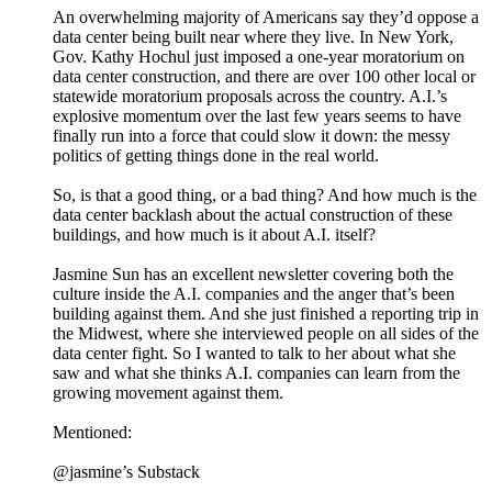
An overwhelming majority of Americans say they’d oppose a
data center being built near where they live. In New York,
Gov. Kathy Hochul just imposed a one-year moratorium on
data center construction, and there are over 100 other local or
statewide moratorium proposals across the country. A.I.’s
explosive momentum over the last few years seems to have
finally run into a force that could slow it down: the messy
politics of getting things done in the real world.
So, is that a good thing, or a bad thing? And how much is the
data center backlash about the actual construction of these
buildings, and how much is it about A.I. itself?
Jasmine Sun has an excellent newsletter covering both the
culture inside the A.I. companies and the anger that’s been
building against them. And she just finished a reporting trip in
the Midwest, where she interviewed people on all sides of the
data center fight. So I wanted to talk to her about what she
saw and what she thinks A.I. companies can learn from the
growing movement against them.
Mentioned:
@jasmine’s Substack