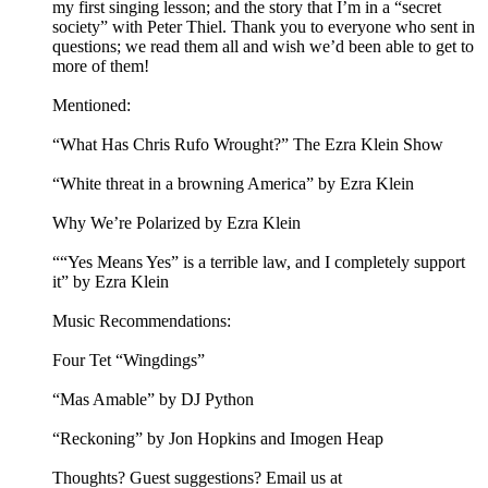
my first singing lesson; and the story that I’m in a “secret
society” with Peter Thiel. Thank you to everyone who sent in
questions; we read them all and wish we’d been able to get to
more of them!
Mentioned:
“What Has Chris Rufo Wrought?” The Ezra Klein Show
“White threat in a browning America” by Ezra Klein
Why We’re Polarized by Ezra Klein
““Yes Means Yes” is a terrible law, and I completely support
it” by Ezra Klein
Music Recommendations:
Four Tet “Wingdings”
“Mas Amable” by DJ Python
“Reckoning” by Jon Hopkins and Imogen Heap
Thoughts? Guest suggestions? Email us at