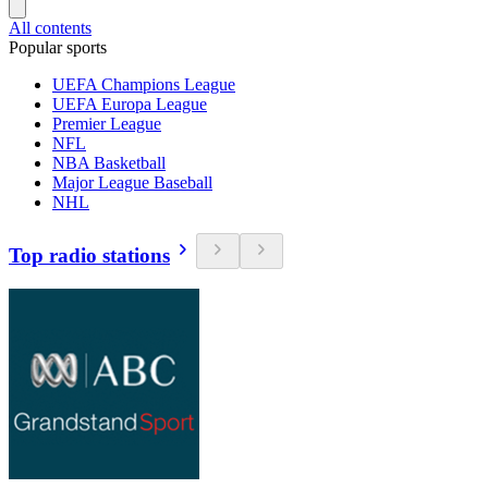
All contents
Popular sports
UEFA Champions League
UEFA Europa League
Premier League
NFL
NBA Basketball
Major League Baseball
NHL
Top radio stations