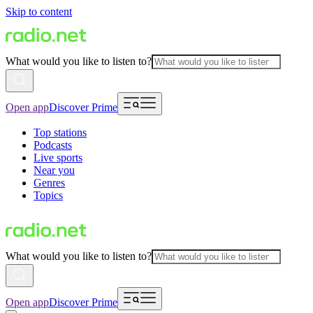
Skip to content
What would you like to listen to?
Open app
Discover Prime
Top stations
Podcasts
Live sports
Near you
Genres
Topics
What would you like to listen to?
Open app
Discover Prime