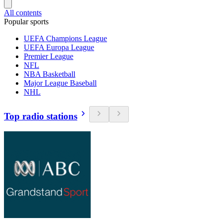
All contents
Popular sports
UEFA Champions League
UEFA Europa League
Premier League
NFL
NBA Basketball
Major League Baseball
NHL
Top radio stations