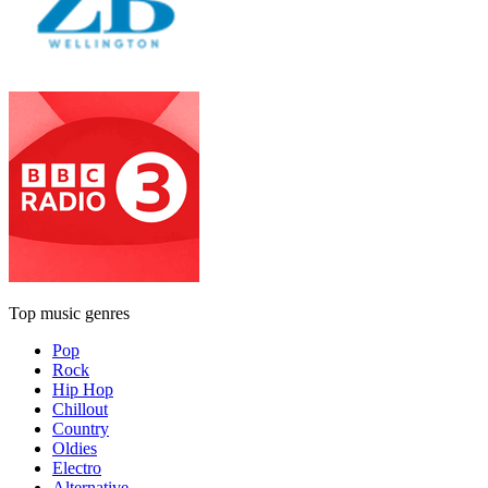
Top music genres
Pop
Rock
Hip Hop
Chillout
Country
Oldies
Electro
Alternative