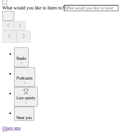
What would you like to listen to?
Radio
Podcasts
Live sports
Near you
Open app