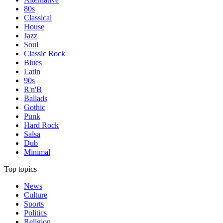
80s
Classical
House
Jazz
Soul
Classic Rock
Blues
Latin
90s
R'n'B
Ballads
Gothic
Punk
Hard Rock
Salsa
Dub
Minimal
Top topics
News
Culture
Sports
Politics
Religion