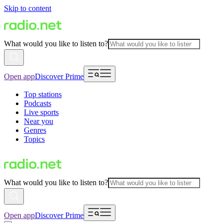
Skip to content
What would you like to listen to?
Open app
Discover Prime
Top stations
Podcasts
Live sports
Near you
Genres
Topics
What would you like to listen to?
Open app
Discover Prime