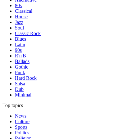
80s
Classical
House
Jazz
Soul
Classic Rock
Blues
Latin
90s
R'n'B
Ballads
Gothic
Punk
Hard Rock
Salsa
Dub
Minimal
Top topics
News
Culture
Sports
Politics
Religion