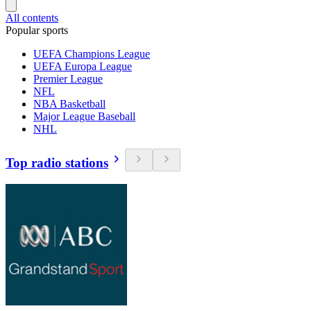
All contents
Popular sports
UEFA Champions League
UEFA Europa League
Premier League
NFL
NBA Basketball
Major League Baseball
NHL
Top radio stations