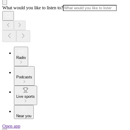
What would you like to listen to?
Radio
Podcasts
Live sports
Near you
Open app