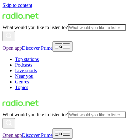
Skip to content
What would you like to listen to?
Open app
Discover Prime
Top stations
Podcasts
Live sports
Near you
Genres
Topics
What would you like to listen to?
Open app
Discover Prime