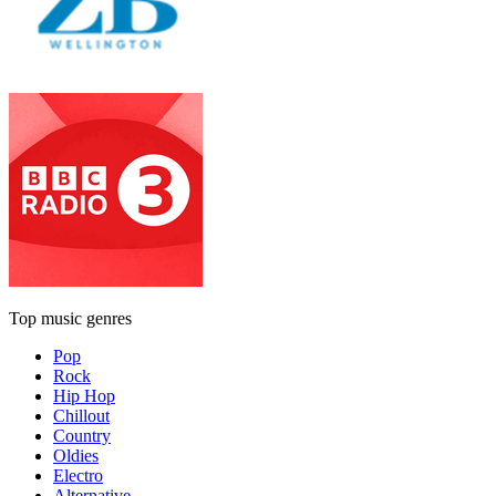
Top music genres
Pop
Rock
Hip Hop
Chillout
Country
Oldies
Electro
Alternative