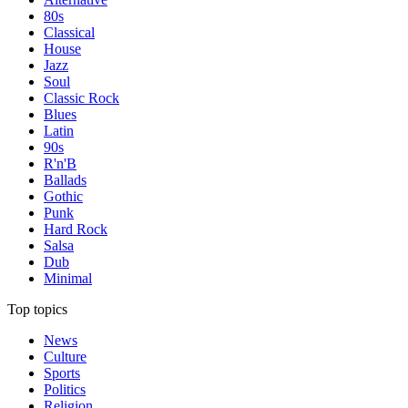
80s
Classical
House
Jazz
Soul
Classic Rock
Blues
Latin
90s
R'n'B
Ballads
Gothic
Punk
Hard Rock
Salsa
Dub
Minimal
Top topics
News
Culture
Sports
Politics
Religion