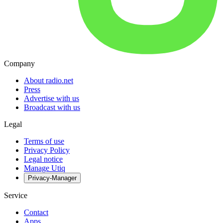
Company
About radio.net
Press
Advertise with us
Broadcast with us
Legal
Terms of use
Privacy Policy
Legal notice
Manage Utiq
Privacy-Manager
Service
Contact
Apps