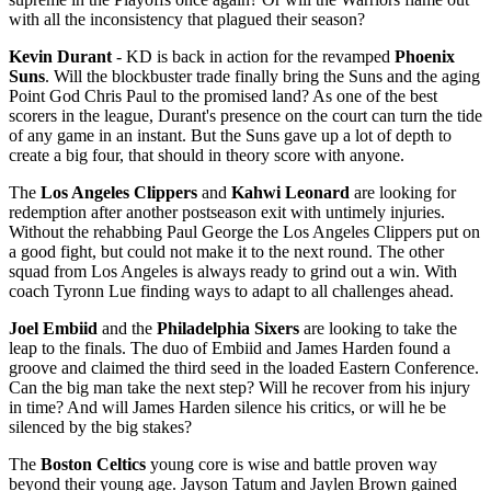
with all the inconsistency that plagued their season?
Kevin Durant
- KD is back in action for the revamped
Phoenix
Suns
. Will the blockbuster trade finally bring the Suns and the aging
Point God Chris Paul to the promised land? As one of the best
scorers in the league, Durant's presence on the court can turn the tide
of any game in an instant. But the Suns gave up a lot of depth to
create a big four, that should in theory score with anyone.
The
Los Angeles Clippers
and
Kahwi Leonard
are looking for
redemption after another postseason exit with untimely injuries.
Without the rehabbing Paul George the Los Angeles Clippers put on
a good fight, but could not make it to the next round. The other
squad from Los Angeles is always ready to grind out a win. With
coach Tyronn Lue finding ways to adapt to all challenges ahead.
Joel Embiid
and the
Philadelphia Sixers
are looking to take the
leap to the finals. The duo of Embiid and James Harden found a
groove and claimed the third seed in the loaded Eastern Conference.
Can the big man take the next step? Will he recover from his injury
in time? And will James Harden silence his critics, or will he be
silenced by the big stakes?
The
Boston Celtics
young core is wise and battle proven way
beyond their young age. Jayson Tatum and Jaylen Brown gained