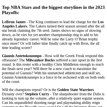
Top NBA Stars and the biggest storylines in the 2023
Playoffs:
LeBron James
- The King continues to lead the charge for the
Los
Angeles Lakers
. The Lakers turned their season around after the all
star break claiming the 7th seed. James shows no signs of slowing
down, as he vies for yet another championship ring to add to his
already legendary career. Will he raise the Larry O’Brian trophy
once more? Or will father time finally catch up with Bron, the all
time leading scorer?
Giannis Antetokounmpo
- How will the Greek Freak respond this
offseason? The
Milwaukee Bucks
suffered a rare upset in the first
round. Is this roster with a healthy Chris Middleton enough to reach
the finals next year? Will there be a new coach to maximize the
potential of Giannis? With his unmatched athleticism and skill set,
Giannis Antetokounmpo is a force to be reckoned with on both ends
of the court.
Will the champions repeat? Or is the
Golden State Warriors
Dynasty over?
Stephen Curry
- The sharpshooter from the Dubs is
looking to turn up the volume, after a relatively quiet regular season.
Can his unparalleled shooting range and playmaking ability reign
supreme in the Playoffs once again? Or will the Warriors flame out