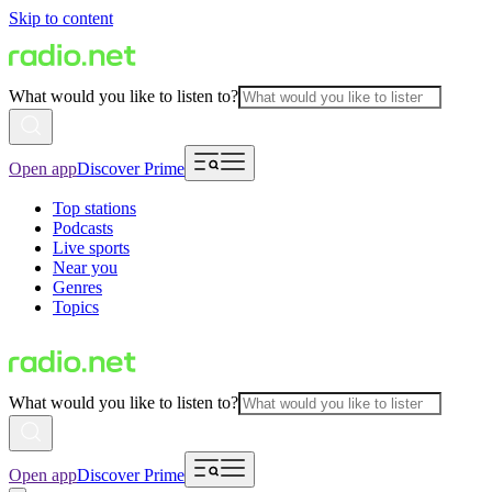
Skip to content
What would you like to listen to?
Open app
Discover Prime
Top stations
Podcasts
Live sports
Near you
Genres
Topics
What would you like to listen to?
Open app
Discover Prime