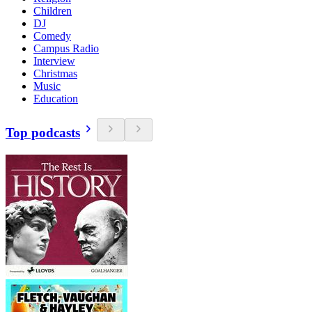
Children
DJ
Comedy
Campus Radio
Interview
Christmas
Music
Education
Top podcasts