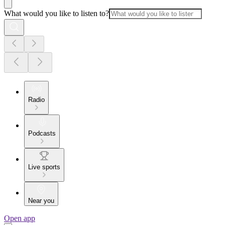
What would you like to listen to?
Radio
Podcasts
Live sports
Near you
Open app