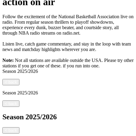
action on air
Follow the excitement of the National Basketball Association live on
radio. From regular season thrillers to playoff showdowns,
experience every dunk, buzzer beater, and courtside story, all
through NBA radio streams on radio.net.
Listen live, catch game commentary, and stay in the loop with team
news and matchday highlights wherever you are.
Note:
Not all stations are available outside the USA. Please try other
stations if you get one of these.
if you run into one.
Season
2025/2026
<
back
Season
2025/2026
<
back
Season
2025/2026
<
back