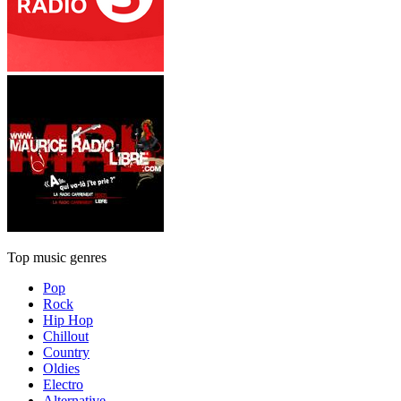
Top music genres
Pop
Rock
Hip Hop
Chillout
Country
Oldies
Electro
Alternative