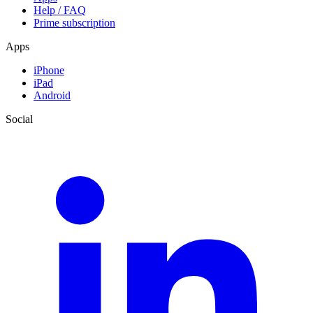
Help / FAQ
Prime subscription
Apps
iPhone
iPad
Android
Social