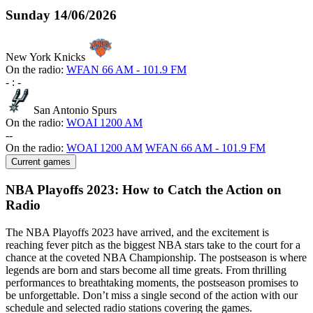
Sunday
14/06/2026
New York Knicks
On the radio:
WFAN 66 AM - 101.9 FM
-
:
-
San Antonio Spurs
On the radio:
WOAI 1200 AM
-
-
On the radio:
WOAI 1200 AM
WFAN 66 AM - 101.9 FM
Current games
NBA Playoffs 2023: How to Catch the Action on
Radio
The NBA Playoffs 2023 have arrived, and the excitement is
reaching fever pitch as the biggest NBA stars take to the court for a
chance at the coveted NBA Championship. The postseason is where
legends are born and stars become all time greats. From thrilling
performances to breathtaking moments, the postseason promises to
be unforgettable. Don’t miss a single second of the action with our
schedule and selected radio stations covering the games.