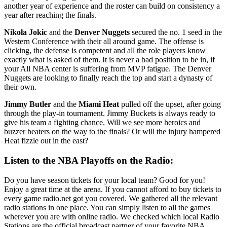
another year of experience and the roster can build on consistency a
year after reaching the finals.
Nikola Jokic
and the
Denver Nuggets
secured the no. 1 seed in the
Western Conference with their all around game. The offense is
clicking, the defense is competent and all the role players know
exactly what is asked of them. It is never a bad position to be in, if
your All NBA center is suffering from MVP fatigue. The Denver
Nuggets are looking to finally reach the top and start a dynasty of
their own.
Jimmy Butler
and the
Miami Heat
pulled off the upset, after going
through the play-in tournament. Jimmy Buckets is always ready to
give his team a fighting chance. Will we see more heroics and
buzzer beaters on the way to the finals? Or will the injury hampered
Heat fizzle out in the east?
Listen to the NBA Playoffs on the Radio:
Do you have season tickets for your local team? Good for you!
Enjoy a great time at the arena. If you cannot afford to buy tickets to
every game radio.net got you covered. We gathered all the relevant
radio stations in one place. You can simply listen to all the games
wherever you are with online radio. We checked which local Radio
Stations are the official broadcast partner of your favorite NBA