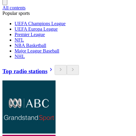
All contents
Popular sports
UEFA Champions League
UEFA Europa League
Premier League
NFL
NBA Basketball
Major League Baseball
NHL
Top radio stations