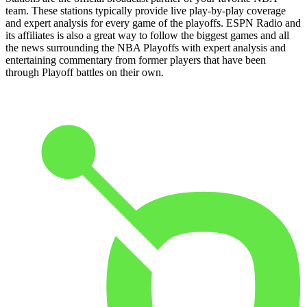
team. These stations typically provide live play-by-play coverage
and expert analysis for every game of the playoffs. ESPN Radio and
its affiliates is also a great way to follow the biggest games and all
the news surrounding the NBA Playoffs with expert analysis and
entertaining commentary from former players that have been
through Playoff battles on their own.