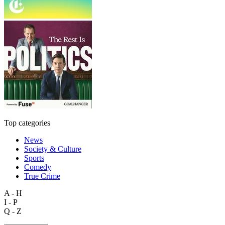
Top categories
News
Society & Culture
Sports
Comedy
True Crime
A - H
I - P
Q - Z