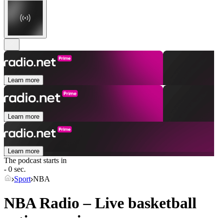
Learn more
Learn more
Learn more
The podcast starts in
- 0 sec.
Sport
NBA
NBA Radio – Live basketball