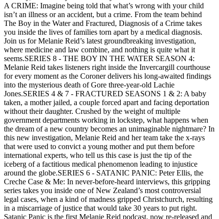
A CRIME: Imagine being told that what’s wrong with your child
isn’t an illness or an accident, but a crime. From the team behind
The Boy in the Water and Fractured, Diagnosis of a Crime takes
you inside the lives of families torn apart by a medical diagnosis.
Join us for Melanie Reid’s latest groundbreaking investigation,
where medicine and law combine, and nothing is quite what it
seems.SERIES 8 - THE BOY IN THE WATER SEASON 4:
Melanie Reid takes listeners right inside the Invercargill courthouse
for every moment as the Coroner delivers his long-awaited findings
into the mysterious death of Gore three-year-old Lachie
Jones.SERIES 4 & 7 - FRACTURED SEASONS 1 & 2: A baby
taken, a mother jailed, a couple forced apart and facing deportation
without their daughter. Crushed by the weight of multiple
government departments working in lockstep, what happens when
the dream of a new country becomes an unimaginable nightmare? In
this new investigation, Melanie Reid and her team take the x-rays
that were used to convict a young mother and put them before
international experts, who tell us this case is just the tip of the
iceberg of a factitious medical phenomenon leading to injustice
around the globe.SERIES 6 - SATANIC PANIC: Peter Ellis, the
Creche Case & Me: In never-before-heard interviews, this gripping
series takes you inside one of New Zealand’s most controversial
legal cases, when a kind of madness gripped Christchurch, resulting
in a miscarriage of justice that would take 30 years to put right.
Satanic Panic is the first Melanie Reid podcast, now re-released and