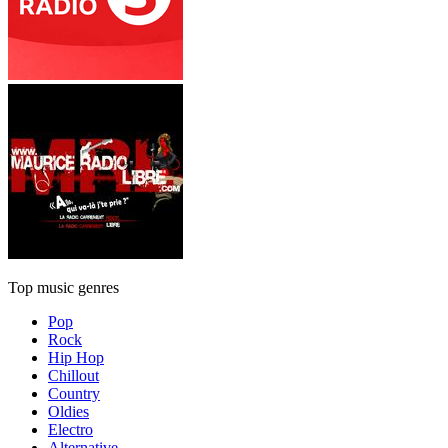
Top music genres
Pop
Rock
Hip Hop
Chillout
Country
Oldies
Electro
Alternative