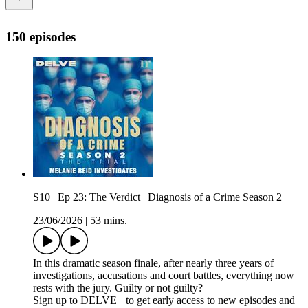
150 episodes
S10 | Ep 23: The Verdict | Diagnosis of a Crime Season 2
23/06/2026
|
53 mins.
In this dramatic season finale, after nearly three years of
investigations, accusations and court battles, everything now
rests with the jury. Guilty or not guilty?
Sign up to DELVE+ to get early access to new episodes and