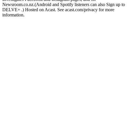
Newsroom.co.nz.(Android and Spotify listeners can also Sign up to
DELVE+ .) Hosted on Acast. See acast.com/privacy for more
information.
Podcast website