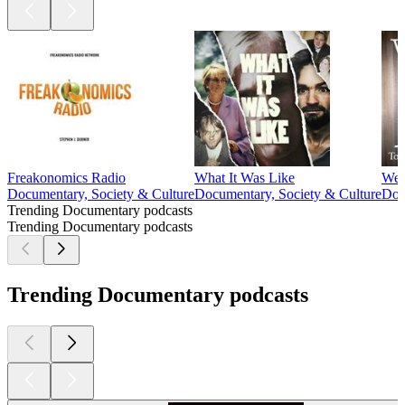
Freakonomics Radio
What It Was Like
We c
Documentary, Society & Culture
Documentary, Society & Culture
Doc
Trending Documentary podcasts
Trending Documentary podcasts
Trending Documentary podcasts