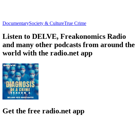
Documentary
Society & Culture
True Crime
Listen to DELVE, Freakonomics Radio
and many other podcasts from around the
world with the radio.net app
Get the free radio.net app