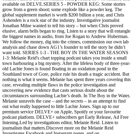
available on DELVE.SERIES 5 - POWDER KEG: Some stories
grow from a green shoot; some explode like a powder keg. The
global supplement market is worth $200 billion a year, and Chris
Ashenden is a rock star of the industry. Investigative journalist
Jonathan Milne wanted to tell his story – but when Chris proved
elusive, alarm bells began to ring. Listen to a story that will entangle
the biggest names in audio, from Joe Rogan to Andrew Huberman.
We follow the money, dig into the crimes, commission our own lab
analysis and chase down AG1’s founder to tell the story he didn’t
want told. SERIES 1-3 - THE BOY IN THE WATER SEASONS
1-3: Melanie Reid's chart topping podcast takes you inside a small
town harbouring a big mystery. After the lifeless body of three-year-
old Lachie Jones is found floating in an oxidation pond in the
Southland town of Gore, police rule his death a tragic accident. But
nothing is what it seems. Melanie has spent three years covering this
case, revealing multiple flaws in the police investigation and
uncovering new evidence that casts serious doubt about the
circumstances surrounding Lachie’s death. In The Boy in the Water,
Melanie unravels the case – and the secrets – in an attempt to find
out what really happened to little Lachie Jones. Sign up to our
premium service DELVE+ on Apple, Spotify or your favourite
podcast platform. DELVE+ subscribers get Early Release, Ad Free
listening.Led by investigations editor, Melanie Reid. Listen to
journalism that matters.Discover more on the Melanie Reid
Investigates Facebook and Instagram pages, and on