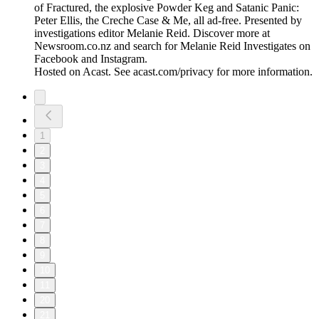
of Fractured, the explosive Powder Keg and Satanic Panic:
Peter Ellis, the Creche Case & Me, all ad-free. Presented by
investigations editor Melanie Reid. Discover more at
Newsroom.co.nz and search for Melanie Reid Investigates on
Facebook and Instagram.
Hosted on Acast. See acast.com/privacy for more information.
1
2
3
4
5
6
7
8
9
10
11
20
21