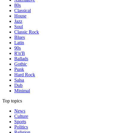
80s
Classical
House
Jazz
Soul
Classic Rock
Blues
Latin
90s
R'n'B
Ballads
Gothic
Punk
Hard Rock
Salsa
Dub
Minimal
Top topics
News
Culture
Sports
Politics
Religion