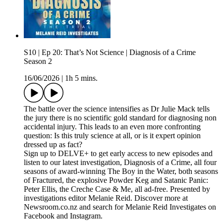
S10 | Ep 20: That’s Not Science | Diagnosis of a Crime
Season 2
16/06/2026
|
1h 5 mins.
The battle over the science intensifies as Dr Julie Mack tells
the jury there is no scientific gold standard for diagnosing non
accidental injury. This leads to an even more confronting
question: Is this truly science at all, or is it expert opinion
dressed up as fact?
Sign up to DELVE+ to get early access to new episodes and
listen to our latest investigation, Diagnosis of a Crime, all four
seasons of award-winning The Boy in the Water, both seasons
of Fractured, the explosive Powder Keg and Satanic Panic:
Peter Ellis, the Creche Case & Me, all ad-free. Presented by
investigations editor Melanie Reid. Discover more at
Newsroom.co.nz and search for Melanie Reid Investigates on
Facebook and Instagram.