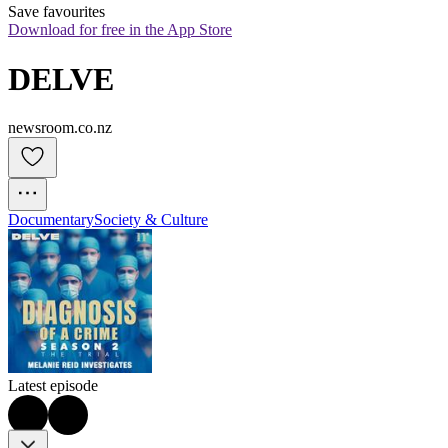
Save favourites
Download for free in the App Store
DELVE
newsroom.co.nz
Documentary
Society & Culture
Latest episode