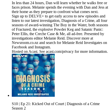
In less than 24 hours, Dan will learn whether he walks free or
faces prison. Melanie spends the evening with Dan and Jess at
their home as they prepare to confront what comes next.
Sign up to DELVE+ to get early access to new episodes and
listen to our latest investigation, Diagnosis of a Crime, all four
seasons of award-winning The Boy in the Water, both seasons
of Fractured, the explosive Powder Keg and Satanic Panic:
Peter Ellis, the Creche Case & Me, all ad-free. Presented by
investigations editor Melanie Reid. Discover more at
Newsroom.co.nz and search for Melanie Reid Investigates on
Facebook and Instagram.
Hosted on Acast. See acast.com/privacy for more information.
S10 | Ep 21: Kicked Out of Court | Diagnosis of a Crime
Season 2