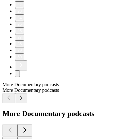
22
23
24
25
26
27
28
29
30
More Documentary podcasts
More Documentary podcasts
More Documentary podcasts