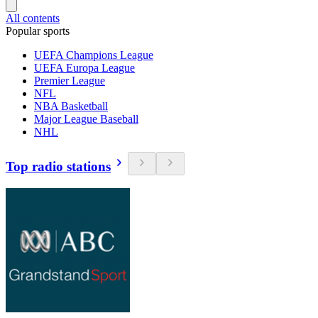
All contents
Popular sports
UEFA Champions League
UEFA Europa League
Premier League
NFL
NBA Basketball
Major League Baseball
NHL
Top radio stations