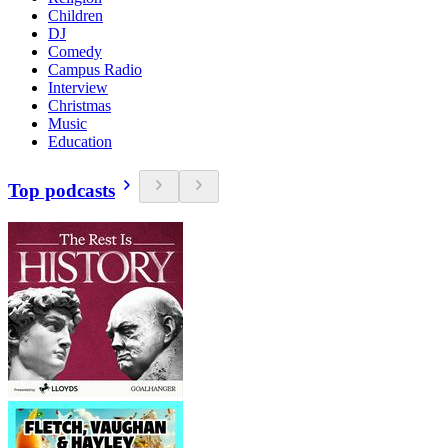
Children
DJ
Comedy
Campus Radio
Interview
Christmas
Music
Education
Top podcasts