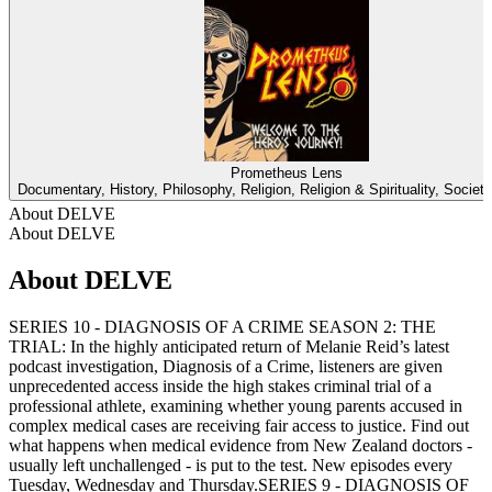
Prometheus Lens
Documentary, History, Philosophy, Religion, Religion & Spirituality, Societ
About DELVE
About DELVE
About DELVE
SERIES 10 - DIAGNOSIS OF A CRIME SEASON 2: THE
TRIAL: In the highly anticipated return of Melanie Reid’s latest
podcast investigation, Diagnosis of a Crime, listeners are given
unprecedented access inside the high stakes criminal trial of a
professional athlete, examining whether young parents accused in
complex medical cases are receiving fair access to justice. Find out
what happens when medical evidence from New Zealand doctors -
usually left unchallenged - is put to the test. New episodes every
Tuesday, Wednesday and Thursday.SERIES 9 - DIAGNOSIS OF