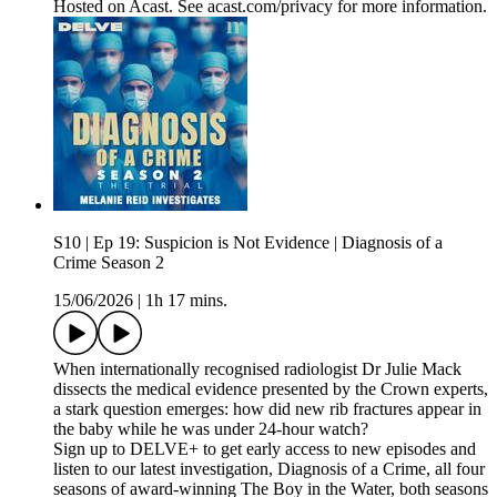
Hosted on Acast. See acast.com/privacy for more information.
S10 | Ep 19: Suspicion is Not Evidence | Diagnosis of a
Crime Season 2
15/06/2026
|
1h 17 mins.
When internationally recognised radiologist Dr Julie Mack
dissects the medical evidence presented by the Crown experts,
a stark question emerges: how did new rib fractures appear in
the baby while he was under 24-hour watch?
Sign up to DELVE+ to get early access to new episodes and
listen to our latest investigation, Diagnosis of a Crime, all four
seasons of award-winning The Boy in the Water, both seasons