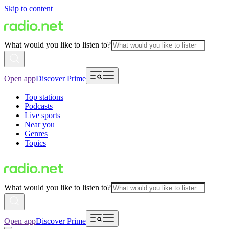
Skip to content
What would you like to listen to?
Open app
Discover Prime
Top stations
Podcasts
Live sports
Near you
Genres
Topics
What would you like to listen to?
Open app
Discover Prime