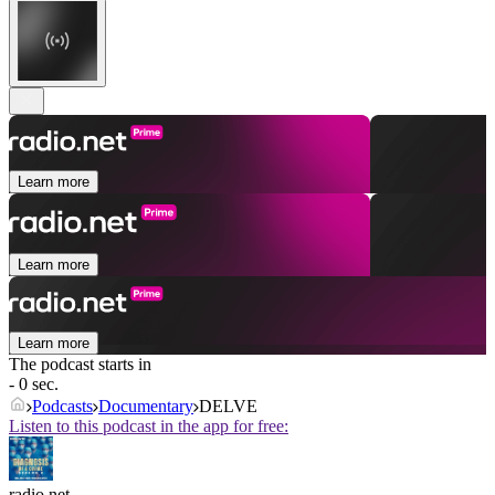
Learn more
Learn more
Learn more
The podcast starts in
- 0 sec.
Podcasts
Documentary
DELVE
Listen to this podcast in the app for free:
radio.net