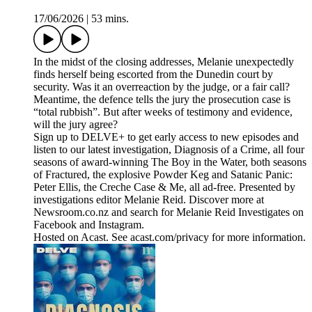
17/06/2026
|
53 mins.
In the midst of the closing addresses, Melanie unexpectedly
finds herself being escorted from the Dunedin court by
security. Was it an overreaction by the judge, or a fair call?
Meantime, the defence tells the jury the prosecution case is
“total rubbish”. But after weeks of testimony and evidence,
will the jury agree?
Sign up to DELVE+ to get early access to new episodes and
listen to our latest investigation, Diagnosis of a Crime, all four
seasons of award-winning The Boy in the Water, both seasons
of Fractured, the explosive Powder Keg and Satanic Panic:
Peter Ellis, the Creche Case & Me, all ad-free. Presented by
investigations editor Melanie Reid. Discover more at
Newsroom.co.nz and search for Melanie Reid Investigates on
Facebook and Instagram.
Hosted on Acast. See acast.com/privacy for more information.