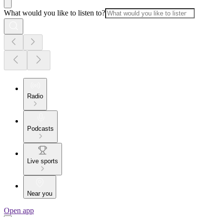
What would you like to listen to?
Radio
Podcasts
Live sports
Near you
Open app