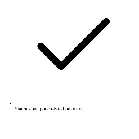
Stations and podcasts to bookmark