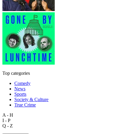
Top categories
Comedy
News
Sports
Society & Culture
True Crime
A - H
I - P
Q - Z