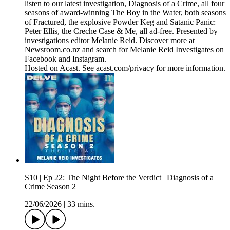
listen to our latest investigation, Diagnosis of a Crime, all four
seasons of award-winning The Boy in the Water, both seasons
of Fractured, the explosive Powder Keg and Satanic Panic:
Peter Ellis, the Creche Case & Me, all ad-free. Presented by
investigations editor Melanie Reid. Discover more at
Newsroom.co.nz and search for Melanie Reid Investigates on
Facebook and Instagram.
Hosted on Acast. See acast.com/privacy for more information.
S10 | Ep 22: The Night Before the Verdict | Diagnosis of a
Crime Season 2
22/06/2026
|
33 mins.