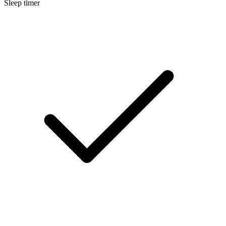
Sleep timer