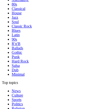
80s
Classical
House
Jazz
Soul
Classic Rock
Blues
Latin
90s
R'n'B
Ballads
Gothic
Punk
Hard Rock
Salsa
Dub
Minimal
Top topics
News
Culture
Sports
Politics
Religion