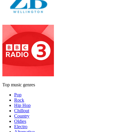
Top music genres
Pop
Rock
Hip Hop
Chillout
Country
Oldies
Electro
Alternative