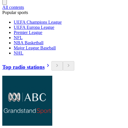
All contents
Popular sports
UEFA Champions League
UEFA Europa League
Premier League
NFL
NBA Basketball
Major League Baseball
NHL
Top radio stations