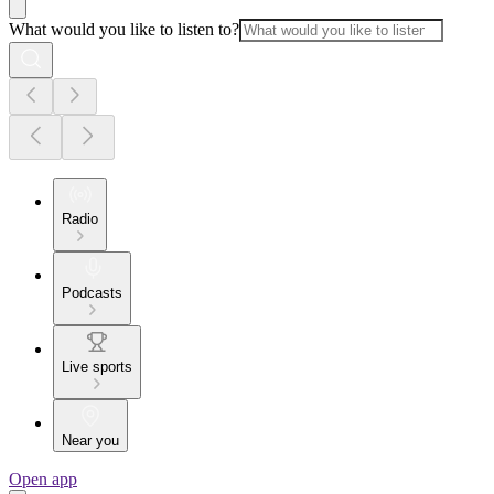
What would you like to listen to?
Radio
Podcasts
Live sports
Near you
Open app