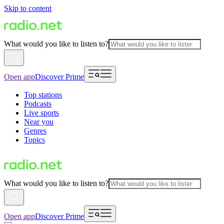
Skip to content
What would you like to listen to?
Open app
Discover Prime
Top stations
Podcasts
Live sports
Near you
Genres
Topics
What would you like to listen to?
Open app
Discover Prime