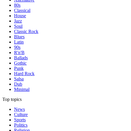
80s
Classical
House
Jazz
Soul
Classic Rock
Blues
Latin
90s
R'n'B
Ballads
Gothic
Punk
Hard Rock
Salsa
Dub
Minimal
Top topics
News
Culture
Sports
Politics
Religion