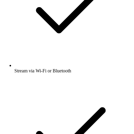
Stream via Wi-Fi or Bluetooth