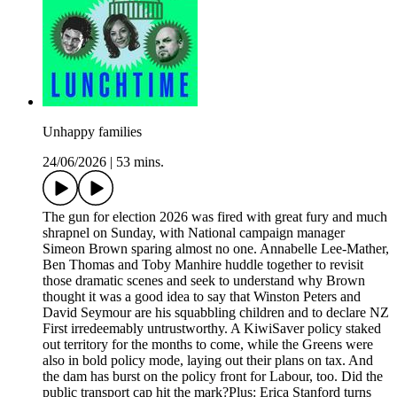
Unhappy families
24/06/2026
|
53 mins.
The gun for election 2026 was fired with great fury and much
shrapnel on Sunday, with National campaign manager
Simeon Brown sparing almost no one. Annabelle Lee-Mather,
Ben Thomas and Toby Manhire huddle together to revisit
those dramatic scenes and seek to understand why Brown
thought it was a good idea to say that Winston Peters and
David Seymour are his squabbling children and to declare NZ
First irredeemably untrustworthy. A KiwiSaver policy staked
out territory for the months to come, while the Greens were
also in bold policy mode, laying out their plans on tax. And
the dam has burst on the policy front for Labour, too. Did the
public transport cap hit the mark?Plus: Erica Stanford turns