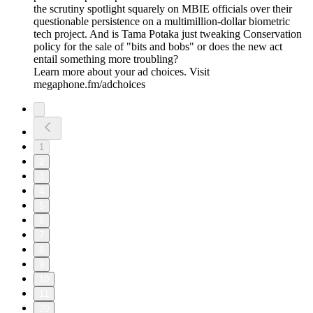
the scrutiny spotlight squarely on MBIE officials over their
questionable persistence on a multimillion-dollar biometric
tech project. And is Tama Potaka just tweaking Conservation
policy for the sale of "bits and bobs" or does the new act
entail something more troubling?
Learn more about your ad choices. Visit
megaphone.fm/adchoices
1
2
3
4
5
6
7
8
9
10
11
20