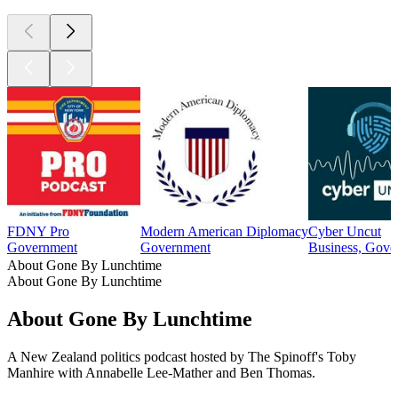
FDNY Pro
Modern American Diplomacy
Cyber Uncut
Government
Government
Business, Gove
About Gone By Lunchtime
About Gone By Lunchtime
About Gone By Lunchtime
A New Zealand politics podcast hosted by The Spinoff's Toby
Manhire with Annabelle Lee-Mather and Ben Thomas.
Podcast website