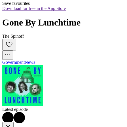
Save favourites
Download for free in the App Store
Gone By Lunchtime
The Spinoff
Government
News
Latest episode