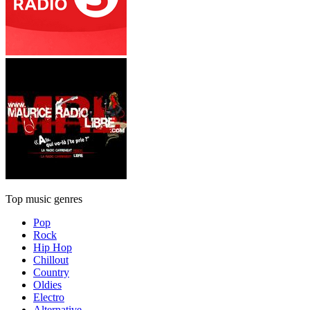
Top music genres
Pop
Rock
Hip Hop
Chillout
Country
Oldies
Electro
Alternative