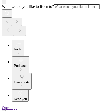
What would you like to listen to?
Radio
Podcasts
Live sports
Near you
Open app