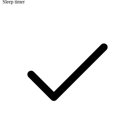
Sleep timer