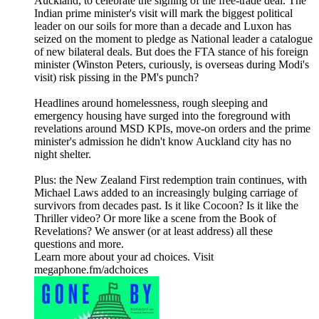
Auckland, to celebrate the signing of the free-trade deal. The
Indian prime minister's visit will mark the biggest political
leader on our soils for more than a decade and Luxon has
seized on the moment to pledge as National leader a catalogue
of new bilateral deals. But does the FTA stance of his foreign
minister (Winston Peters, curiously, is overseas during Modi's
visit) risk pissing in the PM's punch?
Headlines around homelessness, rough sleeping and
emergency housing have surged into the foreground with
revelations around MSD KPIs, move-on orders and the prime
minister's admission he didn't know Auckland city has no
night shelter.
Plus: the New Zealand First redemption train continues, with
Michael Laws added to an increasingly bulging carriage of
survivors from decades past. Is it like Cocoon? Is it like the
Thriller video? Or more like a scene from the Book of
Revelations? We answer (or at least address) all these
questions and more.
Learn more about your ad choices. Visit
megaphone.fm/adchoices