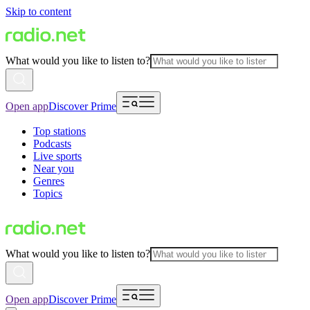
Skip to content
What would you like to listen to?
Open app
Discover Prime
Top stations
Podcasts
Live sports
Near you
Genres
Topics
What would you like to listen to?
Open app
Discover Prime