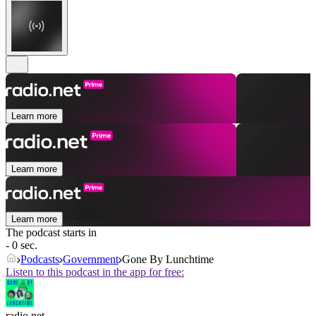
Learn more
Learn more
Learn more
The podcast starts in
- 0 sec.
Podcasts
Government
Gone By Lunchtime
Listen to this podcast in the app for free:
radio.net