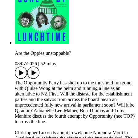
Are the Oppies unstoppable?
08/07/2026
|
52 mins.
The Opportunity Party has shot up to the threshold fun zone,
with Qiulae Wong at the helm and running a line as an
alternative to NZ First. Will the distaste for the establishment
parties and the salvos from across the board mean an
unprecedented fully new arrival in parliament soon? Will it be
Q, anon? Annabelle Lee-Mather, Ben Thomas and Toby
Manhire discuss the fourth attempt by Opportunity (nee TOP)
to cross the line.
Christopher Luxon is about to welcome Narendra Modi in