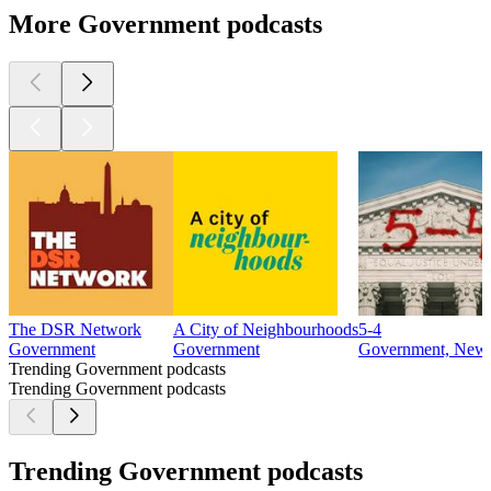
More Government podcasts
The DSR Network
A City of Neighbourhoods
5-4
Government
Government
Government, New
Trending Government podcasts
Trending Government podcasts
Trending Government podcasts