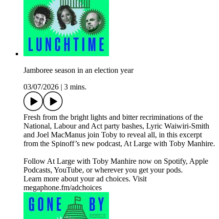
Jamboree season in an election year
03/07/2026
|
3 mins.
Fresh from the bright lights and bitter recriminations of the
National, Labour and Act party bashes, Lyric Waiwiri-Smith
and Joel MacManus join Toby to reveal all, in this excerpt
from the Spinoff’s new podcast, At Large with Toby Manhire.
Follow At Large with Toby Manhire now on Spotify, Apple
Podcasts, YouTube, or wherever you get your pods.
Learn more about your ad choices. Visit
megaphone.fm/adchoices