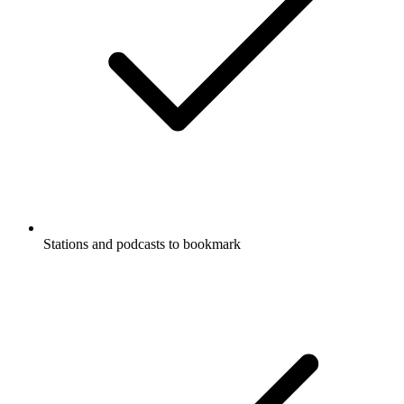
Stations and podcasts to bookmark