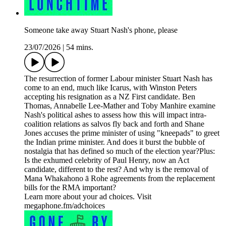
Someone take away Stuart Nash's phone, please
23/07/2026
|
54 mins.
The resurrection of former Labour minister Stuart Nash has
come to an end, much like Icarus, with Winston Peters
accepting his resignation as a NZ First candidate. Ben
Thomas, Annabelle Lee-Mather and Toby Manhire examine
Nash's political ashes to assess how this will impact intra-
coalition relations as salvos fly back and forth and Shane
Jones accuses the prime minister of using "kneepads" to greet
the Indian prime minister. And does it burst the bubble of
nostalgia that has defined so much of the election year?Plus:
Is the exhumed celebrity of Paul Henry, now an Act
candidate, different to the rest? And why is the removal of
Mana Whakahono ā Rohe agreements from the replacement
bills for the RMA important?
Learn more about your ad choices. Visit
megaphone.fm/adchoices