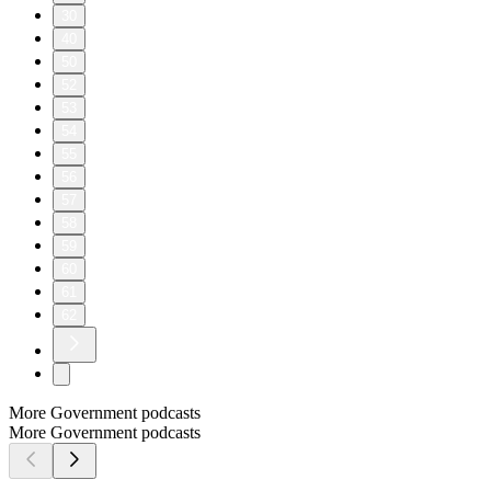
30
40
50
52
53
54
55
56
57
58
59
60
61
62
More Government podcasts
More Government podcasts