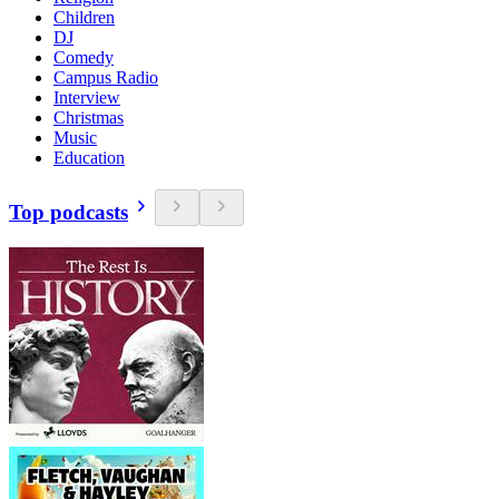
Children
DJ
Comedy
Campus Radio
Interview
Christmas
Music
Education
Top podcasts