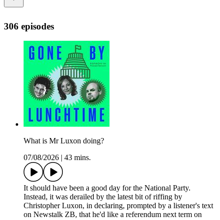
306 episodes
What is Mr Luxon doing?
07/08/2026
|
43 mins.
It should have been a good day for the National Party.
Instead, it was derailed by the latest bit of riffing by
Christopher Luxon, in declaring, prompted by a listener's text
on Newstalk ZB, that he'd like a referendum next term on