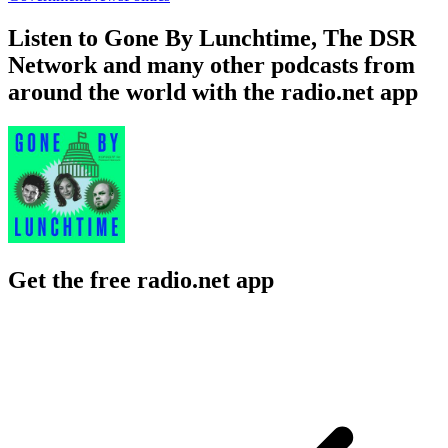
Listen to Gone By Lunchtime, The DSR
Network and many other podcasts from
around the world with the radio.net app
Get the free radio.net app