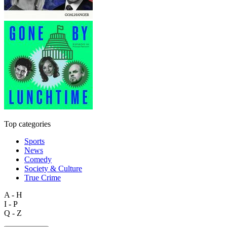
Top categories
Sports
News
Comedy
Society & Culture
True Crime
A - H
I - P
Q - Z