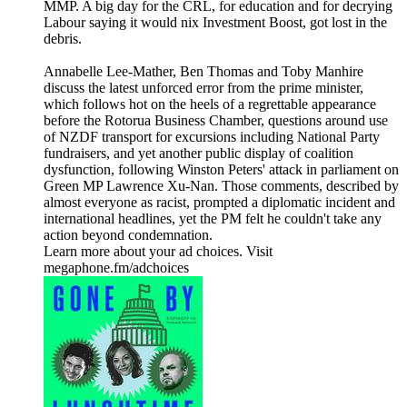
MMP. A big day for the CRL, for education and for decrying
Labour saying it would nix Investment Boost, got lost in the
debris.
Annabelle Lee-Mather, Ben Thomas and Toby Manhire
discuss the latest unforced error from the prime minister,
which follows hot on the heels of a regrettable appearance
before the Rotorua Business Chamber, questions around use
of NZDF transport for excursions including National Party
fundraisers, and yet another public display of coalition
dysfunction, following Winston Peters' attack in parliament on
Green MP Lawrence Xu-Nan. Those comments, described by
almost everyone as racist, prompted a diplomatic incident and
international headlines, yet the PM felt he couldn't take any
action beyond condemnation.
Learn more about your ad choices. Visit
megaphone.fm/adchoices