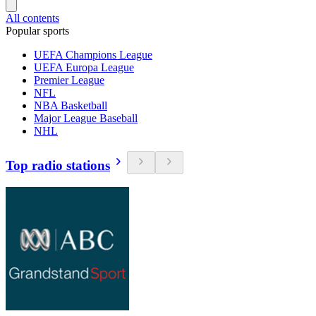
All contents
Popular sports
UEFA Champions League
UEFA Europa League
Premier League
NFL
NBA Basketball
Major League Baseball
NHL
Top radio stations