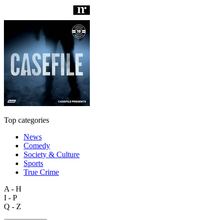
Top categories
News
Comedy
Society & Culture
Sports
True Crime
A - H
I - P
Q - Z