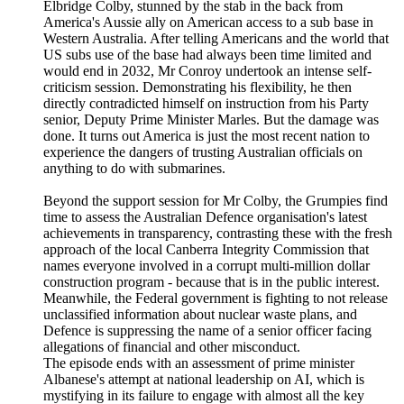
Elbridge Colby, stunned by the stab in the back from
America's Aussie ally on American access to a sub base in
Western Australia. After telling Americans and the world that
US subs use of the base had always been time limited and
would end in 2032, Mr Conroy undertook an intense self-
criticism session. Demonstrating his flexibility, he then
directly contradicted himself on instruction from his Party
senior, Deputy Prime Minister Marles. But the damage was
done. It turns out America is just the most recent nation to
experience the dangers of trusting Australian officials on
anything to do with submarines.
Beyond the support session for Mr Colby, the Grumpies find
time to assess the Australian Defence organisation's latest
achievements in transparency, contrasting these with the fresh
approach of the local Canberra Integrity Commission that
names everyone involved in a corrupt multi-million dollar
construction program - because that is in the public interest.
Meanwhile, the Federal government is fighting to not release
unclassified information about nuclear waste plans, and
Defence is suppressing the name of a senior officer facing
allegations of financial and other misconduct.
The episode ends with an assessment of prime minister
Albanese's attempt at national leadership on AI, which is
mystifying in its failure to engage with almost all the key