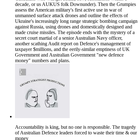
decade, or us AUKUS folk Downunder). Then the Grumpies
assess the American military's first active use in war of
unmanned surface attack drones and outline the effects of
Ukraine's increasingly long range strategic bombing campaign
against Russia, using drones and domestically designed and
made cruise missiles. The episode ends with the mystery of a
secret court martial of a senior Australian Navy officer,
another scathing Audit report on Defence's management of
taxpayer $millions, and the eerily-similar emptiness of UK
Government and Australian Government "new defence
money" numbers and plans.
Accountability is king, but no one is responsible. The tragedy
of Australian Defence leaders forced to waste their time & our
money