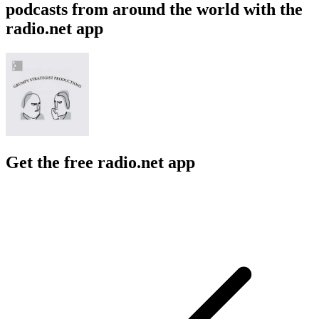
podcasts from around the world with the
radio.net app
Get the free radio.net app