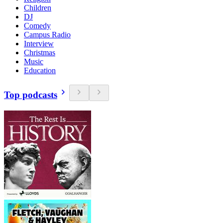
Children
DJ
Comedy
Campus Radio
Interview
Christmas
Music
Education
Top podcasts