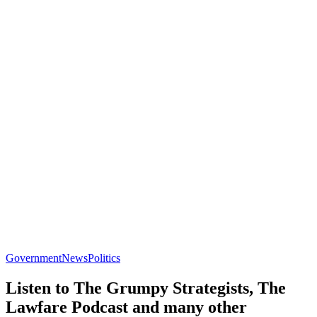
Government
News
Politics
Listen to The Grumpy Strategists, The
Lawfare Podcast and many other