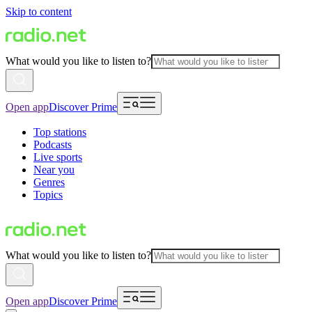
Skip to content
What would you like to listen to?
Open app
Discover Prime
Top stations
Podcasts
Live sports
Near you
Genres
Topics
What would you like to listen to?
Open app
Discover Prime