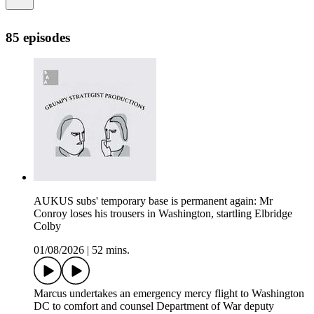
85 episodes
AUKUS subs' temporary base is permanent again: Mr
Conroy loses his trousers in Washington, startling Elbridge
Colby
01/08/2026
|
52 mins.
Marcus undertakes an emergency mercy flight to Washington
DC to comfort and counsel Department of War deputy