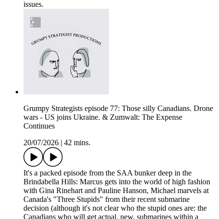
issues.
Grumpy Strategists episode 77: Those silly Canadians. Drone
wars - US joins Ukraine. & Zumwalt: The Expense
Continues
20/07/2026
|
42 mins.
It's a packed episode from the SAA bunker deep in the
Brindabella Hills: Marcus gets into the world of high fashion
with Gina Rinehart and Pauline Hanson, Michael marvels at
Canada's "Three Stupids" from their recent submarine
decision (although it's not clear who the stupid ones are: the
Canadians who will get actual, new, submarines within a