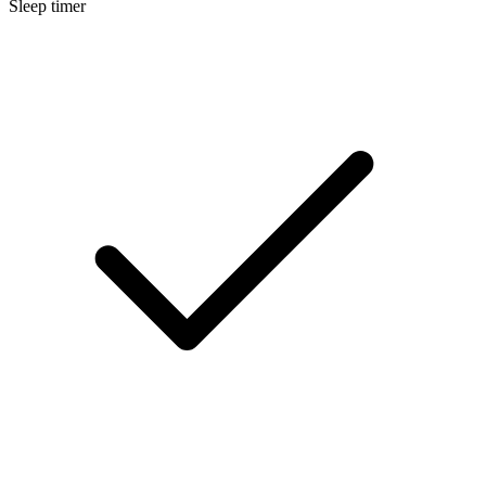
Sleep timer