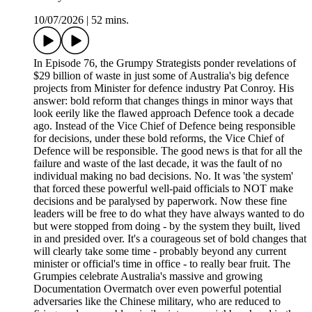
10/07/2026
|
52 mins.
In Episode 76, the Grumpy Strategists ponder revelations of
$29 billion of waste in just some of Australia's big defence
projects from Minister for defence industry Pat Conroy. His
answer: bold reform that changes things in minor ways that
look eerily like the flawed approach Defence took a decade
ago. Instead of the Vice Chief of Defence being responsible
for decisions, under these bold reforms, the Vice Chief of
Defence will be responsible. The good news is that for all the
failure and waste of the last decade, it was the fault of no
individual making no bad decisions. No. It was 'the system'
that forced these powerful well-paid officials to NOT make
decisions and be paralysed by paperwork. Now these fine
leaders will be free to do what they have always wanted to do
but were stopped from doing - by the system they built, lived
in and presided over. It's a courageous set of bold changes that
will clearly take some time - probably beyond any current
minister or official's time in office - to really bear fruit. The
Grumpies celebrate Australia's massive and growing
Documentation Overmatch over even powerful potential
adversaries like the Chinese military, who are reduced to