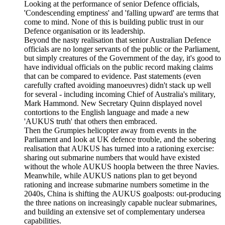
Looking at the performance of senior Defence officials,
'Condescending emptiness' and 'falling upward' are terms that
come to mind. None of this is building public trust in our
Defence organisation or its leadership.
Beyond the nasty realisation that senior Australian Defence
officials are no longer servants of the public or the Parliament,
but simply creatures of the Government of the day, it's good to
have individual officials on the public record making claims
that can be compared to evidence. Past statements (even
carefully crafted avoiding manoeuvres) didn't stack up well
for several - including incoming Chief of Australia's military,
Mark Hammond. New Secretary Quinn displayed novel
contortions to the English language and made a new
'AUKUS truth' that others then embraced.
Then the Grumpies helicopter away from events in the
Parliament and look at UK defence trouble, and the sobering
realisation that AUKUS has turned into a rationing exercise:
sharing out submarine numbers that would have existed
without the whole AUKUS hoopla between the three Navies.
Meanwhile, while AUKUS nations plan to get beyond
rationing and increase submarine numbers sometime in the
2040s, China is shifting the AUKUS goalposts: out-producing
the three nations on increasingly capable nuclear submarines,
and building an extensive set of complementary undersea
capabilities.