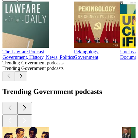
The Lawfare Podcast
Pekingology
Unclassi
Government, History, News, Politics
Government
Document
Trending Government podcasts
Trending Government podcasts
Trending Government podcasts