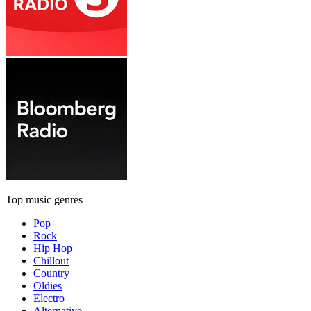
Top music genres
Pop
Rock
Hip Hop
Chillout
Country
Oldies
Electro
Alternative