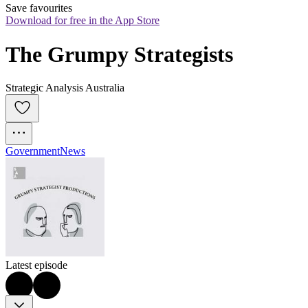
Save favourites
Download for free in the App Store
The Grumpy Strategists
Strategic Analysis Australia
Government
News
Latest episode