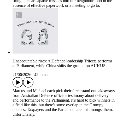
firing nuclear capable missiles into our neighbourhood in the
absence of effective paperwork or a meeting to go to.
Unaccountable rises: A Defence leadership Trifecta performs
at Parliament, while China shifts the ground on AUKUS
21/06/2026
|
42 mins.
Marcus and Michael each pick their three stand out takeaways
from Australian Defence officials testimony about delivery
and performance to the Parliament. It's hard to pick winners in
a field like this, but there's some overlap in the Grumpy
choices. Taxpayers and the Parliament are not amongst them,
unfortunately.