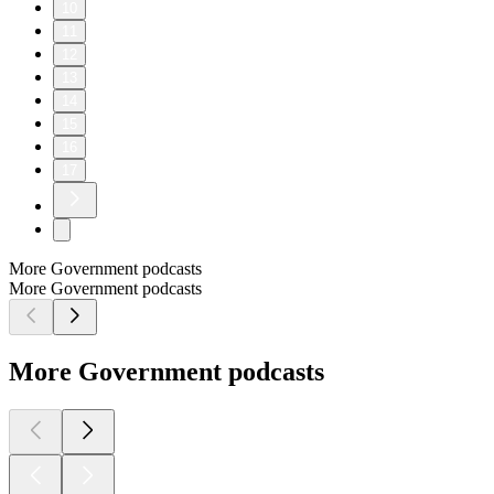
10
11
12
13
14
15
16
17
More Government podcasts
More Government podcasts
More Government podcasts