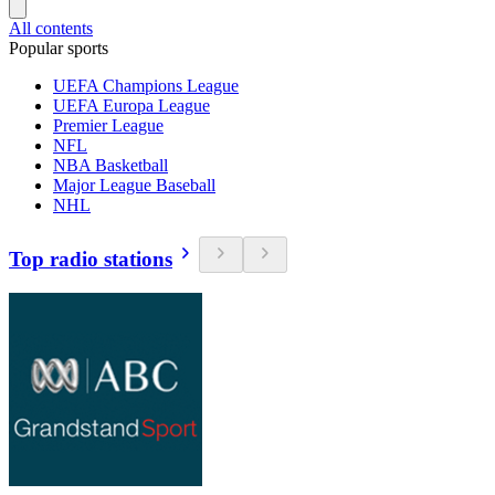
All contents
Popular sports
UEFA Champions League
UEFA Europa League
Premier League
NFL
NBA Basketball
Major League Baseball
NHL
Top radio stations