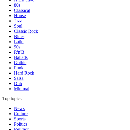
80s
Classical
House
Jazz
Soul
Classic Rock
Blues
Latin
90s
R'n'B
Ballads
Gothic
Punk
Hard Rock
Salsa
Dub
Minimal
Top topics
News
Culture
Sports
Politics
Religion