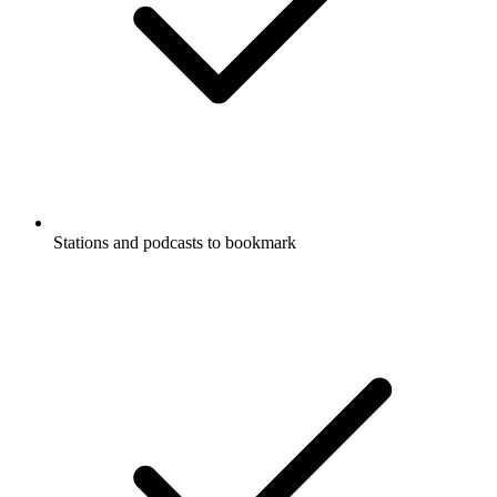
Stations and podcasts to bookmark