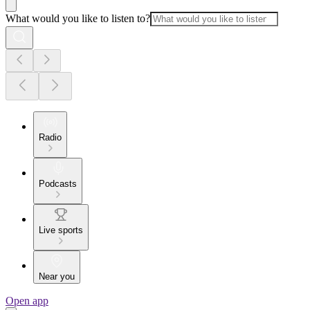
What would you like to listen to?
Radio
Podcasts
Live sports
Near you
Open app