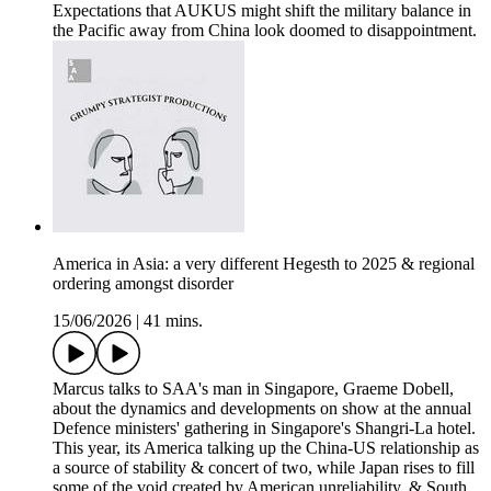
Expectations that AUKUS might shift the military balance in
the Pacific away from China look doomed to disappointment.
America in Asia: a very different Hegesth to 2025 & regional
ordering amongst disorder
15/06/2026
|
41 mins.
Marcus talks to SAA's man in Singapore, Graeme Dobell,
about the dynamics and developments on show at the annual
Defence ministers' gathering in Singapore's Shangri-La hotel.
This year, its America talking up the China-US relationship as
a source of stability & concert of two, while Japan rises to fill
some of the void created by American unreliability, & South