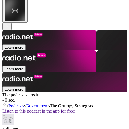
Learn more
Learn more
Learn more
The podcast starts in
- 0 sec.
Podcasts
Government
The Grumpy Strategists
Listen to this podcast in the app for free:
radio.net