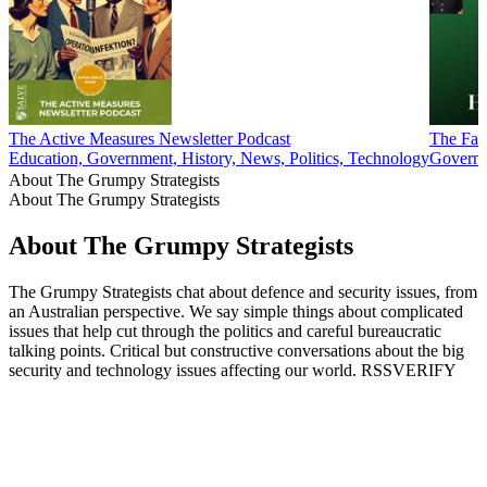
The Active Measures Newsletter Podcast
The Fac
Education, Government, History, News, Politics, Technology
Governm
About The Grumpy Strategists
About The Grumpy Strategists
About The Grumpy Strategists
The Grumpy Strategists chat about defence and security issues, from
an Australian perspective. We say simple things about complicated
issues that help cut through the politics and careful bureaucratic
talking points. Critical but constructive conversations about the big
security and technology issues affecting our world. RSSVERIFY
Podcast website