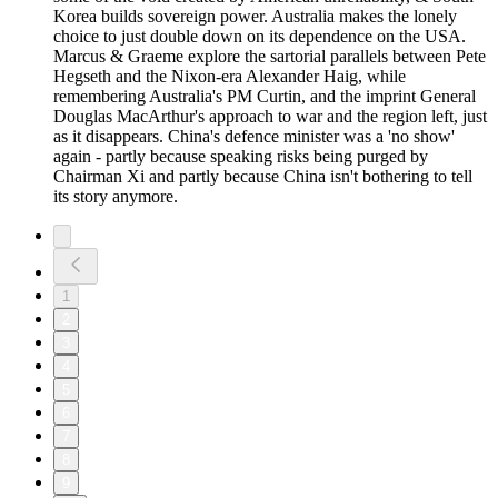
Korea builds sovereign power. Australia makes the lonely
choice to just double down on its dependence on the USA.
Marcus & Graeme explore the sartorial parallels between Pete
Hegseth and the Nixon-era Alexander Haig, while
remembering Australia's PM Curtin, and the imprint General
Douglas MacArthur's approach to war and the region left, just
as it disappears. China's defence minister was a 'no show'
again - partly because speaking risks being purged by
Chairman Xi and partly because China isn't bothering to tell
its story anymore.
1
2
3
4
5
6
7
8
9