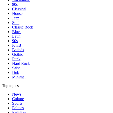
80s
Classical
House
Jazz
Soul
Classic Rock
Blues
Latin
90s
R'n'B
Ballads
Gothic
Punk
Hard Rock
Salsa
Dub
Minimal
Top topics
News
Culture
Sports
Politics
Religion