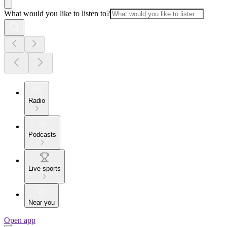
What would you like to listen to?
Radio
Podcasts
Live sports
Near you
Open app