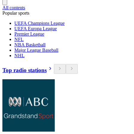
All contents
Popular sports
UEFA Champions League
UEFA Europa League
Premier League
NFL
NBA Basketball
Major League Baseball
NHL
Top radio stations