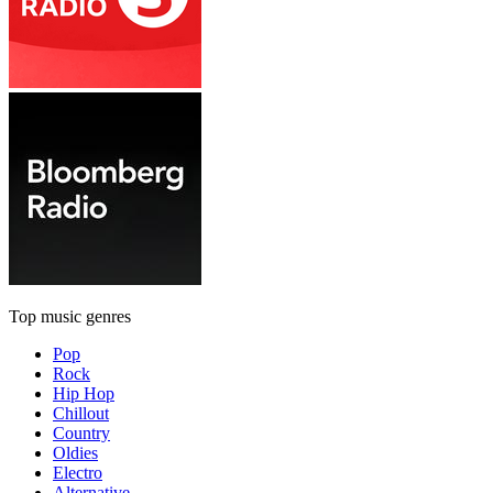
Top music genres
Pop
Rock
Hip Hop
Chillout
Country
Oldies
Electro
Alternative