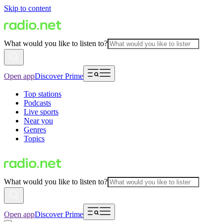
Skip to content
What would you like to listen to?
Open app
Discover Prime
Top stations
Podcasts
Live sports
Near you
Genres
Topics
What would you like to listen to?
Open app
Discover Prime