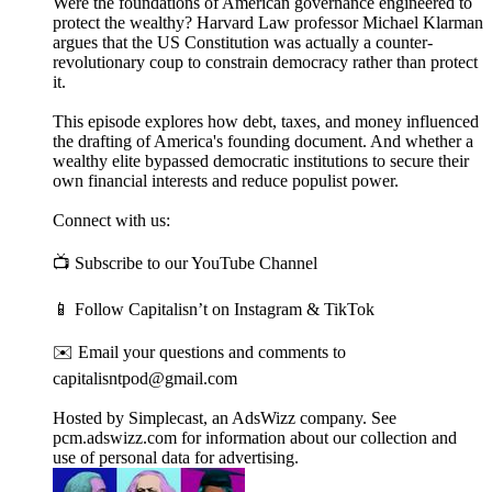
Were the foundations of American governance engineered to
protect the wealthy? Harvard Law professor Michael Klarman
argues that the US Constitution was actually a counter-
revolutionary coup to constrain democracy rather than protect
it.
This episode explores how debt, taxes, and money influenced
the drafting of America's founding document. And whether a
wealthy elite bypassed democratic institutions to secure their
own financial interests and reduce populist power.
Connect with us:
📺 Subscribe to our YouTube Channel
📱 Follow Capitalisn’t on Instagram & TikTok
✉️ Email your questions and comments to
capitalisntpod@gmail.com
Hosted by Simplecast, an AdsWizz company. See
pcm.adswizz.com for information about our collection and
use of personal data for advertising.