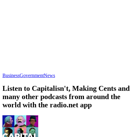
Business
Government
News
Listen to Capitalisn't, Making Cents and
many other podcasts from around the
world with the radio.net app