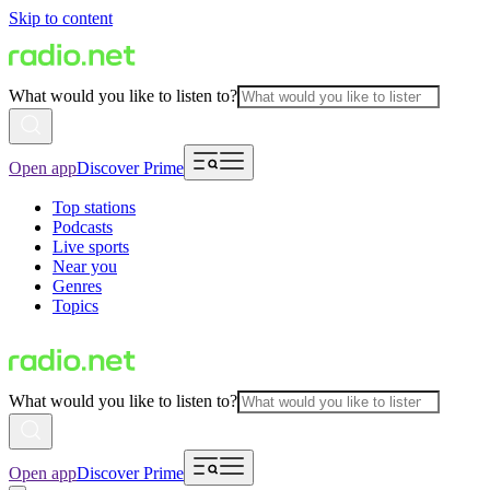
Skip to content
What would you like to listen to?
Open app
Discover Prime
Top stations
Podcasts
Live sports
Near you
Genres
Topics
What would you like to listen to?
Open app
Discover Prime