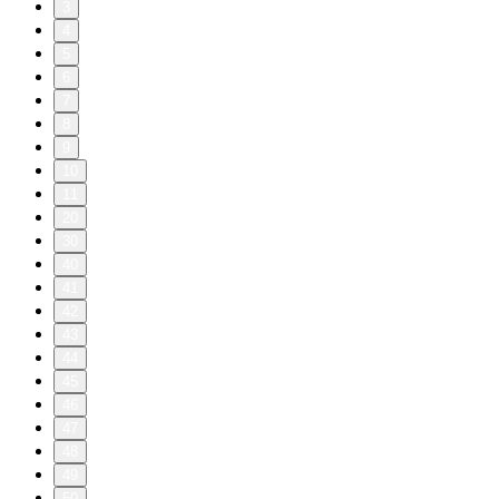
3
4
5
6
7
8
9
10
11
20
30
40
41
42
43
44
45
46
47
48
49
50