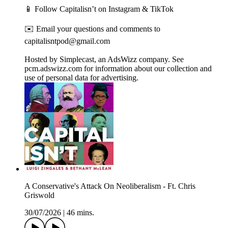
📱 Follow Capitalisn’t on Instagram & TikTok
✉️ Email your questions and comments to
capitalisntpod@gmail.com
Hosted by Simplecast, an AdsWizz company. See
pcm.adswizz.com for information about our collection and
use of personal data for advertising.
A Conservative's Attack On Neoliberalism - Ft. Chris
Griswold
30/07/2026
|
46 mins.