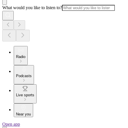
What would you like to listen to?
Radio
Podcasts
Live sports
Near you
Open app