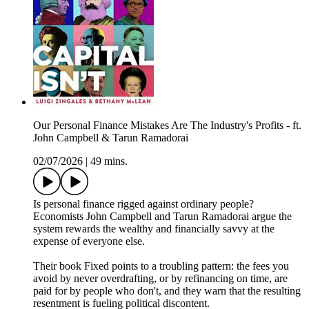
Our Personal Finance Mistakes Are The Industry's Profits - ft.
John Campbell & Tarun Ramadorai
02/07/2026
|
49 mins.
Is personal finance rigged against ordinary people?
Economists John Campbell and Tarun Ramadorai argue the
system rewards the wealthy and financially savvy at the
expense of everyone else.
Their book Fixed points to a troubling pattern: the fees you
avoid by never overdrafting, or by refinancing on time, are
paid for by people who don't, and they warn that the resulting
resentment is fueling political discontent.