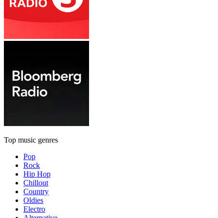
Top music genres
Pop
Rock
Hip Hop
Chillout
Country
Oldies
Electro
Alternative