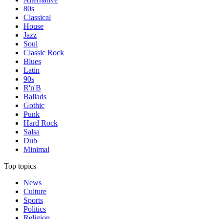
80s
Classical
House
Jazz
Soul
Classic Rock
Blues
Latin
90s
R'n'B
Ballads
Gothic
Punk
Hard Rock
Salsa
Dub
Minimal
Top topics
News
Culture
Sports
Politics
Religion