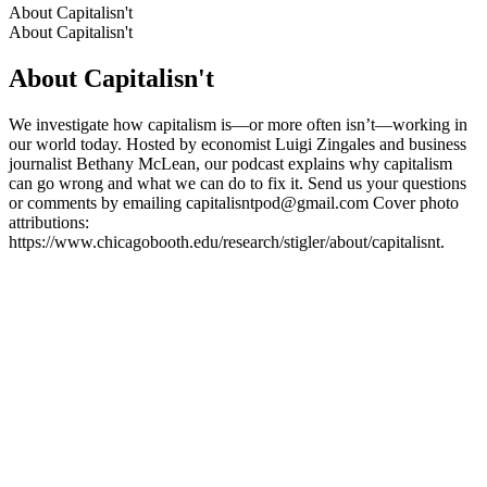
About Capitalisn't
About Capitalisn't
About Capitalisn't
We investigate how capitalism is—or more often isn’t—working in
our world today. Hosted by economist Luigi Zingales and business
journalist Bethany McLean, our podcast explains why capitalism
can go wrong and what we can do to fix it. Send us your questions
or comments by emailing capitalisntpod@gmail.com Cover photo
attributions:
https://www.chicagobooth.edu/research/stigler/about/capitalisnt.
Podcast website