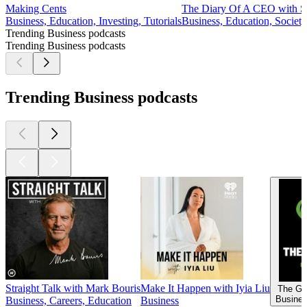
Making Cents
The Diary Of A CEO with St
Business, Education, Investing, Tutorials
Business, Education, Societ
Trending Business podcasts
Trending Business podcasts
Trending Business podcasts
Straight Talk with Mark Bouris
Make It Happen with Iyia Liu
The Go
Busines
Business, Careers, Education
Business