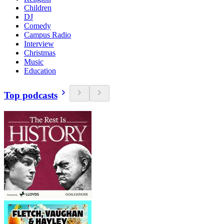
Children
DJ
Comedy
Campus Radio
Interview
Christmas
Music
Education
Top podcasts