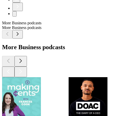
More Business podcasts
More Business podcasts
More Business podcasts