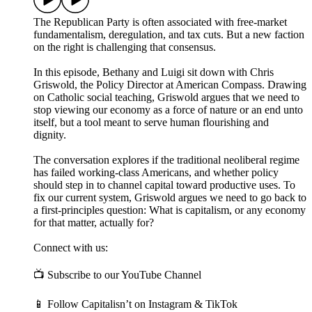
The Republican Party is often associated with free-market
fundamentalism, deregulation, and tax cuts. But a new faction
on the right is challenging that consensus.
In this episode, Bethany and Luigi sit down with Chris
Griswold, the Policy Director at American Compass. Drawing
on Catholic social teaching, Griswold argues that we need to
stop viewing our economy as a force of nature or an end unto
itself, but a tool meant to serve human flourishing and
dignity.
The conversation explores if the traditional neoliberal regime
has failed working-class Americans, and whether policy
should step in to channel capital toward productive uses. To
fix our current system, Griswold argues we need to go back to
a first-principles question: What is capitalism, or any economy
for that matter, actually for?
Connect with us:
📺 Subscribe to our YouTube Channel
📱 Follow Capitalisn’t on Instagram & TikTok