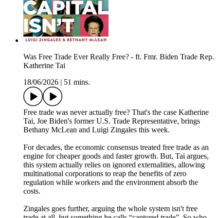
Was Free Trade Ever Really Free? - ft. Fmr. Biden Trade Rep.
Katherine Tai
18/06/2026
|
51 mins.
Free trade was never actually free? That's the case Katherine
Tai, Joe Biden's former U.S. Trade Representative, brings
Bethany McLean and Luigi Zingales this week.
For decades, the economic consensus treated free trade as an
engine for cheaper goods and faster growth. But, Tai argues,
this system actually relies on ignored externalities, allowing
multinational corporations to reap the benefits of zero
regulation while workers and the environment absorb the
costs.
Zingales goes further, arguing the whole system isn't free
trade at all, but something he calls “captured trade”. So who