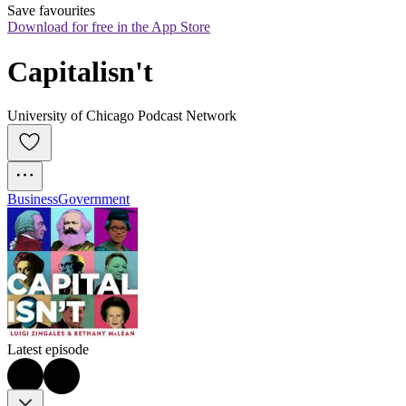
Save favourites
Download for free in the App Store
Capitalisn't
University of Chicago Podcast Network
Business
Government
Latest episode