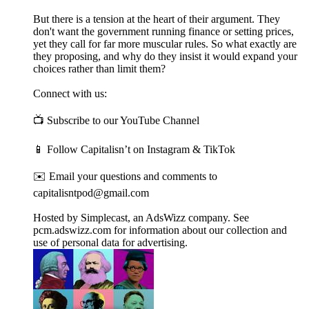
But there is a tension at the heart of their argument. They
don't want the government running finance or setting prices,
yet they call for far more muscular rules. So what exactly are
they proposing, and why do they insist it would expand your
choices rather than limit them?
Connect with us:
📺 Subscribe to our YouTube Channel
📱 Follow Capitalisn’t on Instagram & TikTok
✉️ Email your questions and comments to
capitalisntpod@gmail.com
Hosted by Simplecast, an AdsWizz company. See
pcm.adswizz.com for information about our collection and
use of personal data for advertising.