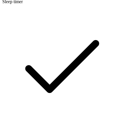
Sleep timer