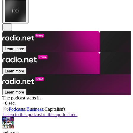
Learn more
Learn more
Learn more
The podcast starts in
- 0 sec.
Podcasts
Business
Capitalisn't
Listen to this podcast in the app for free:
radio.net