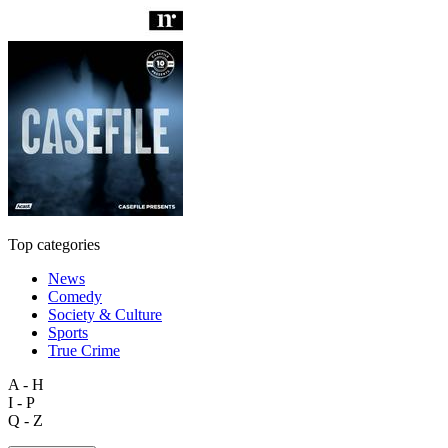
Top categories
News
Comedy
Society & Culture
Sports
True Crime
A - H
I - P
Q - Z