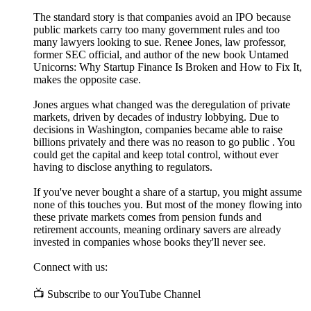
The standard story is that companies avoid an IPO because
public markets carry too many government rules and too
many lawyers looking to sue. Renee Jones, law professor,
former SEC official, and author of the new book Untamed
Unicorns: Why Startup Finance Is Broken and How to Fix It,
makes the opposite case.
Jones argues what changed was the deregulation of private
markets, driven by decades of industry lobbying. Due to
decisions in Washington, companies became able to raise
billions privately and there was no reason to go public . You
could get the capital and keep total control, without ever
having to disclose anything to regulators.
If you've never bought a share of a startup, you might assume
none of this touches you. But most of the money flowing into
these private markets comes from pension funds and
retirement accounts, meaning ordinary savers are already
invested in companies whose books they'll never see.
Connect with us:
📺 Subscribe to our YouTube Channel