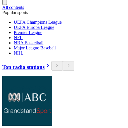
All contents
Popular sports
UEFA Champions League
UEFA Europa League
Premier League
NFL
NBA Basketball
Major League Baseball
NHL
Top radio stations