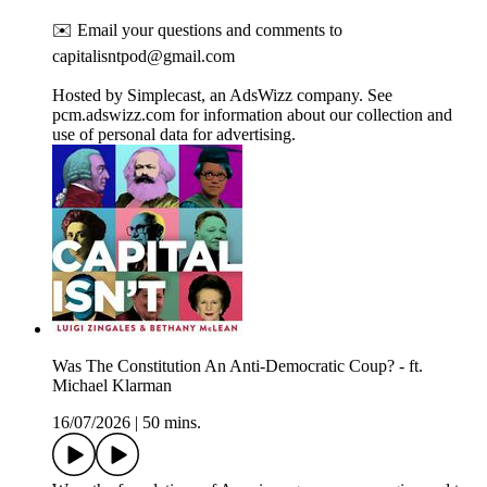
✉️ Email your questions and comments to
capitalisntpod@gmail.com
Hosted by Simplecast, an AdsWizz company. See
pcm.adswizz.com for information about our collection and
use of personal data for advertising.
Was The Constitution An Anti-Democratic Coup? - ft.
Michael Klarman
16/07/2026
|
50 mins.