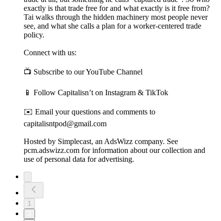
exactly is that trade free for and what exactly is it free from?
Tai walks through the hidden machinery most people never
see, and what she calls a plan for a worker-centered trade
policy.
Connect with us:
📺 Subscribe to our YouTube Channel
📱 Follow Capitalisn’t on Instagram & TikTok
✉️ Email your questions and comments to
capitalisntpod@gmail.com
Hosted by Simplecast, an AdsWizz company. See
pcm.adswizz.com for information about our collection and
use of personal data for advertising.
1
2