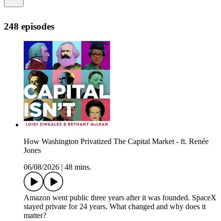
248 episodes
How Washington Privatized The Capital Market - ft. Renée
Jones
06/08/2026
|
48 mins.
Amazon went public three years after it was founded. SpaceX
stayed private for 24 years. What changed and why does it
matter?