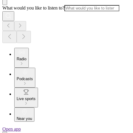
What would you like to listen to?
Radio
Podcasts
Live sports
Near you
Open app