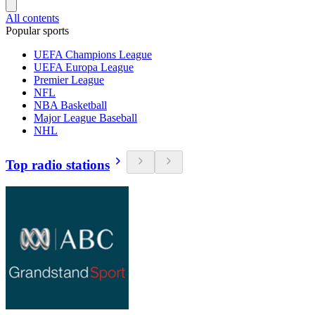
All contents
Popular sports
UEFA Champions League
UEFA Europa League
Premier League
NFL
NBA Basketball
Major League Baseball
NHL
Top radio stations