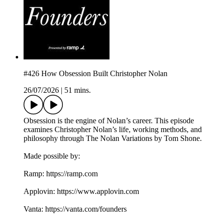
#426 How Obsession Built Christopher Nolan
26/07/2026
|
51 mins.
Obsession is the engine of Nolan’s career. This episode
examines Christopher Nolan’s life, working methods, and
philosophy through The Nolan Variations by Tom Shone.
Made possible by:
Ramp: ⁠⁠⁠https://ramp.com⁠⁠⁠
Applovin: ⁠⁠⁠https://www.applovin.com⁠
Vanta: ⁠⁠⁠https://vanta.com/founders⁠