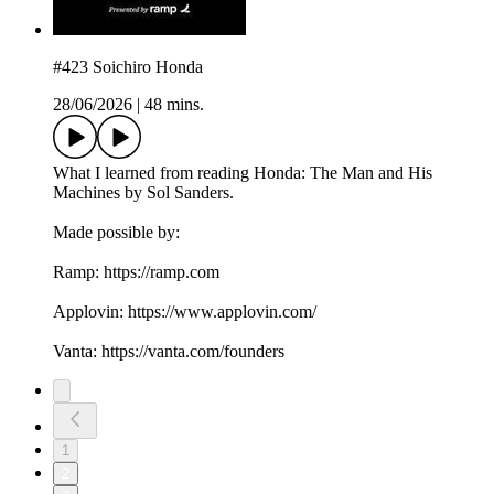
#423 Soichiro Honda
28/06/2026
|
48 mins.
What I learned from reading Honda: The Man and His
Machines by Sol Sanders.
Made possible by:
Ramp: ⁠https://ramp.com⁠
Applovin: ⁠https://www.applovin.com/⁠
Vanta: ⁠https://vanta.com/founders
1
2