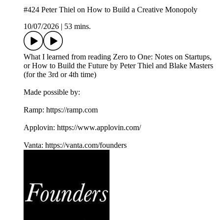
#424 Peter Thiel on How to Build a Creative Monopoly
10/07/2026
|
53 mins.
What I learned from reading Zero to One: Notes on Startups,
or How to Build the Future by Peter Thiel and Blake Masters
(for the 3rd or 4th time)
Made possible by:
Ramp: ⁠https://ramp.com⁠
Applovin: ⁠https://www.applovin.com/⁠
Vanta: ⁠https://vanta.com/founders