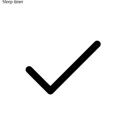
Sleep timer