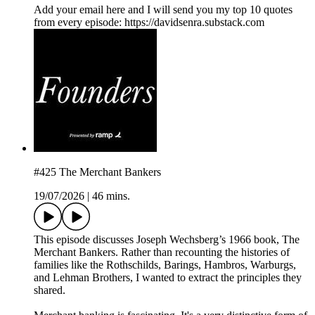
⁠Add your email here⁠ and I will send you my top 10 quotes
from every episode: https://davidsenra.substack.com
#425 The Merchant Bankers
19/07/2026
|
46 mins.
This episode discusses Joseph Wechsberg’s 1966 book, The
Merchant Bankers. Rather than recounting the histories of
families like the Rothschilds, Barings, Hambros, Warburgs,
and Lehman Brothers, I wanted to extract the principles they
shared.