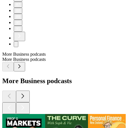
87
88
89
90
91
More Business podcasts
More Business podcasts
More Business podcasts