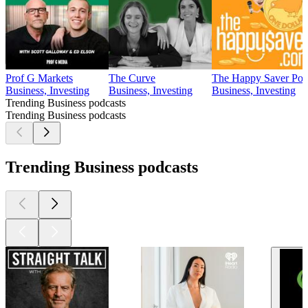
Prof G Markets
The Curve
The Happy Saver Podc
Business, Investing
Business, Investing
Business, Investing
Trending Business podcasts
Trending Business podcasts
Trending Business podcasts