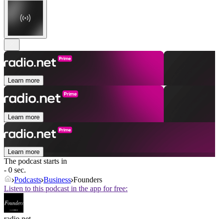
Learn more
Learn more
Learn more
The podcast starts in
- 0 sec.
Podcasts
Business
Founders
Listen to this podcast in the app for free:
radio.net