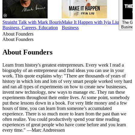
Straight Talk with Mark Bouris
Make It Happen with Iyia Liu
The Go
Busines
Business, Careers, Education
Business
About Founders
About Founders
About Founders
Learn from history's greatest entrepreneurs. Every week I read a
biography of an entrepreneur and find ideas you can use in your
work. This quote explains why: "There are thousands of years of
history in which lots and lots of very smart people worked very hard
and ran all types of experiments on how to create new businesses,
invent new technology, new ways to manage etc. They ran these
experiments throughout their entire lives. At some point, somebody
put these lessons down in a book. For very little money and a few
hours of time, you can learn from someone’s accumulated
experience. There is so much more to learn from the past than we
often realize. You could productively spend your time reading
experiences of great people who have come before and you learn
every time." —Marc Andreessen