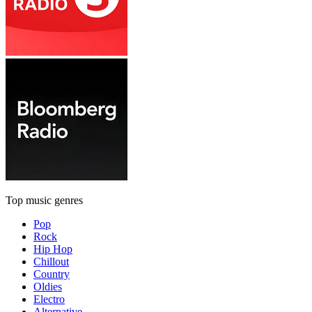
Top music genres
Pop
Rock
Hip Hop
Chillout
Country
Oldies
Electro
Alternative