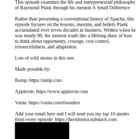
This episode examines the life and entrepreneurial philosophy
of Raymond Plank through his memoir A Small Difference
Rather than presenting a conventional history of Apache, this
episode focuses on the lessons, maxims, and beliefs Plank
accumulated over seven decades in business. Written when he
was nearly 90, the memoir reads like a lifelong diary of how
to think about opportunity, courage, cost control,
resourcefulness, and adaptation.
Lots of wild stories in this one.
Made possible by:
Ramp: ⁠⁠⁠https://ramp.com⁠⁠⁠
Applovin: ⁠⁠⁠https://www.applovin.com⁠
Vanta: ⁠⁠⁠https://vanta.com/founders⁠
⁠Add your email here⁠ and I will send you my top 10 quotes
from every episode: https://davidsenra.substack.com