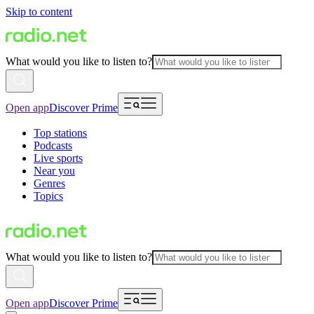
Skip to content
What would you like to listen to?
Open app
Discover Prime
Top stations
Podcasts
Live sports
Near you
Genres
Topics
What would you like to listen to?
Open app
Discover Prime