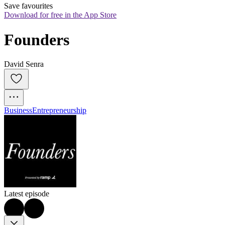
Save favourites
Download for free in the App Store
Founders
David Senra
Business
Entrepreneurship
Latest episode