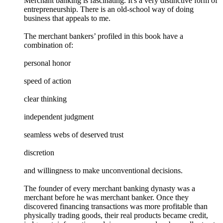
Merchant banking is fascinating. It's a very distinctive form of
entrepreneurship. There is an old-school way of doing
business that appeals to me.
The merchant bankers’ profiled in this book have a
combination of:
personal honor
speed of action
clear thinking
independent judgment
seamless webs of deserved trust
discretion
and willingness to make unconventional decisions.
The founder of every merchant banking dynasty was a
merchant before he was merchant banker. Once they
discovered financing transactions was more profitable than
physically trading goods, their real products became credit,