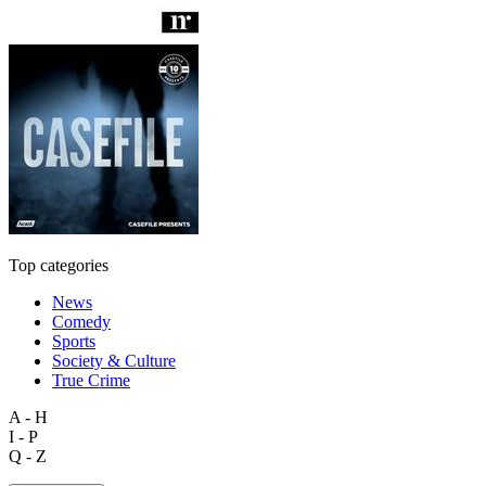
Top categories
News
Comedy
Sports
Society & Culture
True Crime
A - H
I - P
Q - Z