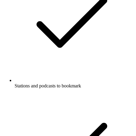
Stations and podcasts to bookmark