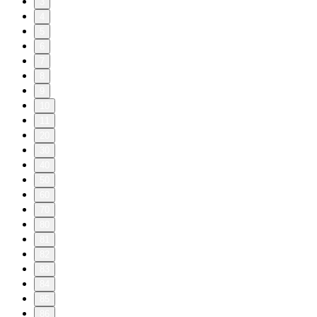
3
4
5
6
7
8
9
10
11
20
30
40
50
60
70
80
81
82
83
84
85
86