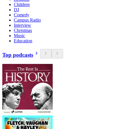
Children
DJ
Comedy
Campus Radio
Interview
Christmas
Music
Education
Top podcasts