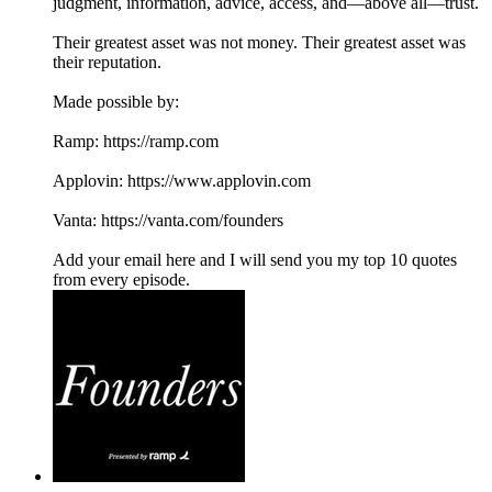
judgment, information, advice, access, and—above all—trust.
Their greatest asset was not money. Their greatest asset was
their reputation.
Made possible by:
Ramp: ⁠⁠https://ramp.com⁠⁠
Applovin: ⁠⁠https://www.applovin.com
Vanta: ⁠⁠https://vanta.com/founders
Add your email here and I will send you my top 10 quotes
from every episode.