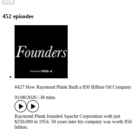
452 episodes
#427 How Raymond Plank Built a $50 Billion Oil Company
01/08/2026
|
38 mins.
Raymond Plank founded Apache Corporation with just
$250,000 in 1954. 50 years later his company was worth $50
billion.