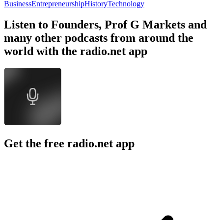
Business
Entrepreneurship
History
Technology
Listen to Founders, Prof G Markets and
many other podcasts from around the
world with the radio.net app
Get the free radio.net app