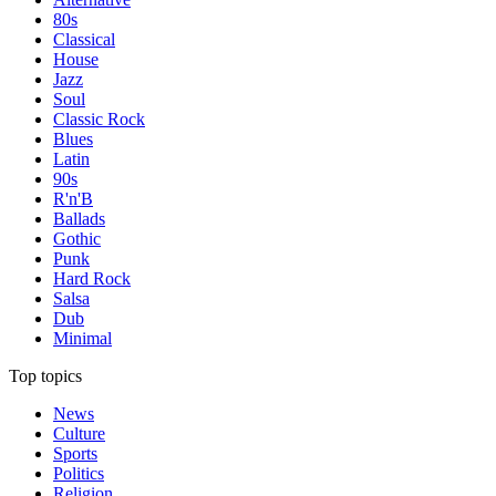
80s
Classical
House
Jazz
Soul
Classic Rock
Blues
Latin
90s
R'n'B
Ballads
Gothic
Punk
Hard Rock
Salsa
Dub
Minimal
Top topics
News
Culture
Sports
Politics
Religion