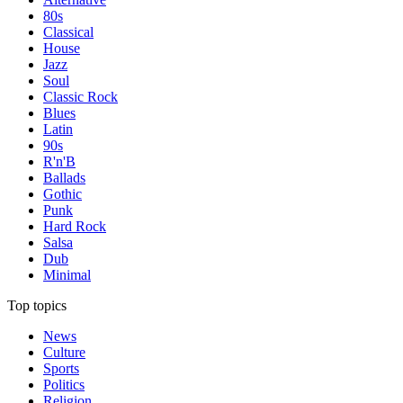
80s
Classical
House
Jazz
Soul
Classic Rock
Blues
Latin
90s
R'n'B
Ballads
Gothic
Punk
Hard Rock
Salsa
Dub
Minimal
Top topics
News
Culture
Sports
Politics
Religion