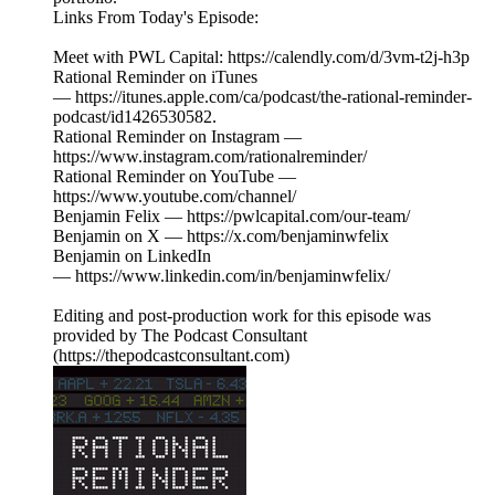
Links From Today's Episode:
Meet with PWL Capital: https://calendly.com/d/3vm-t2j-h3p
Rational Reminder on iTunes
— https://itunes.apple.com/ca/podcast/the-rational-reminder-
podcast/id1426530582.
Rational Reminder on Instagram —
https://www.instagram.com/rationalreminder/
Rational Reminder on YouTube —
https://www.youtube.com/channel/
Benjamin Felix — https://pwlcapital.com/our-team/
Benjamin on X — https://x.com/benjaminwfelix
Benjamin on LinkedIn
— https://www.linkedin.com/in/benjaminwfelix/
Editing and post-production work for this episode was
provided by The Podcast Consultant
(https://thepodcastconsultant.com)