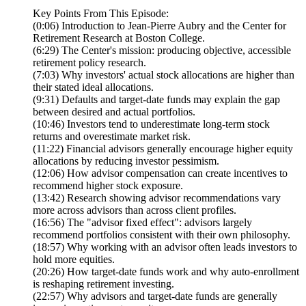
Key Points From This Episode:
(0:06) Introduction to Jean-Pierre Aubry and the Center for
Retirement Research at Boston College.
(6:29) The Center's mission: producing objective, accessible
retirement policy research.
(7:03) Why investors' actual stock allocations are higher than
their stated ideal allocations.
(9:31) Defaults and target-date funds may explain the gap
between desired and actual portfolios.
(10:46) Investors tend to underestimate long-term stock
returns and overestimate market risk.
(11:22) Financial advisors generally encourage higher equity
allocations by reducing investor pessimism.
(12:06) How advisor compensation can create incentives to
recommend higher stock exposure.
(13:42) Research showing advisor recommendations vary
more across advisors than across client profiles.
(16:56) The "advisor fixed effect": advisors largely
recommend portfolios consistent with their own philosophy.
(18:57) Why working with an advisor often leads investors to
hold more equities.
(20:26) How target-date funds work and why auto-enrollment
is reshaping retirement investing.
(22:57) Why advisors and target-date funds are generally