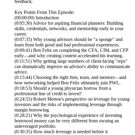
feedback.
Key Points From This Episode:
(00:00:00) Introduction
(0:05:30) Advice for aspiring financial planners: Building
skills, credentials, networks, and mentorship early in your
career.
(0:07:35) Why young advisors should be "a sponge" and
learn from both good and bad professional experiences.
(0:09:41) Ben Felix on completing the CFA, CIM, and CFP
early—and why creating content accelerated his learning.
(0:11:51) Why getting large numbers of client-facing "reps"
can dramatically improve an advisor's ability to communicate
advice.
(0:15:44) Choosing the right firm, team, and mentors—and
how networking helped Ben Felix ultimately join PWL.
(0:18:53) Should a young physician borrow from a
professional line of credit to invest?
(0:24:55) Robert Merton's perspective on leverage for young
investors and the risks of implementing leverage through
margin borrowing.
(0:28:21) Why the psychological experience of investing
borrowed money can be very different from owning an
unleveraged portfolio.
(0:30:35) How much leverage is needed before it