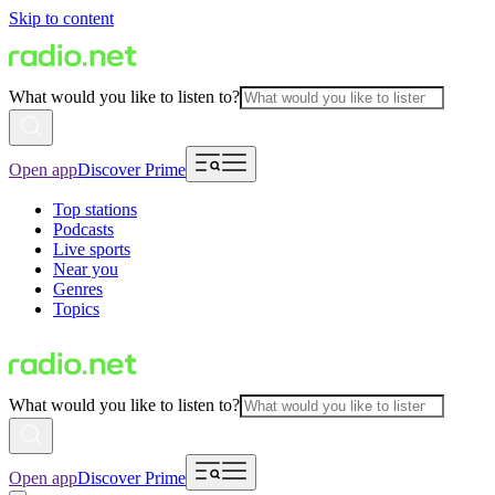
Skip to content
What would you like to listen to?
Open app
Discover Prime
Top stations
Podcasts
Live sports
Near you
Genres
Topics
What would you like to listen to?
Open app
Discover Prime