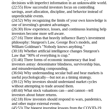
decisions with imperfect information in an unknowable world.
(22:55) How successful investors focus on controlling
savings, asset allocation, discipline, and behavior instead of
unpredictable events.
(24:52) Why recognizing the limits of your own knowledge is
one of investing's greatest advantages.
(26:30) How experience, losses, and continuous learning help
investors become more self-aware.
(27:16) Three ideas that heavily influence Barry's investment
philosophy: Sturgeon's Law, George Box's models, and
William Goldman's "Nobody knows anything."
(30:18) Whether artificial intelligence changes Sturgeon's
Law that "90% of everything is crap."
(31:46) Three forms of economic innumeracy that lead
investors astray: denominator blindness, survivorship bias,
and misunderstanding compounding.
(36:04) Why understanding secular bull and bear markets is
useful psychologically—but not as a timing strategy.
(39:12) Why investors should understand market cycles
without attempting to trade around them.
(40:44) What stock valuations can—and cannot—tell
investors about future returns.
(42:18) How investors should respond to wars, pandemics,
and other major external events.
(45:53) The biggest investing lessons from the COVID-19