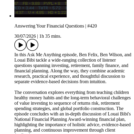
Answering Your Financial Questions | #420
30/07/2026
|
1h 35 mins.
In this Ask Me Anything episode, Ben Felix, Ben Wilson, and
Louai Bibi tackle a wide-ranging collection of listener
questions spanning investing, retirement, family finance, and
financial planning. Along the way, they combine academic
research, practical experience, and thoughtful discussion to
separate evidence-based decisions from intuition.
The conversation explores everything from teaching children
healthy money habits and the long-term behavioral challenges
of value investing to sequence of returns risk, retirement
spending strategies, and global portfolio construction. The
episode concludes with an in-depth discussion of Louai Bibi's
National Financial Planning Award-winning financial plan,
highlighting the importance of holistic advice, evidence-based
planning, and continuous improvement through client