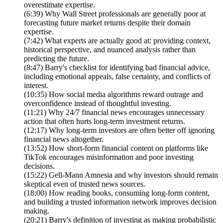
overestimate expertise.
(6:39) Why Wall Street professionals are generally poor at
forecasting future market returns despite their domain
expertise.
(7:42) What experts are actually good at: providing context,
historical perspective, and nuanced analysis rather than
predicting the future.
(8:47) Barry's checklist for identifying bad financial advice,
including emotional appeals, false certainty, and conflicts of
interest.
(10:35) How social media algorithms reward outrage and
overconfidence instead of thoughtful investing.
(11:21) Why 24/7 financial news encourages unnecessary
action that often hurts long-term investment returns.
(12:17) Why long-term investors are often better off ignoring
financial news altogether.
(13:52) How short-form financial content on platforms like
TikTok encourages misinformation and poor investing
decisions.
(15:22) Gell-Mann Amnesia and why investors should remain
skeptical even of trusted news sources.
(18:00) How reading books, consuming long-form content,
and building a trusted information network improves decision
making.
(20:21) Barry's definition of investing as making probabilistic