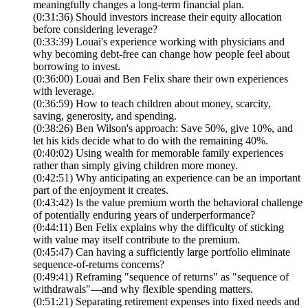
meaningfully changes a long-term financial plan.
(0:31:36) Should investors increase their equity allocation
before considering leverage?
(0:33:39) Louai's experience working with physicians and
why becoming debt-free can change how people feel about
borrowing to invest.
(0:36:00) Louai and Ben Felix share their own experiences
with leverage.
(0:36:59) How to teach children about money, scarcity,
saving, generosity, and spending.
(0:38:26) Ben Wilson's approach: Save 50%, give 10%, and
let his kids decide what to do with the remaining 40%.
(0:40:02) Using wealth for memorable family experiences
rather than simply giving children more money.
(0:42:51) Why anticipating an experience can be an important
part of the enjoyment it creates.
(0:43:42) Is the value premium worth the behavioral challenge
of potentially enduring years of underperformance?
(0:44:11) Ben Felix explains why the difficulty of sticking
with value may itself contribute to the premium.
(0:45:47) Can having a sufficiently large portfolio eliminate
sequence-of-returns concerns?
(0:49:41) Reframing "sequence of returns" as "sequence of
withdrawals"—and why flexible spending matters.
(0:51:21) Separating retirement expenses into fixed needs and