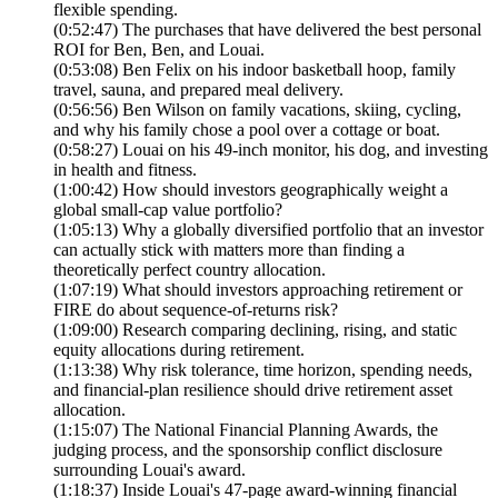
flexible spending.
(0:52:47) The purchases that have delivered the best personal
ROI for Ben, Ben, and Louai.
(0:53:08) Ben Felix on his indoor basketball hoop, family
travel, sauna, and prepared meal delivery.
(0:56:56) Ben Wilson on family vacations, skiing, cycling,
and why his family chose a pool over a cottage or boat.
(0:58:27) Louai on his 49-inch monitor, his dog, and investing
in health and fitness.
(1:00:42) How should investors geographically weight a
global small-cap value portfolio?
(1:05:13) Why a globally diversified portfolio that an investor
can actually stick with matters more than finding a
theoretically perfect country allocation.
(1:07:19) What should investors approaching retirement or
FIRE do about sequence-of-returns risk?
(1:09:00) Research comparing declining, rising, and static
equity allocations during retirement.
(1:13:38) Why risk tolerance, time horizon, spending needs,
and financial-plan resilience should drive retirement asset
allocation.
(1:15:07) The National Financial Planning Awards, the
judging process, and the sponsorship conflict disclosure
surrounding Louai's award.
(1:18:37) Inside Louai's 47-page award-winning financial