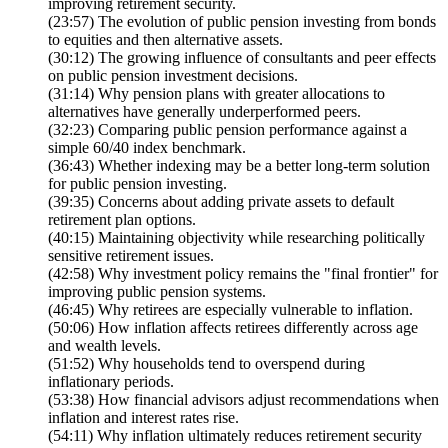
improving retirement security.
(23:57) The evolution of public pension investing from bonds
to equities and then alternative assets.
(30:12) The growing influence of consultants and peer effects
on public pension investment decisions.
(31:14) Why pension plans with greater allocations to
alternatives have generally underperformed peers.
(32:23) Comparing public pension performance against a
simple 60/40 index benchmark.
(36:43) Whether indexing may be a better long-term solution
for public pension investing.
(39:35) Concerns about adding private assets to default
retirement plan options.
(40:15) Maintaining objectivity while researching politically
sensitive retirement issues.
(42:58) Why investment policy remains the "final frontier" for
improving public pension systems.
(46:45) Why retirees are especially vulnerable to inflation.
(50:06) How inflation affects retirees differently across age
and wealth levels.
(51:52) Why households tend to overspend during
inflationary periods.
(53:38) How financial advisors adjust recommendations when
inflation and interest rates rise.
(54:11) Why inflation ultimately reduces retirement security