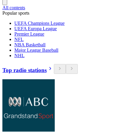
All contents
Popular sports
UEFA Champions League
UEFA Europa League
Premier League
NFL
NBA Basketball
Major League Baseball
NHL
Top radio stations