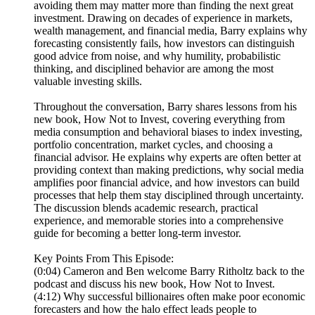
avoiding them may matter more than finding the next great
investment. Drawing on decades of experience in markets,
wealth management, and financial media, Barry explains why
forecasting consistently fails, how investors can distinguish
good advice from noise, and why humility, probabilistic
thinking, and disciplined behavior are among the most
valuable investing skills.
Throughout the conversation, Barry shares lessons from his
new book, How Not to Invest, covering everything from
media consumption and behavioral biases to index investing,
portfolio concentration, market cycles, and choosing a
financial advisor. He explains why experts are often better at
providing context than making predictions, why social media
amplifies poor financial advice, and how investors can build
processes that help them stay disciplined through uncertainty.
The discussion blends academic research, practical
experience, and memorable stories into a comprehensive
guide for becoming a better long-term investor.
Key Points From This Episode:
(0:04) Cameron and Ben welcome Barry Ritholtz back to the
podcast and discuss his new book, How Not to Invest.
(4:12) Why successful billionaires often make poor economic
forecasters and how the halo effect leads people to