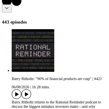
443 episodes
Barry Ritholtz: "90% of financial products are crap" | #421
06/08/2026
|
1h 28 mins.
Barry Ritholtz returns to the Rational Reminder podcast to
discuss the biggest mistakes investors make—and why