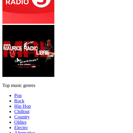
Top music genres
Pop
Rock
Hip Hop
Chillout
Country
Oldies
Electro
Alternative