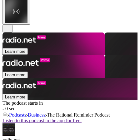
Learn more
Learn more
Learn more
The podcast starts in
- 0 sec.
Podcasts
Business
The Rational Reminder Podcast
Listen to this podcast in the app for free:
radio.net