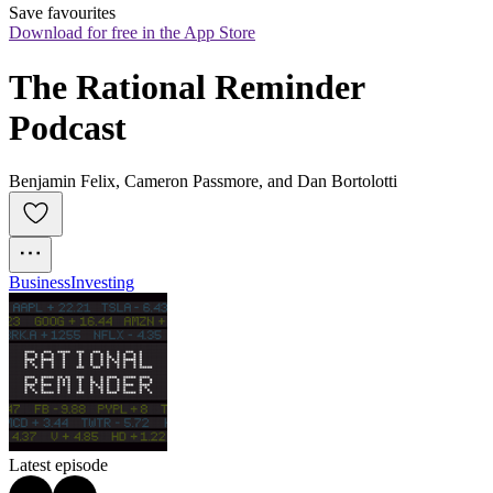
Save favourites
Download for free in the App Store
The Rational Reminder 
Podcast
Benjamin Felix, Cameron Passmore, and Dan Bortolotti
Business
Investing
Latest episode