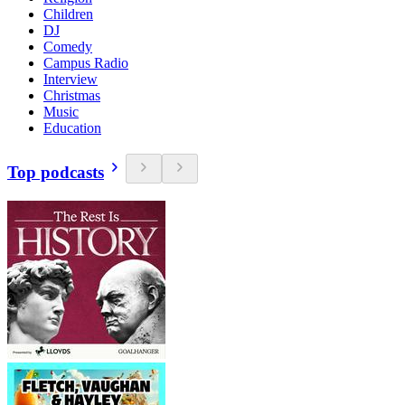
Children
DJ
Comedy
Campus Radio
Interview
Christmas
Music
Education
Top podcasts