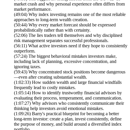
market crash and why personal experience often differs from
market performance.
(49:04) Why index investing remains one of the most reliable
approaches to long-term wealth creation.
(50:44) Why every market forecast should be expressed
probabilistically rather than with certainty.
(52:06) The lies traders tell themselves and why disciplined
risk management separates successful professionals.
(56:11) What active investors need if they hope to consistently
outperform.
(57:24) The biggest behavioral mistakes investors make,
including lack of planning, excessive concentration, and
ignoring taxes.
(59:43) Why concentrated stock positions become dangerous
—even after creating substantial wealth.
(1:02:33) How sudden wealth and large financial windfalls
frequently lead to costly mistakes.
(1:05:14) How to identify trustworthy financial advisors by
evaluating their process, temperament, and communication.
(1:07:27) Why advisors who consistently communicate their
thinking help investors avoid emotional mistakes.
(1:09:26) Barry's practical blueprint for becoming a better
long-term investor: create a plan, invest consistently, define
the purpose of money, and build around a diversified index
portfolio.