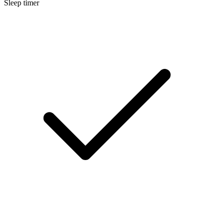
Sleep timer