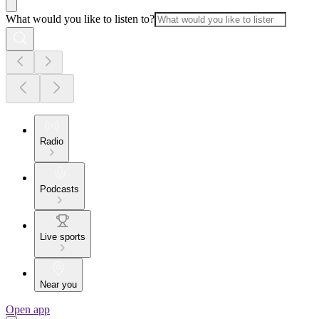
What would you like to listen to?
Radio
Podcasts
Live sports
Near you
Open app