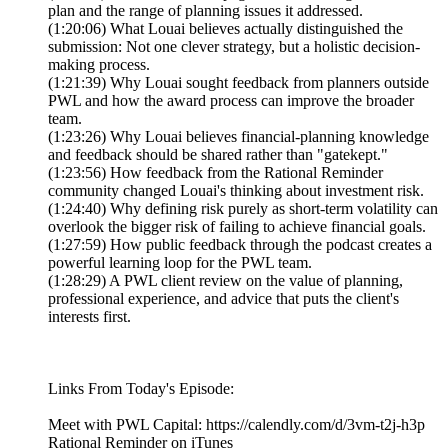
plan and the range of planning issues it addressed.
(1:20:06) What Louai believes actually distinguished the
submission: Not one clever strategy, but a holistic decision-
making process.
(1:21:39) Why Louai sought feedback from planners outside
PWL and how the award process can improve the broader
team.
(1:23:26) Why Louai believes financial-planning knowledge
and feedback should be shared rather than "gatekept."
(1:23:56) How feedback from the Rational Reminder
community changed Louai's thinking about investment risk.
(1:24:40) Why defining risk purely as short-term volatility can
overlook the bigger risk of failing to achieve financial goals.
(1:27:59) How public feedback through the podcast creates a
powerful learning loop for the PWL team.
(1:28:29) A PWL client review on the value of planning,
professional experience, and advice that puts the client's
interests first.
Links From Today's Episode:
Meet with PWL Capital: https://calendly.com/d/3vm-t2j-h3p
Rational Reminder on iTunes