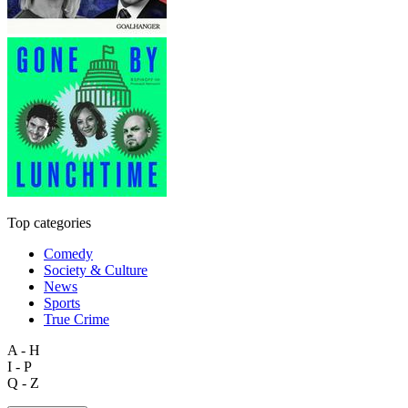
Top categories
Comedy
Society & Culture
News
Sports
True Crime
A - H
I - P
Q - Z