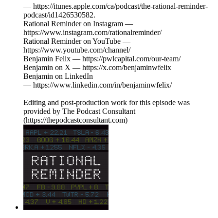
— https://itunes.apple.com/ca/podcast/the-rational-reminder-
podcast/id1426530582.
Rational Reminder on Instagram —
https://www.instagram.com/rationalreminder/
Rational Reminder on YouTube —
https://www.youtube.com/channel/
Benjamin Felix — https://pwlcapital.com/our-team/
Benjamin on X — https://x.com/benjaminwfelix
Benjamin on LinkedIn
— https://www.linkedin.com/in/benjaminwfelix/
Editing and post-production work for this episode was
provided by The Podcast Consultant
(https://thepodcastconsultant.com)