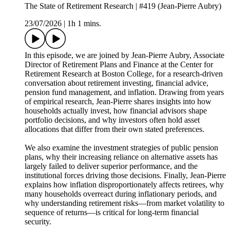
The State of Retirement Research | #419 (Jean-Pierre Aubry)
23/07/2026
|
1h 1 mins.
In this episode, we are joined by Jean-Pierre Aubry, Associate
Director of Retirement Plans and Finance at the Center for
Retirement Research at Boston College, for a research-driven
conversation about retirement investing, financial advice,
pension fund management, and inflation. Drawing from years
of empirical research, Jean-Pierre shares insights into how
households actually invest, how financial advisors shape
portfolio decisions, and why investors often hold asset
allocations that differ from their own stated preferences.
We also examine the investment strategies of public pension
plans, why their increasing reliance on alternative assets has
largely failed to deliver superior performance, and the
institutional forces driving those decisions. Finally, Jean-Pierre
explains how inflation disproportionately affects retirees, why
many households overreact during inflationary periods, and
why understanding retirement risks—from market volatility to
sequence of returns—is critical for long-term financial
security.