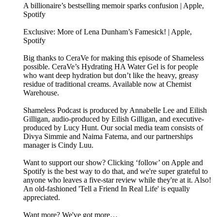
A billionaire’s bestselling memoir sparks confusion | Apple,
Spotify
Exclusive: More of Lena Dunham’s Famesick! | Apple,
Spotify
Big thanks to CeraVe for making this episode of Shameless
possible. CeraVe’s Hydrating HA Water Gel is for people
who want deep hydration but don’t like the heavy, greasy
residue of traditional creams. Available now at Chemist
Warehouse.
Shameless Podcast is produced by Annabelle Lee and Eilish
Gilligan, audio-produced by Eilish Gilligan, and executive-
produced by Lucy Hunt. Our social media team consists of
Divya Simmie and Naima Fatema, and our partnerships
manager is Cindy Luu.
Want to support our show? Clicking ‘follow’ on Apple and
Spotify is the best way to do that, and we're super grateful to
anyone who leaves a five-star review while they're at it. Also!
An old-fashioned 'Tell a Friend In Real Life' is equally
appreciated.
Want more? We've got more…