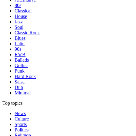
80s
Classical
House
Jazz
Soul
Classic Rock
Blues
Latin
90s
R'n'B
Ballads
Gothic
Punk
Hard Rock
Salsa
Dub
Minimal
Top topics
News
Culture
Sports
Politics
Religion