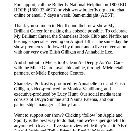
For support, call the Butterfly National Helpline on 1800 ED
HOPE (1800 33 4673) or visit www.butterfly.org.au to chat
online or email, 7 days a week, 8am-midnight (AEST).
Thank you so much to Netflix and their new show My
Brilliant Career for making this episode possible. To celebrate
My Brilliant Career, the Shameless Book Club and Netflix are
hosting a special screening on August 13th – the same day the
show premieres – followed by dinner and a live conversation
with our very own Eilish Gilligan and Annabelle Lee.
And shoutout to Miele, too! Clean As Deeply As You Care
with the Miele Guard, available online, through Miele retail
partners, or Miele Experience Centres.
Shameless Podcast is produced by Annabelle Lee and Eilish
Gilligan, video-produced by Monica Vantilburg, and
executive-produced by Lucy Hunt. Our social media team
consists of Divya Simmie and Naima Fatema, and our
partnerships manager is Cindy Luu.
Want to support our show? Clicking ‘follow’ on Apple and
Spotify is the best way to do that, and we're super grateful to
anyone who leaves a five-star review while they're at it. Also!
An old-fashioned 'Tell a Friend In Real Life' is equally