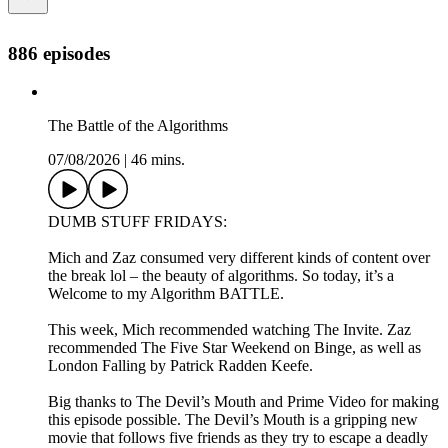
886 episodes
The Battle of the Algorithms
07/08/2026
|
46 mins.
DUMB STUFF FRIDAYS:
Mich and Zaz consumed very different kinds of content over
the break lol – the beauty of algorithms. So today, it’s a
Welcome to my Algorithm BATTLE.
This week, Mich recommended watching The Invite. Zaz
recommended The Five Star Weekend on Binge, as well as
London Falling by Patrick Radden Keefe.
Big thanks to The Devil’s Mouth and Prime Video for making
this episode possible. The Devil’s Mouth is a gripping new
movie that follows five friends as they try to escape a deadly