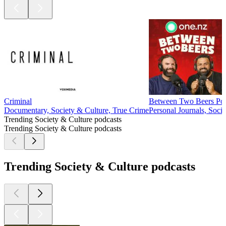
Criminal
Between Two Beers Pod
Documentary, Society & Culture, True Crime
Personal Journals, Soci
Trending Society & Culture podcasts
Trending Society & Culture podcasts
Trending Society & Culture podcasts