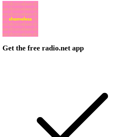
Get the free radio.net app