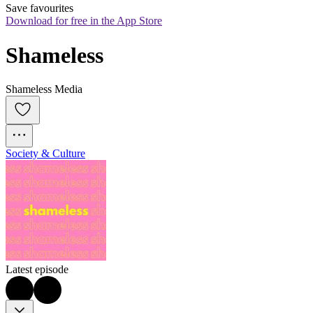
Save favourites
Download for free in the App Store
Shameless
Shameless Media
Society & Culture
Latest episode