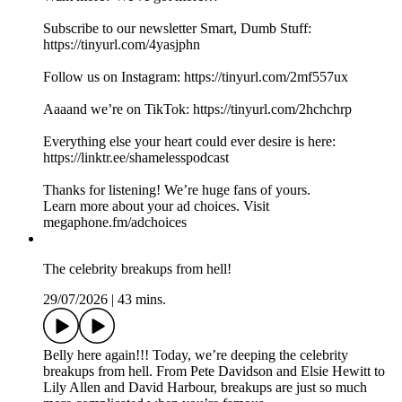
Subscribe to our newsletter Smart, Dumb Stuff:
https://tinyurl.com/4yasjphn
Follow us on Instagram: https://tinyurl.com/2mf557ux
Aaaand we’re on TikTok: https://tinyurl.com/2hchchrp
Everything else your heart could ever desire is here:
https://linktr.ee/shamelesspodcast
Thanks for listening! We’re huge fans of yours.
Learn more about your ad choices. Visit
megaphone.fm/adchoices
The celebrity breakups from hell!
29/07/2026
|
43 mins.
Belly here again!!! Today, we’re deeping the celebrity
breakups from hell. From Pete Davidson and Elsie Hewitt to
Lily Allen and David Harbour, breakups are just so much