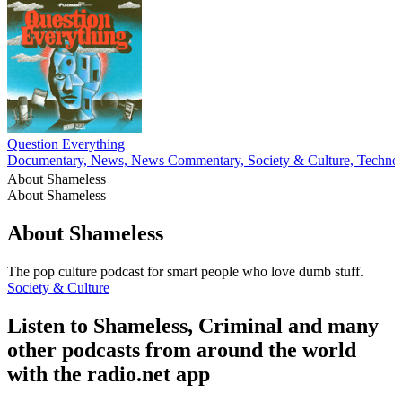
Question Everything
Documentary, News, News Commentary, Society & Culture, Techno
About Shameless
About Shameless
About Shameless
The pop culture podcast for smart people who love dumb stuff.
Society & Culture
Listen to Shameless, Criminal and many
other podcasts from around the world
with the radio.net app