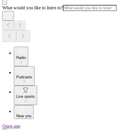
What would you like to listen to?
Radio
Podcasts
Live sports
Near you
Open app