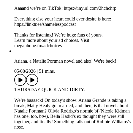
Aaaand we’re on TikTok: https://tinyurl.com/2hchchrp
Everything else your heart could ever desire is here:
https://linktr.ee/shamelesspodcast
Thanks for listening! We’re huge fans of yours.
Learn more about your ad choices. Visit
megaphone.fm/adchoices
Ariana, a Natalie Portman novel and also! We're back!
05/08/2026
|
51 mins.
THURSDAY QUICK AND DIRTY:
We’re baaaack! On today’s show: Ariana Grande is taking a
break, Matty Healy got married, and then, is that novel about
Natalie Portman? Olivia Rodrigo’s normie bf (Nicole Kidman
has one, too, btw), Bella Hadid’s ex thought they were still
together, and finally! Something falls out of Robbie Williams’s
nose.