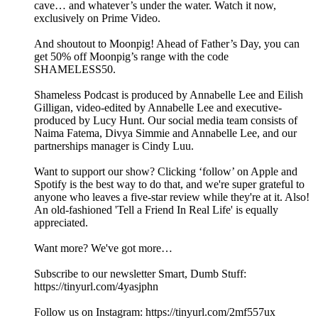
cave… and whatever’s under the water. Watch it now,
exclusively on Prime Video.
And shoutout to Moonpig! Ahead of Father’s Day, you can
get 50% off Moonpig’s range with the code
SHAMELESS50.
Shameless Podcast is produced by Annabelle Lee and Eilish
Gilligan, video-edited by Annabelle Lee and executive-
produced by Lucy Hunt. Our social media team consists of
Naima Fatema, Divya Simmie and Annabelle Lee, and our
partnerships manager is Cindy Luu.
Want to support our show? Clicking ‘follow’ on Apple and
Spotify is the best way to do that, and we're super grateful to
anyone who leaves a five-star review while they're at it. Also!
An old-fashioned 'Tell a Friend In Real Life' is equally
appreciated.
Want more? We've got more…
Subscribe to our newsletter Smart, Dumb Stuff:
https://tinyurl.com/4yasjphn
Follow us on Instagram: https://tinyurl.com/2mf557ux