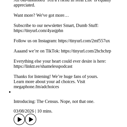
appreciated.
Want more? We've got more…
Subscribe to our newsletter Smart, Dumb Stuff:
https://tinyurl.com/4yasjphn
Follow us on Instagram: https://tinyurl.com/2mf557ux
Aaaand we’re on TikTok: https://tinyurl.com/2hchchrp
Everything else your heart could ever desire is here:
https://linktr.ee/shamelesspodcast
Thanks for listening! We’re huge fans of yours.
Learn more about your ad choices. Visit
megaphone.fm/adchoices
Introducing: The Census. Nope, not that one.
03/08/2026
|
10 mins.