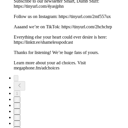
Subscribe to our newsletter Smart, Dumb Stuff:
https://tinyurl.com/4yasjphn
Follow us on Instagram: https://tinyurl.com/2mf557ux
Aaaand we’re on TikTok: https://tinyurl.com/2hchchrp
Everything else your heart could ever desire is here:
https://linktr.ee/shamelesspodcast
Thanks for listening! We’re huge fans of yours.
Learn more about your ad choices. Visit
megaphone.fm/adchoices
1
2
3
4
5
6