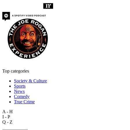
Top categories
Society & Culture
Sports
News
Comedy
True Crime
A - H
I - P
Q - Z