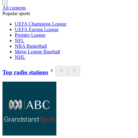
All contents
Popular sports
UEFA Champions League
UEFA Europa League
Premier League
NFL
NBA Basketball
Major League Baseball
NHL
Top radio stations