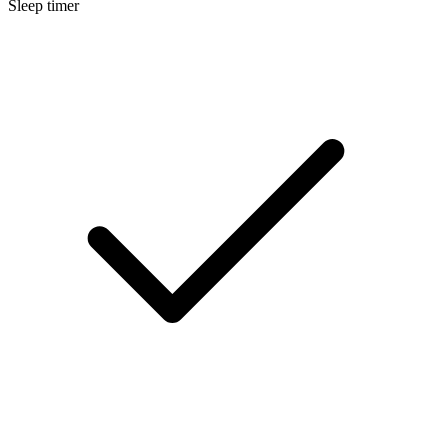
Sleep timer