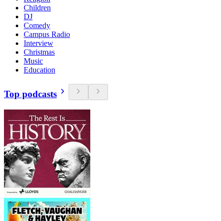
Children
DJ
Comedy
Campus Radio
Interview
Christmas
Music
Education
Top podcasts