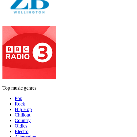
Top music genres
Pop
Rock
Hip Hop
Chillout
Country
Oldies
Electro
Alternative