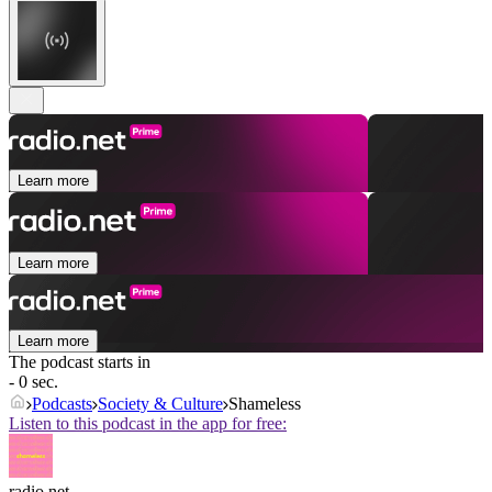
Learn more
Learn more
Learn more
The podcast starts in
- 0 sec.
Podcasts
Society & Culture
Shameless
Listen to this podcast in the app for free:
radio.net