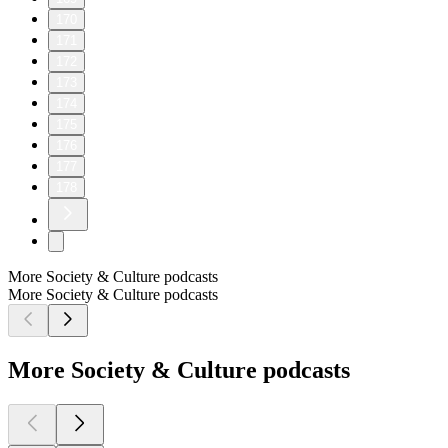
170
171
172
173
174
175
176
177
178
More Society & Culture podcasts
More Society & Culture podcasts
More Society & Culture podcasts