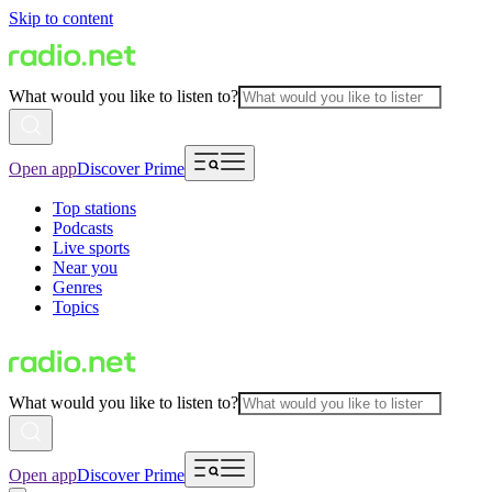
Skip to content
What would you like to listen to?
Open app
Discover Prime
Top stations
Podcasts
Live sports
Near you
Genres
Topics
What would you like to listen to?
Open app
Discover Prime