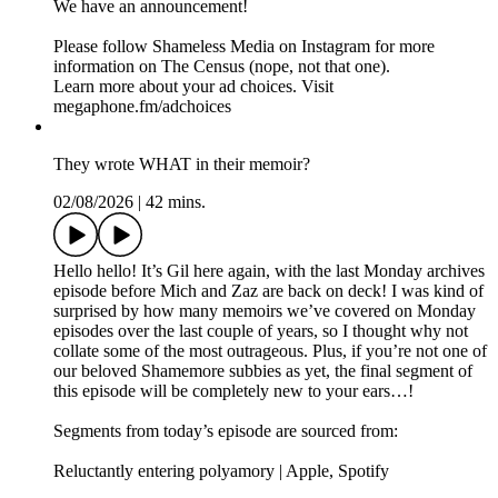
We have an announcement!
Please follow Shameless Media on Instagram for more
information on The Census (nope, not that one).
Learn more about your ad choices. Visit
megaphone.fm/adchoices
They wrote WHAT in their memoir?
02/08/2026
|
42 mins.
Hello hello! It’s Gil here again, with the last Monday archives
episode before Mich and Zaz are back on deck! I was kind of
surprised by how many memoirs we’ve covered on Monday
episodes over the last couple of years, so I thought why not
collate some of the most outrageous. Plus, if you’re not one of
our beloved Shamemore subbies as yet, the final segment of
this episode will be completely new to your ears…!
Segments from today’s episode are sourced from:
Reluctantly entering polyamory | Apple, Spotify