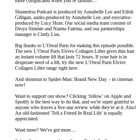
more complicated when you’re famous…
Shameless Podcast is produced by Annabelle Lee and Eilish
Gilligan, audio-produced by Annabelle Lee, and executive-
produced by Lucy Hunt. Our social media team consists of
Divya Simmie and Naima Fatema, and our partnerships
manager is Cindy Luu.
Big thanks to L’Oreal Paris for making this episode possible.
The new L’Oreal Paris Elvive Collagen Lifter gives thin hair
an instant volume lift that lasts 72 hours. If your hair is in
desperate need of a lift, try the new L’Oreal Paris Elvive
Collagen Lifter range right here.
And shoutout to Spider-Man: Brand New Day – in cinemas
now!
Want to support our show? Clicking ‘follow’ on Apple and
Spotify is the best way to do that, and we're super grateful to
anyone who leaves a five-star review while they're at it. Also!
An old-fashioned 'Tell a Friend In Real Life' is equally
appreciated.
Want more? We've got more…