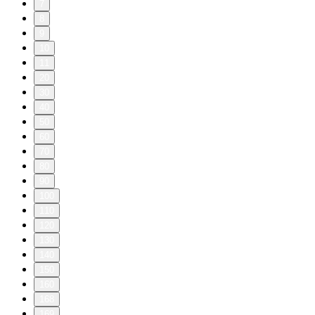
7
8
9
10
11
20
30
40
50
60
70
80
90
100
110
120
130
140
150
160
168
169