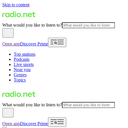
Skip to content
What would you like to listen to?
Open app
Discover Prime
Top stations
Podcasts
Live sports
Near you
Genres
Topics
What would you like to listen to?
Open app
Discover Prime