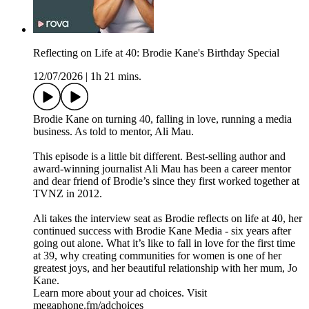
Reflecting on Life at 40: Brodie Kane's Birthday Special
12/07/2026
|
1h 21 mins.
Brodie Kane on turning 40, falling in love, running a media
business. As told to mentor, Ali Mau.
This episode is a little bit different. Best-selling author and
award-winning journalist Ali Mau has been a career mentor
and dear friend of Brodie’s since they first worked together at
TVNZ in 2012.
Ali takes the interview seat as Brodie reflects on life at 40, her
continued success with Brodie Kane Media - six years after
going out alone. What it’s like to fall in love for the first time
at 39, why creating communities for women is one of her
greatest joys, and her beautiful relationship with her mum, Jo
Kane.
Learn more about your ad choices. Visit
megaphone.fm/adchoices