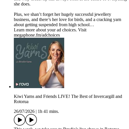
she does.
Plus, we shan’t forget her hugely successful jewellery
business, and there’s her love for birds, and a cracking yarn
about getting suspended from high school…
Learn more about your ad choices. Visit
megaphone.fm/adchoices
Kiwi Yarns and Friends LIVE! The Best of Invercargill and
Rotorua
26/07/2026
|
1h 41 mins.