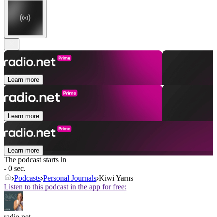
Learn more
Learn more
Learn more
The podcast starts in
- 0 sec.
Podcasts
Personal Journals
Kiwi Yarns
Listen to this podcast in the app for free:
radio.net