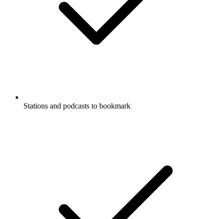
Stations and podcasts to bookmark