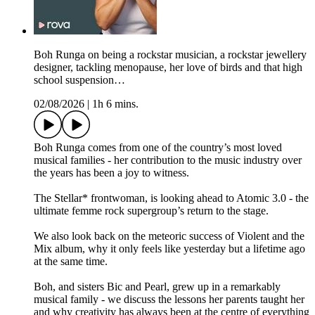
Boh Runga on being a rockstar musician, a rockstar jewellery
designer, tackling menopause, her love of birds and that high
school suspension…
02/08/2026
|
1h 6 mins.
Boh Runga comes from one of the country’s most loved
musical families - her contribution to the music industry over
the years has been a joy to witness.
The Stellar* frontwoman, is looking ahead to Atomic 3.0 - the
ultimate femme rock supergroup’s return to the stage.
We also look back on the meteoric success of Violent and the
Mix album, why it only feels like yesterday but a lifetime ago
at the same time.
Boh, and sisters Bic and Pearl, grew up in a remarkably
musical family - we discuss the lessons her parents taught her
and why creativity has always been at the centre of everything