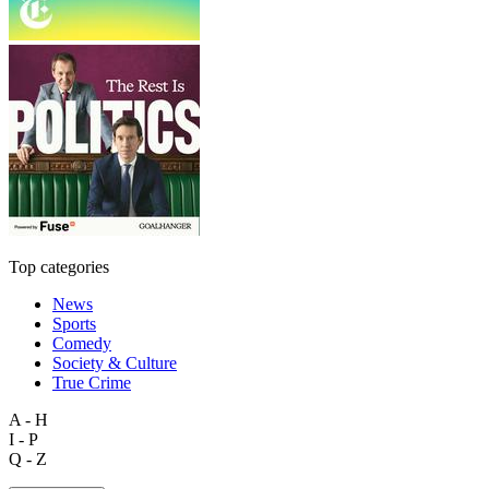
Top categories
News
Sports
Comedy
Society & Culture
True Crime
A - H
I - P
Q - Z