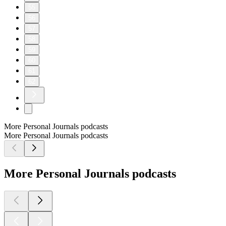
55
56
57
58
59
60
61
62
More Personal Journals podcasts
More Personal Journals podcasts
More Personal Journals podcasts