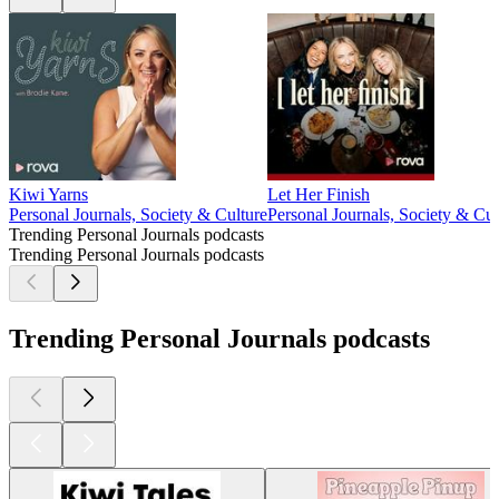
Kiwi Yarns
Let Her Finish
Personal Journals, Society & Culture
Personal Journals, Society & Cul
Trending Personal Journals podcasts
Trending Personal Journals podcasts
Trending Personal Journals podcasts