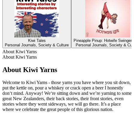
Kiwi Tales
Pineapple Pinup: Hotwife Swingers
Personal Journals, Society & Culture
Personal Journals, Society & Cul
About Kiwi Yarns
About Kiwi Yarns
About Kiwi Yarns
Welcome to Kiwi Yarns - those yarns you have where you sit down,
put the kettle on, pour a whiskey or crack open a beer I honestly
don‘t mind. Anyway! We‘re sitting down and we’re yarning to some
great New Zealanders, their back stories, their front stories, even
stories where they went sideways, we will go there. It’s a place
where we celebrate the great people of this glorious nation.
Podcast website