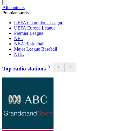
All contents
Popular sports
UEFA Champions League
UEFA Europa League
Premier League
NFL
NBA Basketball
Major League Baseball
NHL
Top radio stations