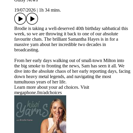
19/07/2026
|
1h 34 mins.
Brodie is taking a well-deserved 40th birthday sabbatical this
week, so we are throwing it back to one of our absolute
favourite chats. The brilliant Samantha Hayes is in for a
massive yarn about her incredible two decades in
broadcasting.
From her early days walking out of small-town Milton into
the big smoke to fronting the news, Sam has seen it all. We
dive into the absolute chaos of her early reporting days, facing
down heavy metal legends, and navigating the most
tumultuous years of her life.
Learn more about your ad choices. Visit
megaphone.fm/adchoices