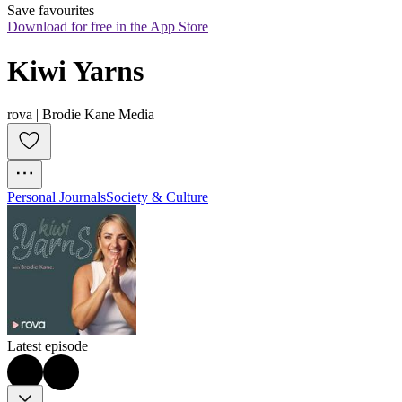
Save favourites
Download for free in the App Store
Kiwi Yarns
rova | Brodie Kane Media
Personal Journals
Society & Culture
Latest episode