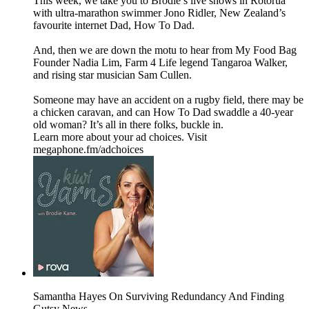
This week, we take you to Brodie’s live shows in Rotorua
with ultra-marathon swimmer Jono Ridler, New Zealand’s
favourite internet Dad, How To Dad.
And, then we are down the motu to hear from My Food Bag
Founder Nadia Lim, Farm 4 Life legend Tangaroa Walker,
and rising star musician Sam Cullen.
Someone may have an accident on a rugby field, there may be
a chicken caravan, and can How To Dad swaddle a 40-year
old woman? It’s all in there folks, buckle in.
Learn more about your ad choices. Visit
megaphone.fm/adchoices
Samantha Hayes On Surviving Redundancy And Finding
Gutsy News