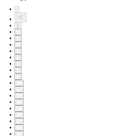
1
2
3
4
5
6
7
8
9
10
11
20
30
40
50
52
53
54