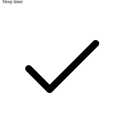
Sleep timer