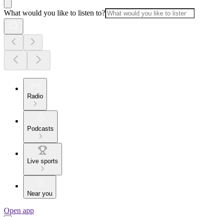
What would you like to listen to?
Radio
Podcasts
Live sports
Near you
Open app