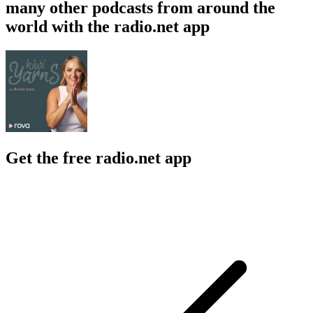
many other podcasts from around the
world with the radio.net app
Get the free radio.net app