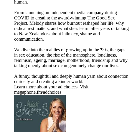
human.
From launching an independent media company during
COVID to creating the award-winning The Good Sex
Project, Melody shares how burnout reshaped her life, why
radical rest matters, and what she's learnt after years of talking
to New Zealanders about intimacy, shame and
communication.
We dive into the realities of growing up in the '90s, the gaps
in sex education, the rise of the manosphere, loneliness,
feminism, ageing, marriage, motherhood, friendship and why
talking openly about sex can genuinely change our lives.
A funny, thoughtful and deeply human yarn about connection,
curiosity and creating a kinder world.
Learn more about your ad choices. Visit
megaphone.fm/adchoices