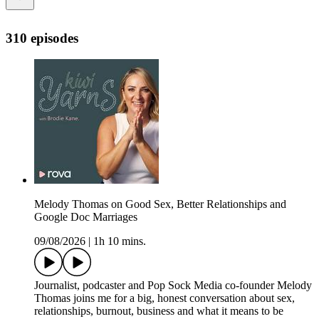
310 episodes
Melody Thomas on Good Sex, Better Relationships and
Google Doc Marriages
09/08/2026
|
1h 10 mins.
Journalist, podcaster and Pop Sock Media co-founder Melody
Thomas joins me for a big, honest conversation about sex,
relationships, burnout, business and what it means to be