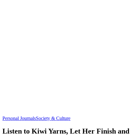
Personal Journals
Society & Culture
Listen to Kiwi Yarns, Let Her Finish and