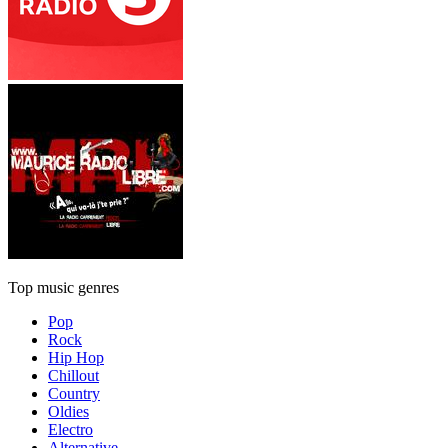
Top music genres
Pop
Rock
Hip Hop
Chillout
Country
Oldies
Electro
Alternative