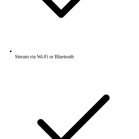
Stream via Wi-Fi or Bluetooth