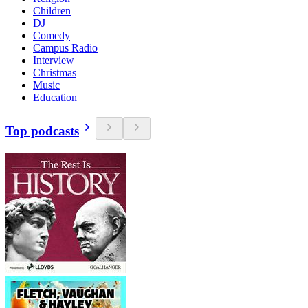
Children
DJ
Comedy
Campus Radio
Interview
Christmas
Music
Education
Top podcasts