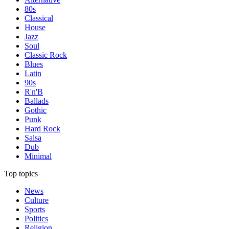
80s
Classical
House
Jazz
Soul
Classic Rock
Blues
Latin
90s
R'n'B
Ballads
Gothic
Punk
Hard Rock
Salsa
Dub
Minimal
Top topics
News
Culture
Sports
Politics
Religion