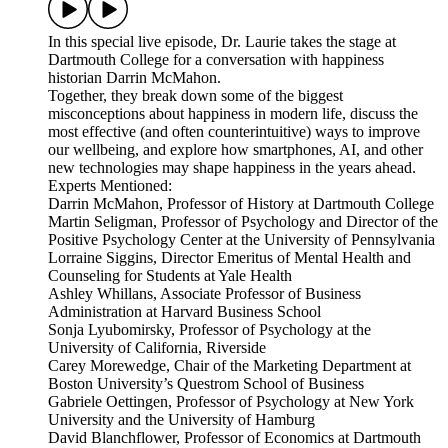
In this special live episode, Dr. Laurie takes the stage at
Dartmouth College for a conversation with happiness
historian Darrin McMahon.
Together, they break down some of the biggest
misconceptions about happiness in modern life, discuss the
most effective (and often counterintuitive) ways to improve
our wellbeing, and explore how smartphones, AI, and other
new technologies may shape happiness in the years ahead.
Experts Mentioned:
Darrin McMahon, Professor of History at Dartmouth College
Martin Seligman, Professor of Psychology and Director of the
Positive Psychology Center at the University of Pennsylvania
Lorraine Siggins, Director Emeritus of Mental Health and
Counseling for Students at Yale Health
Ashley Whillans, Associate Professor of Business
Administration at Harvard Business School
Sonja Lyubomirsky, Professor of Psychology at the
University of California, Riverside
Carey Morewedge, Chair of the Marketing Department at
Boston University’s Questrom School of Business
Gabriele Oettingen, Professor of Psychology at New York
University and the University of Hamburg
David Blanchflower, Professor of Economics at Dartmouth