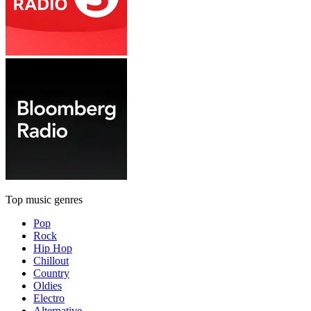
Top music genres
Pop
Rock
Hip Hop
Chillout
Country
Oldies
Electro
Alternative