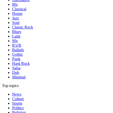
80s
Classical
House
Jazz
Soul
Classic Rock
Blues
Latin
90s
R'n'B
Ballads
Gothic
Punk
Hard Rock
Salsa
Dub
Minimal
Top topics
News
Culture
Sports
Politics
Religion