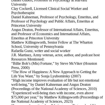
Daniel Gilbert, Professor of Psychology at Harvard
University
Clay Cockrell, Licensed Clinical Social Worker and
Psychotherapist
Daniel Kahneman, Professor of Psychology, Emeritus, and
Professor of Psychology and Public Affairs, Emeritus at
Princeton University
Angus Deaton, Professor of International Affairs, Emeritus,
and Professor of Economics and International Affairs,
Emeritus at Princeton University
Matthew Killingsworth, Senior Fellow at The Wharton
School, University of Pennsylvania
Rafaella Gunz, writer and social worker
J.R. Martinez, Army veteran, actor, author, and podcast host
Resources Mentioned:
“Billie Bob’s (Mis) Fortune,” by Steve McViker (Houston
Press, 2000)
“The How of Happiness: A New Approach to Getting the
Life You Want,” by Sonja Lyubomirsky (2007)
“High income improves evaluation of life but not emotional
well-being,” by Daniel Kahneman and Angus Deaton
(Proceedings of the National Academy of Sciences, 2010)
“Experienced well-being rises with income, even above
$75,000 per year,” by Matthew Killingsworth (Proceedings of
the National Academy of Sciences, 2023)