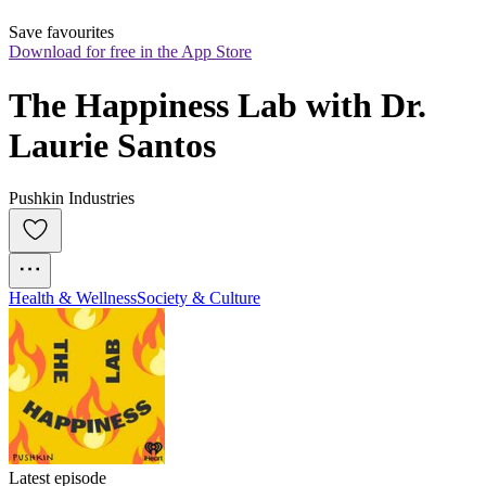
Save favourites
Download for free in the App Store
The Happiness Lab with Dr. 
Laurie Santos
Pushkin Industries
Health & Wellness
Society & Culture
Latest episode