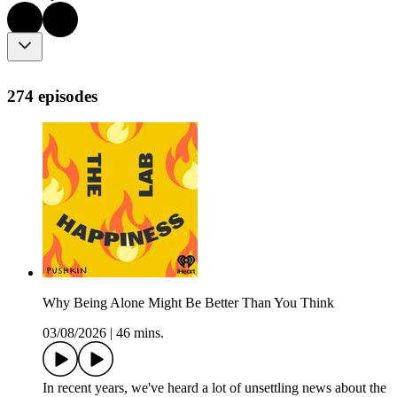
274 episodes
Why Being Alone Might Be Better Than You Think
03/08/2026
|
46 mins.
In recent years, we've heard a lot of unsettling news about the