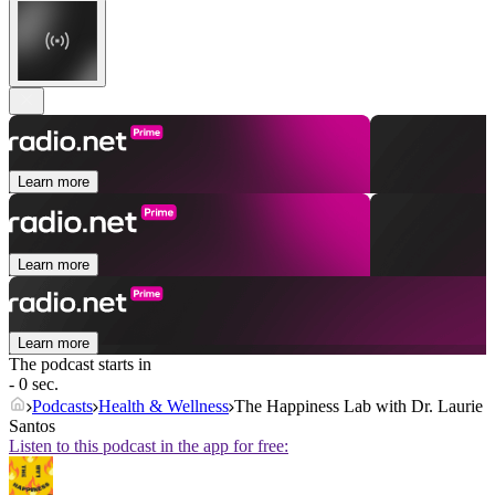
Learn more
Learn more
Learn more
The podcast starts in
- 0 sec.
Podcasts
Health & Wellness
The Happiness Lab with Dr. Laurie
Santos
Listen to this podcast in the app for free: