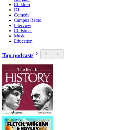
Children
DJ
Comedy
Campus Radio
Interview
Christmas
Music
Education
Top podcasts