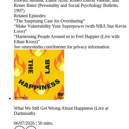
Edward Melinat, Elaine Aron, Robert Darrin Vallone, and
Renee Bator (Personality and Social Psychology Bulletin,
1997)
Related Episodes:
“The Surprising Case for Oversharing”
“Make Vulnerability Your Superpower (with NBA Star Kevin
Love)”
“Harnessing People Around us to Feel Happier (Live with
Ethan Kross)”
See omnystudio.com/listener for privacy information.
What We Still Get Wrong About Happiness (Live at
Dartmouth)
06/07/2026
|
50 mins.