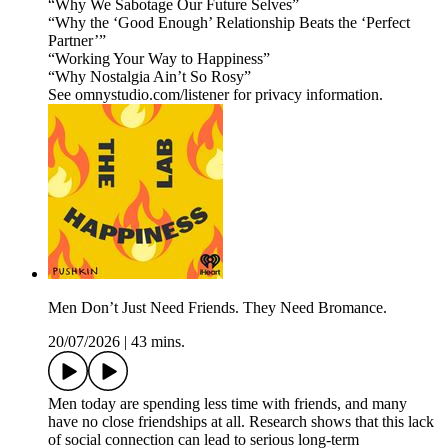
“Why We Sabotage Our Future Selves”
“Why the ‘Good Enough’ Relationship Beats the ‘Perfect
Partner’”
“Working Your Way to Happiness”
“Why Nostalgia Ain’t So Rosy”
See omnystudio.com/listener for privacy information.
Men Don’t Just Need Friends. They Need Bromance.
20/07/2026
|
43 mins.
Men today are spending less time with friends, and many
have no close friendships at all. Research shows that this lack
of social connection can lead to serious long-term