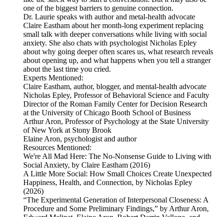
one of the biggest barriers to genuine connection.
Dr. Laurie speaks with author and metal-health advocate
Claire Eastham about her month-long experiment replacing
small talk with deeper conversations while living with social
anxiety. She also chats with psychologist Nicholas Epley
about why going deeper often scares us, what research reveals
about opening up, and what happens when you tell a stranger
about the last time you cried.
Experts Mentioned:
Claire Eastham, author, blogger, and mental-health advocate
Nicholas Epley, Professor of Behavioral Science and Faculty
Director of the Roman Family Center for Decision Research
at the University of Chicago Booth School of Business
Arthur Aron, Professor of Psychology at the State University
of New York at Stony Brook
Elaine Aron, psychologist and author
Resources Mentioned:
We're All Mad Here: The No-Nonsense Guide to Living with
Social Anxiety, by Claire Eastham (2016)
A Little More Social: How Small Choices Create Unexpected
Happiness, Health, and Connection, by Nicholas Epley
(2026)
“The Experimental Generation of Interpersonal Closeness: A
Procedure and Some Preliminary Findings,” by Arthur Aron,