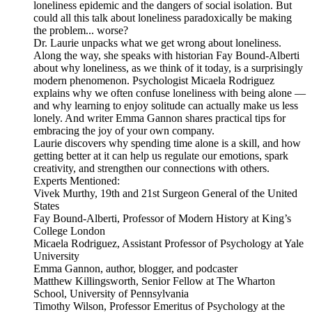
loneliness epidemic and the dangers of social isolation. But
could all this talk about loneliness paradoxically be making
the problem... worse?
Dr. Laurie unpacks what we get wrong about loneliness.
Along the way, she speaks with historian Fay Bound-Alberti
about why loneliness, as we think of it today, is a surprisingly
modern phenomenon. Psychologist Micaela Rodriguez
explains why we often confuse loneliness with being alone —
and why learning to enjoy solitude can actually make us less
lonely. And writer Emma Gannon shares practical tips for
embracing the joy of your own company.
Laurie discovers why spending time alone is a skill, and how
getting better at it can help us regulate our emotions, spark
creativity, and strengthen our connections with others.
Experts Mentioned:
Vivek Murthy, 19th and 21st Surgeon General of the United
States
Fay Bound-Alberti, Professor of Modern History at King’s
College London
Micaela Rodriguez, Assistant Professor of Psychology at Yale
University
Emma Gannon, author, blogger, and podcaster
Matthew Killingsworth, Senior Fellow at The Wharton
School, University of Pennsylvania
Timothy Wilson, Professor Emeritus of Psychology at the