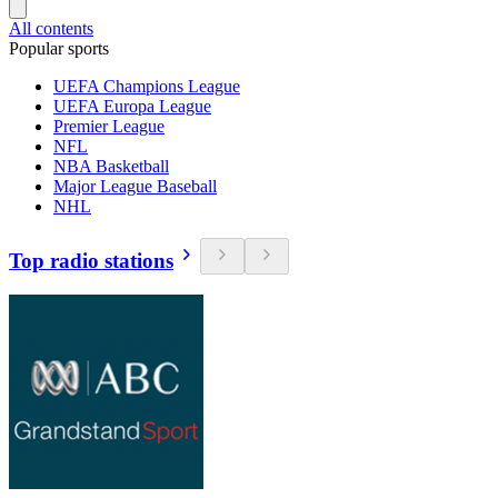
All contents
Popular sports
UEFA Champions League
UEFA Europa League
Premier League
NFL
NBA Basketball
Major League Baseball
NHL
Top radio stations