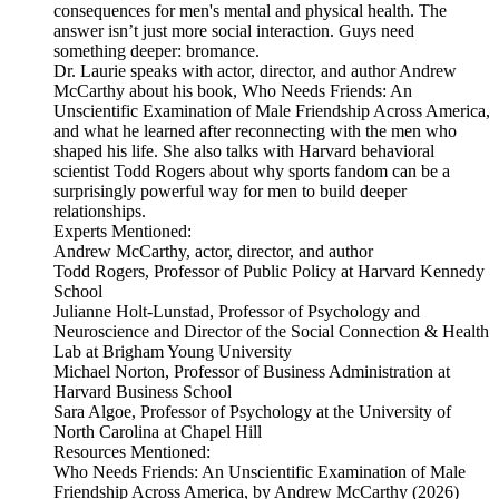
consequences for men's mental and physical health. The
answer isn’t just more social interaction. Guys need
something deeper: bromance.
Dr. Laurie speaks with actor, director, and author Andrew
McCarthy about his book, Who Needs Friends: An
Unscientific Examination of Male Friendship Across America,
and what he learned after reconnecting with the men who
shaped his life. She also talks with Harvard behavioral
scientist Todd Rogers about why sports fandom can be a
surprisingly powerful way for men to build deeper
relationships.
Experts Mentioned:
Andrew McCarthy, actor, director, and author
Todd Rogers, Professor of Public Policy at Harvard Kennedy
School
Julianne Holt-Lunstad, Professor of Psychology and
Neuroscience and Director of the Social Connection & Health
Lab at Brigham Young University
Michael Norton, Professor of Business Administration at
Harvard Business School
Sara Algoe, Professor of Psychology at the University of
North Carolina at Chapel Hill
Resources Mentioned:
Who Needs Friends: An Unscientific Examination of Male
Friendship Across America, by Andrew McCarthy (2026)