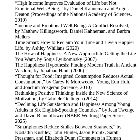
“High Income Improves Evaluation of Life but Not
Emotional Well-Being,” by Daniel Kahneman and Angus
Deaton (Proceedings of the National Academy of Sciences,
2010)
“Income and Emotional Well-Being: A Conflict Resolved,”
by Matthew Killingsworth, Daniel Kahneman, and Barbra
Mellers
Time Smart: How to Reclaim Your Time and Live a Happier
Life, by Ashley Whillans (2020)
The How of Happiness: A New Approach to Getting the Life
You Want, by Sonja Lyubomirsky (2007)
The Happiness Hypothesis: Finding Modern Truth in Ancient
Wisdom, by Jonathan Haidt (2006)
“Thought for Food: Imagined Consumption Reduces Actual
Consumption,” by Carey K Morewedge, Young Eun Huh,
and Joachim Vosgerau (Science, 2010)
Rethinking Positive Thinking: Inside the New Science of
Motivation, by Gabriele Oettingen (2014)
“Declining Life Satisfaction and Happiness Among Young
Adults in Six English-Speaking Countries,” by Jean Twenge
and David Blanchflower (NBER Working Paper Series,
2025)
“Smartphones Reduce Smiles Between Strangers,” by
Kostadin Kushlev, John Hunter, Jason Proulx, Sarah
Pressman, and Elizabeth Dunn (Computers in Human