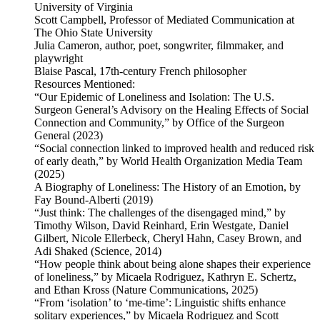
University of Virginia
Scott Campbell, Professor of Mediated Communication at
The Ohio State University
Julia Cameron, author, poet, songwriter, filmmaker, and
playwright
Blaise Pascal, 17th-century French philosopher
Resources Mentioned:
“Our Epidemic of Loneliness and Isolation: The U.S.
Surgeon General’s Advisory on the Healing Effects of Social
Connection and Community,” by Office of the Surgeon
General (2023)
“Social connection linked to improved health and reduced risk
of early death,” by World Health Organization Media Team
(2025)
A Biography of Loneliness: The History of an Emotion, by
Fay Bound-Alberti (2019)
“Just think: The challenges of the disengaged mind,” by
Timothy Wilson, David Reinhard, Erin Westgate, Daniel
Gilbert, Nicole Ellerbeck, Cheryl Hahn, Casey Brown, and
Adi Shaked (Science, 2014)
“How people think about being alone shapes their experience
of loneliness,” by Micaela Rodriguez, Kathryn E. Schertz,
and Ethan Kross (Nature Communications, 2025)
“From ‘isolation’ to ‘me-time’: Linguistic shifts enhance
solitary experiences,” by Micaela Rodriguez and Scott