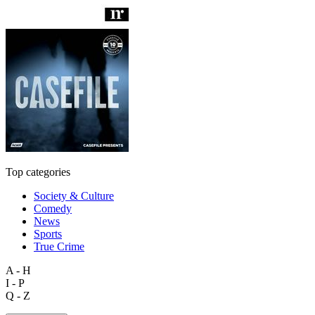
Top categories
Society & Culture
Comedy
News
Sports
True Crime
A - H
I - P
Q - Z