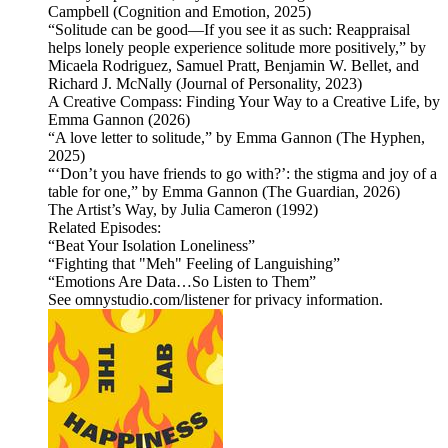
Campbell (Cognition and Emotion, 2025)
“Solitude can be good—If you see it as such: Reappraisal
helps lonely people experience solitude more positively,” by
Micaela Rodriguez, Samuel Pratt, Benjamin W. Bellet, and
Richard J. McNally (Journal of Personality, 2023)
A Creative Compass: Finding Your Way to a Creative Life, by
Emma Gannon (2026)
“A love letter to solitude,” by Emma Gannon (The Hyphen,
2025)
“‘Don’t you have friends to go with?’: the stigma and joy of a
table for one,” by Emma Gannon (The Guardian, 2026)
The Artist’s Way, by Julia Cameron (1992)
Related Episodes:
“Beat Your Isolation Loneliness”
“Fighting that "Meh" Feeling of Languishing”
“Emotions Are Data…So Listen to Them”
See omnystudio.com/listener for privacy information.