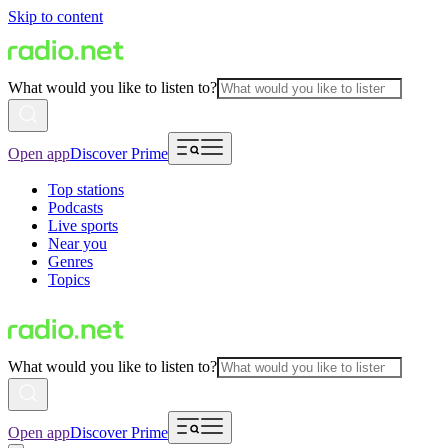
Skip to content
What would you like to listen to?
Open app
Discover Prime
Top stations
Podcasts
Live sports
Near you
Genres
Topics
What would you like to listen to?
Open app
Discover Prime