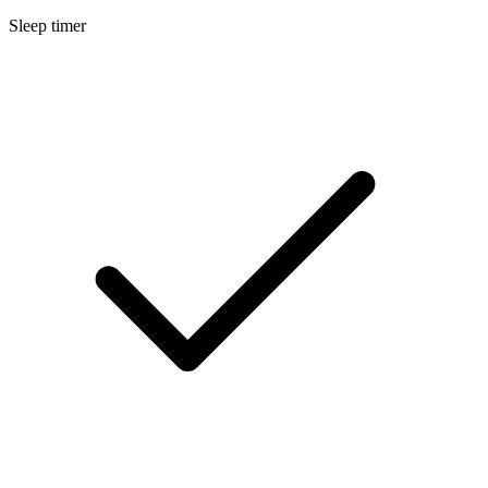
Sleep timer