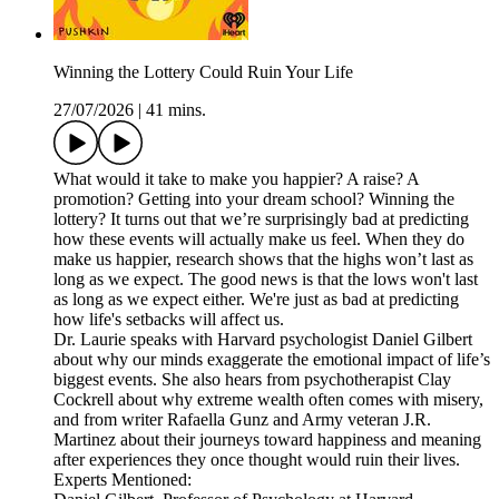
Winning the Lottery Could Ruin Your Life
27/07/2026
|
41 mins.
What would it take to make you happier? A raise? A
promotion? Getting into your dream school? Winning the
lottery? It turns out that we’re surprisingly bad at predicting
how these events will actually make us feel. When they do
make us happier, research shows that the highs won’t last as
long as we expect. The good news is that the lows won't last
as long as we expect either. We're just as bad at predicting
how life's setbacks will affect us.
Dr. Laurie speaks with Harvard psychologist Daniel Gilbert
about why our minds exaggerate the emotional impact of life’s
biggest events. She also hears from psychotherapist Clay
Cockrell about why extreme wealth often comes with misery,
and from writer Rafaella Gunz and Army veteran J.R.
Martinez about their journeys toward happiness and meaning
after experiences they once thought would ruin their lives.
Experts Mentioned: