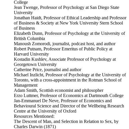
College
Jean Twenge, Professor of Psychology at San Diego State
University
Jonathan Haidt, Professor of Ethical Leadership and Professor
of Business & Society at New York University Stern School
of Business
Elizabeth Dunn, Professor of Psychology at the University of
British Columbia
Manoush Zomorodi, journalist, podcast host, and author
Robert Putnam, Professor Emeritus of Public Policy at
Harvard University
Kostadin Kushlev, Associate Professor of Psychology at
Georgetown University
Catherine Price, journalist and author
Michael Inzlicht, Professor of Psychology at the University of
Toronto, with a cross-appointment in the Rotman School of
Management
Adam Smith, Scottish economist and philosopher
Erzo Luttmer, Professor of Economics at Dartmouth College
Jan-Emmanuel De Neve, Professor of Economics and
Behavioural Science and Director of the Wellbeing Research
Centre at the University of Oxford
Resources Mentioned:
The Descent of Man, and Selection in Relation to Sex, by
Charles Darwin (1871)