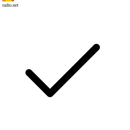
radio.net