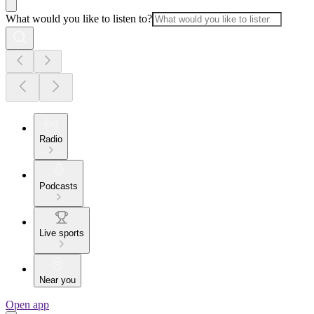
What would you like to listen to?
Radio
Podcasts
Live sports
Near you
Open app