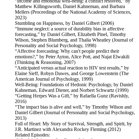
“Income and emotional well-being: a conflict resolved,” by
Matthew Killingsworth, Daniel Kahneman, and Barbara
Mellers (Proceedings of the National Academy of Sciences,
2023)
Stumbling on Happiness, by Daniel Gilbert (2006)
“Immune neglect: a source of durability bias in affective
forecasting,” by Daniel Gilbert, Elizabeth Pinel, Timothy
Wilson, Stephen Blumberg, and Thalia Wheatley (Journal of
Personality and Social Psychology, 1998)
“Affective forecasting: Why can't people predict their
emotions?,” by Peter Ayton, Alice Pott, and Najat Elwakili
(Thinking & Reasoning, 2007)
“Anticipated versus actual reaction to HIV test results,” by
Elaine Sieff, Robyn Dawes, and George Lowenstein (The
American Journal of Psychology, 1999)
Well-Being: Foundations of Hedonic Psychology, by Daniel
Kahneman, Edward Diener, and Norbert Schwartz (1999)
“Getting Herpes Was a Gift,” by Rafaella Gunz (Ravishly,
2016)
“The impact bias is alive and well,” by Timothy Wilson and
Daniel Gilbert (Journal of Personality and Social Psychology,
2013)
Full of Heart: My Story of Survival, Strength, and Spirit, by
J.R. Martinez with Alexandra Rockey Fleming (2012)
Related Episodes: