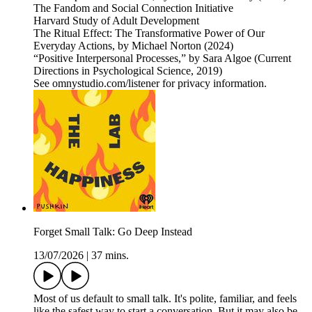
The Fandom and Social Connection Initiative
Harvard Study of Adult Development
The Ritual Effect: The Transformative Power of Our
Everyday Actions, by Michael Norton (2024)
“Positive Interpersonal Processes,” by Sara Algoe (Current
Directions in Psychological Science, 2019)
See omnystudio.com/listener for privacy information.
Forget Small Talk: Go Deep Instead
13/07/2026
|
37 mins.
Most of us default to small talk. It's polite, familiar, and feels
like the safest way to start a conversation. But it may also be