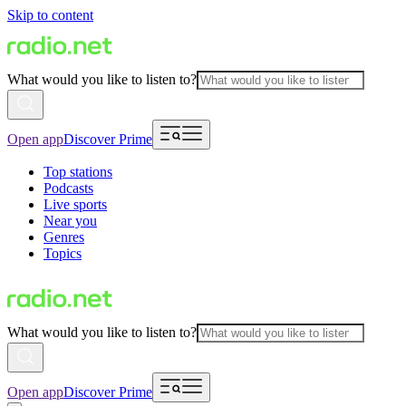
Skip to content
What would you like to listen to?
Open app
Discover Prime
Top stations
Podcasts
Live sports
Near you
Genres
Topics
What would you like to listen to?
Open app
Discover Prime