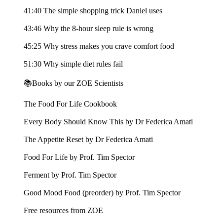
41:40 The simple shopping trick Daniel uses
43:46 Why the 8-hour sleep rule is wrong
45:25 Why stress makes you crave comfort food
51:30 Why simple diet rules fail
📚Books by our ZOE Scientists
The Food For Life Cookbook
Every Body Should Know This by Dr Federica Amati
The Appetite Reset by Dr Federica Amati
Food For Life by Prof. Tim Spector
Ferment by Prof. Tim Spector
Good Mood Food (preorder) by Prof. Tim Spector
Free resources from ZOE