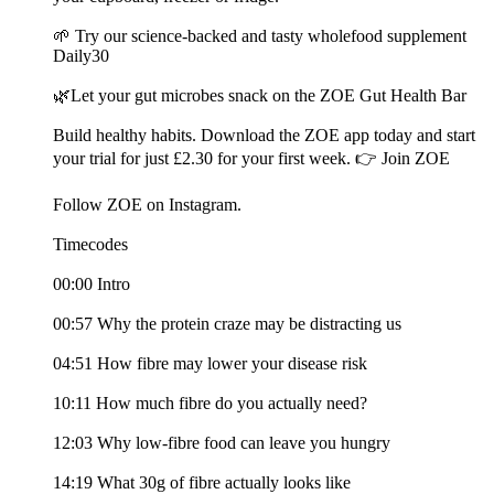
🌱 Try our science-backed and tasty wholefood supplement
Daily30
🌿Let your gut microbes snack on the ZOE Gut Health Bar
Build healthy habits. Download the ZOE app today and start
your trial for just £2.30 for your first week. 👉 Join ZOE
Follow ZOE on Instagram.
Timecodes
00:00 Intro
00:57 Why the protein craze may be distracting us
04:51 How fibre may lower your disease risk
10:11 How much fibre do you actually need?
12:03 Why low-fibre food can leave you hungry
14:19 What 30g of fibre actually looks like