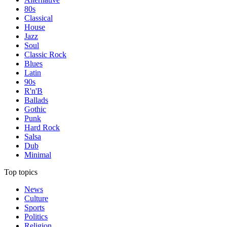
80s
Classical
House
Jazz
Soul
Classic Rock
Blues
Latin
90s
R'n'B
Ballads
Gothic
Punk
Hard Rock
Salsa
Dub
Minimal
Top topics
News
Culture
Sports
Politics
Religion