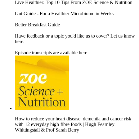
Live Healthier: Top 10 Tips From ZOE Science & Nutrition
Gut Guide - For a Healthier Microbiome in Weeks
Better Breakfast Guide
Have feedback or a topic you'd like us to cover? Let us know
here.
Episode transcripts are available here.
How to reduce your heart disease, dementia and cancer risk
with 12 everyday high-fibre foods | Hugh Fearnley-
Whittingstall & Prof Sarah Berry