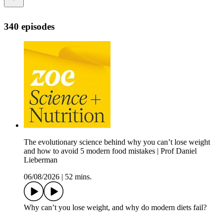
340 episodes
The evolutionary science behind why you can’t lose weight
and how to avoid 5 modern food mistakes | Prof Daniel
Lieberman
06/08/2026
|
52 mins.
Why can’t you lose weight, and why do modern diets fail?