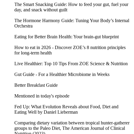
The Smart Snacking Guide: How to feed your gut, fuel your
day, and snack without guilt
The Hormone Harmony Guide: Tuning Your Body’s Internal
Orchestra
Eating for Better Brain Health: Your brain-gut blueprint
How to eat in 2026 - Discover ZOE’s 8 nutrition principles
for long-term health
Live Healthier: Top 10 Tips From ZOE Science & Nutrition
Gut Guide - For a Healthier Microbiome in Weeks
Better Breakfast Guide
Mentioned in today's episode
Fed Up: What Evolution Reveals about Food, Diet and
Eating Well by Daniel Lieberman
Comparing dietary variation between tropical hunter-gatherer
groups to the Paleo Diet, The American Journal of Clinical
Nutrition (2023)