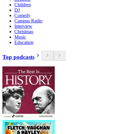
Children
DJ
Comedy
Campus Radio
Interview
Christmas
Music
Education
Top podcasts