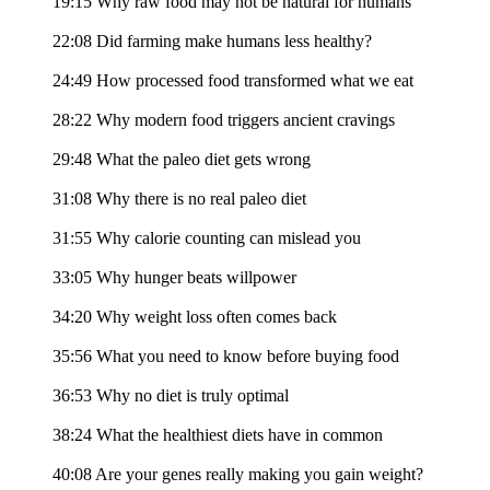
19:15 Why raw food may not be natural for humans
22:08 Did farming make humans less healthy?
24:49 How processed food transformed what we eat
28:22 Why modern food triggers ancient cravings
29:48 What the paleo diet gets wrong
31:08 Why there is no real paleo diet
31:55 Why calorie counting can mislead you
33:05 Why hunger beats willpower
34:20 Why weight loss often comes back
35:56 What you need to know before buying food
36:53 Why no diet is truly optimal
38:24 What the healthiest diets have in common
40:08 Are your genes really making you gain weight?