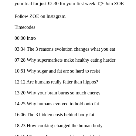
your trial for just £2.30 for your first week. 👉 Join ZOE
Follow ZOE on Instagram.
Timecodes
00:00 Intro
03:34 The 3 reasons evolution changes what you eat
07:28 Why supermarkets make healthy eating harder
10:51 Why sugar and fat are so hard to resist
12:12 Are humans really fatter than hippos?
13:20 Why your brain burns so much energy
14:25 Why humans evolved to hold onto fat
16:06 The 3 hidden costs behind body fat
18:23 How cooking changed the human body