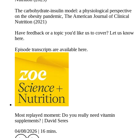
The carbohydrate-insulin model: a physiological perspective
on the obesity pandemic, The American Journal of Clinical
Nutrition (2021)
Have feedback or a topic you'd like us to cover? Let us know
here.
Episode transcripts are available here.
Most replayed moment: Do you really need vitamin
supplements? | David Seres
04/08/2026
|
16 mins.