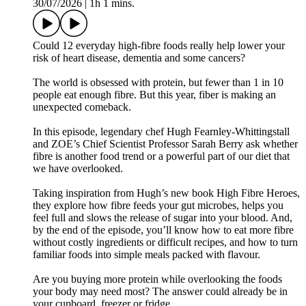
30/07/2026
|
1h 1 mins.
Could 12 everyday high-fibre foods really help lower your
risk of heart disease, dementia and some cancers?
The world is obsessed with protein, but fewer than 1 in 10
people eat enough fibre. But this year, fiber is making an
unexpected comeback.
In this episode, legendary chef Hugh Fearnley-Whittingstall
and ZOE’s Chief Scientist Professor Sarah Berry ask whether
fibre is another food trend or a powerful part of our diet that
we have overlooked.
Taking inspiration from Hugh’s new book High Fibre Heroes,
they explore how fibre feeds your gut microbes, helps you
feel full and slows the release of sugar into your blood. And,
by the end of the episode, you’ll know how to eat more fibre
without costly ingredients or difficult recipes, and how to turn
familiar foods into simple meals packed with flavour.
Are you buying more protein while overlooking the foods
your body may need most? The answer could already be in
your cupboard, freezer or fridge.