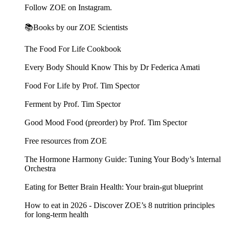
Follow ZOE on Instagram.
📚Books by our ZOE Scientists
The Food For Life Cookbook
Every Body Should Know This by Dr Federica Amati
Food For Life by Prof. Tim Spector
Ferment by Prof. Tim Spector
Good Mood Food (preorder) by Prof. Tim Spector
Free resources from ZOE
The Hormone Harmony Guide: Tuning Your Body’s Internal
Orchestra
Eating for Better Brain Health: Your brain-gut blueprint
How to eat in 2026 - Discover ZOE’s 8 nutrition principles
for long-term health