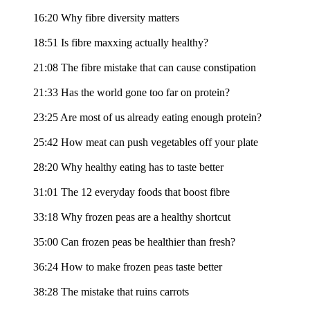
16:20 Why fibre diversity matters
18:51 Is fibre maxxing actually healthy?
21:08 The fibre mistake that can cause constipation
21:33 Has the world gone too far on protein?
23:25 Are most of us already eating enough protein?
25:42 How meat can push vegetables off your plate
28:20 Why healthy eating has to taste better
31:01 The 12 everyday foods that boost fibre
33:18 Why frozen peas are a healthy shortcut
35:00 Can frozen peas be healthier than fresh?
36:24 How to make frozen peas taste better
38:28 The mistake that ruins carrots