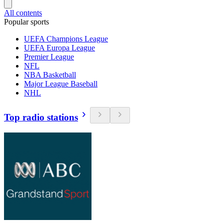
All contents
Popular sports
UEFA Champions League
UEFA Europa League
Premier League
NFL
NBA Basketball
Major League Baseball
NHL
Top radio stations