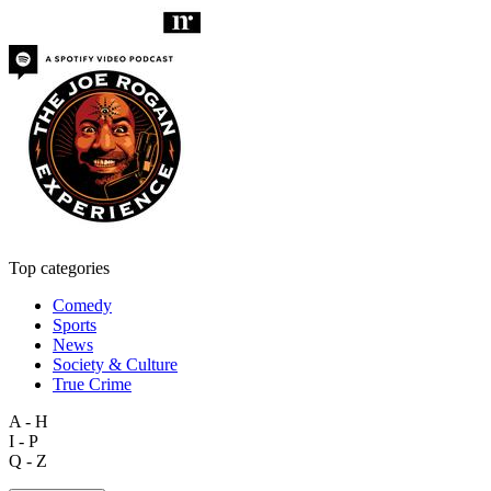
Top categories
Comedy
Sports
News
Society & Culture
True Crime
A - H
I - P
Q - Z