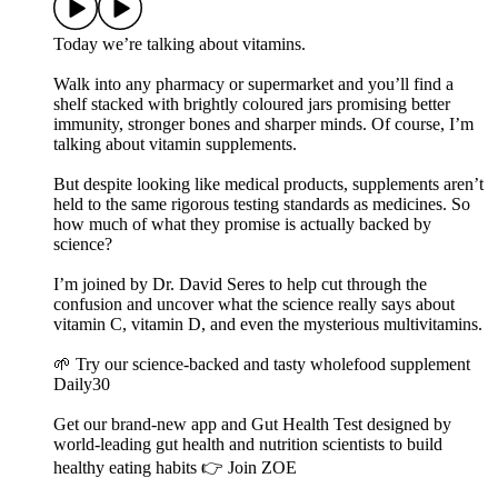
Today we’re talking about vitamins.
Walk into any pharmacy or supermarket and you’ll find a
shelf stacked with brightly coloured jars promising better
immunity, stronger bones and sharper minds. Of course, I’m
talking about vitamin supplements.
But despite looking like medical products, supplements aren’t
held to the same rigorous testing standards as medicines. So
how much of what they promise is actually backed by
science?
I’m joined by Dr. David Seres to help cut through the
confusion and uncover what the science really says about
vitamin C, vitamin D, and even the mysterious multivitamins.
🌱 Try our science-backed and tasty wholefood supplement
Daily30
Get our brand-new app and Gut Health Test designed by
world-leading gut health and nutrition scientists to build
healthy eating habits 👉 Join ZOE