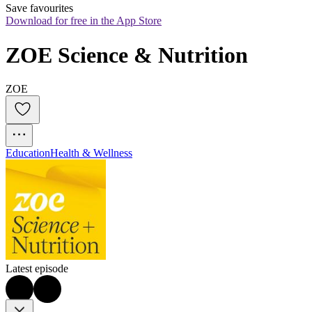
Save favourites
Download for free in the App Store
ZOE Science & Nutrition
ZOE
Education
Health & Wellness
Latest episode