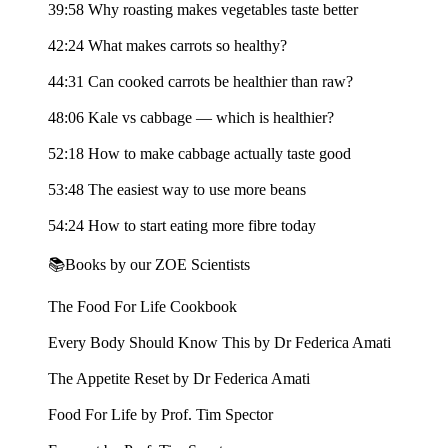
39:58 Why roasting makes vegetables taste better
42:24 What makes carrots so healthy?
44:31 Can cooked carrots be healthier than raw?
48:06 Kale vs cabbage — which is healthier?
52:18 How to make cabbage actually taste good
53:48 The easiest way to use more beans
54:24 How to start eating more fibre today
📚Books by our ZOE Scientists
The Food For Life Cookbook
Every Body Should Know This by Dr Federica Amati
The Appetite Reset by Dr Federica Amati
Food For Life by Prof. Tim Spector