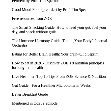
Ferment by Prof. Tim Spector
Good Mood Food (preorder) by Prof. Tim Spector
Free resources from ZOE
The Smart Snacking Guide: How to feed your gut, fuel your
day, and snack without guilt
The Hormone Harmony Guide: Tuning Your Body’s Internal
Orchestra
Eating for Better Brain Health: Your brain-gut blueprint
How to eat in 2026 - Discover ZOE’s 8 nutrition principles
for long-term health
Live Healthier: Top 10 Tips From ZOE Science & Nutrition
Gut Guide - For a Healthier Microbiome in Weeks
Better Breakfast Guide
Mentioned in today's episode