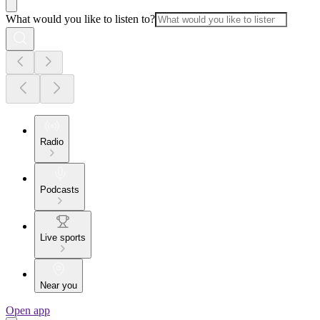
What would you like to listen to?
Radio
Podcasts
Live sports
Near you
Open app