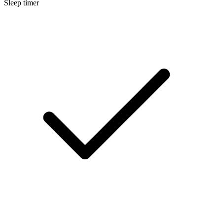
Sleep timer