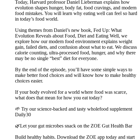
Today, Harvard professor Daniel Lieberman explains how
evolution shapes hunger, body fat, food cravings, and modern
food mistakes. You will learn why eating well can feel so hard
in today’s food world.
Using themes from Daniel’s new book, Fed Up: What
Evolution Reveals about Food, Diet and Eating Well, we
explore how our modern food environment explains weight
gain, failed diets, and confusion about what to eat. We discuss
calorie counting, ultra-processed food, hunger, and why there
may be no single “best” diet for everyone.
By the end of the episode, you’ll have some simple ways to
make better food choices and will know how to make healthy
choices easier.
If your body evolved for a world where food was scarce,
what does that mean for how you eat today?
🌱 Try our science-backed and tasty wholefood supplement
Daily30
🌿Let your gut microbes snack on the ZOE Gut Health Bar
Build healthy habits. Download the ZOE app today and start