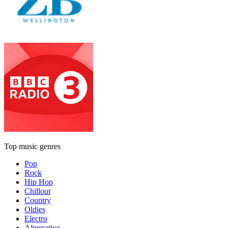
Top music genres
Pop
Rock
Hip Hop
Chillout
Country
Oldies
Electro
Alternative