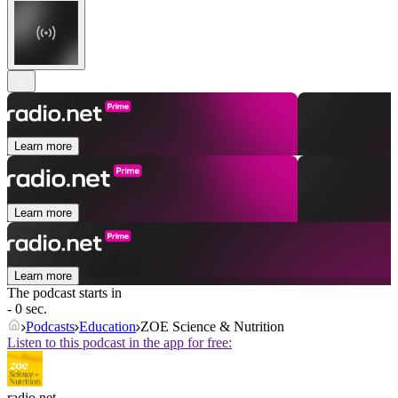
Learn more
Learn more
Learn more
The podcast starts in
- 0 sec.
Podcasts
Education
ZOE Science & Nutrition
Listen to this podcast in the app for free:
radio.net