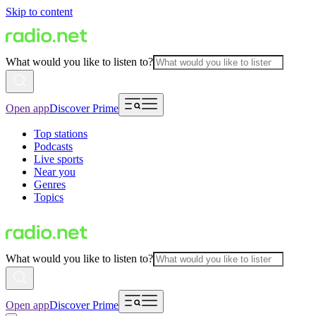
Skip to content
What would you like to listen to?
Open app
Discover Prime
Top stations
Podcasts
Live sports
Near you
Genres
Topics
What would you like to listen to?
Open app
Discover Prime