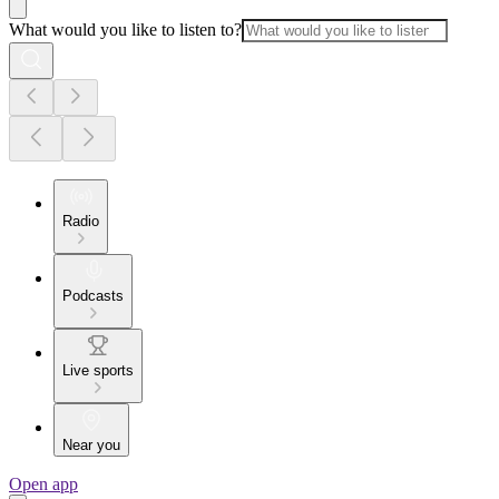
What would you like to listen to?
Radio
Podcasts
Live sports
Near you
Open app