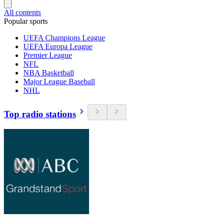
All contents
Popular sports
UEFA Champions League
UEFA Europa League
Premier League
NFL
NBA Basketball
Major League Baseball
NHL
Top radio stations