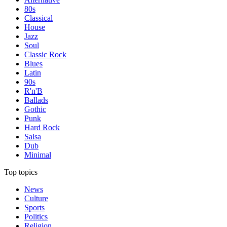
80s
Classical
House
Jazz
Soul
Classic Rock
Blues
Latin
90s
R'n'B
Ballads
Gothic
Punk
Hard Rock
Salsa
Dub
Minimal
Top topics
News
Culture
Sports
Politics
Religion