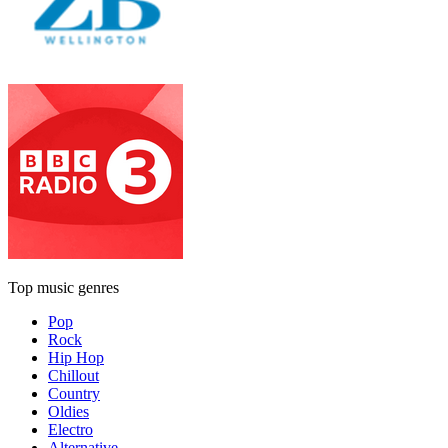
Top music genres
Pop
Rock
Hip Hop
Chillout
Country
Oldies
Electro
Alternative