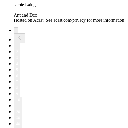
Jamie Laing
Ant and Dec
Hosted on Acast. See acast.com/privacy for more information.
1
2
3
4
5
6
7
8
9
10
11
20
30
40