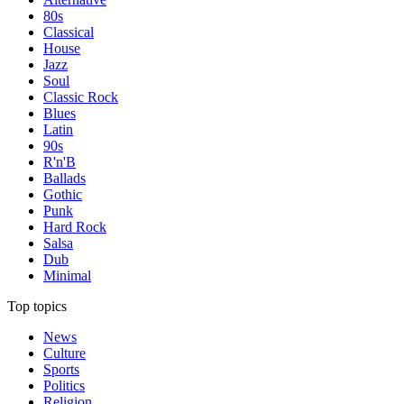
80s
Classical
House
Jazz
Soul
Classic Rock
Blues
Latin
90s
R'n'B
Ballads
Gothic
Punk
Hard Rock
Salsa
Dub
Minimal
Top topics
News
Culture
Sports
Politics
Religion