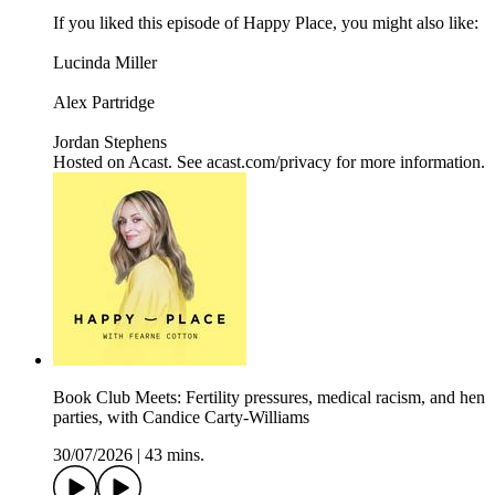
If you liked this episode of Happy Place, you might also like:
Lucinda Miller
Alex Partridge
Jordan Stephens
Hosted on Acast. See acast.com/privacy for more information.
Book Club Meets: Fertility pressures, medical racism, and hen
parties, with Candice Carty-Williams
30/07/2026
|
43 mins.