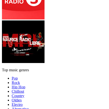
Top music genres
Pop
Rock
Hip Hop
Chillout
Country
Oldies
Electro
Alternative