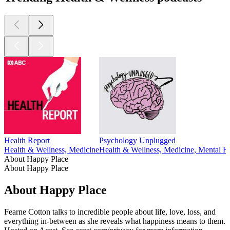
Health Report
Psychology Unplugged
Health & Wellness, Medicine
Health & Wellness, Medicine, Mental He
About Happy Place
About Happy Place
About Happy Place
Fearne Cotton talks to incredible people about life, love, loss, and
everything in-between as she reveals what happiness means to them.