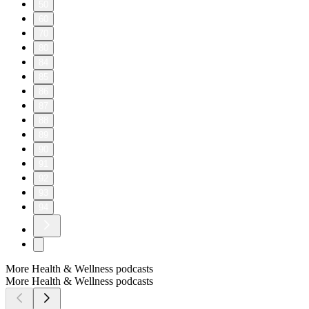
50
60
70
80
84
85
86
87
88
89
90
91
92
93
94
More Health & Wellness podcasts
More Health & Wellness podcasts