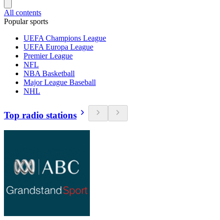
All contents
Popular sports
UEFA Champions League
UEFA Europa League
Premier League
NFL
NBA Basketball
Major League Baseball
NHL
Top radio stations