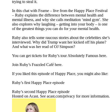
trying to steal it.
In this chat with Fearne – live from the Happy Place Festival
– Ruby explains the difference between mental health and
mental illness, and why she calls meditation ‘mind gym’. She
also explores why laughing – getting into your body – is one
of the greatest things you can do for your mental health.
Ruby also tells some raucous stories about the celebrities she’s
interviewed. Why did Trump want her kicked off his plane?
And what was her read of OJ Simpson?
You can get tickets for Ruby’s tour Absolutely Famous here.
Join Ruby’s Frazzled Café here.
If you liked this episode of Happy Place, you might also like:
Ruby’s first Happy Place episode
Ruby’s second Happy Place episode
Hosted on Acast. See acast.com/privacy for more information.