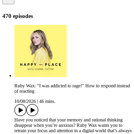
470 episodes
Ruby Wax: “I was addicted to rage!” How to respond instead
of reacting
10/08/2026
|
46 mins.
Have you noticed that your memory and rational thinking
disappear when you’re anxious? Ruby Wax wants you to
retrain your focus and attention in a digital world that’s always