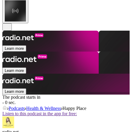
Learn more
Learn more
Learn more
The podcast starts in
- 0 sec.
Podcasts
Health & Wellness
Happy Place
Listen to this podcast in the app for free:
radio.net