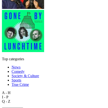
Top categories
News
Comedy
Society & Culture
Sports
True Crime
A - H
I - P
Q - Z