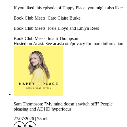
If you liked this episode of Happy Place, you might also like:
Book Club Meets: Caro Claire Burke
Book Club Meets: Josie Lloyd and Emlyn Rees
Book Club Meets: Imani Thompson
Hosted on Acast. See acast.com/privacy for more information.
Sam Thompson: "My mind doesn’t switch off!" People
pleasing and ADHD hyperfocus
27/07/2026
|
58 mins.