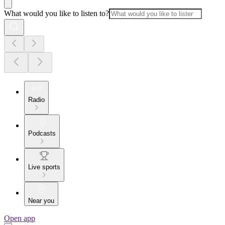
What would you like to listen to?
Radio
Podcasts
Live sports
Near you
Open app