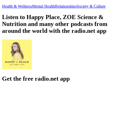
Health & Wellness
Mental Health
Relationships
Society & Culture
Listen to Happy Place, ZOE Science &
Nutrition and many other podcasts from
around the world with the radio.net app
Get the free radio.net app