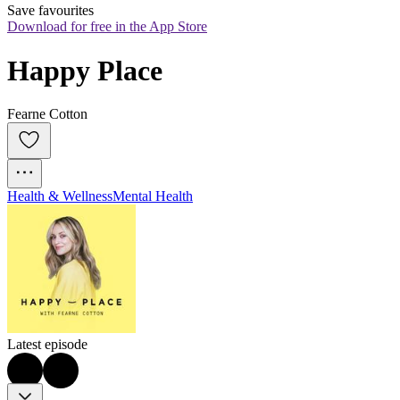
Save favourites
Download for free in the App Store
Happy Place
Fearne Cotton
Health & Wellness
Mental Health
Latest episode