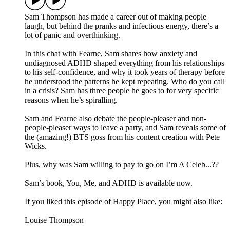
Sam Thompson has made a career out of making people
laugh, but behind the pranks and infectious energy, there’s a
lot of panic and overthinking.
In this chat with Fearne, Sam shares how anxiety and
undiagnosed ADHD shaped everything from his relationships
to his self-confidence, and why it took years of therapy before
he understood the patterns he kept repeating. Who do you call
in a crisis? Sam has three people he goes to for very specific
reasons when he’s spiralling.
Sam and Fearne also debate the people-pleaser and non-
people-pleaser ways to leave a party, and Sam reveals some of
the (amazing!) BTS goss from his content creation with Pete
Wicks.
Plus, why was Sam willing to pay to go on I’m A Celeb...??
Sam’s book, You, Me, and ADHD is available now.
If you liked this episode of Happy Place, you might also like:
Louise Thompson