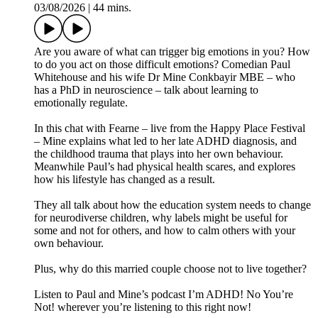
03/08/2026
|
44 mins.
Are you aware of what can trigger big emotions in you? How
to do you act on those difficult emotions? Comedian Paul
Whitehouse and his wife Dr Mine Conkbayir MBE – who
has a PhD in neuroscience – talk about learning to
emotionally regulate.
In this chat with Fearne – live from the Happy Place Festival
– Mine explains what led to her late ADHD diagnosis, and
the childhood trauma that plays into her own behaviour.
Meanwhile Paul’s had physical health scares, and explores
how his lifestyle has changed as a result.
They all talk about how the education system needs to change
for neurodiverse children, why labels might be useful for
some and not for others, and how to calm others with your
own behaviour.
Plus, why do this married couple choose not to live together?
Listen to Paul and Mine’s podcast I’m ADHD! No You’re
Not! wherever you’re listening to this right now!