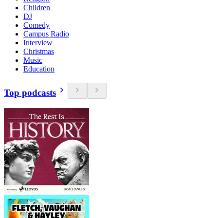
Children
DJ
Comedy
Campus Radio
Interview
Christmas
Music
Education
Top podcasts