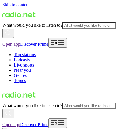
Skip to content
What would you like to listen to?
Open app
Discover Prime
Top stations
Podcasts
Live sports
Near you
Genres
Topics
What would you like to listen to?
Open app
Discover Prime