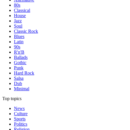
80s
Classical
House
Jazz
Soul
Classic Rock
Blues
Latin
90s
R'n'B
Ballads
Gothic
Punk
Hard Rock
Salsa
Dub
Minimal
Top topics
News
Culture
Sports
Politics
Religion