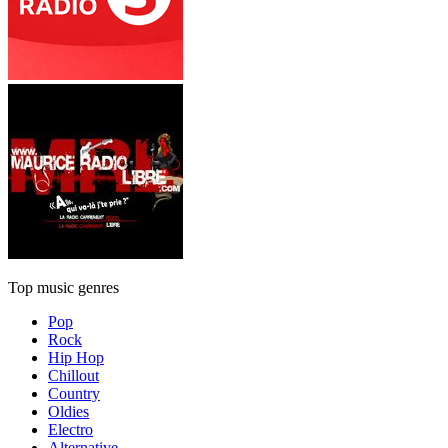
Top music genres
Pop
Rock
Hip Hop
Chillout
Country
Oldies
Electro
Alternative