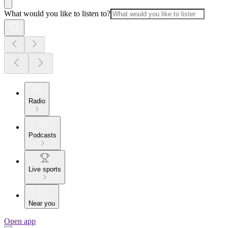
What would you like to listen to?
Radio
Podcasts
Live sports
Near you
Open app