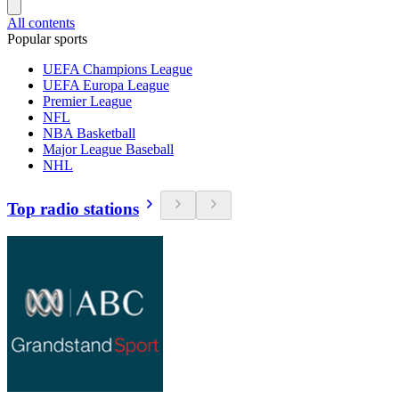
All contents
Popular sports
UEFA Champions League
UEFA Europa League
Premier League
NFL
NBA Basketball
Major League Baseball
NHL
Top radio stations