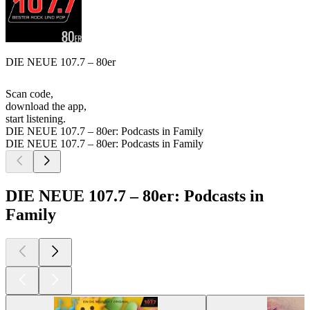
DIE NEUE 107.7 – 80er
Scan code,
download the app,
start listening.
DIE NEUE 107.7 – 80er: Podcasts in Family
DIE NEUE 107.7 – 80er: Podcasts in Family
DIE NEUE 107.7 – 80er: Podcasts in
Family