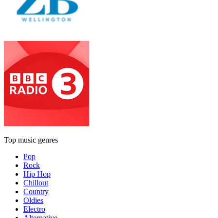
Top music genres
Pop
Rock
Hip Hop
Chillout
Country
Oldies
Electro
Alternative