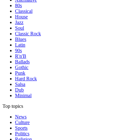
80s
Classical
House
Jazz
Soul
Classic Rock
Blues
Latin
90s
R'n'B
Ballads
Gothic
Punk
Hard Rock
Salsa
Dub
Minimal
Top topics
News
Culture
Sports
Politics
Religion