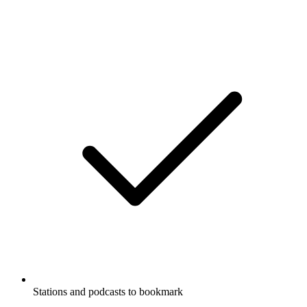
Stations and podcasts to bookmark