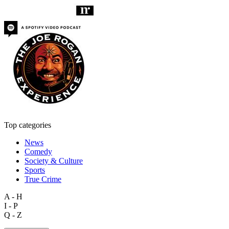
Top categories
News
Comedy
Society & Culture
Sports
True Crime
A - H
I - P
Q - Z