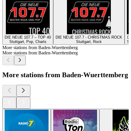
DIE NEUE 107.7 – TOP 40
DIE NEUE 107.7 - CHRISTMAS ROCK
DI
Stuttgart, Pop, Charts
Stuttgart, Rock
St
More stations from Baden-Wuerttemberg
More stations from Baden-Wuerttemberg
More stations from Baden-Wuerttemberg