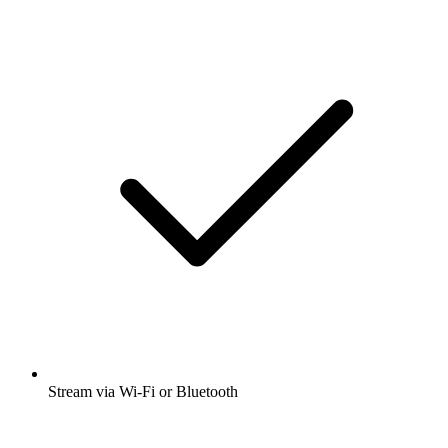
Stream via Wi-Fi or Bluetooth