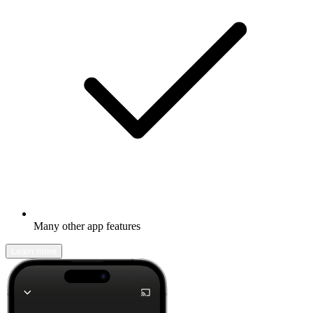
Many other app features
Learn more