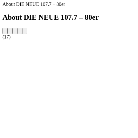
About DIE NEUE 107.7 – 80er
About DIE NEUE 107.7 – 80er
(17)
Station website