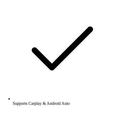
Supports Carplay & Android Auto