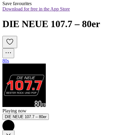
Save favourites
Download for free in the App Store
DIE NEUE 107.7 – 80er
80s
Playing now
DIE NEUE 107.7 – 80er