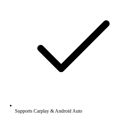
Supports Carplay & Android Auto