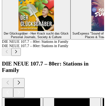
Der Glücksgräber - Herr Krack sucht das Glück
SunExpress "Sound of 
Personal Journals, Society & Culture
Places & Trave
DIE NEUE 107.7 – 80er: Stations in Family
DIE NEUE 107.7 – 80er: Stations in Family
DIE NEUE 107.7 – 80er: Stations in
Family