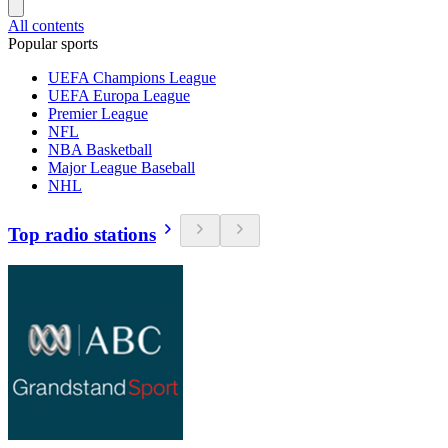
All contents
Popular sports
UEFA Champions League
UEFA Europa League
Premier League
NFL
NBA Basketball
Major League Baseball
NHL
Top radio stations