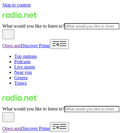
Skip to content
What would you like to listen to?
Open app
Discover Prime
Top stations
Podcasts
Live sports
Near you
Genres
Topics
What would you like to listen to?
Open app
Discover Prime