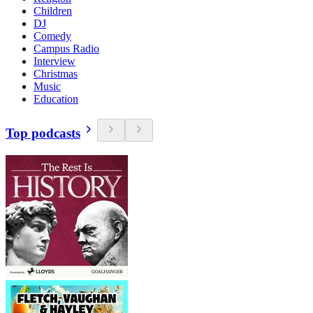
Children
DJ
Comedy
Campus Radio
Interview
Christmas
Music
Education
Top podcasts