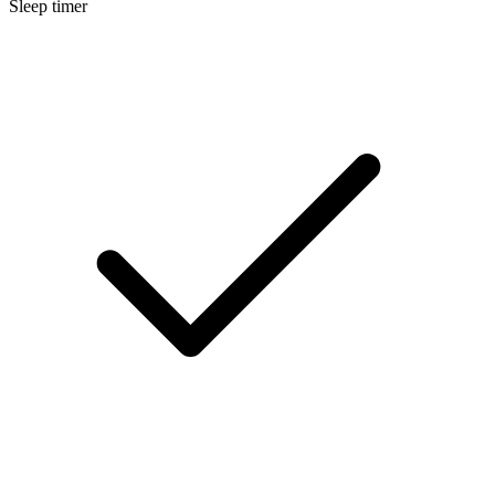
Sleep timer