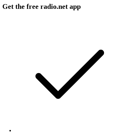
Get the free radio.net app