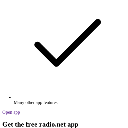
Many other app features
Open app
Get the free radio.net app