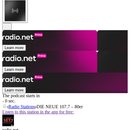
Learn more
Learn more
Learn more
The podcast starts in
- 0 sec.
Radio Stations
DIE NEUE 107.7 – 80er
Listen to this station in the app for free:
radio.net