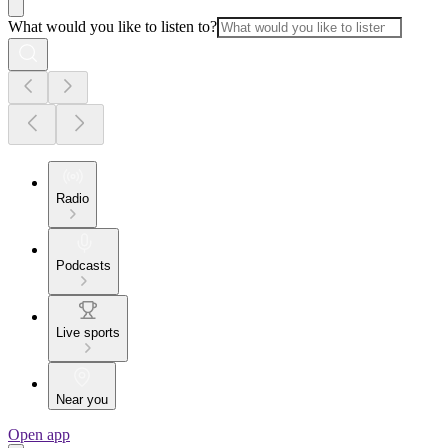
What would you like to listen to?
Radio
Podcasts
Live sports
Near you
Open app