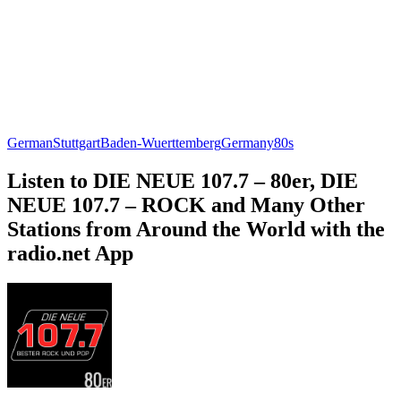
German
Stuttgart
Baden-Wuerttemberg
Germany
80s
Listen to DIE NEUE 107.7 – 80er, DIE
NEUE 107.7 – ROCK and Many Other
Stations from Around the World with the
radio.net App