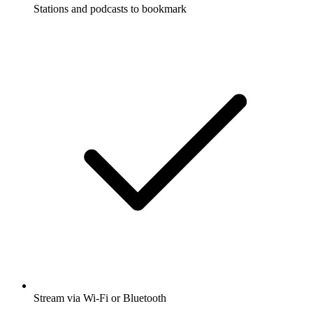
Stations and podcasts to bookmark
Stream via Wi-Fi or Bluetooth