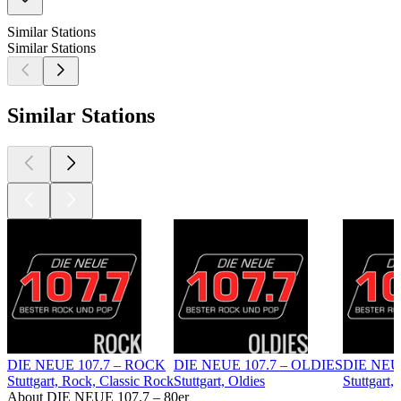
Similar Stations
Similar Stations
Similar Stations
DIE NEUE 107.7 – ROCK
DIE NEUE 107.7 – OLDIES
DIE NEU
Stuttgart, Rock, Classic Rock
Stuttgart, Oldies
Stuttgart,
About DIE NEUE 107.7 – 80er