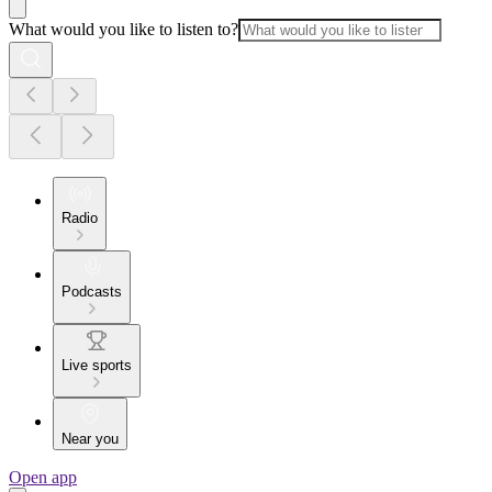
What would you like to listen to?
Radio
Podcasts
Live sports
Near you
Open app