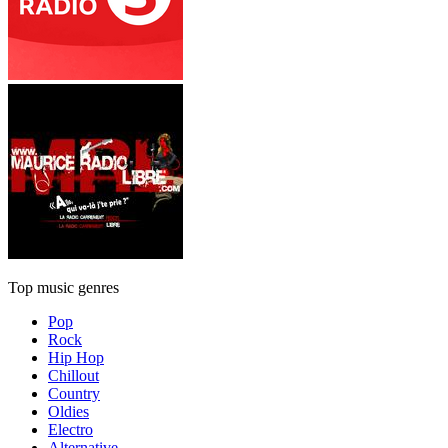
Top music genres
Pop
Rock
Hip Hop
Chillout
Country
Oldies
Electro
Alternative