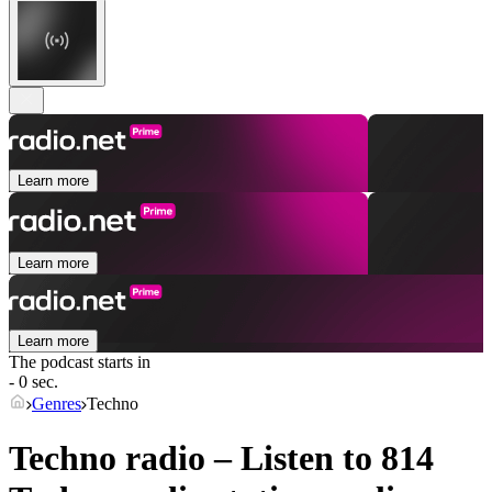
Learn more
Learn more
Learn more
The podcast starts in
- 0 sec.
Genres
Techno
Techno radio – Listen to 814