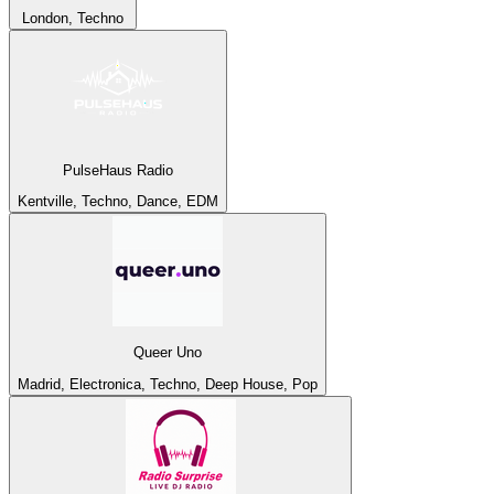
London, Techno
PulseHaus Radio
Kentville, Techno, Dance, EDM
Queer Uno
Madrid, Electronica, Techno, Deep House, Pop