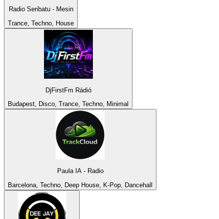
Radio Seribatu - Mesin
Trance, Techno, House
DjFirstFm Rádió
Budapest, Disco, Trance, Techno, Minimal
Paula IA - Radio
Barcelona, Techno, Deep House, K-Pop, Dancehall