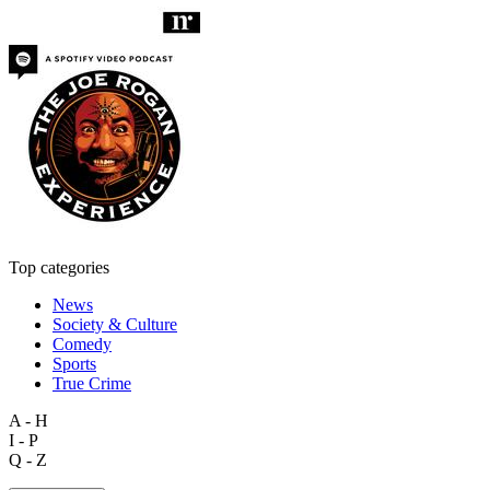
Top categories
News
Society & Culture
Comedy
Sports
True Crime
A - H
I - P
Q - Z