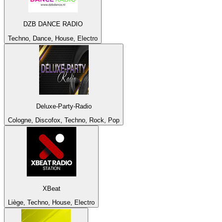
DZB DANCE RADIO
Techno, Dance, House, Electro
Deluxe-Party-Radio
Cologne, Discofox, Techno, Rock, Pop
XBeat
Liège, Techno, House, Electro