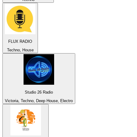
FLUX RADIO
Techno, House
Studio 26 Radio
Victoria, Techno, Deep House, Electro