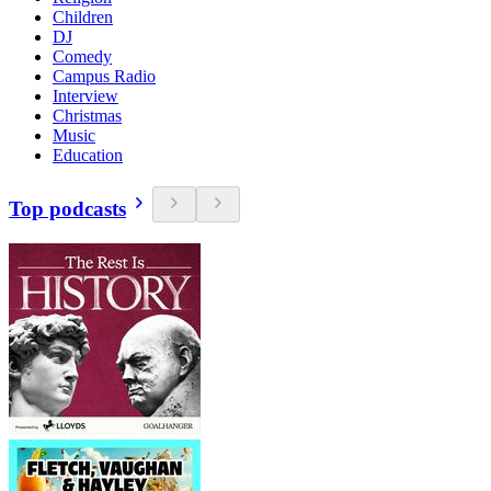
Children
DJ
Comedy
Campus Radio
Interview
Christmas
Music
Education
Top podcasts