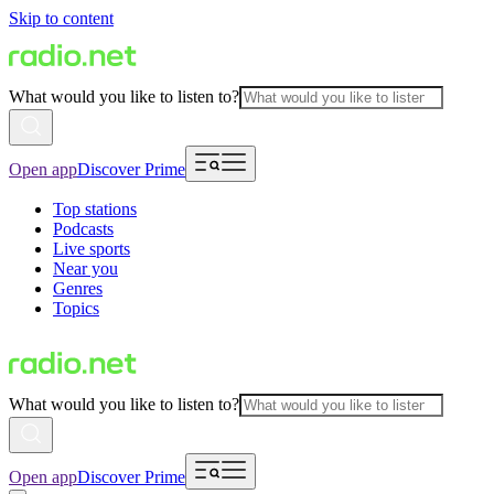
Skip to content
What would you like to listen to?
Open app
Discover Prime
Top stations
Podcasts
Live sports
Near you
Genres
Topics
What would you like to listen to?
Open app
Discover Prime