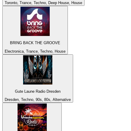
Toronto, Trance, Techno, Deep House, House
BRING BACK THE GROOVE
Electronica, Trance, Techno, House
Gute Laune Radio Dresden
Dresden, Techno, 90s, 80s, Alternative