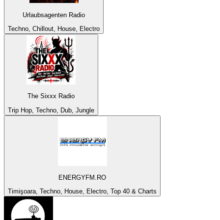
Urlaubsagenten Radio
Techno, Chillout, House, Electro
The Sixxx Radio
Trip Hop, Techno, Dub, Jungle
ENERGYFM.RO
Timişoara, Techno, House, Electro, Top 40 & Charts