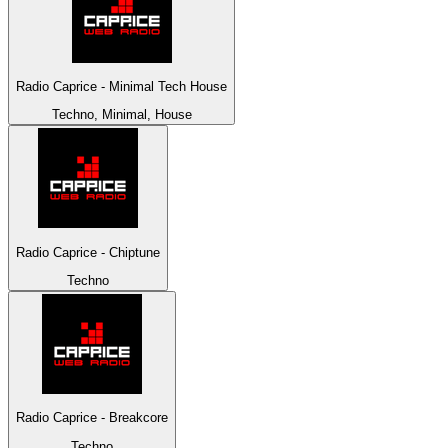
Radio Caprice - Minimal Tech House
Techno, Minimal, House
Radio Caprice - Chiptune
Techno
Radio Caprice - Breakcore
Techno