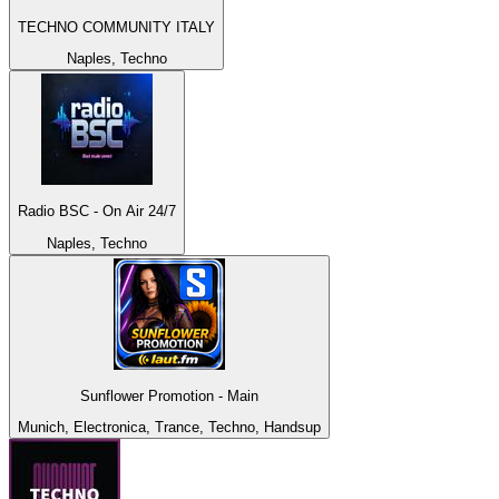
TECHNO COMMUNITY ITALY
Naples, Techno
Radio BSC - On Air 24/7
Naples, Techno
Sunflower Promotion - Main
Munich, Electronica, Trance, Techno, Handsup