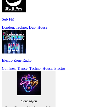
Sub FM
London, Techno, Dub, House
Electro Zone Radio
Comines, Trance, Techno, House, Electro
Songs4you