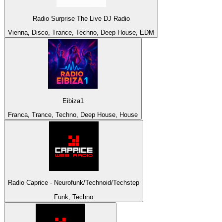
Radio Surprise The Live DJ Radio
Vienna, Disco, Trance, Techno, Deep House, EDM
Eibiza1
Franca, Trance, Techno, Deep House, House
Radio Caprice - Neurofunk/Technoid/Techstep
Funk, Techno