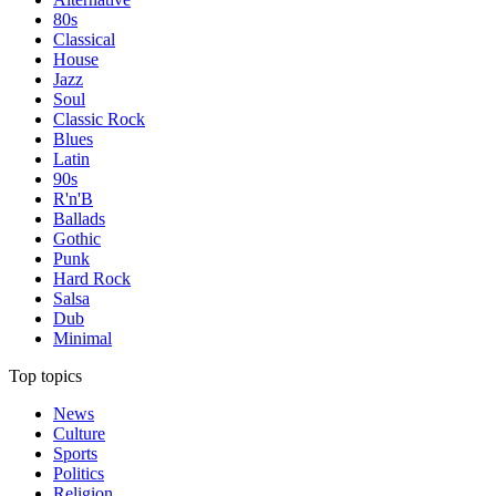
80s
Classical
House
Jazz
Soul
Classic Rock
Blues
Latin
90s
R'n'B
Ballads
Gothic
Punk
Hard Rock
Salsa
Dub
Minimal
Top topics
News
Culture
Sports
Politics
Religion