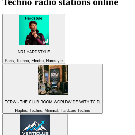
Techno
radio stations online
NRJ HARDSTYLE
Paris, Techno, Electro, Hardstyle
TCRW - THE CLUB ROOM WORLDWIDE WITH TC Dj
Naples, Techno, Minimal, Hardcore Techno