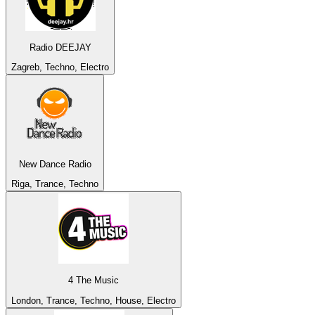
Radio DEEJAY
Zagreb, Techno, Electro
New Dance Radio
Riga, Trance, Techno
4 The Music
London, Trance, Techno, House, Electro