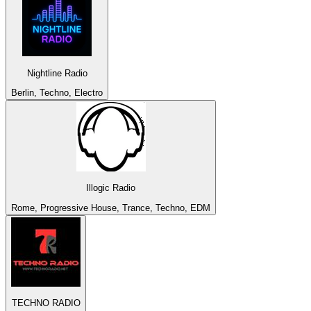
Nightline Radio
Berlin, Techno, Electro
Illogic Radio
Rome, Progressive House, Trance, Techno, EDM
TECHNO RADIO