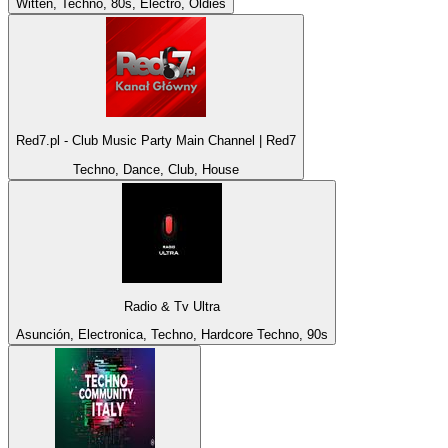
Witten, Techno, 80s, Electro, Oldies
Red7.pl - Club Music Party Main Channel | Red7
Techno, Dance, Club, House
Radio & Tv Ultra
Asunción, Electronica, Techno, Hardcore Techno, 90s