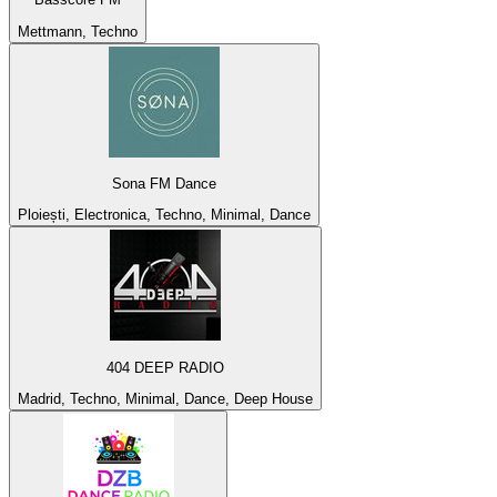
Mettmann, Techno
Sona FM Dance
Ploiești, Electronica, Techno, Minimal, Dance
404 DEEP RADIO
Madrid, Techno, Minimal, Dance, Deep House