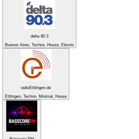
delta 90.3
Buenos Aires, Techno, House, Electro
radioEttlingen.de
Ettlingen, Techno, Minimal, House
Basscore FM