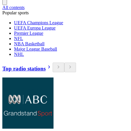
All contents
Popular sports
UEFA Champions League
UEFA Europa League
Premier League
NFL
NBA Basketball
Major League Baseball
NHL
Top radio stations