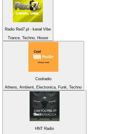
Radio Red7.pl - kanał Vibe
Trance, Techno, House
Coolradio
Athens, Ambient, Electronica, Funk, Techno
HNT Radio