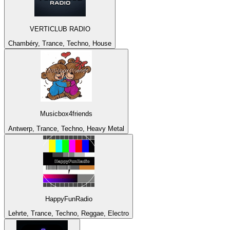
VERTICLUB RADIO
Chambéry, Trance, Techno, House
Musicbox4friends
Antwerp, Trance, Techno, Heavy Metal
HappyFunRadio
Lehrte, Trance, Techno, Reggae, Electro