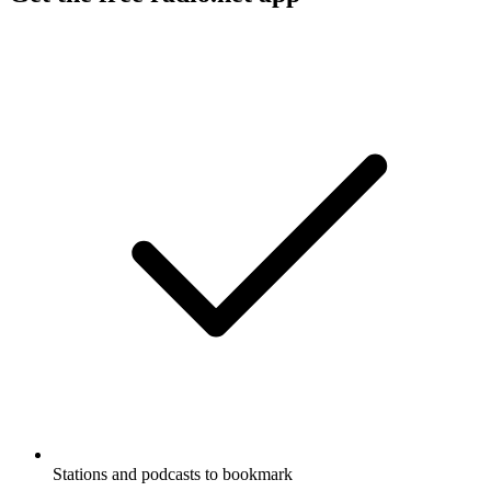
Stations and podcasts to bookmark