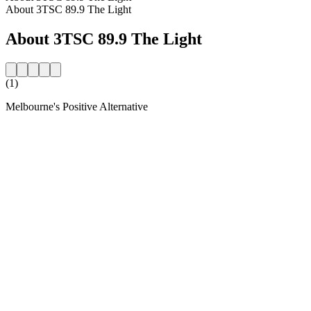
About 3TSC 89.9 The Light
About 3TSC 89.9 The Light
(1)
Melbourne's Positive Alternative
Station website