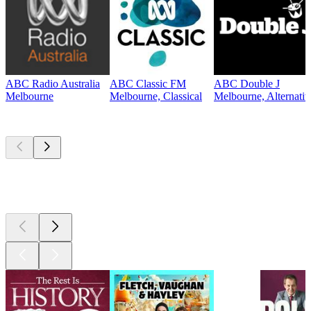
ABC Radio Australia
ABC Classic FM
ABC Double J
Melbourne
Melbourne, Classical
Melbourne, Alternati
Top
podcasts
Top
podcasts
Top
podcasts