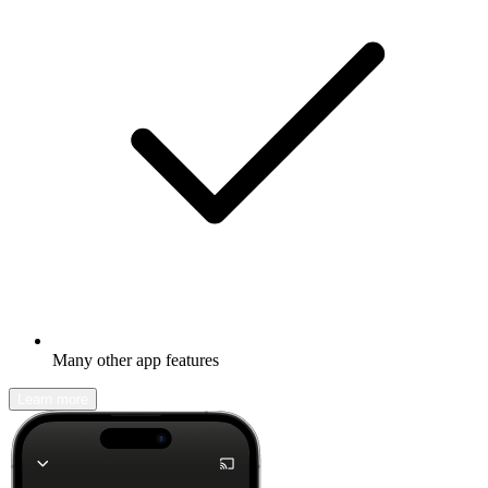
Many other app features
Learn more