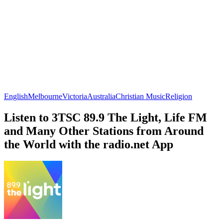
English
Melbourne
Victoria
Australia
Christian Music
Religion
Listen to 3TSC 89.9 The Light, Life FM
and Many Other Stations from Around
the World with the radio.net App