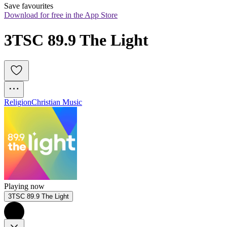
Save favourites
Download for free in the App Store
3TSC 89.9 The Light
Religion
Christian Music
Playing now
3TSC 89.9 The Light