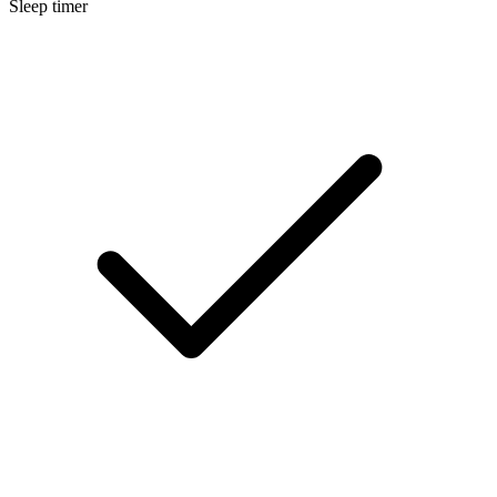
Sleep timer