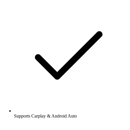
Supports Carplay & Android Auto