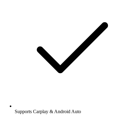
Supports Carplay & Android Auto