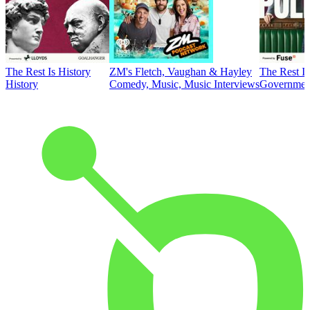
The Rest Is History
ZM's Fletch, Vaughan & Hayley
The Rest Is
History
Comedy, Music, Music Interviews
Government