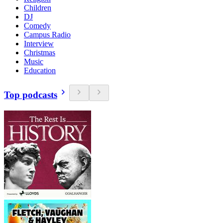
Children
DJ
Comedy
Campus Radio
Interview
Christmas
Music
Education
Top podcasts