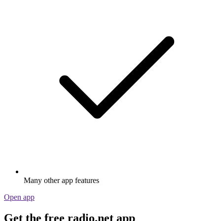
Many other app features
Open app
Get the free radio.net app