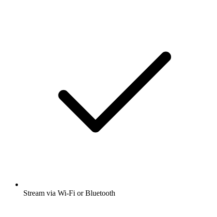
Stream via Wi-Fi or Bluetooth