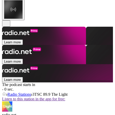
Learn more
Learn more
Learn more
The podcast starts in
- 0 sec.
Radio Stations
3TSC 89.9 The Light
Listen to this station in the app for free:
radio.net