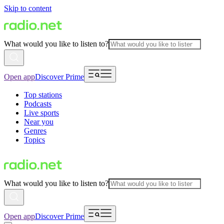
Skip to content
What would you like to listen to?
Open app
Discover Prime
Top stations
Podcasts
Live sports
Near you
Genres
Topics
What would you like to listen to?
Open app
Discover Prime