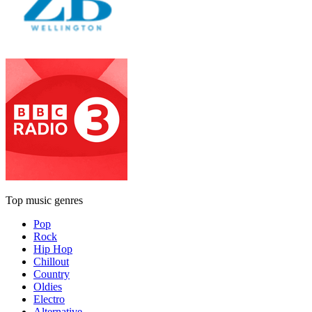
Top music genres
Pop
Rock
Hip Hop
Chillout
Country
Oldies
Electro
Alternative