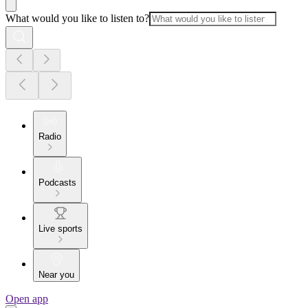
What would you like to listen to?
Radio
Podcasts
Live sports
Near you
Open app