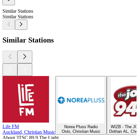
Similar Stations
Similar Stations
Similar Stations
Life FM
Norea Pluss Radio
WIZB - The JO
Oslo, Christian Music
Dothan AL, Chri
Auckland, Christian Music
About 3TSC 89.9 The Light