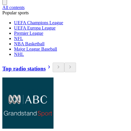
All contents
Popular sports
UEFA Champions League
UEFA Europa League
Premier League
NFL
NBA Basketball
Major League Baseball
NHL
Top radio stations