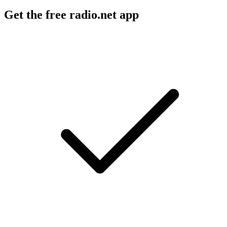
Get the free radio.net app