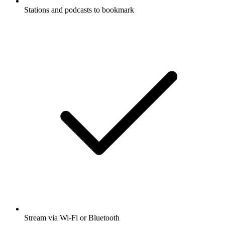
Stations and podcasts to bookmark
Stream via Wi-Fi or Bluetooth