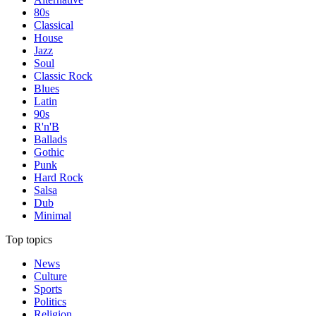
80s
Classical
House
Jazz
Soul
Classic Rock
Blues
Latin
90s
R'n'B
Ballads
Gothic
Punk
Hard Rock
Salsa
Dub
Minimal
Top topics
News
Culture
Sports
Politics
Religion