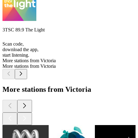
3TSC 89.9 The Light
Scan code,
download the app,
start listening.
More stations from Victoria
More stations from Victoria
More stations from Victoria