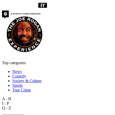
Top categories
News
Comedy
Society & Culture
Sports
True Crime
A - H
I - P
Q - Z