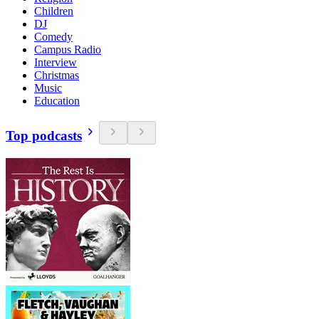
Children
DJ
Comedy
Campus Radio
Interview
Christmas
Music
Education
Top podcasts