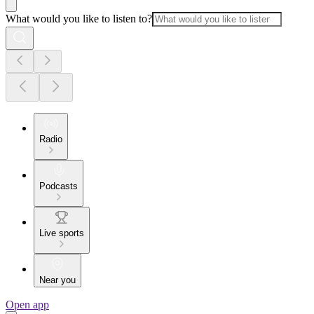
What would you like to listen to?
Radio
Podcasts
Live sports
Near you
Open app