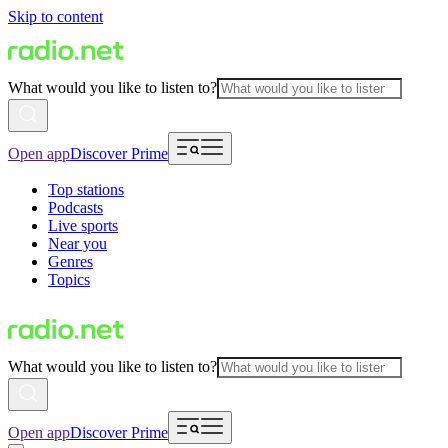
Skip to content
What would you like to listen to?
Open app
Discover Prime
Top stations
Podcasts
Live sports
Near you
Genres
Topics
What would you like to listen to?
Open app
Discover Prime