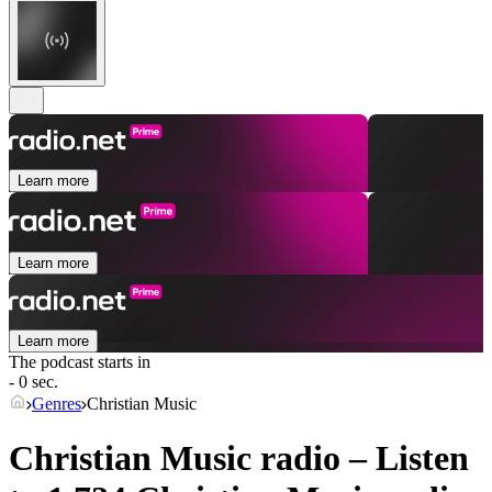
Learn more
Learn more
Learn more
The podcast starts in
- 0 sec.
Genres
Christian Music
Christian Music radio – Listen