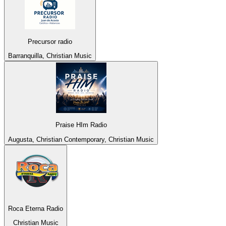
Precursor radio
Barranquilla, Christian Music
Praise HIm Radio
Augusta, Christian Contemporary, Christian Music
Roca Eterna Radio
Christian Music