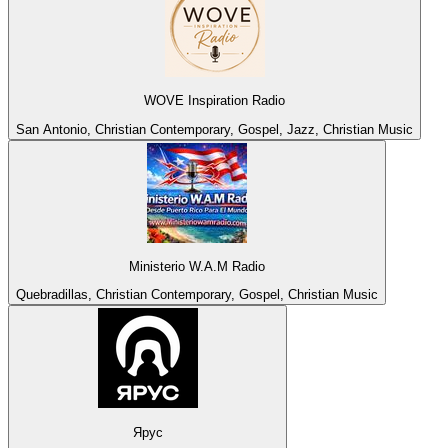
WOVE Inspiration Radio
San Antonio, Christian Contemporary, Gospel, Jazz, Christian Music
Ministerio W.A.M Radio
Quebradillas, Christian Contemporary, Gospel, Christian Music
Ярус