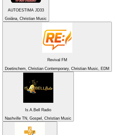
AUTOESTIMA JD33
Goiâna, Christian Music
Revival FM
Doetinchem, Christian Contemporary, Christian Music, EDM
Is.A.Bell Radio
Nashville TN, Gospel, Christian Music