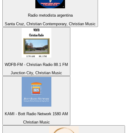
Radio metodista argentina
Santa Cruz, Christian Contemporary, Christian Music
WDFB-FM - Christian Radio 88.1 FM
Junction City, Christian Music
KAMI - Bott Radio Network 1580 AM
Christian Music