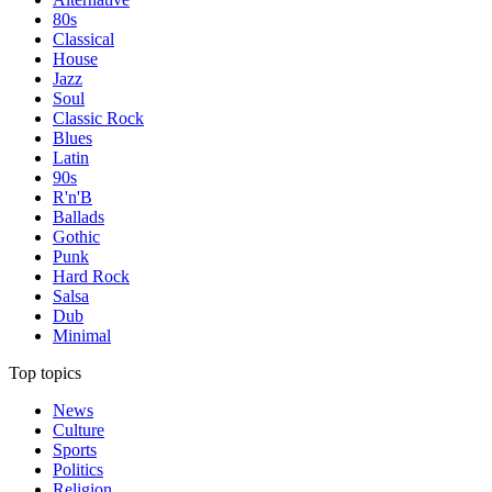
80s
Classical
House
Jazz
Soul
Classic Rock
Blues
Latin
90s
R'n'B
Ballads
Gothic
Punk
Hard Rock
Salsa
Dub
Minimal
Top topics
News
Culture
Sports
Politics
Religion