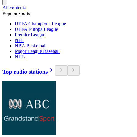
All contents
Popular sports
UEFA Champions League
UEFA Europa League
Premier League
NFL
NBA Basketball
Major League Baseball
NHL
Top radio stations