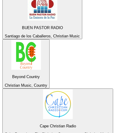
BUEN PASTOR RADIO
Santiago de los Caballeros, Christian Music
Beyond Country
Christian Music, Country
Cape Christian Radio