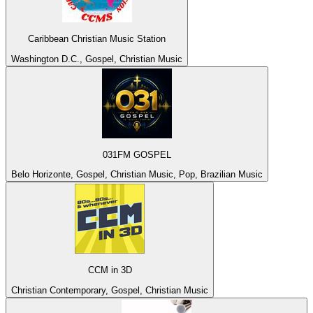
Caribbean Christian Music Station
Washington D.C., Gospel, Christian Music
031FM GOSPEL
Belo Horizonte, Gospel, Christian Music, Pop, Brazilian Music
CCM in 3D
Christian Contemporary, Gospel, Christian Music