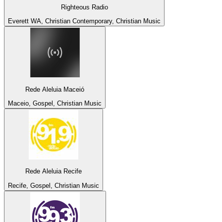
Righteous Radio
Everett WA, Christian Contemporary, Christian Music
Rede Aleluia Maceió
Maceio, Gospel, Christian Music
Rede Aleluia Recife
Recife, Gospel, Christian Music