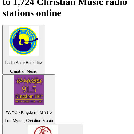
to 1,724
Christian Music
radio
stations online
Radio Anioł Beskidów
Christian Music
WJYO - Kingdom FM 91.5
Fort Myers, Christian Music