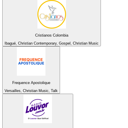
Cristianos Colombia
Ibagué, Christian Contemporary, Gospel, Christian Music
Frequence Apostolique
Versailles, Christian Music, Talk