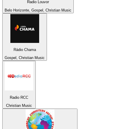
Radio Louvor
Belo Horizonte, Gospel, Christian Music
Rádio Chama
Gospel, Christian Music
Radio RCC
Christian Music