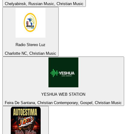
Chelyabinsk, Russian Music, Christian Music
Radio Stereo Luz
Charlotte NC, Christian Music
YESHUA WEB STATION
Feira De Santana, Christian Contemporary, Gospel, Christian Music