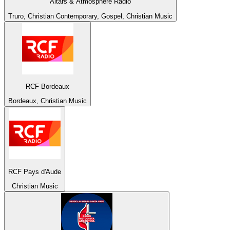
Altars & Atmosphere Radio
Truro, Christian Contemporary, Gospel, Christian Music
RCF Bordeaux
Bordeaux, Christian Music
RCF Pays d'Aude
Christian Music