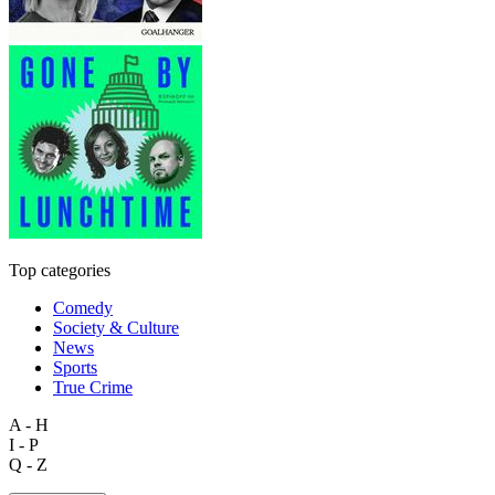
Top categories
Comedy
Society & Culture
News
Sports
True Crime
A - H
I - P
Q - Z