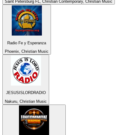
Saint Petersburg FL, Christian Contemporary, Christian Music
Radio Fe y Esperanza
Phoenix, Christian Music
JESUSISLORDRADIO
Nakuru, Christian Music