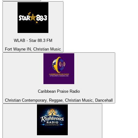
WLAB - Star 88.3 FM
Fort Wayne IN, Christian Music
Caribbean Praise Radio
Christian Contemporary, Reggae, Christian Music, Dancehall