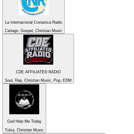
La Internacional Costanica Radio
Cartago, Gospel, Christian Music
CDE AFFILIATED RADIO
Soul, Rap, Christian Music, Pop, EDM
God Help Me Today
Tulsa, Christian Music