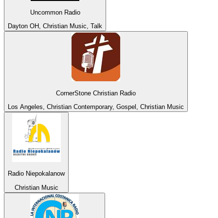
Uncommon Radio
Dayton OH, Christian Music, Talk
CornerStone Christian Radio
Los Angeles, Christian Contemporary, Gospel, Christian Music
Radio Niepokalanow
Christian Music