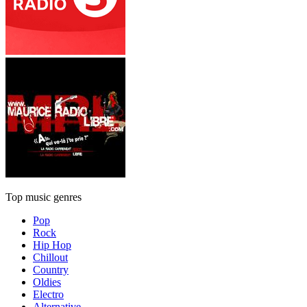
Top music genres
Pop
Rock
Hip Hop
Chillout
Country
Oldies
Electro
Alternative