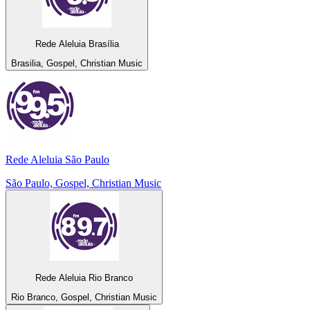
Rede Aleluia Brasília
Brasilia, Gospel, Christian Music
Rede Aleluia São Paulo
São Paulo, Gospel, Christian Music
Rede Aleluia Rio Branco
Rio Branco, Gospel, Christian Music