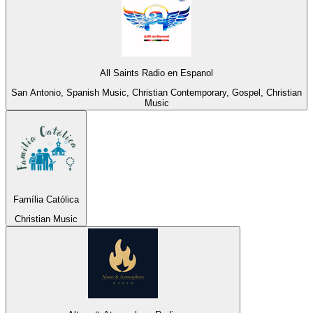
All Saints Radio en Espanol
San Antonio, Spanish Music, Christian Contemporary, Gospel, Christian
Music
Família Católica
Christian Music