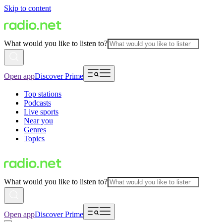
Skip to content
What would you like to listen to?
Open app
Discover Prime
Top stations
Podcasts
Live sports
Near you
Genres
Topics
What would you like to listen to?
Open app
Discover Prime