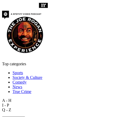
Top categories
Sports
Society & Culture
Comedy
News
True Crime
A - H
I - P
Q - Z