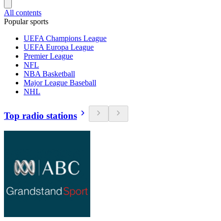
All contents
Popular sports
UEFA Champions League
UEFA Europa League
Premier League
NFL
NBA Basketball
Major League Baseball
NHL
Top radio stations