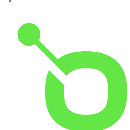
10
.
The Joe Rogan Experience