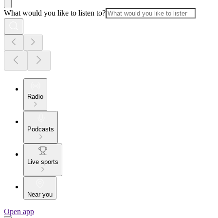
What would you like to listen to?
Radio
Podcasts
Live sports
Near you
Open app