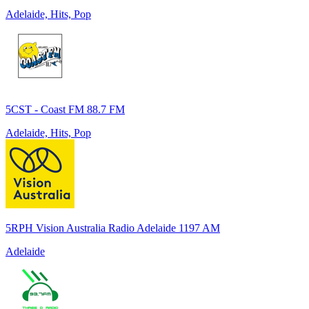
Adelaide, Hits, Pop
5CST - Coast FM 88.7 FM
Adelaide, Hits, Pop
5RPH Vision Australia Radio Adelaide 1197 AM
Adelaide