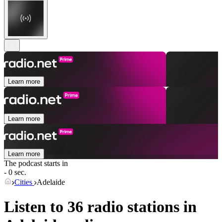
Learn more
Learn more
Learn more
The podcast starts in
- 0 sec.
Cities
Adelaide
Listen to 36 radio stations in