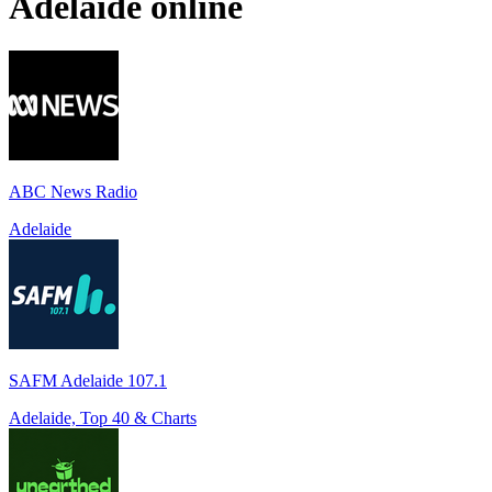
Adelaide
online
ABC News Radio
Adelaide
SAFM Adelaide 107.1
Adelaide, Top 40 & Charts