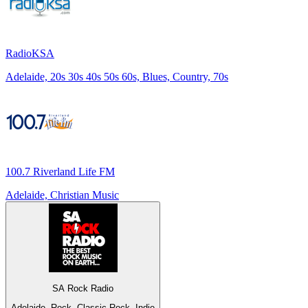
RadioKSA
Adelaide, 20s 30s 40s 50s 60s, Blues, Country, 70s
100.7 Riverland Life FM
Adelaide, Christian Music
SA Rock Radio
Adelaide, Rock, Classic Rock, Indie