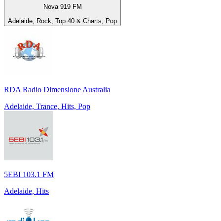
Nova 919 FM
Adelaide, Rock, Top 40 & Charts, Pop
RDA Radio Dimensione Australia
Adelaide, Trance, Hits, Pop
5EBI 103.1 FM
Adelaide, Hits