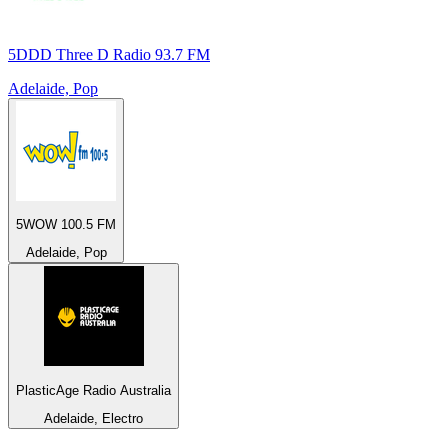
5DDD Three D Radio 93.7 FM
Adelaide, Pop
5WOW 100.5 FM
Adelaide, Pop
PlasticAge Radio Australia
Adelaide, Electro