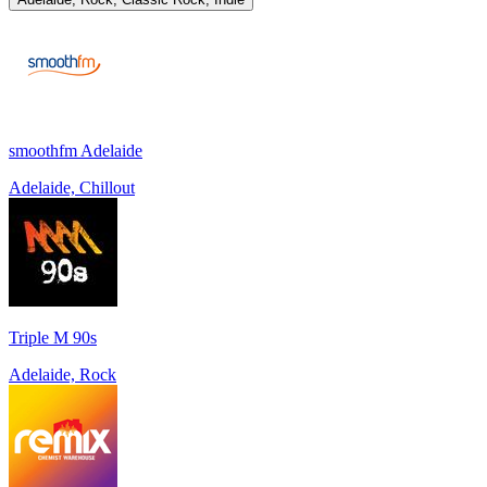
smoothfm Adelaide
Adelaide, Chillout
Triple M 90s
Adelaide, Rock