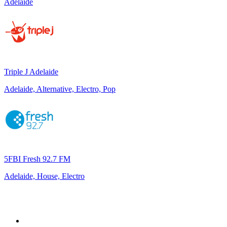
Adelaide
Triple J Adelaide
Adelaide, Alternative, Electro, Pop
5FBI Fresh 92.7 FM
Adelaide, House, Electro
Top 100 on
radio.net
1
.
ABC Grandstand Sport