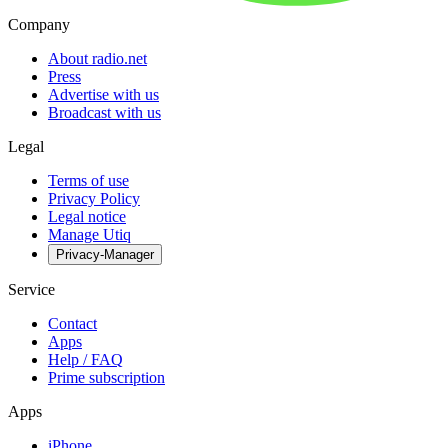
Company
About radio.net
Press
Advertise with us
Broadcast with us
Legal
Terms of use
Privacy Policy
Legal notice
Manage Utiq
Privacy-Manager
Service
Contact
Apps
Help / FAQ
Prime subscription
Apps
iPhone