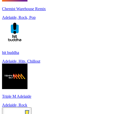
Chemist Warehouse Remix
Adelaide, Rock, Pop
hit buddha
Adelaide, Hits, Chillout
Triple M Adelaide
Adelaide, Rock