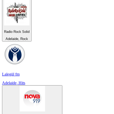
Radio Rock Solid
Adelaide, Rock
Lalegül fm
Adelaide, Hits