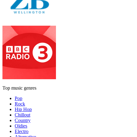
Top music genres
Pop
Rock
Hip Hop
Chillout
Country
Oldies
Electro
Alternative