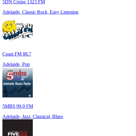
5DN Cruise 1323 FM
Adelaide, Classic Rock, Easy Listening
Coast FM 88.7
Adelaide, Pop
5MBS 99.9 FM
Adelaide, Jazz, Classical, Blues