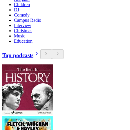
Children
DJ
Comedy
Campus Radio
Interview
Christmas
Music
Education
Top podcasts