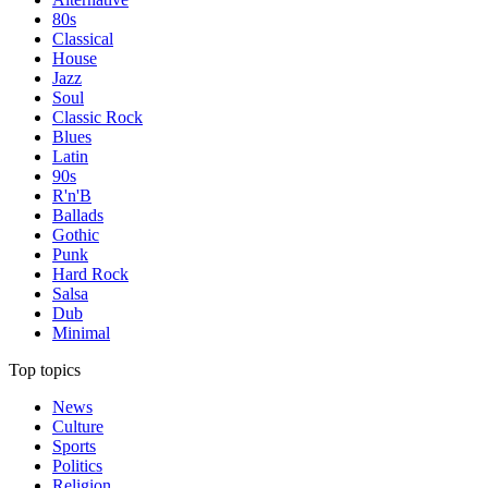
80s
Classical
House
Jazz
Soul
Classic Rock
Blues
Latin
90s
R'n'B
Ballads
Gothic
Punk
Hard Rock
Salsa
Dub
Minimal
Top topics
News
Culture
Sports
Politics
Religion