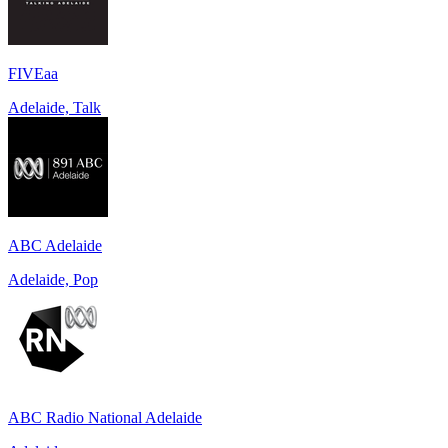
FIVEaa
Adelaide, Talk
ABC Adelaide
Adelaide, Pop
ABC Radio National Adelaide