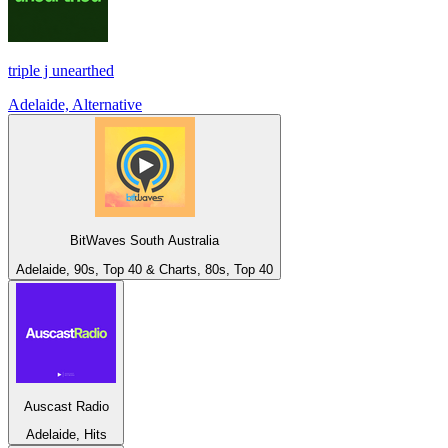
triple j unearthed
Adelaide, Alternative
BitWaves South Australia
Adelaide, 90s, Top 40 & Charts, 80s, Top 40
Auscast Radio
Adelaide, Hits