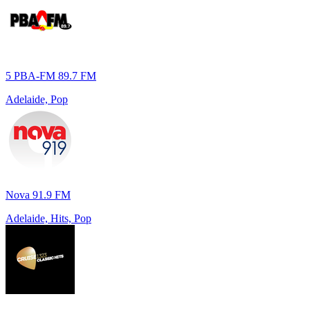
5 PBA-FM 89.7 FM
Adelaide, Pop
Nova 91.9 FM
Adelaide, Hits, Pop