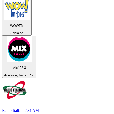
WOWFM
Adelaide
Mix102.3
Adelaide, Rock, Pop
Radio Italiana 531 AM