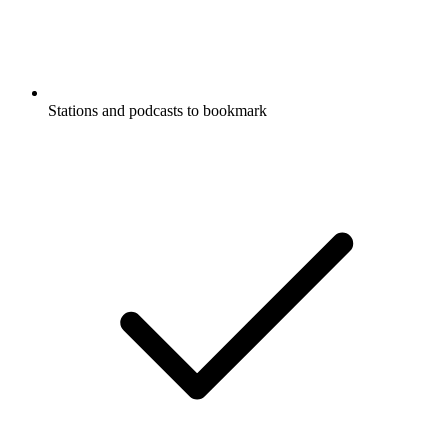
Stations and podcasts to bookmark