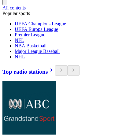
All contents
Popular sports
UEFA Champions League
UEFA Europa League
Premier League
NFL
NBA Basketball
Major League Baseball
NHL
Top radio stations