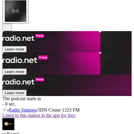
Learn more
Learn more
Learn more
The podcast starts in
- 0 sec.
Radio Stations
5DN Cruise 1323 FM
Listen to this station in the app for free:
radio.net