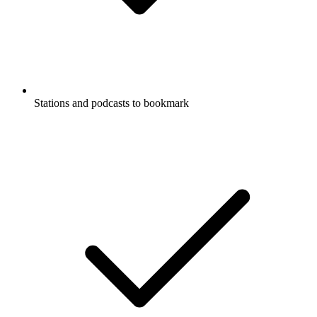
Stations and podcasts to bookmark