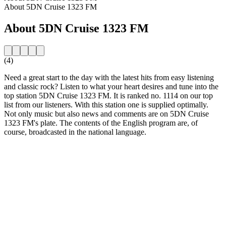
About 5DN Cruise 1323 FM
About 5DN Cruise 1323 FM
(4)
Need a great start to the day with the latest hits from easy listening
and classic rock? Listen to what your heart desires and tune into the
top station 5DN Cruise 1323 FM. It is ranked no. 1114 on our top
list from our listeners. With this station one is supplied optimally.
Not only music but also news and comments are on 5DN Cruise
1323 FM's plate. The contents of the English program are, of
course, broadcasted in the national language.
Station website