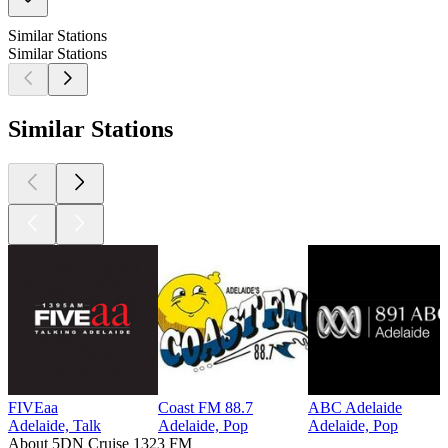
Similar Stations
Similar Stations
Similar Stations
FIVEaa
Coast FM 88.7
ABC Adelaide
Adelaide, Talk
Adelaide, Pop
Adelaide, Pop
About 5DN Cruise 1323 FM