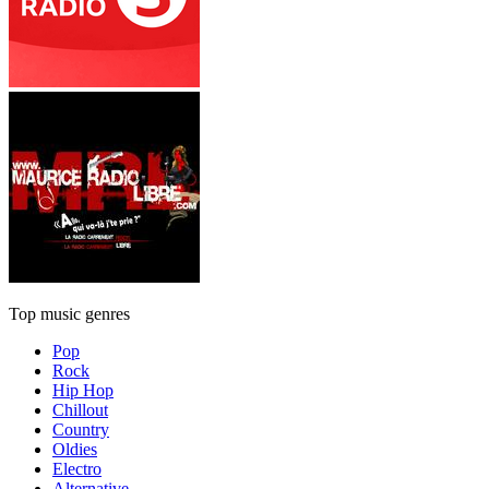
Top music genres
Pop
Rock
Hip Hop
Chillout
Country
Oldies
Electro
Alternative