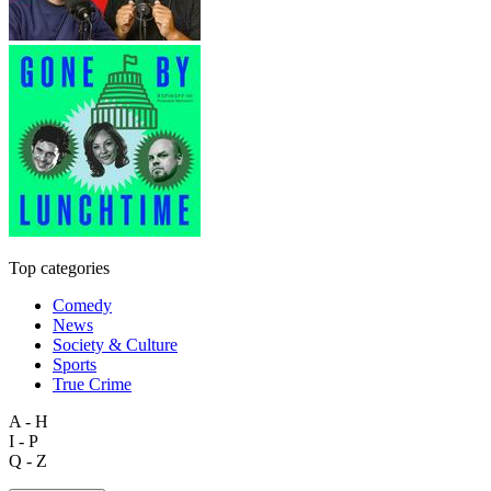
Top categories
Comedy
News
Society & Culture
Sports
True Crime
A - H
I - P
Q - Z