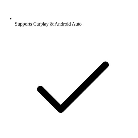
Supports Carplay & Android Auto