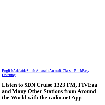
English
Adelaide
South Australia
Australia
Classic Rock
Easy
Listening
Listen to 5DN Cruise 1323 FM, FIVEaa
and Many Other Stations from Around
the World with the radio.net App