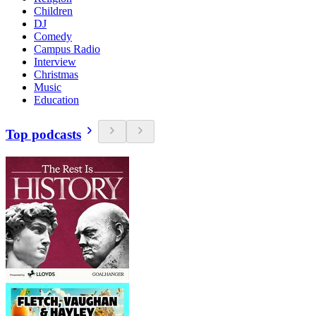
Children
DJ
Comedy
Campus Radio
Interview
Christmas
Music
Education
Top podcasts