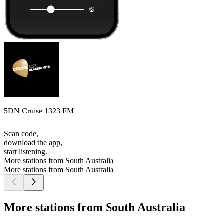
5DN Cruise 1323 FM
Scan code,
download the app,
start listening.
More stations from South Australia
More stations from South Australia
More stations from South Australia