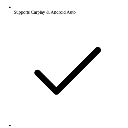
Supports Carplay & Android Auto