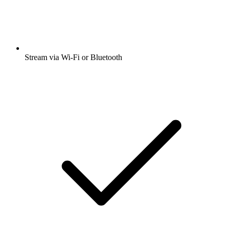
Stream via Wi-Fi or Bluetooth