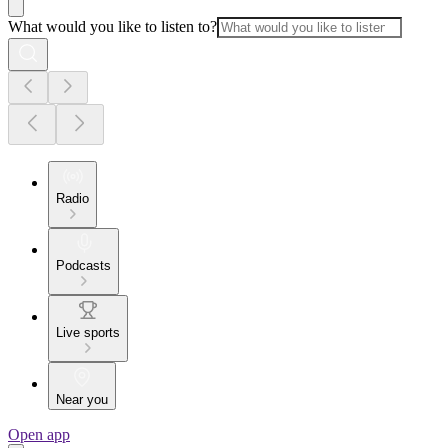
What would you like to listen to?
Radio
Podcasts
Live sports
Near you
Open app