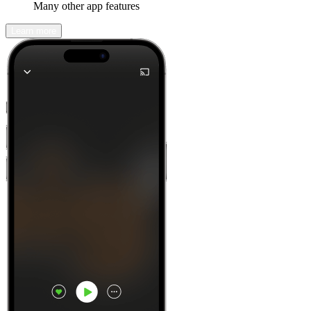
Many other app features
Learn more