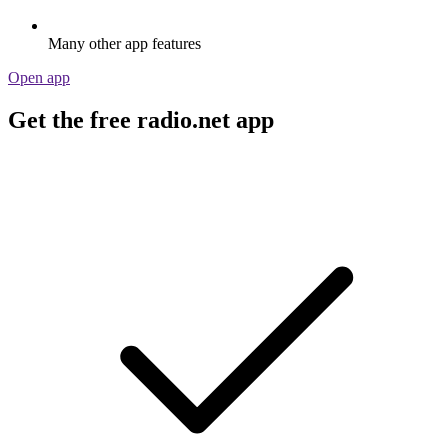
Many other app features
Open app
Get the free radio.net app