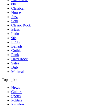
80s
Classical
House
Jazz
Soul
Classic Rock
Blues
Latin
90s
R'n'B
Ballads
Gothic
Punk
Hard Rock
Salsa
Dub
Minimal
Top topics
News
Culture
Sports
Politics
Religion