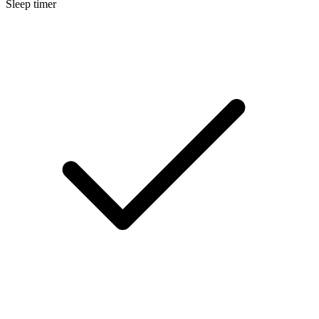
Sleep timer