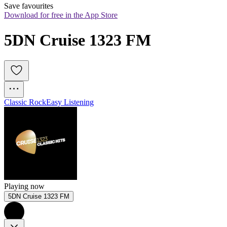
Save favourites
Download for free in the App Store
5DN Cruise 1323 FM
Classic Rock
Easy Listening
Playing now
5DN Cruise 1323 FM