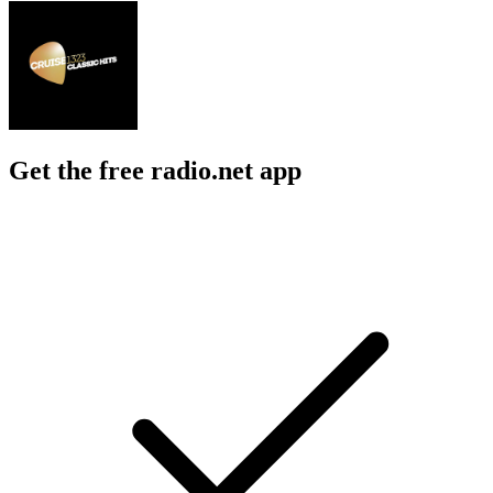
Get the free radio.net app