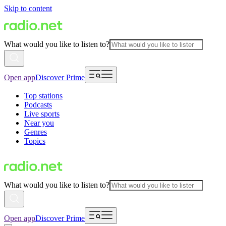
Skip to content
What would you like to listen to?
Open app
Discover Prime
Top stations
Podcasts
Live sports
Near you
Genres
Topics
What would you like to listen to?
Open app
Discover Prime