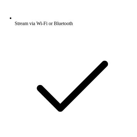
Stream via Wi-Fi or Bluetooth