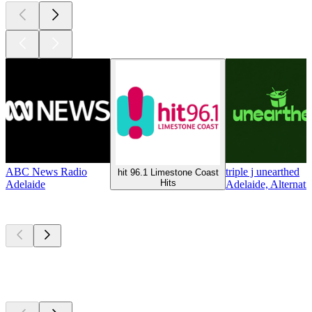
ABC News Radio
triple j unearthed
hit 96.1 Limestone Coast
Hits
Adelaide
Adelaide, Alternati
Top
podcasts
Top
podcasts
Top
podcasts