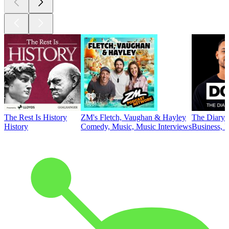
The Rest Is History
ZM's Fletch, Vaughan & Hayley
The Diary 
History
Comedy, Music, Music Interviews
Business, E