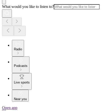
What would you like to listen to?
Radio
Podcasts
Live sports
Near you
Open app