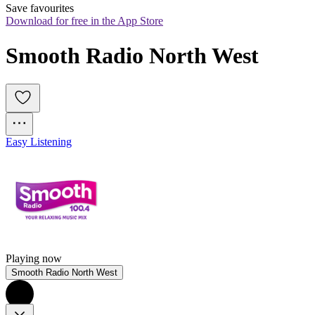
Save favourites
Download for free in the App Store
Smooth Radio North West
Easy Listening
Playing now
Smooth Radio North West