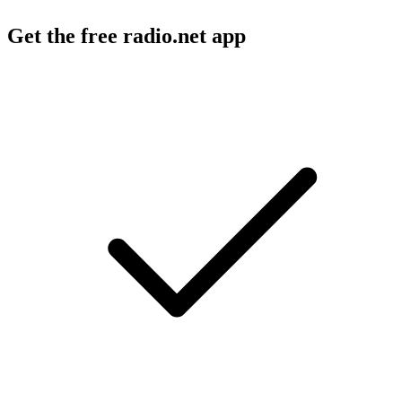
Get the free radio.net app