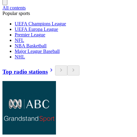
All contents
Popular sports
UEFA Champions League
UEFA Europa League
Premier League
NFL
NBA Basketball
Major League Baseball
NHL
Top radio stations