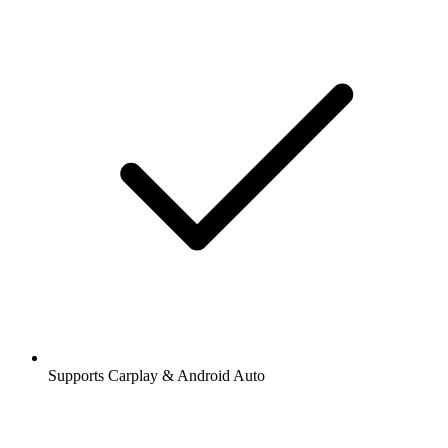
Supports Carplay & Android Auto