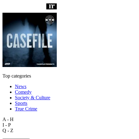
Top categories
News
Comedy
Society & Culture
Sports
True Crime
A - H
I - P
Q - Z