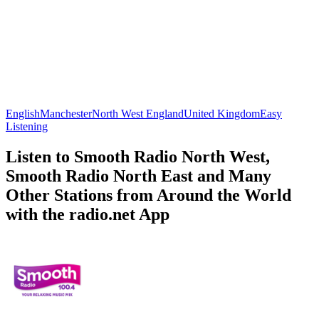
English
Manchester
North West England
United Kingdom
Easy
Listening
Listen to Smooth Radio North West,
Smooth Radio North East and Many
Other Stations from Around the World
with the radio.net App