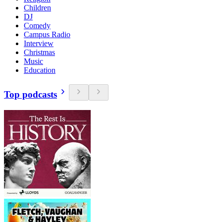
Children
DJ
Comedy
Campus Radio
Interview
Christmas
Music
Education
Top podcasts