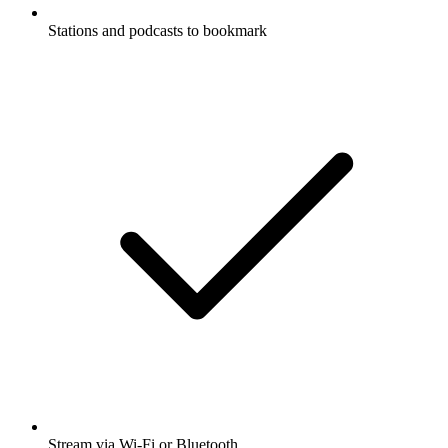
Stations and podcasts to bookmark
Stream via Wi-Fi or Bluetooth