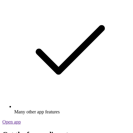
Many other app features
Open app