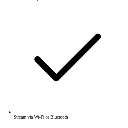
Stream via Wi-Fi or Bluetooth