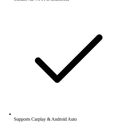
Supports Carplay & Android Auto