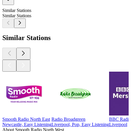
Similar Stations
Similar Stations
Similar Stations
Smooth Radio North East
Radio Broadgreen
BBC Radio
Newcastle, Easy Listening
Liverpool, Pop, Easy Listening
Liverpool
About Smooth Radio North West