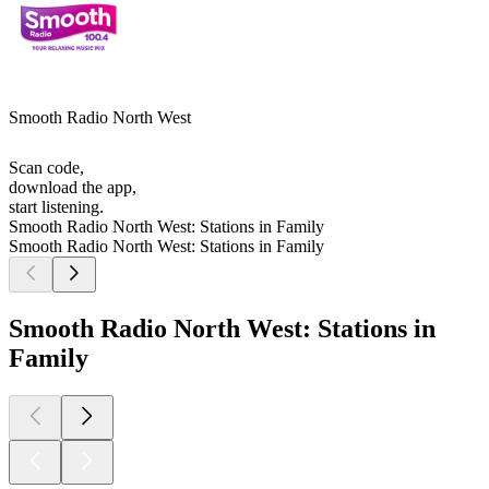
Smooth Radio North West
Scan code,
download the app,
start listening.
Smooth Radio North West: Stations in Family
Smooth Radio North West: Stations in Family
Smooth Radio North West: Stations in
Family