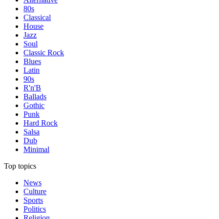
80s
Classical
House
Jazz
Soul
Classic Rock
Blues
Latin
90s
R'n'B
Ballads
Gothic
Punk
Hard Rock
Salsa
Dub
Minimal
Top topics
News
Culture
Sports
Politics
Religion