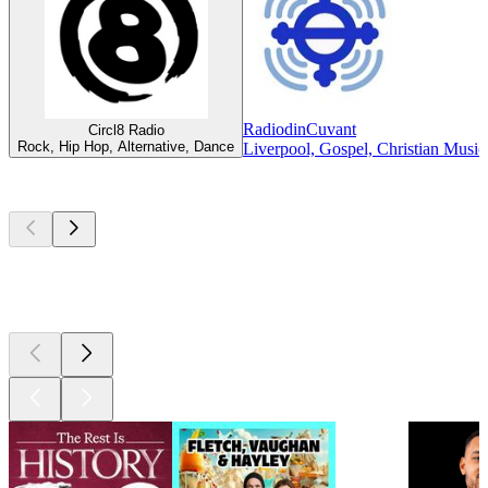
RadiodinCuvant
Circl8 Radio
Rock, Hip Hop, Alternative, Dance
Liverpool, Gospel, Christian Music
Top
podcasts
Top
podcasts
Top
podcasts