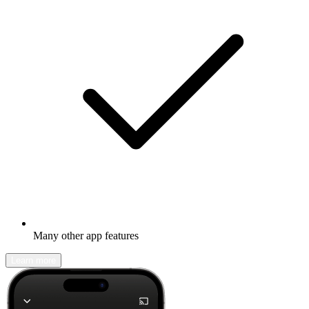
Many other app features
Learn more