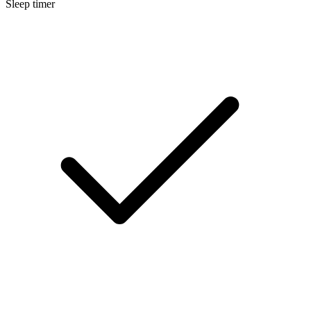
Sleep timer