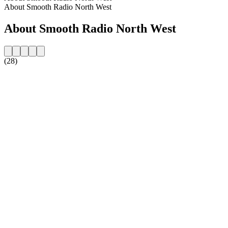
About Smooth Radio North West
About Smooth Radio North West
(28)
Station website