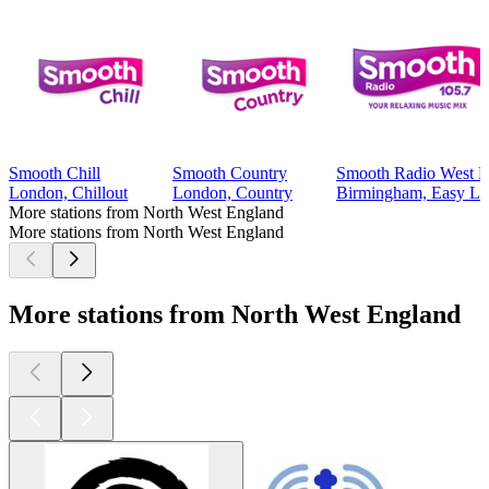
Smooth Chill
Smooth Country
Smooth Radio West M
London, Chillout
London, Country
Birmingham, Easy Lis
More stations from North West England
More stations from North West England
More stations from North West England