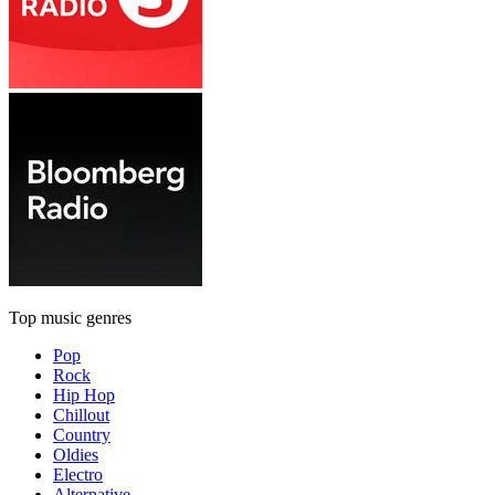
Top music genres
Pop
Rock
Hip Hop
Chillout
Country
Oldies
Electro
Alternative