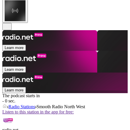
Learn more
Learn more
Learn more
The podcast starts in
- 0 sec.
Radio Stations
Smooth Radio North West
Listen to this station in the app for free:
radio.net