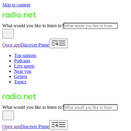
Skip to content
What would you like to listen to?
Open app
Discover Prime
Top stations
Podcasts
Live sports
Near you
Genres
Topics
What would you like to listen to?
Open app
Discover Prime