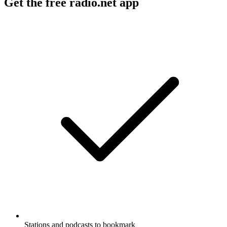
Get the free radio.net app
Stations and podcasts to bookmark