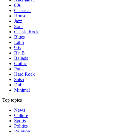
80s
Classical
House
Jazz
Soul
Classic Rock
Blues
Latin
90s
R'n'B
Ballads
Gothic
Punk
Hard Rock
Salsa
Dub
Minimal
Top topics
News
Culture
Sports
Politics
Religion