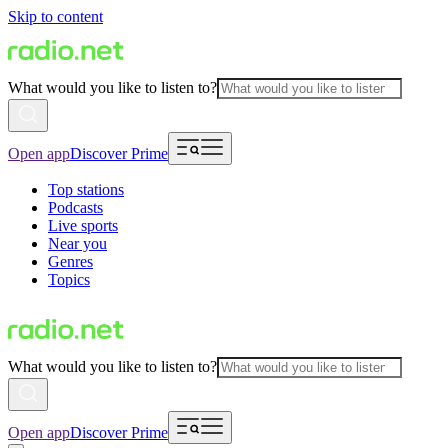
Skip to content
What would you like to listen to?
Open app
Discover Prime
Top stations
Podcasts
Live sports
Near you
Genres
Topics
What would you like to listen to?
Open app
Discover Prime