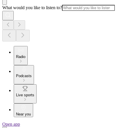
What would you like to listen to?
Radio
Podcasts
Live sports
Near you
Open app