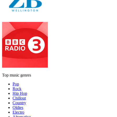
Top music genres
Pop
Rock
Hip Hop
Chillout
Country
Oldies
Electro
Alternative