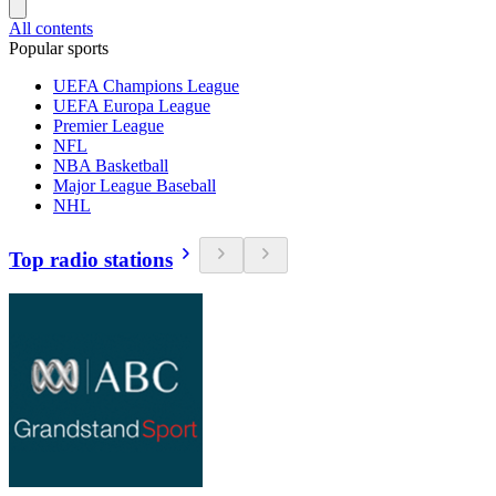
All contents
Popular sports
UEFA Champions League
UEFA Europa League
Premier League
NFL
NBA Basketball
Major League Baseball
NHL
Top radio stations