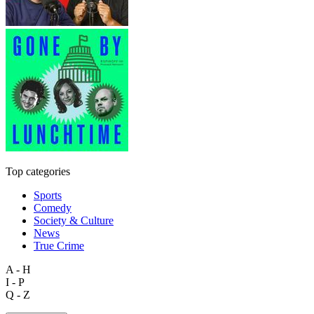
Top categories
Sports
Comedy
Society & Culture
News
True Crime
A - H
I - P
Q - Z