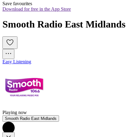
Save favourites
Download for free in the App Store
Smooth Radio East Midlands
Easy Listening
Playing now
Smooth Radio East Midlands