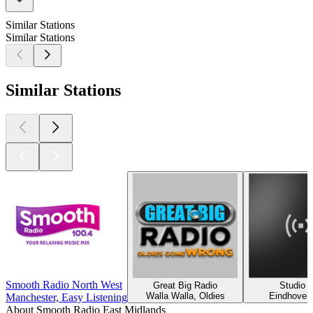
Similar Stations
Similar Stations
Similar Stations
Smooth Radio North West
Great Big Radio
Studio 
Walla Walla, Oldies
Eindhoven
Manchester, Easy Listening
About Smooth Radio East Midlands