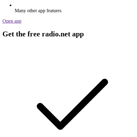
Many other app features
Open app
Get the free radio.net app