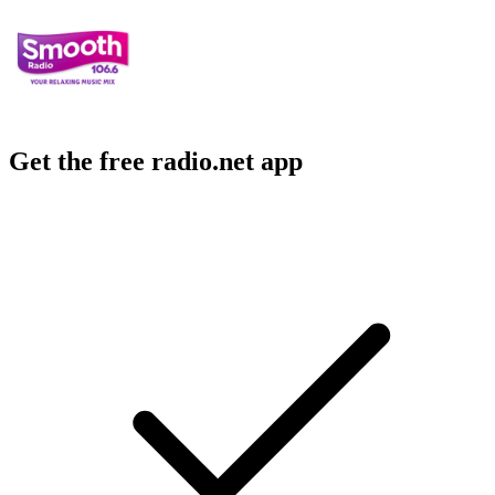
Get the free radio.net app