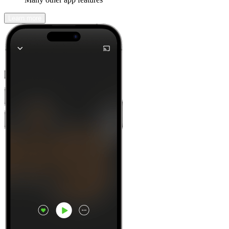
Learn more