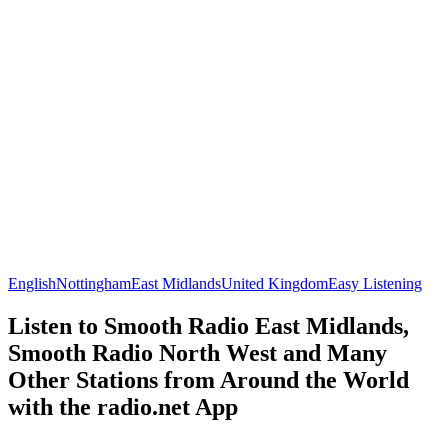
English
Nottingham
East Midlands
United Kingdom
Easy Listening
Listen to Smooth Radio East Midlands,
Smooth Radio North West and Many
Other Stations from Around the World
with the radio.net App