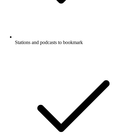
Stations and podcasts to bookmark