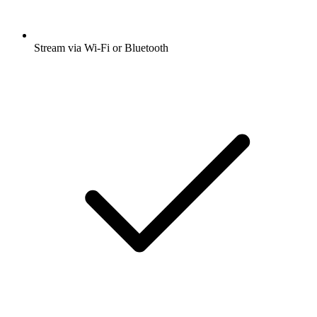
Stream via Wi-Fi or Bluetooth