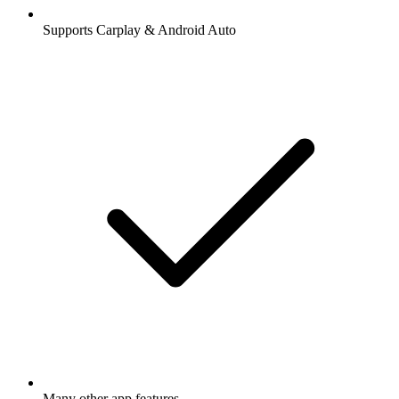
Supports Carplay & Android Auto
Many other app features