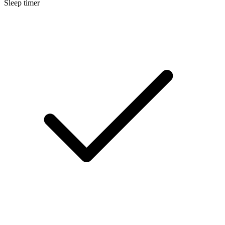
Sleep timer