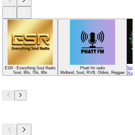
Spl
ESR - Everything Soul Radio
Phatt fm radio
Soul, 90s, 70s, 80s
Midland, Soul, R'n'B, Oldies, Reggae
Nor
Top
podcasts
Top
podcasts
Top
podcasts