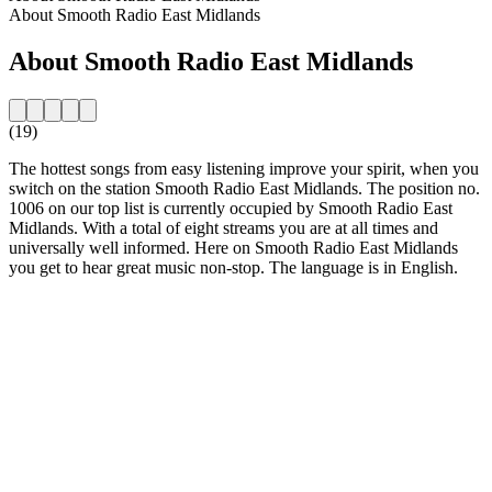
About Smooth Radio East Midlands
About Smooth Radio East Midlands
(19)
The hottest songs from easy listening improve your spirit, when you
switch on the station Smooth Radio East Midlands. The position no.
1006 on our top list is currently occupied by Smooth Radio East
Midlands. With a total of eight streams you are at all times and
universally well informed. Here on Smooth Radio East Midlands
you get to hear great music non-stop. The language is in English.
Station website