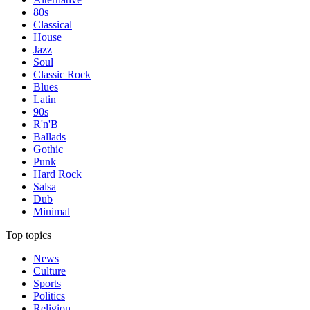
80s
Classical
House
Jazz
Soul
Classic Rock
Blues
Latin
90s
R'n'B
Ballads
Gothic
Punk
Hard Rock
Salsa
Dub
Minimal
Top topics
News
Culture
Sports
Politics
Religion