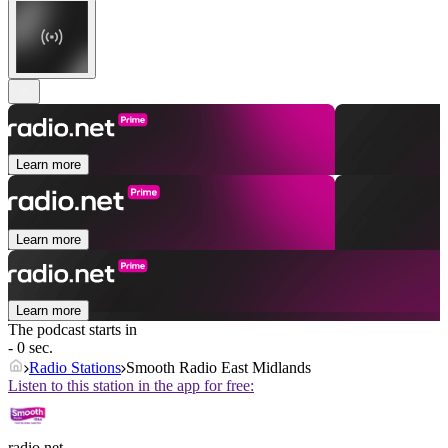
Learn more
Learn more
Learn more
The podcast starts in
- 0 sec.
Radio Stations
Smooth Radio East Midlands
Listen to this station in the app for free:
radio.net