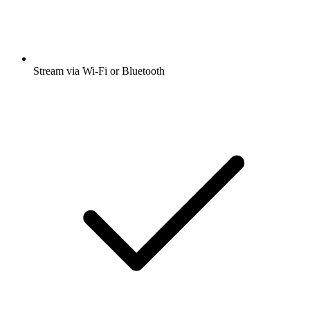
Stream via Wi-Fi or Bluetooth