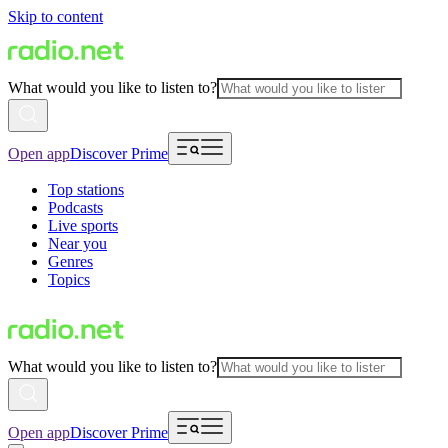
Skip to content
What would you like to listen to?
Open app
Discover Prime
Top stations
Podcasts
Live sports
Near you
Genres
Topics
What would you like to listen to?
Open app
Discover Prime