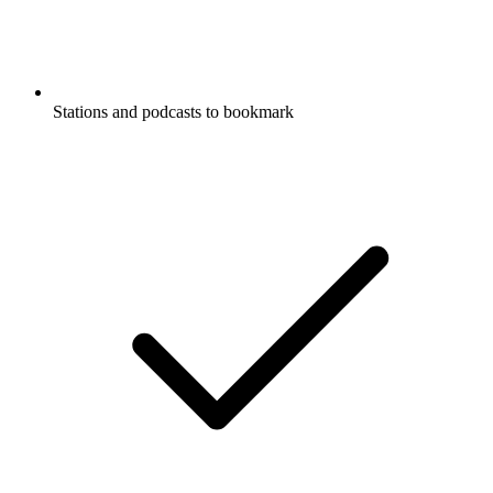
Stations and podcasts to bookmark