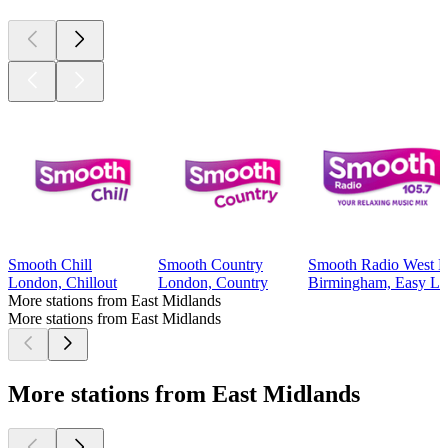
Smooth Chill
Smooth Country
Smooth Radio West M
London, Chillout
London, Country
Birmingham, Easy Lis
More stations from East Midlands
More stations from East Midlands
More stations from East Midlands