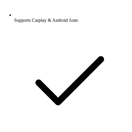
Supports Carplay & Android Auto