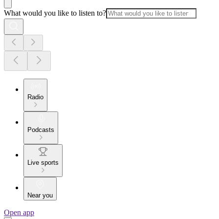
What would you like to listen to?
Radio
Podcasts
Live sports
Near you
Open app