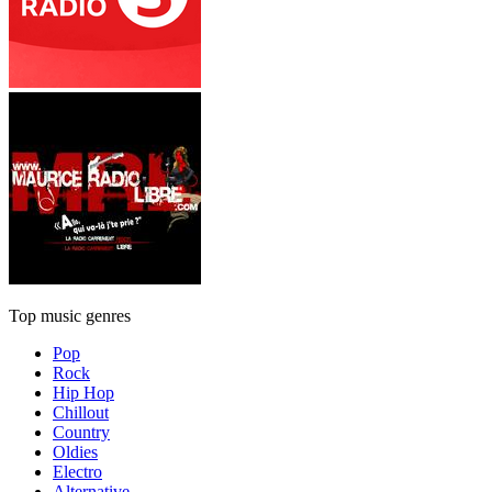
Top music genres
Pop
Rock
Hip Hop
Chillout
Country
Oldies
Electro
Alternative