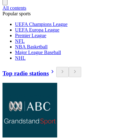
All contents
Popular sports
UEFA Champions League
UEFA Europa League
Premier League
NFL
NBA Basketball
Major League Baseball
NHL
Top radio stations