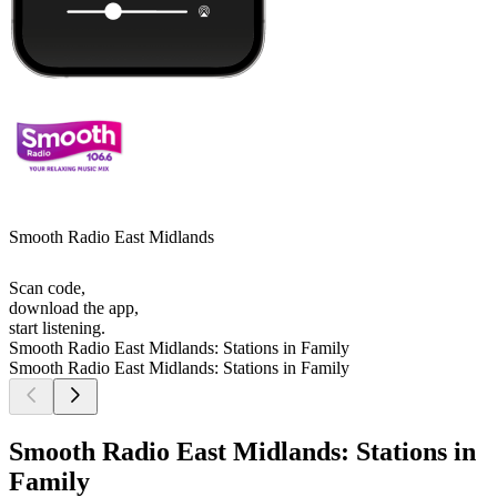
Smooth Radio East Midlands
Scan code,
download the app,
start listening.
Smooth Radio East Midlands: Stations in Family
Smooth Radio East Midlands: Stations in Family
Smooth Radio East Midlands: Stations in
Family