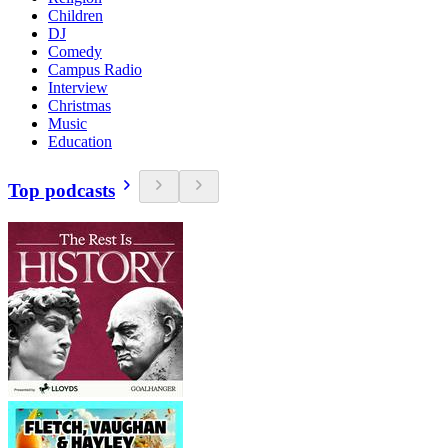
Children
DJ
Comedy
Campus Radio
Interview
Christmas
Music
Education
Top podcasts