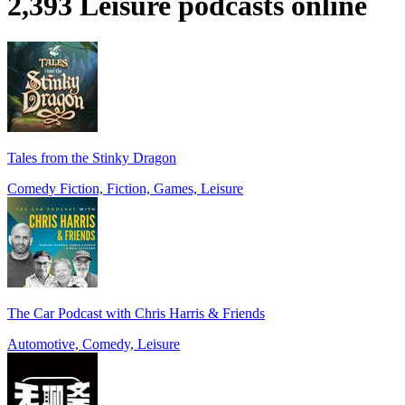
2,393 Leisure podcasts online
Tales from the Stinky Dragon
Comedy Fiction, Fiction, Games, Leisure
The Car Podcast with Chris Harris & Friends
Automotive, Comedy, Leisure