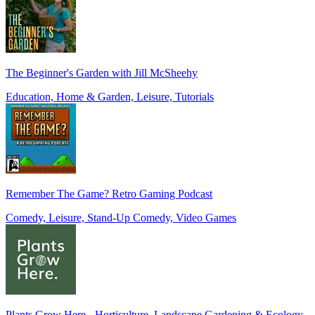
The Beginner's Garden with Jill McSheehy
Education, Home & Garden, Leisure, Tutorials
Remember The Game? Retro Gaming Podcast
Comedy, Leisure, Stand-Up Comedy, Video Games
Plants Grow Here - Horticulture, Landscape Gardening & Ecology