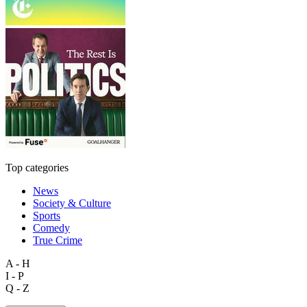
Top categories
News
Society & Culture
Sports
Comedy
True Crime
A - H
I - P
Q - Z