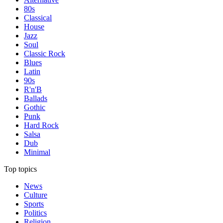
80s
Classical
House
Jazz
Soul
Classic Rock
Blues
Latin
90s
R'n'B
Ballads
Gothic
Punk
Hard Rock
Salsa
Dub
Minimal
Top topics
News
Culture
Sports
Politics
Religion