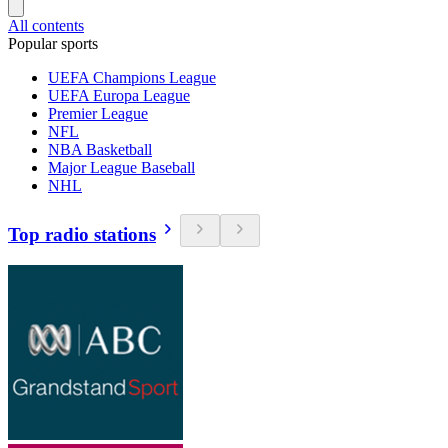
All contents
Popular sports
UEFA Champions League
UEFA Europa League
Premier League
NFL
NBA Basketball
Major League Baseball
NHL
Top radio stations