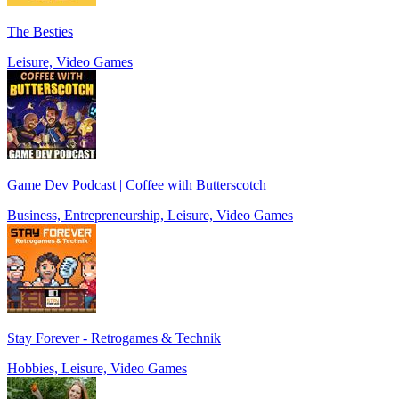
The Besties
Leisure, Video Games
Game Dev Podcast | Coffee with Butterscotch
Business, Entrepreneurship, Leisure, Video Games
Stay Forever - Retrogames & Technik
Hobbies, Leisure, Video Games