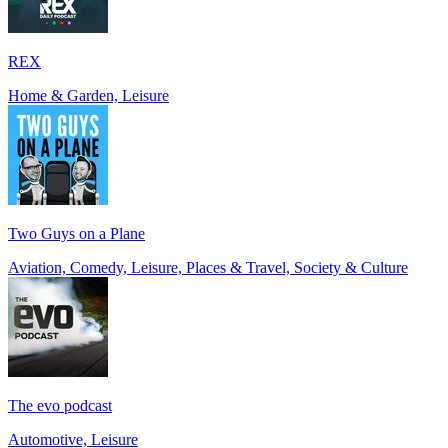
REX
Home & Garden, Leisure
Two Guys on a Plane
Aviation, Comedy, Leisure, Places & Travel, Society & Culture
The evo podcast
Automotive, Leisure