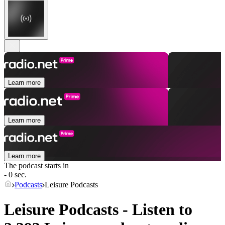
Learn more
Learn more
Learn more
The podcast starts in
- 0 sec.
Podcasts
Leisure Podcasts
Leisure Podcasts - Listen to