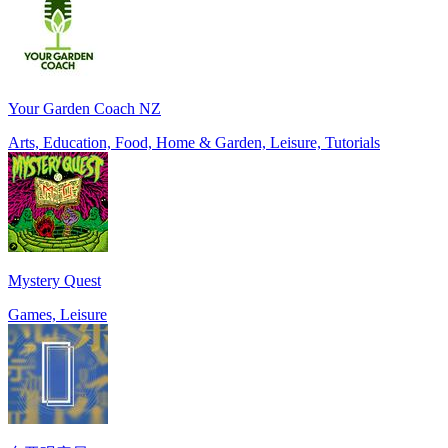
Your Garden Coach NZ
Arts, Education, Food, Home & Garden, Leisure, Tutorials
Mystery Quest
Games, Leisure