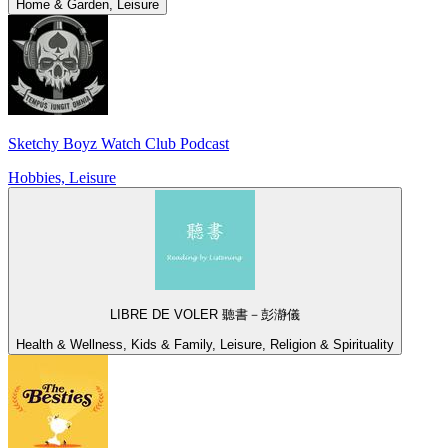
Home & Garden, Leisure
Sketchy Boyz Watch Club Podcast
Hobbies, Leisure
LIBRE DE VOLER 聽書－彭瀞儀
Health & Wellness, Kids & Family, Leisure, Religion & Spirituality