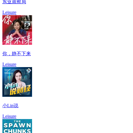
东亚观察局
Leisure
你，静不下来
Leisure
小Lin说
Leisure