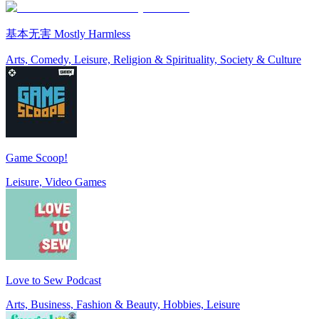
基本无害 Mostly Harmless
Arts, Comedy, Leisure, Religion & Spirituality, Society & Culture
Game Scoop!
Leisure, Video Games
Love to Sew Podcast
Arts, Business, Fashion & Beauty, Hobbies, Leisure