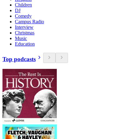
Children
DJ
Comedy
Campus Radio
Interview
Christmas
Music
Education
Top podcasts