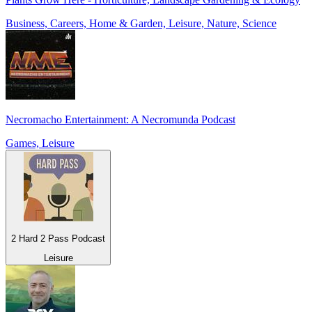
Business, Careers, Home & Garden, Leisure, Nature, Science
Necromacho Entertainment: A Necromunda Podcast
Games, Leisure
2 Hard 2 Pass Podcast
Leisure