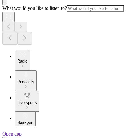
What would you like to listen to?
Radio
Podcasts
Live sports
Near you
Open app