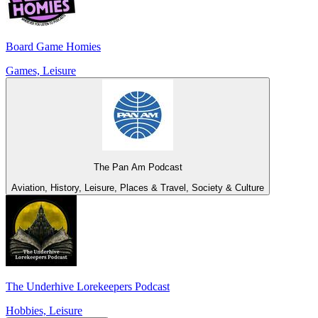
Board Game Homies
Games, Leisure
The Pan Am Podcast
Aviation, History, Leisure, Places & Travel, Society & Culture
The Underhive Lorekeepers Podcast
Hobbies, Leisure