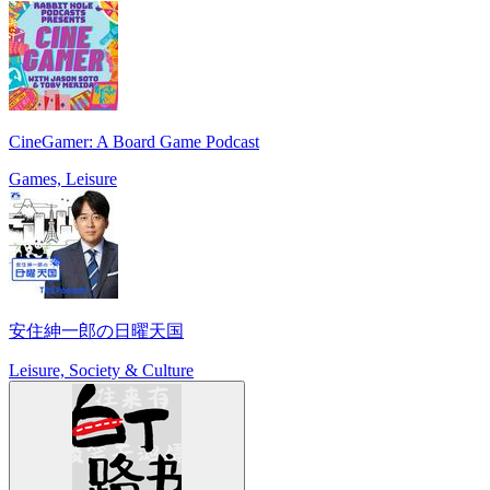
CineGamer: A Board Game Podcast
Games, Leisure
安住紳一郎の日曜天国
Leisure, Society & Culture