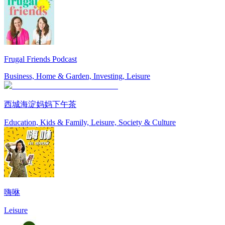
Frugal Friends Podcast
Business, Home & Garden, Investing, Leisure
西城海淀妈妈下午茶
Education, Kids & Family, Leisure, Society & Culture
嗨咻
Leisure