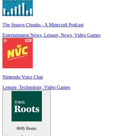
The Spawn Chunks - A Minecraft Podcast
Entertainment News, Leisure, News, Video Games
Nintendo Voice Chat
Leisure, Technology, Video Games
RHS Roots