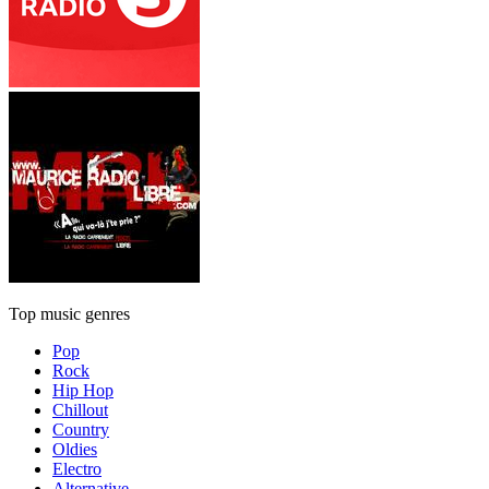
Top music genres
Pop
Rock
Hip Hop
Chillout
Country
Oldies
Electro
Alternative