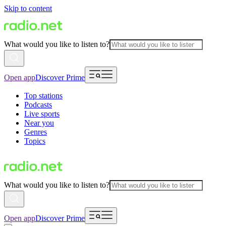
Skip to content
What would you like to listen to?
Open app
Discover Prime
Top stations
Podcasts
Live sports
Near you
Genres
Topics
What would you like to listen to?
Open app
Discover Prime