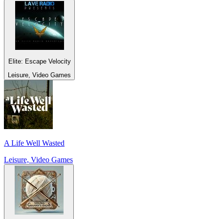
Elite: Escape Velocity
Leisure, Video Games
A Life Well Wasted
Leisure, Video Games