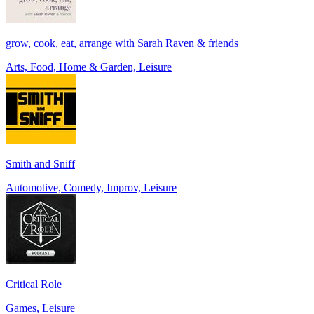
grow, cook, eat, arrange with Sarah Raven & friends
Arts, Food, Home & Garden, Leisure
Smith and Sniff
Automotive, Comedy, Improv, Leisure
Critical Role
Games, Leisure