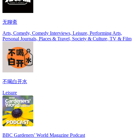
无聊斋
Arts, Comedy, Comedy Interviews, Leisure, Performing Arts,
Personal Journals, Places & Travel, Society & Culture, TV & Film
不喝白开水
Leisure
BBC Gardeners’ World Magazine Podcast