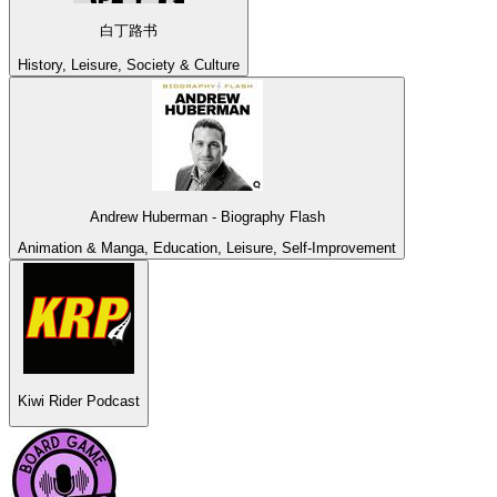
白丁路书
History, Leisure, Society & Culture
Andrew Huberman - Biography Flash
Animation & Manga, Education, Leisure, Self-Improvement
Kiwi Rider Podcast