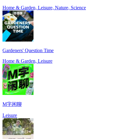
Home & Garden, Leisure, Nature, Science
Gardeners' Question Time
Home & Garden, Leisure
M字闲聊
Leisure