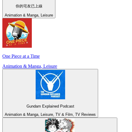
你的宅友已上線
Animation & Manga, Leisure
One Piece at a Time
Animation & Manga, Leisure
Gundam Explained Podcast
Animation & Manga, Leisure, TV & Film, TV Reviews