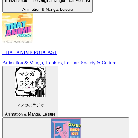
Kanzenshuu - The Original Dragon Ball Podcast
Animation & Manga, Leisure
THAT ANIME PODCAST
Animation & Manga, Hobbies, Leisure, Society & Culture
マンガのラジオ
Animation & Manga, Leisure