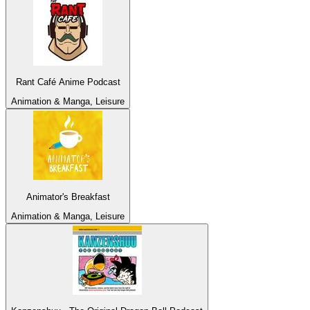
Rant Café Anime Podcast
Animation & Manga, Leisure
Animator's Breakfast
Animation & Manga, Leisure