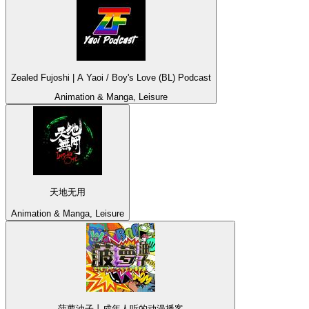
Zealed Fujoshi | A Yaoi / Boy's Love (BL) Podcast
Animation & Manga, Leisure
天地无用
Animation & Manga, Leisure
菠萝油子丨成年人听的动漫播客