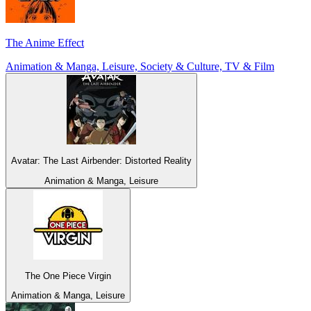
The Anime Effect
Animation & Manga, Leisure, Society & Culture, TV & Film
Avatar: The Last Airbender: Distorted Reality
Animation & Manga, Leisure
The One Piece Virgin
Animation & Manga, Leisure