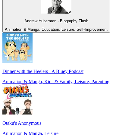
Andrew Huberman - Biography Flash
Animation & Manga, Education, Leisure, Self-Improvement
Dinner with the Heelers - A Bluey Podcast
Animation & Manga, Kids & Family, Leisure, Parenting
Otaku's Anonymous
Animation & Manga, Leisure