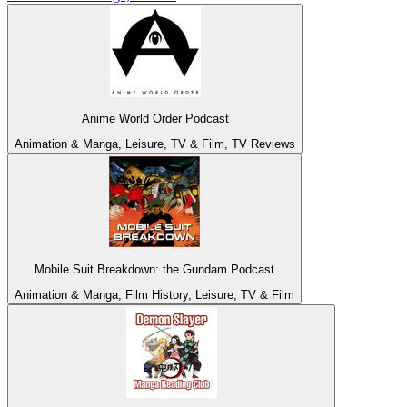
Anime World Order Podcast
Animation & Manga, Leisure, TV & Film, TV Reviews
Mobile Suit Breakdown: the Gundam Podcast
Animation & Manga, Film History, Leisure, TV & Film