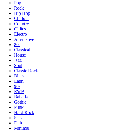
Pop
Rock
Hip Hop
Chillout
Country
Oldies
Electro
Alternative
80s
Classical
House
Jazz
Soul
Classic Rock
Blues
Latin
90s
R'n'B
Ballads
Gothic
Punk
Hard Rock
Salsa
Dub
Minimal