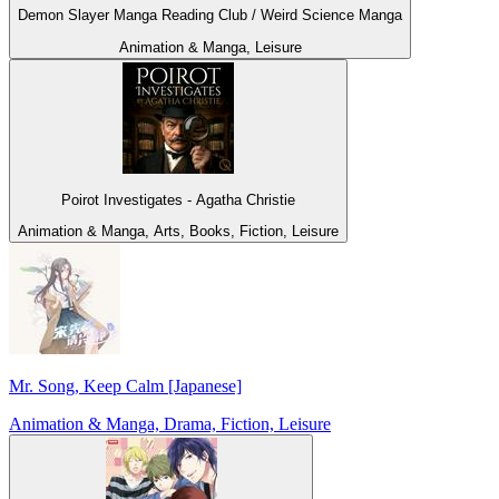
Demon Slayer Manga Reading Club / Weird Science Manga
Animation & Manga, Leisure
Poirot Investigates - Agatha Christie
Animation & Manga, Arts, Books, Fiction, Leisure
Mr. Song, Keep Calm [Japanese]
Animation & Manga, Drama, Fiction, Leisure