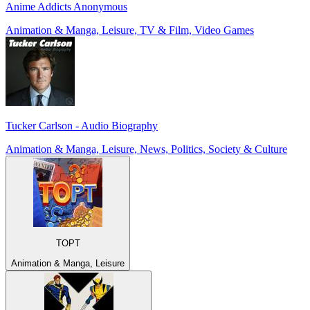
Anime Addicts Anonymous
Animation & Manga, Leisure, TV & Film, Video Games
Tucker Carlson - Audio Biography
Animation & Manga, Leisure, News, Politics, Society & Culture
TOPT
Animation & Manga, Leisure