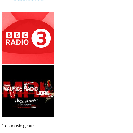
Top music genres