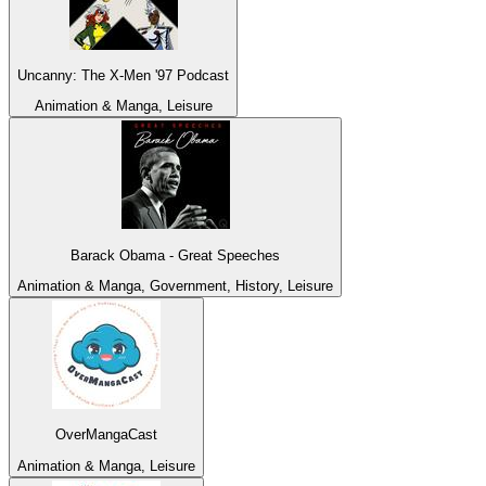
Uncanny: The X-Men '97 Podcast
Animation & Manga, Leisure
Barack Obama - Great Speeches
Animation & Manga, Government, History, Leisure
OverMangaCast
Animation & Manga, Leisure