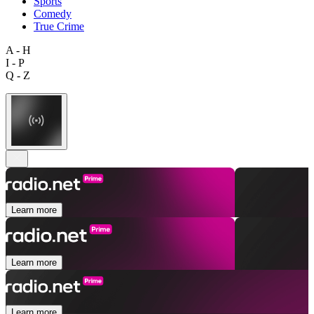
Sports
Comedy
True Crime
A - H
I - P
Q - Z
Learn more
Learn more
Learn more