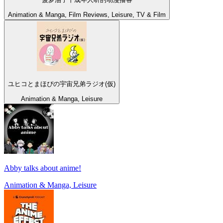
Animation & Manga, Film Reviews, Leisure, TV & Film
ユヒコとまほぴの宇宙兄弟ラジオ(仮)
Animation & Manga, Leisure
Abby talks about anime!
Animation & Manga, Leisure