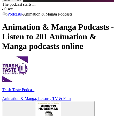
The podcast starts in
- 0 sec.
Podcasts
Animation & Manga Podcasts
Animation & Manga Podcasts -
Listen to 201 Animation &
Manga podcasts online
Trash Taste Podcast
Animation & Manga, Leisure, TV & Film