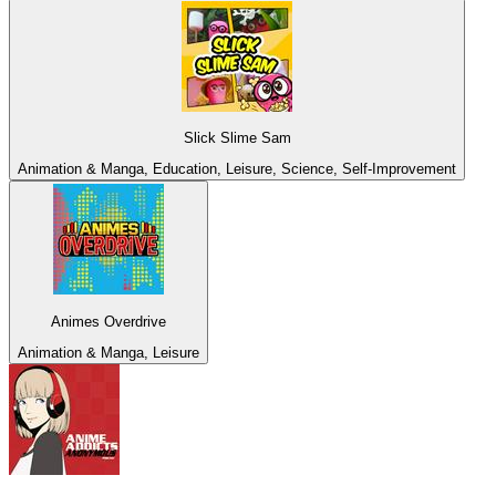
Slick Slime Sam
Animation & Manga, Education, Leisure, Science, Self-Improvement
Animes Overdrive
Animation & Manga, Leisure