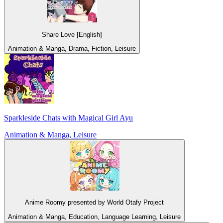
Share Love [English]
Animation & Manga, Drama, Fiction, Leisure
Sparkleside Chats with Magical Girl Ayu
Animation & Manga, Leisure
Anime Roomy presented by World Otafy Project
Animation & Manga, Education, Language Learning, Leisure