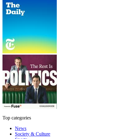
Top categories
News
Society & Culture