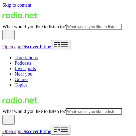
Skip to content
What would you like to listen to?
Open app
Discover Prime
Top stations
Podcasts
Live sports
Near you
Genres
Topics
What would you like to listen to?
Open app
Discover Prime