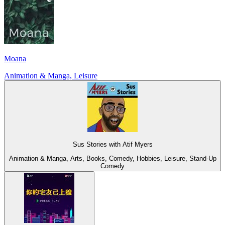
Moana
Animation & Manga, Leisure
Sus Stories with Atif Myers
Animation & Manga, Arts, Books, Comedy, Hobbies, Leisure, Stand-Up
Comedy