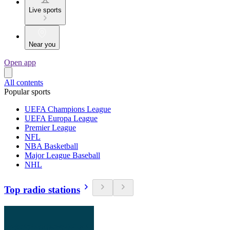
Live sports
Near you
Open app
All contents
Popular sports
UEFA Champions League
UEFA Europa League
Premier League
NFL
NBA Basketball
Major League Baseball
NHL
Top radio stations