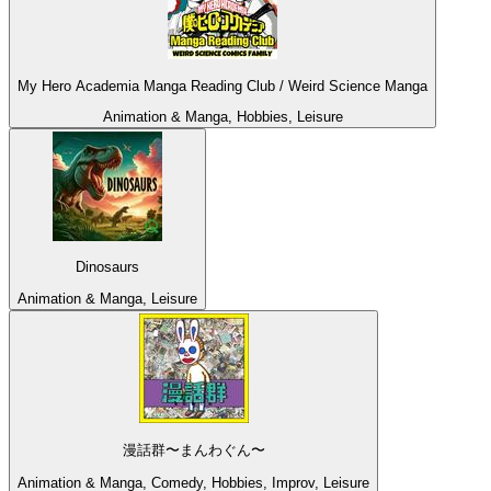
My Hero Academia Manga Reading Club / Weird Science Manga
Animation & Manga, Hobbies, Leisure
Dinosaurs
Animation & Manga, Leisure
漫話群〜まんわぐん〜
Animation & Manga, Comedy, Hobbies, Improv, Leisure