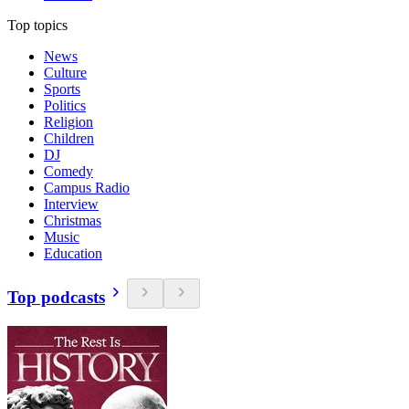
Top topics
News
Culture
Sports
Politics
Religion
Children
DJ
Comedy
Campus Radio
Interview
Christmas
Music
Education
Top podcasts