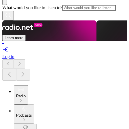
What would you like to listen to?
Learn more
Log in
Radio
Podcasts