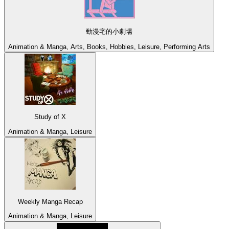
動漫宅的小劇場
Animation & Manga, Arts, Books, Hobbies, Leisure, Performing Arts
Study of X
Animation & Manga, Leisure
Weekly Manga Recap
Animation & Manga, Leisure