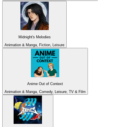
Midnight's Melodies
Animation & Manga, Fiction, Leisure
Anime Out of Context
Animation & Manga, Comedy, Leisure, TV & Film